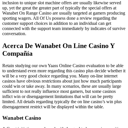
inclusion to unique slot machine offers are usually likewise served
up, yet the great the greater part of typically the special offers at
Wanabet On Range Casino are usually targeted at gamers producing
sporting wagers. All Of Us possess done a review regarding the
customer support choices in addition to an individual can get
connected with the support team immediately by indicates of survive
conversation.
Acerca De Wanabet On Line Casino Y
Compañía
Retain studying our own Yaass Online Casino evaluation to be able
to understand even more regarding this casino plus decide whether it
will be a very good choice regarding you. Many on-line internet
casinos have obvious restrictions about just how much participants
could win or take away. In many scenarios, these are usually large
sufficient to not really influence most gamers, but some casinos
inflict win or disengagement limitations that will can be pretty
limited. All details regarding typically the on line casino’s win plus
disengagement restrict will be displayed within the table.
Wanabet Casino