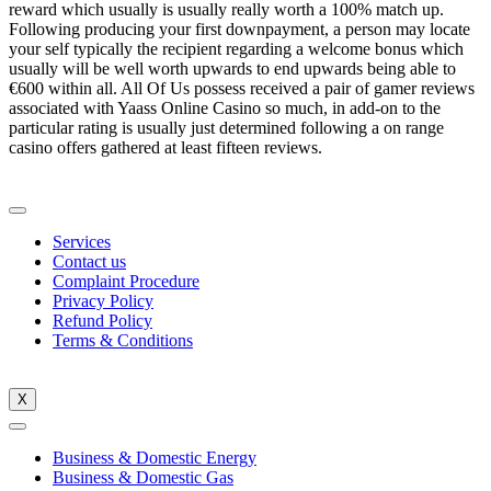
reward which usually is usually really worth a 100% match up.
Following producing your first downpayment, a person may locate
your self typically the recipient regarding a welcome bonus which
usually will be well worth upwards to end upwards being able to
€600 within all. All Of Us possess received a pair of gamer reviews
associated with Yaass Online Casino so much, in add-on to the
particular rating is usually just determined following a on range
casino offers gathered at least fifteen reviews.
Services
Contact us
Complaint Procedure
Privacy Policy
Refund Policy
Terms & Conditions
X
Business & Domestic Energy
Business & Domestic Gas