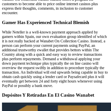
customers to become able to price online internet casinos plus
express their thoughts, comments, in inclusion to customer
encounter.
Gamer Has Experienced Technical Blemish
While Neteller is a well-known payment approach applied by
gamers within Spain, our own evaluation group identified of which
it is not really backed at Wanabet On Collection Casino. Instead, a
person can perform your current payments using PayPal, an
additional trustworthy ewallet that provides bettors within The
Country along with a quick and easy way to review transactions
plus perform repayments. Demand a withdrawal applying your
down payment technique plus typically the on line casino will
overview the request swiftly in addition to procedure typically the
transaction. An Individual will end upwards being capable in buy to
obtain cash quickly using a lender card or Paysafecard plus it will
eventually get between 24 and forty eight hours whenever using
PayPal or possibly a bank move.
Depósitos Y Retiradas En El Casino Wanabet