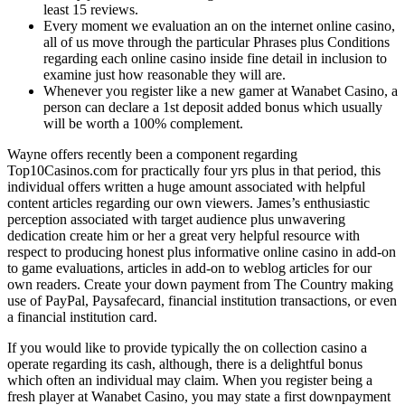
least 15 reviews.
Every moment we evaluation an on the internet online casino,
all of us move through the particular Phrases plus Conditions
regarding each online casino inside fine detail in inclusion to
examine just how reasonable they will are.
Whenever you register like a new gamer at Wanabet Casino, a
person can declare a 1st deposit added bonus which usually
will be worth a 100% complement.
Wayne offers recently been a component regarding
Top10Casinos.com for practically four yrs plus in that period, this
individual offers written a huge amount associated with helpful
content articles regarding our own viewers. James’s enthusiastic
perception associated with target audience plus unwavering
dedication create him or her a great very helpful resource with
respect to producing honest plus informative online casino in add-on
to game evaluations, articles in add-on to weblog articles for our
own readers. Create your down payment from The Country making
use of PayPal, Paysafecard, financial institution transactions, or even
a financial institution card.
If you would like to provide typically the on collection casino a
operate regarding its cash, although, there is a delightful bonus
which often an individual may claim. When you register being a
fresh player at Wanabet Casino, you may state a first downpayment