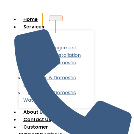
Home
Services
Utility
Account Management
New Meter Installation
Business & Domestic
Energy
Business & Domestic
Gas
Business & Domestic
Water
About Us
Contact Us
Customer