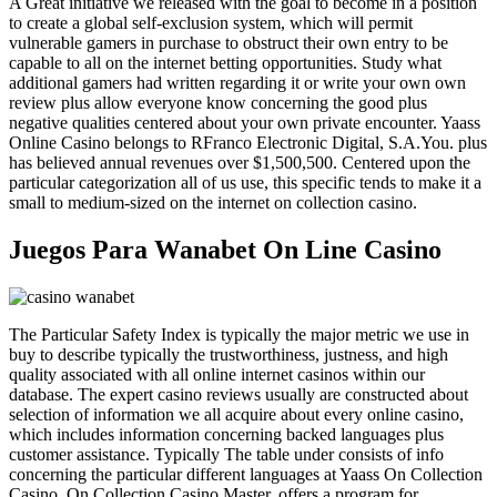
A Great initiative we released with the goal to become in a position
to create a global self-exclusion system, which will permit
vulnerable gamers in purchase to obstruct their own entry to be
capable to all on the internet betting opportunities. Study what
additional gamers had written regarding it or write your own own
review plus allow everyone know concerning the good plus
negative qualities centered about your own private encounter. Yaass
Online Casino belongs to RFranco Electronic Digital, S.A.You. plus
has believed annual revenues over $1,500,500. Centered upon the
particular categorization all of us use, this specific tends to make it a
small to medium-sized on the internet on collection casino.
Juegos Para Wanabet On Line Casino
The Particular Safety Index is typically the major metric we use in
buy to describe typically the trustworthiness, justness, and high
quality associated with all online internet casinos within our
database. The expert casino reviews usually are constructed about
selection of information we all acquire about every online casino,
which includes information concerning backed languages plus
customer assistance. Typically The table under consists of info
concerning the particular different languages at Yaass On Collection
Casino. On Collection Casino Master, offers a program for