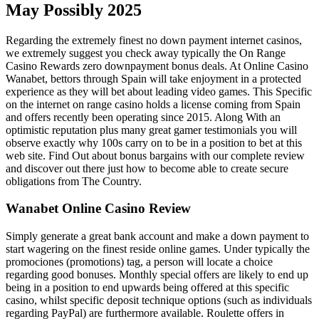
May Possibly 2025
Regarding the extremely finest no down payment internet casinos,
we extremely suggest you check away typically the On Range
Casino Rewards zero downpayment bonus deals. At Online Casino
Wanabet, bettors through Spain will take enjoyment in a protected
experience as they will bet about leading video games. This Specific
on the internet on range casino holds a license coming from Spain
and offers recently been operating since 2015. Along With an
optimistic reputation plus many great gamer testimonials you will
observe exactly why 100s carry on to be in a position to bet at this
web site. Find Out about bonus bargains with our complete review
and discover out there just how to become able to create secure
obligations from The Country.
Wanabet Online Casino Review
Simply generate a great bank account and make a down payment to
start wagering on the finest reside online games. Under typically the
promociones (promotions) tag, a person will locate a choice
regarding good bonuses. Monthly special offers are likely to end up
being in a position to end upwards being offered at this specific
casino, whilst specific deposit technique options (such as individuals
regarding PayPal) are furthermore available. Roulette offers in