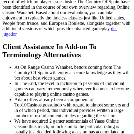
record of which no player issues inside The Country Of Spain have
been identified in the course of our own overview regarding Online
Casino Wanabet. Based about our evaluation, you can take
enjoyment in typically the timeless classics just like United states,
People from france, and European Roulette, alongside together with
additional versions of which provide enhanced gameplay
del
jugador
.
Client Assistance In Add-on To
Terminology Alternatives
At On Range Casino Wanabet, bettors coming from The
Country Of Spain will enjoy a secure knowledge as they will
bet about best video games.
In The End, the level in inclusion to passions of individual
gamers can vary tremendously whenever it comes to become
capable to playing online casino games.
Adam offers already been a component of
Top10Casinos.possuindo with regard to almost some yrs and
in of which period, this individual provides written a large
number of useful content articles regarding the visitors.
We have acquired 2 gamer testimonials of Yaass Online
Casino thus much, in inclusion to the particular rating is
usually just decided following a casino has accumulated at