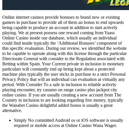
Online internet casinos provide bonuses to brand new or existing
gamers in purchase to provide all of them an bonus to end upwards
being capable to produce an account in addition to start actively
playing. We at present possess one reward coming from Yaass
Online Casino inside our database, which usually an individual
could find inside typically the ‘Additional Bonuses’ component of
this specific evaluation. During our review, we identified the website
to be capable to operate along with this license through the particular
Directorate General with consider to the Regulation associated with
Betting within Spain. Your Current private in inclusion to monetary
particulars will constantly end up being kept about a protected
machine plus typically the user sticks in purchase to a strict Personal
Privacy Policy that will an individual can evaluation at virtually any
period. With Consider To a safe in inclusion to reliable actively
playing encounter, try casumo on range casino plus jackpot city
online casino. If you are usually creating a new account from The
Country in inclusion to are looking regarding free money, typically
the Wanabet Casino delightful added bonus is usually a great
alternative.
Simply No committed Android os or iOS software is usually
required or mobile access at Online Casino Wana Wager.