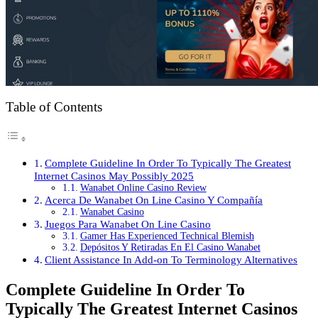
Table of Contents
Complete Guideline In Order To Typically The Greatest
Internet Casinos May Possibly 2025
Wanabet Online Casino Review
Acerca De Wanabet On Line Casino Y Compañía
Wanabet Casino
Juegos Para Wanabet On Line Casino
Gamer Has Experienced Technical Blemish
Depósitos Y Retiradas En El Casino Wanabet
Client Assistance In Add-on To Terminology Alternatives
Complete Guideline In Order To
Typically The Greatest Internet Casinos