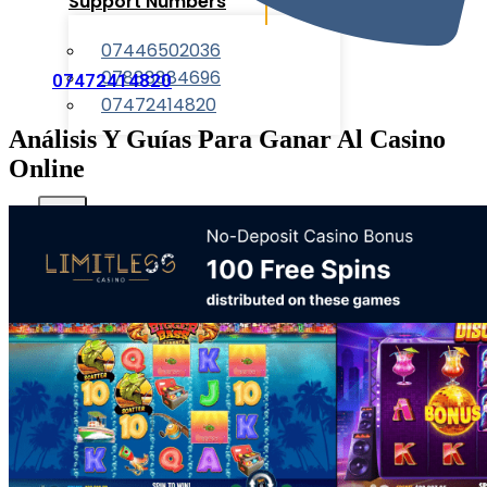
Support Numbers
07446502036
07888884696
07472414820
07472414820
Análisis Y Guías Para Ganar Al Casino
Online
X