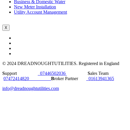
Business & Domestic Water
New Meter Installation
Utility Account Management
X
© 2024 DREADNOUGHTUTILITIES. Registered in England
S
upport
07446502036
S
ales Team
07472414820
B
roker Partner
01613941365
info@dreadnoughtutilities.com