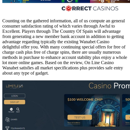
Counting on the gathered information, all of us compute an general
consumer satisfaction rating of which varies through Awful to
Excellent. Players through The Country Of Spain will advantage
from generating a new member bank account in addition to getting
advantage regarding typically the existing Wanabet Casino
delightful offer you. With many continuing special offers for free of
charge cash plus free of charge spins, there are usually numerous
methods in purchase to enhance account stability plus enjoy a whole
lot more online games. Based on the review, On Line Casino
Wanabet satisfies all market specifications plus provides safe entry
about any type of gadget.