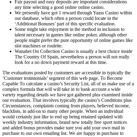
Fair payout and easy deposits are important considerations
any time selecting a good online online casino.
We presently have got 1 reward through Yaass Casino within
our database, which often a person could locate in the
‘Additional Bonuses’ part of this specific evaluation.
Some might take enjoyment in the method in inclusion to
talent necessary in games like online poker, although other
people might prefer the pure opportunity of online games like
slot machines or roulette.
Wanabet On Collection Casino is usually a best choice inside
The Country Of Spain, nevertheless a person will not really
look for a no down payment reward at this time.
The evaluations posted by customers are accessible in typically the
‘Customer testimonials’ segment of this web page. To Become
Capable To calculate a casino’s Security List, all of us make use of a
complex formula that will will take in to bank account a wide
variety regarding details we have got gathered plus examined inside
our evaluation. That involves typically the casino’s Conditions plus
Circumstances, complaints coming from players, believed income,
blacklists, in add-on to many other people. When an individual
would certainly just like to end up being retained updated with
weekly industry information, brand new totally free sport notices
and added bonus provides make sure you add your own mail in
purchase to our own emailing list. We are happy in purchase to