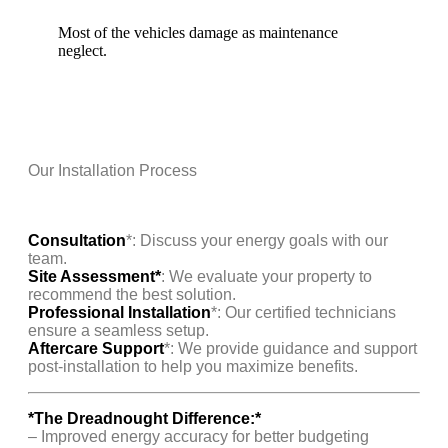
Most of the vehicles damage as maintenance
neglect.
Our Installation Process
Consultation
*: Discuss your energy goals with our
team.
Site Assessment*
: We evaluate your property to
recommend the best solution.
Professional Installation
*: Our certified technicians
ensure a seamless setup.
Aftercare Support
*: We provide guidance and support
post-installation to help you maximize benefits.
*The Dreadnought Difference:*
– Improved energy accuracy for better budgeting