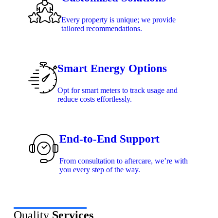
Every property is unique; we provide
tailored recommendations.
Smart Energy Options
Opt for smart meters to track usage and
reduce costs effortlessly.
End-to-End Support
From consultation to aftercare, we’re with
you every step of the way.
Quality
Services