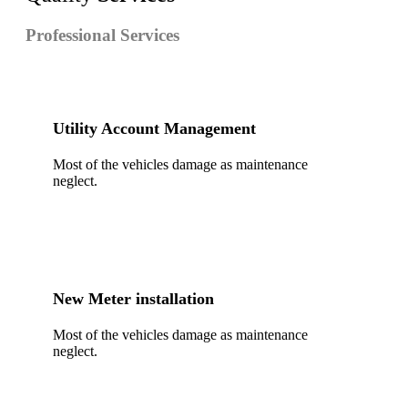
Professional Services
Utility Account Management
Most of the vehicles damage as maintenance
neglect.
New Meter installation
Most of the vehicles damage as maintenance
neglect.