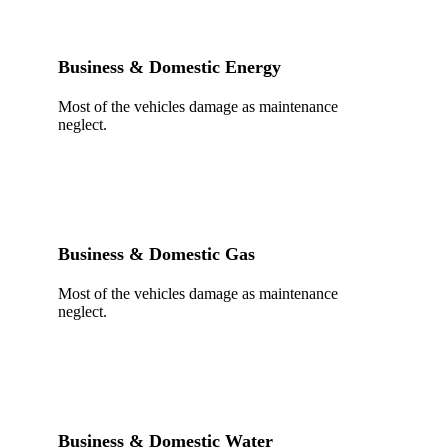
Business & Domestic Energy
Most of the vehicles damage as maintenance
neglect.
Business & Domestic Gas
Most of the vehicles damage as maintenance
neglect.
Business & Domestic Water