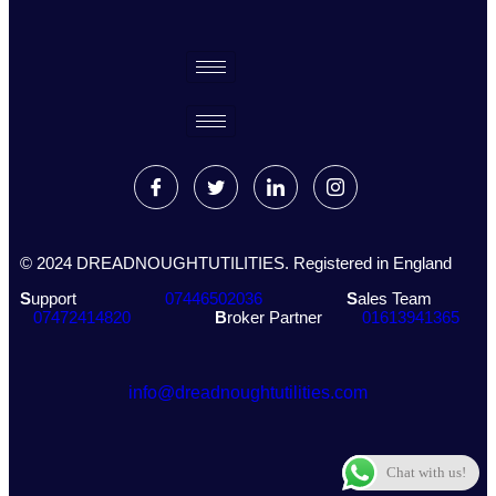
© 2024 DREADNOUGHTUTILITIES. Registered in England
S
upport
07446502036
S
ales Team
07472414820
B
roker Partner
01613941365
info@dreadnoughtutilities.com
Chat with us!