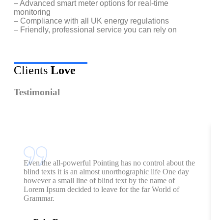
– Advanced smart meter options for real-time
monitoring
– Compliance with all UK energy regulations
– Friendly, professional service you can rely on
Clients
Love
Testimonial
Even the all-powerful Pointing has no control about the
blind texts it is an almost unorthographic life One day
however a small line of blind text by the name of
Lorem Ipsum decided to leave for the far World of
Grammar.