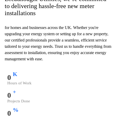
to delivering hassle-free new meter
installations
for homes and businesses across the UK. Whether you're
upgrading your energy system or setting up for a new property,
our certified professionals provide a seamless, efficient service
tailored to your energy needs. Trust us to handle everything from
assessment to installation, ensuring you enjoy accurate energy
management with ease.
K
0
Hours of Work
+
0
Projects Done
%
0