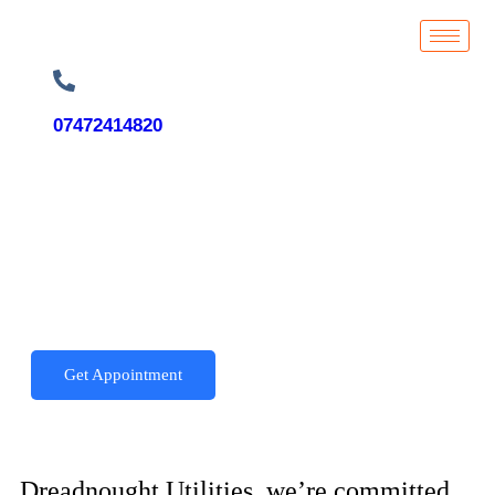
07472414820
Get Appointment
Dreadnought Utilities, we’re committed