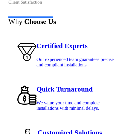
Client Satisfaction
Why
Choose Us
Certified Experts
Our experienced team guarantees precise
and compliant installations.
Quick Turnaround
We value your time and complete
installations with minimal delays.
Customized Solutions