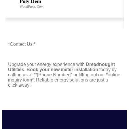
Poly Dem
WordPress Dev.
*Contact Us:*
Upgrade your energy experience with
Dreadnought
Utilities. Book your new meter installation
today by
calling us at **[Phone Number]* or filling out our *online
inquiry form*. Reliable energy solutions are just a
click away!