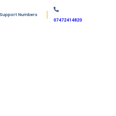
Support Numbers
07472414820