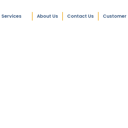
Services
About Us
Contact Us
Customer 