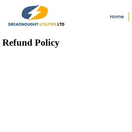
Home
Refund Policy