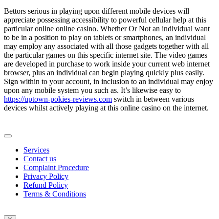
Bettors serious in playing upon different mobile devices will
appreciate possessing accessibility to powerful cellular help at this
particular online online casino. Whether Or Not an individual want
to be in a position to play on tablets or smartphones, an individual
may employ any associated with all those gadgets together with all
the particular games on this specific internet site. The video games
are developed in purchase to work inside your current web internet
browser, plus an individual can begin playing quickly plus easily.
Sign within to your account, in inclusion to an individual may enjoy
upon any mobile system you such as. It’s likewise easy to
https://uptown-pokies-reviews.com
switch in between various
devices whilst actively playing at this online casino on the internet.
Services
Contact us
Complaint Procedure
Privacy Policy
Refund Policy
Terms & Conditions