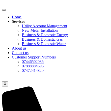
Home
Services
Utility Account Management
New Meter Installation
Business & Domestic Energy
Business & Domestic Gas
Business & Domestic Water
About us
Contact us
Customer Support Numbers
07446502036
07888884696
07472414820
X