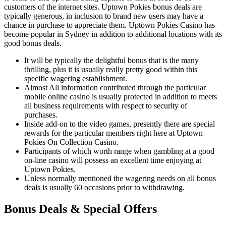
customers of the internet sites. Uptown Pokies bonus deals are
typically generous, in inclusion to brand new users may have a
chance in purchase to appreciate them. Uptown Pokies Casino has
become popular in Sydney in addition to additional locations with its
good bonus deals.
It will be typically the delightful bonus that is the many
thrilling, plus it is usually really pretty good within this
specific wagering establishment.
Almost All information contributed through the particular
mobile online casino is usually protected in addition to meets
all business requirements with respect to security of
purchases.
Inside add-on to the video games, presently there are special
rewards for the particular members right here at Uptown
Pokies On Collection Casino.
Participants of which worth range when gambling at a good
on-line casino will possess an excellent time enjoying at
Uptown Pokies.
Unless normally mentioned the wagering needs on all bonus
deals is usually 60 occasions prior to withdrawing.
Bonus Deals & Special Offers