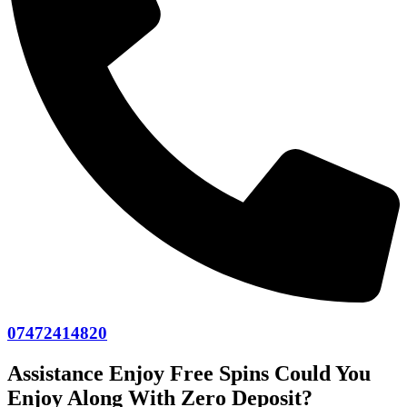
07472414820
Assistance Enjoy Free Spins Could You
Enjoy Along With Zero Deposit?