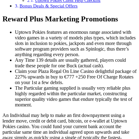
Uptown Pokies Client Help Checklist
Bonus Deals & Special Offers
Reward Plus Marketing Promotions
Uptown Pokies features an enormous range associated with
video games in a variety of models plus types, which includes
slots in inclusion to pokies, jackpots and even more through
software program providers such as Spinlogic, thus there’s
anything regarding every person.
Any Time 139 details are usually gathered, players could
trade these people for one Buck (actual cash).
Claim your Plaza Regal On Line Casino delightful package of
227% upwards in buy to €777 +250 Free Of Charge Rotates
on your 1st a few debris.
The Particular gaming supplied is usually very reliable plus
highly regarded within the particular market, constructing
superior quality video games that endure typically the test of
moment.
An Individual may help to make an first downpayment using a
lender move, credit or debit card, bitcoin, or e-wallet at Uptown
Pokies casino. You could fund your current bank account the
particular same time an individual agreed upon upwards and take
away simply as quickly using a single of typically the fastest-