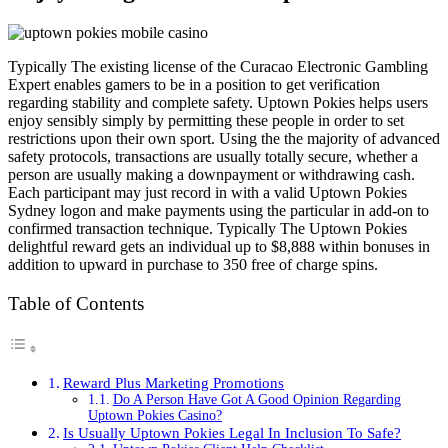
Typically The existing license of the Curacao Electronic Gambling
Expert enables gamers to be in a position to get verification
regarding stability and complete safety. Uptown Pokies helps users
enjoy sensibly simply by permitting these people in order to set
restrictions upon their own sport. Using the the majority of advanced
safety protocols, transactions are usually totally secure, whether a
person are usually making a downpayment or withdrawing cash.
Each participant may just record in with a valid Uptown Pokies
Sydney logon and make payments using the particular in add-on to
confirmed transaction technique. Typically The Uptown Pokies
delightful reward gets an individual up to $8,888 within bonuses in
addition to upward in purchase to 350 free of charge spins.
Table of Contents
Reward Plus Marketing Promotions
Do A Person Have Got A Good Opinion Regarding
Uptown Pokies Casino?
Is Usually Uptown Pokies Legal In Inclusion To Safe?