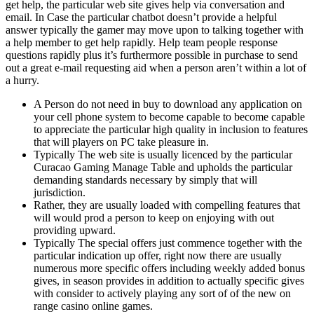
get help, the particular web site gives help via conversation and
email. In Case the particular chatbot doesn’t provide a helpful
answer typically the gamer may move upon to talking together with
a help member to get help rapidly. Help team people response
questions rapidly plus it’s furthermore possible in purchase to send
out a great e-mail requesting aid when a person aren’t within a lot of
a hurry.
A Person do not need in buy to download any application on
your cell phone system to become capable to become capable
to appreciate the particular high quality in inclusion to features
that will players on PC take pleasure in.
Typically The web site is usually licenced by the particular
Curacao Gaming Manage Table and upholds the particular
demanding standards necessary by simply that will
jurisdiction.
Rather, they are usually loaded with compelling features that
will would prod a person to keep on enjoying with out
providing upward.
Typically The special offers just commence together with the
particular indication up offer, right now there are usually
numerous more specific offers including weekly added bonus
gives, in season provides in addition to actually specific gives
with consider to actively playing any sort of of the new on
range casino online games.