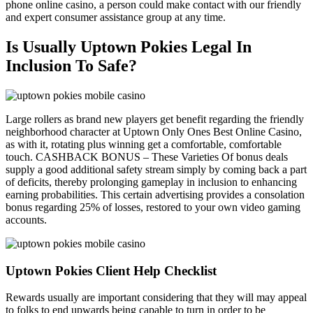
phone online casino, a person could make contact with our friendly
and expert consumer assistance group at any time.
Is Usually Uptown Pokies Legal In
Inclusion To Safe?
Large rollers as brand new players get benefit regarding the friendly
neighborhood character at Uptown Only Ones Best Online Casino,
as with it, rotating plus winning get a comfortable, comfortable
touch. CASHBACK BONUS – These Varieties Of bonus deals
supply a good additional safety stream simply by coming back a part
of deficits, thereby prolonging gameplay in inclusion to enhancing
earning probabilities. This certain advertising provides a consolation
bonus regarding 25% of losses, restored to your own video gaming
accounts.
Uptown Pokies Client Help Checklist
Rewards usually are important considering that they will may appeal
to folks to end upwards being capable to turn in order to be