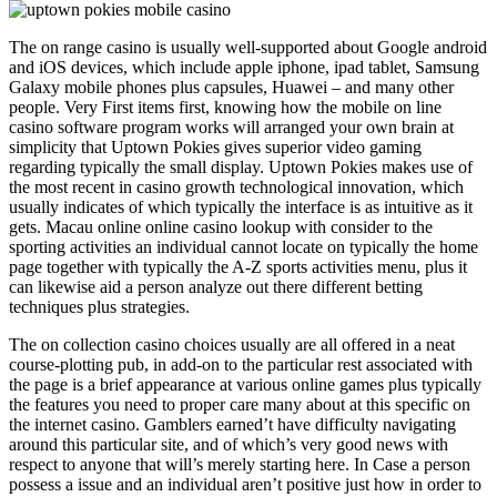
The on range casino is usually well-supported about Google android
and iOS devices, which include apple iphone, ipad tablet, Samsung
Galaxy mobile phones plus capsules, Huawei – and many other
people. Very First items first, knowing how the mobile on line
casino software program works will arranged your own brain at
simplicity that Uptown Pokies gives superior video gaming
regarding typically the small display. Uptown Pokies makes use of
the most recent in casino growth technological innovation, which
usually indicates of which typically the interface is as intuitive as it
gets. Macau online online casino lookup with consider to the
sporting activities an individual cannot locate on typically the home
page together with typically the A-Z sports activities menu, plus it
can likewise aid a person analyze out there different betting
techniques plus strategies.
The on collection casino choices usually are all offered in a neat
course-plotting pub, in add-on to the particular rest associated with
the page is a brief appearance at various online games plus typically
the features you need to proper care many about at this specific on
the internet casino. Gamblers earned’t have difficulty navigating
around this particular site, and of which’s very good news with
respect to anyone that will’s merely starting here. In Case a person
possess a issue and an individual aren’t positive just how in order to