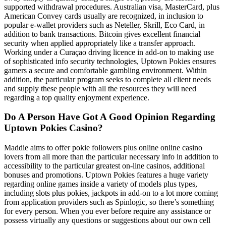
supported withdrawal procedures. Australian visa, MasterCard, plus
American Convey cards usually are recognized, in inclusion to
popular e-wallet providers such as Neteller, Skrill, Eco Card, in
addition to bank transactions. Bitcoin gives excellent financial
security when applied appropriately like a transfer approach.
Working under a Curaçao driving licence in add-on to making use
of sophisticated info security technologies, Uptown Pokies ensures
gamers a secure and comfortable gambling environment. Within
addition, the particular program seeks to complete all client needs
and supply these people with all the resources they will need
regarding a top quality enjoyment experience.
Do A Person Have Got A Good Opinion Regarding
Uptown Pokies Casino?
Maddie aims to offer pokie followers plus online online casino
lovers from all more than the particular necessary info in addition to
accessibility to the particular greatest on-line casinos, additional
bonuses and promotions. Uptown Pokies features a huge variety
regarding online games inside a variety of models plus types,
including slots plus pokies, jackpots in add-on to a lot more coming
from application providers such as Spinlogic, so there’s something
for every person. When you ever before require any assistance or
possess virtually any questions or suggestions about our own cell