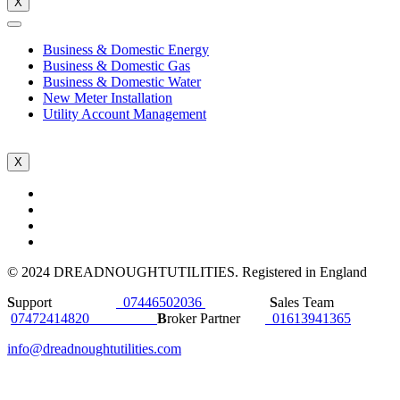
X
Business & Domestic Energy
Business & Domestic Gas
Business & Domestic Water
New Meter Installation
Utility Account Management
X
© 2024 DREADNOUGHTUTILITIES. Registered in England
S
upport
07446502036
S
ales Team
07472414820
B
roker Partner
01613941365
info@dreadnoughtutilities.com