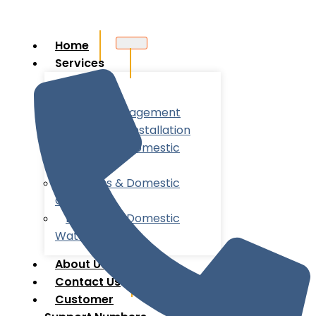
Home
Services
Utility
Account Management
New Meter Installation
Business & Domestic
Energy
Business & Domestic
Gas
Business & Domestic
Water
About Us
Contact Us
Customer