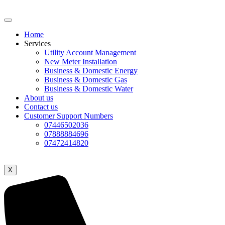
Home
Services
Utility Account Management
New Meter Installation
Business & Domestic Energy
Business & Domestic Gas
Business & Domestic Water
About us
Contact us
Customer Support Numbers
07446502036
07888884696
07472414820
X