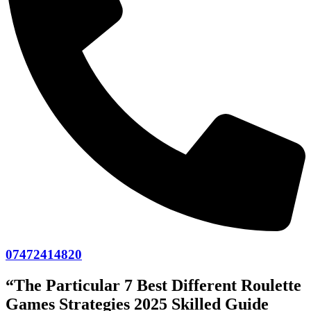
07472414820
“The Particular 7 Best Different Roulette
Games Strategies 2025 Skilled Guide