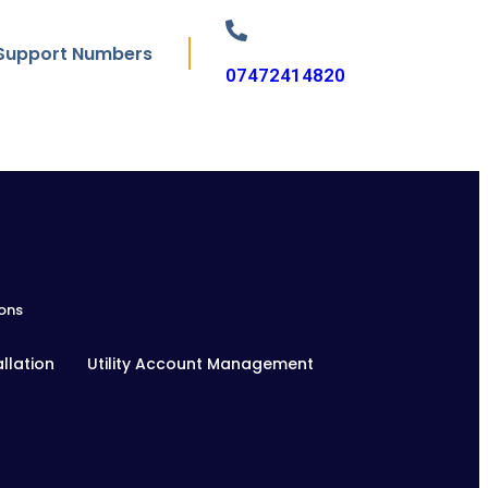
Support Numbers
07472414820
ons
llation
Utility Account Management