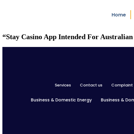
Home
“Stay Casino App Intended For Australian
Services
Contact us
Complaint 
Business & Domestic Energy
Business & Do