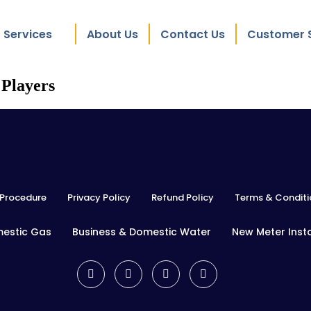
Services
About Us
Contact Us
Customer 
 Players
Procedure
Privacy Policy
Refund Policy
Terms & Conditi
mestic Gas
Business & Domestic Water
New Meter Insta