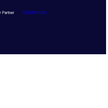
er Partner
01613941365