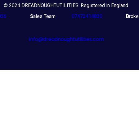
© 2024 DREADNOUGHTUTILITIES. Registered in England
036
S
ales Team
07472414820
B
rok
info@dreadnoughtutilities.com