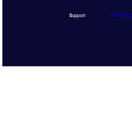
S
upport
07446502