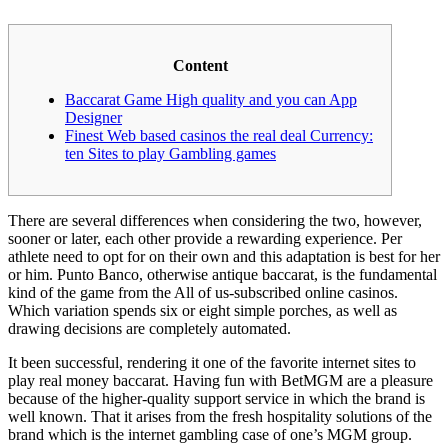
Content
Baccarat Game High quality and you can App
Designer
Finest Web based casinos the real deal Currency:
ten Sites to play Gambling games
There are several differences when considering the two, however,
sooner or later, each other provide a rewarding experience. Per
athlete need to opt for on their own and this adaptation is best for her
or him. Punto Banco, otherwise antique baccarat, is the fundamental
kind of the game from the All of us-subscribed online casinos.
Which variation spends six or eight simple porches, as well as
drawing decisions are completely automated.
It been successful, rendering it one of the favorite internet sites to
play real money baccarat. Having fun with BetMGM are a pleasure
because of the higher-quality support service in which the brand is
well known. That it arises from the fresh hospitality solutions of the
brand which is the internet gambling case of one’s MGM group.