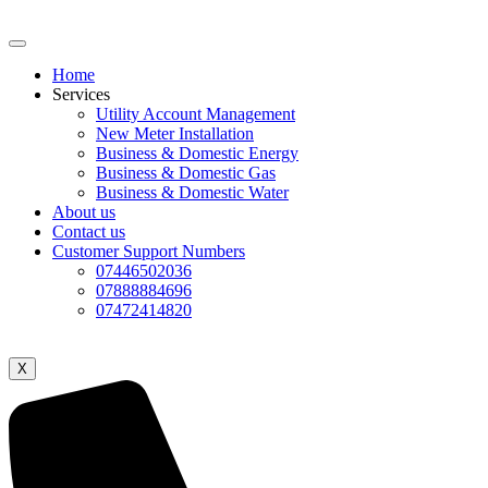
Home
Services
Utility Account Management
New Meter Installation
Business & Domestic Energy
Business & Domestic Gas
Business & Domestic Water
About us
Contact us
Customer Support Numbers
07446502036
07888884696
07472414820
X