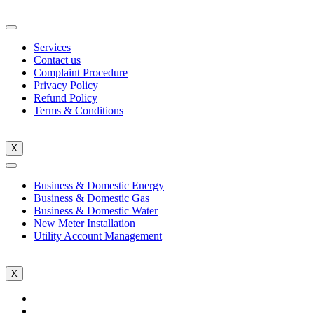
Services
Contact us
Complaint Procedure
Privacy Policy
Refund Policy
Terms & Conditions
X
Business & Domestic Energy
Business & Domestic Gas
Business & Domestic Water
New Meter Installation
Utility Account Management
X