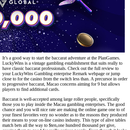
It’s a good way to start the baccarat adventure at the PlanGames.
LuckyWins is a vintage gambling establishment that suits really to
have classic baccarat professionals. Check out the full review to
your LuckyWins Gambling enterprise Remark webpage or jump
close to for the casino from the switch less than. A precursor in order
to progressive baccarat, Macao concerns aiming for 9 but allows
players to find additional cards.
Baccarat is well-accepted among large roller people, specifically
those you to play inside the Macau gambling enterprises. The good
chance and you will nice rate are making the online game one to of
your finest favorites very no wonder as to the reasons they produced
their means to your on-line casino industry. This type of alive tables
match bets all the way to $ten,one hundred thousand per give,