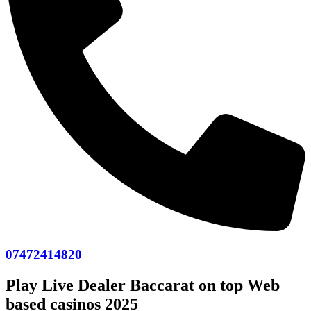
07472414820
Play Live Dealer Baccarat on top Web
based casinos 2025