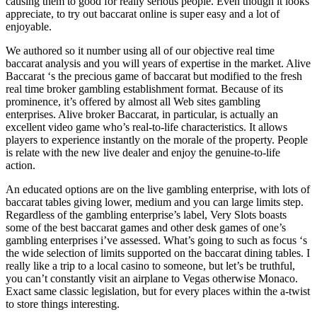
causing them to good for really serious people. Even though it looks
appreciate, to try out baccarat online is super easy and a lot of
enjoyable.
We authored so it number using all of our objective real time
baccarat analysis and you will years of expertise in the market. Alive
Baccarat ‘s the precious game of baccarat but modified to the fresh
real time broker gambling establishment format. Because of its
prominence, it’s offered by almost all Web sites gambling
enterprises. Alive broker Baccarat, in particular, is actually an
excellent video game who’s real-to-life characteristics. It allows
players to experience instantly on the morale of the property. People
is relate with the new live dealer and enjoy the genuine-to-life
action.
An educated options are on the live gambling enterprise, with lots of
baccarat tables giving lower, medium and you can large limits step.
Regardless of the gambling enterprise’s label, Very Slots boasts
some of the best baccarat games and other desk games of one’s
gambling enterprises i’ve assessed. What’s going to such as focus ‘s
the wide selection of limits supported on the baccarat dining tables. I
really like a trip to a local casino to someone, but let’s be truthful,
you can’t constantly visit an airplane to Vegas otherwise Monaco.
Exact same classic legislation, but for every places within the a-twist
to store things interesting.