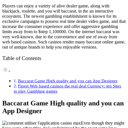
Players can enjoy a variety of alive dealer game, along with
blackjack, roulette, and you will baccarat, in the an interactive
ecosystem. The newest gambling establishment is known for its
exclusive campaigns to possess real time dealer video game, and that
increase the consumer experience and offer aggressive gambling
limits away from to $step 1,100000. On the internet baccarat was
very well-known, due to the convenience and use of away from
web based casinos. Such casinos render many baccarat online game,
out of antique brands to help you enjoyable versions.
Table of Contents
Baccarat Game High quality and you can App Designer
Finest Web based casinos the real deal Currency: ten Sites
to play Gambling games
Baccarat Game High quality and you can
App Designer
Even though they might