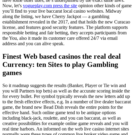
have some other titles, he’s underpinned by the exact same laws.
Now, let’s
vogueplay.com press the site
opinion other kinds of game
you’ll find to your live baccarat local casino websites. Midway
along the listing, we have Cherry Jackpot — a gambling
establishment revealed in the 2017, and that holds the new Curacao
license, and features good security features. The platform supports
responsible betting and fair betting, they accepts participants from
the You, also it made its customer care offered 24/7 via email
address and you can alive speak.
Finest Web based casinos the real deal
Currency: ten Sites to play Gambling
games
So it roadmap suggests the results (Banker, Player or Tie win and
you will Partners top bets) as well as the accurate scoring inside the
for every bullet. Per symbol typically reveals the new letters add up
to the fresh effective effects, e.g. In a number of live dealer baccarat
game, the brand new Bead Dish reveals the entire points for the
effective hand. Such online game tend to be antique options
including black-jack, roulette, and you can baccarat, as well as
creative possibilities for example online game reveals and you will
real time harbors. An informed on the web live casino internet sites
normally were these types of common live broker video game and