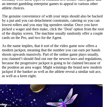
an internet gambling enterprise games to appeal to various other
athlete choices.
The genuine convenience of with your steps should also be backed
by a put and you can detachment constraints, catering so you can
lowest rollers and you may big spenders similar. Once you have
picked a wager and then make, click the ‘Deal’ option from the root
of the display screen. The machine usually randomly offer a couple
cards on the Pro, and two for the Agent.
As the name implies, that it sort of the video game now offers a
modern jackpot, meaning that the number you can earn per hands
shoots upwards massively. Part of the online game plays usually,
you claimed’t should find out one the newest laws and regulations,
because the progressive jackpot is going to be claimed because of
the position an area wager. Might winnings the brand new modern
jackpot if the banker as well as the athlete reveal a similar suit ace,
as well as a keen eight.