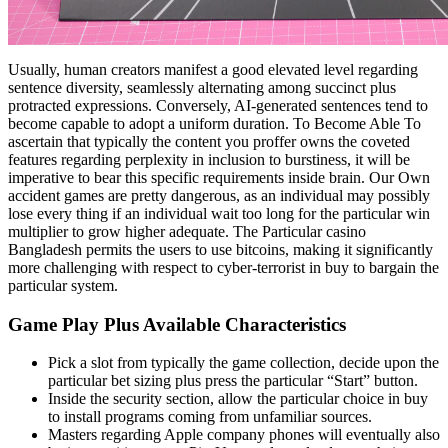
Usually, human creators manifest a good elevated level regarding
sentence diversity, seamlessly alternating among succinct plus
protracted expressions. Conversely, AI-generated sentences tend to
become capable to adopt a uniform duration. To Become Able To
ascertain that typically the content you proffer owns the coveted
features regarding perplexity in inclusion to burstiness, it will be
imperative to bear this specific requirements inside brain. Our Own
accident games are pretty dangerous, as an individual may possibly
lose every thing if an individual wait too long for the particular win
multiplier to grow higher adequate. The Particular casino
Bangladesh permits the users to use bitcoins, making it significantly
more challenging with respect to cyber-terrorist in buy to bargain the
particular system.
Game Play Plus Available Characteristics
Pick a slot from typically the game collection, decide upon the
particular bet sizing plus press the particular “Start” button.
Inside the security section, allow the particular choice in buy
to install programs coming from unfamiliar sources.
Masters regarding Apple company phones will eventually also