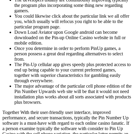
the program plus incorporating some thing new regarding
gamers.
You could likewise click about the particular link we all offer
you, which usually will refocus you right to be able to the
particular program page.
Down Load Aviator upon Google android can become
downloaded on the Pin-up Online Casino website in full or
mobile edition.
Once you determine in order to perform PinUp games, a
person possess a great deal regarding alternatives to select
from.
The Pin-Up cellular app gives speedy plus protected access to
end up being capable to your current preferred games,
together with superior characteristics for gambling easily
through everywhere.
The major advantage of the particular cell phone edition of the
Pin Number Upwards web site will be that it would not need
installation plus works about all sorts associated with products
plus browsers.
Together With their user-friendly user interface, improved
performance, and secure transactions, typically the Pin Number Up
software is a must-have with regard to each online casino fanatic. If
a person examine typically the software with consider to Pin Up
Casino with the cell phone variation, the particular latter permits an