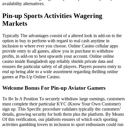
availability alternatives.
Pin-up Sports Activities Wagering
Markets
Typically The advantages consist of a altered look in add-on to the
option in buy to perform with regard to real cash anytime in
inclusion to where ever you choose. Online Casino cellular apps
provide entry to all games, allow you in purchase to withdraw
profits, in add-on to best upwards your account. Online online
casino inside Bangladesh app reliably shields private data and
ensures the particular safety of all players. Players possess entry to
end up being able to a wide assortment regarding thrilling online
games at Pin-Up Online Casino.
Welcome Bonus For Pin-up Aviator Gamers
To Be In A Position To securely withdraw large earnings, customers
must complete their particular KYC (Know Your Own Customer)
sign up. This Specific procedure validates typically the customers’
details, growing security for both them plus the platform. By Means
Of this verification, our platform ensures of which each sporting
activities gambling lovers in inclusion to sport enthusiasts could run