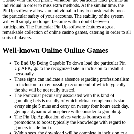
individual in order to miss extra methods. At the similar time, the
PinUp software allows an individual in buy to considerably boost
the particular safety of your accounts. The stability of the system
will will simply no longer become within doubt between
participants. The Particular Pin Up software features a great
remarkable collection of online casino games, catering in order to all
sorts of players.
Well-known Online Online Games
To End Up Being Capable To down load the particular Pin
Up APK, go to the recognized site in inclusion to install it
personally.
These signs can indicate a absence regarding professionalism
in inclusion to may possibly recommend of which typically
the site will be not really trusted.
The Particular peculiarity associated with this kind of
gambling bets is usually of which virtual complements start
every single 5 mins and carry on twenty four hours each day,
giving a dynamic atmosphere with consider to gambling.
The Pin Up Application gives various bonuses and
promotions to boost typically the knowledge with regard to
gamers inside India.
Within secs, the download will be complete in inclusion to a