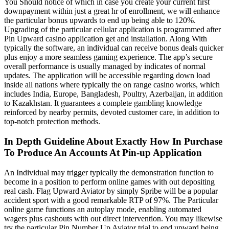
You Should notice of which in case you create your current first
downpayment within just a great hr of enrollment, we will enhance
the particular bonus upwards to end up being able to 120%.
Upgrading of the particular cellular application is programmed after
Pin Upward casino application get and installation. Along With
typically the software, an individual can receive bonus deals quicker
plus enjoy a more seamless gaming experience. The app’s secure
overall performance is usually managed by indicates of normal
updates. The application will be accessible regarding down load
inside all nations where typically the on range casino works, which
includes India, Europe, Bangladesh, Poultry, Azerbaijan, in addition
to Kazakhstan. It guarantees a complete gambling knowledge
reinforced by nearby permits, devoted customer care, in addition to
top-notch protection methods.
In Depth Guideline About Exactly How In Purchase
To Produce An Accounts At Pin-up Application
An Individual may trigger typically the demonstration function to
become in a position to perform online games with out depositing
real cash. Flag Upward Aviator by simply Spribe will be a popular
accident sport with a good remarkable RTP of 97%. The Particular
online game functions an autoplay mode, enabling automated
wagers plus cashouts with out direct intervention. You may likewise
try the particular Pin Number Up Aviator trial to end upward being