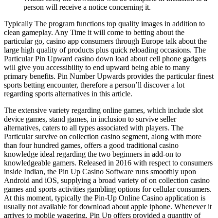
person will receive a notice concerning it.
Typically The program functions top quality images in addition to
clean gameplay. Any Time it will come to betting about the
particular go, casino app consumers through Europe talk about the
large high quality of products plus quick reloading occasions. The
Particular Pin Upward casino down load about cell phone gadgets
will give you accessibility to end upward being able to many
primary benefits. Pin Number Upwards provides the particular finest
sports betting encounter, therefore a person’ll discover a lot
regarding sports alternatives in this article.
The extensive variety regarding online games, which include slot
device games, stand games, in inclusion to survive seller
alternatives, caters to all types associated with players. The
Particular survive on collection casino segment, along with more
than four hundred games, offers a good traditional casino
knowledge ideal regarding the two beginners in add-on to
knowledgeable gamers. Released in 2016 with respect to consumers
inside Indian, the Pin Up Casino Software runs smoothly upon
Android and iOS, supplying a broad variety of on collection casino
games and sports activities gambling options for cellular consumers.
At this moment, typically the Pin-Up Online Casino application is
usually not available for download about apple iphone. Whenever it
arrives to mobile wagering, Pin Up offers provided a quantity of