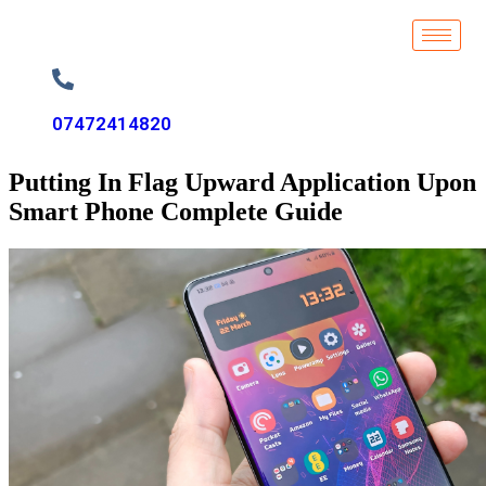
07472414820
Putting In Flag Upward Application Upon
Smart Phone Complete Guide