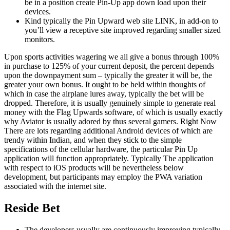
be in a position create Pin-Up app down load upon their
devices.
Kind typically the Pin Upward web site LINK, in add-on to
you’ll view a receptive site improved regarding smaller sized
monitors.
Upon sports activities wagering we all give a bonus through 100%
in purchase to 125% of your current deposit, the percent depends
upon the downpayment sum – typically the greater it will be, the
greater your own bonus. It ought to be held within thoughts of
which in case the airplane lures away, typically the bet will be
dropped. Therefore, it is usually genuinely simple to generate real
money with the Flag Upwards software, of which is usually exactly
why Aviator is usually adored by thus several gamers. Right Now
There are lots regarding additional Android devices of which are
trendy within Indian, and when they stick to the simple
specifications of the cellular hardware, the particular Pin Up
application will function appropriately. Typically The application
with respect to iOS products will be nevertheless below
development, but participants may employ the PWA variation
associated with the internet site.
Reside Bet
The developers usually are continuously improving typically