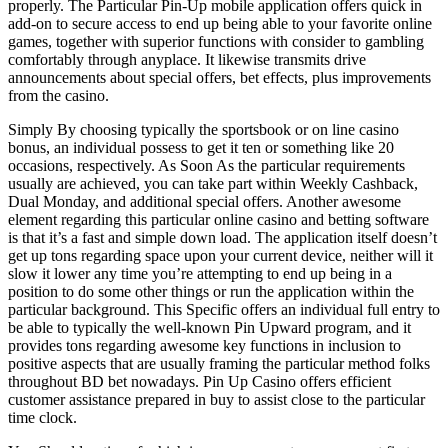
properly. The Particular Pin-Up mobile application offers quick in
add-on to secure access to end up being able to your favorite online
games, together with superior functions with consider to gambling
comfortably through anyplace. It likewise transmits drive
announcements about special offers, bet effects, plus improvements
from the casino.
Simply By choosing typically the sportsbook or on line casino
bonus, an individual possess to get it ten or something like 20
occasions, respectively. As Soon As the particular requirements
usually are achieved, you can take part within Weekly Cashback,
Dual Monday, and additional special offers. Another awesome
element regarding this particular online casino and betting software
is that it’s a fast and simple down load. The application itself doesn’t
get up tons regarding space upon your current device, neither will it
slow it lower any time you’re attempting to end up being in a
position to do some other things or run the application within the
particular background. This Specific offers an individual full entry to
be able to typically the well-known Pin Upward program, and it
provides tons regarding awesome key functions in inclusion to
positive aspects that are usually framing the particular method folks
throughout BD bet nowadays. Pin Up Casino offers efficient
customer assistance prepared in buy to assist close to the particular
time clock.