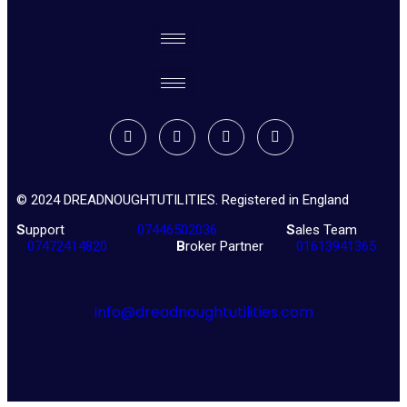
© 2024 DREADNOUGHTUTILITIES. Registered in England
S
upport
07446502036
S
ales Team
07472414820
B
roker Partner
01613941365
info@dreadnoughtutilities.com