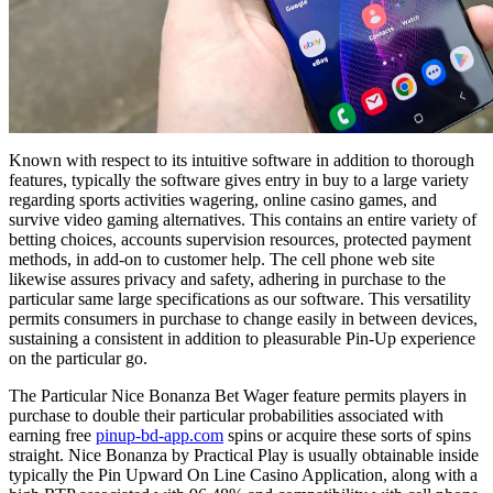
Known with respect to its intuitive software in addition to thorough
features, typically the software gives entry in buy to a large variety
regarding sports activities wagering, online casino games, and
survive video gaming alternatives. This contains an entire variety of
betting choices, accounts supervision resources, protected payment
methods, in add-on to customer help. The cell phone web site
likewise assures privacy and safety, adhering in purchase to the
particular same large specifications as our software. This versatility
permits consumers in purchase to change easily in between devices,
sustaining a consistent in addition to pleasurable Pin-Up experience
on the particular go.
The Particular Nice Bonanza Bet Wager feature permits players in
purchase to double their particular probabilities associated with
earning free
pinup-bd-app.com
spins or acquire these sorts of spins
straight. Nice Bonanza by Practical Play is usually obtainable inside
typically the Pin Upward On Line Casino Application, along with a