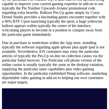
capable to improve your current gaming expertise in add-on to use
typically the Pin Number Upwards Aviator promotional code
regarding extra benefits. Balloon Pin-Up game simply by Crazy
Dental Studio provides a fascinating games encounter together with
a 96% RTP. Upon launching typically the sport, a huge yellowish
balloon appears within typically the center of the interface,
welcoming players to become in a position to conquer away from
the particular game immediately.
Due in purchase to restrictions within the App store, installing
typically the software regarding apple iphone plus apple ipad is not
available. Nevertheless, iOS customers may entry the particular
articles of typically the Pin-Up on-line on collection casino via the
particular Safari browser. The Particular cell phone version of the
online casino is usually typically the same as the desktop variation,
supplying the particular same capabilities plus video gaming
opportunities. In the particular established Pinup software, marketing
dependable video gaming in add-on to helping our own customers
are major targets.