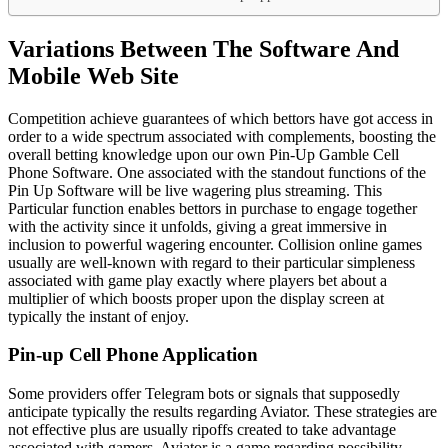
Variations Between The Software And
Mobile Web Site
Competition achieve guarantees of which bettors have got access in
order to a wide spectrum associated with complements, boosting the
overall betting knowledge upon our own Pin-Up Gamble Cell
Phone Software. One associated with the standout functions of the
Pin Up Software will be live wagering plus streaming. This
Particular function enables bettors in purchase to engage together
with the activity since it unfolds, giving a great immersive in
inclusion to powerful wagering encounter. Collision online games
usually are well-known with regard to their particular simpleness
associated with game play exactly where players bet about a
multiplier of which boosts proper upon the display screen at
typically the instant of enjoy.
Pin-up Cell Phone Application
Some providers offer Telegram bots or signals that supposedly
anticipate typically the results regarding Aviator. These strategies are
not effective plus are usually ripoffs created to take advantage
associated with gamers. Aviator is a game regarding possibility