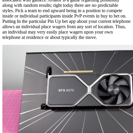
along with random results; right today there are no predictable
styles. Pick a team to end upward being in a position to compete
inside or individual participants inside PvP events in buy to bet on.
Putting In the particular Pin Up bet app about your current telephone
allows an individual place wagers from any sort of location. Thus,
an individual may very easily place wagers upon your own
telephone at residence or about typically the move.