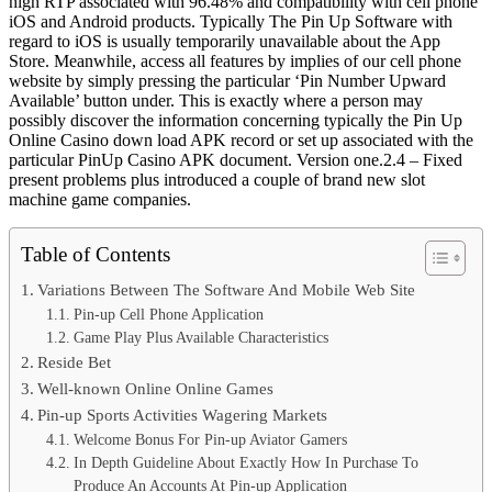
high RTP associated with 96.48% and compatibility with cell phone
iOS and Android products. Typically The Pin Up Software with
regard to iOS is usually temporarily unavailable about the App
Store. Meanwhile, access all features by implies of our cell phone
website by simply pressing the particular ‘Pin Number Upward
Available’ button under. This is exactly where a person may
possibly discover the information concerning typically the Pin Up
Online Casino down load APK record or set up associated with the
particular PinUp Casino APK document. Version one.2.4 – Fixed
present problems plus introduced a couple of brand new slot
machine game companies.
Table of Contents
Variations Between The Software And Mobile Web Site
Pin-up Cell Phone Application
Game Play Plus Available Characteristics
Reside Bet
Well-known Online Online Games
Pin-up Sports Activities Wagering Markets
Welcome Bonus For Pin-up Aviator Gamers
In Depth Guideline About Exactly How In Purchase To
Produce An Accounts At Pin-up Application