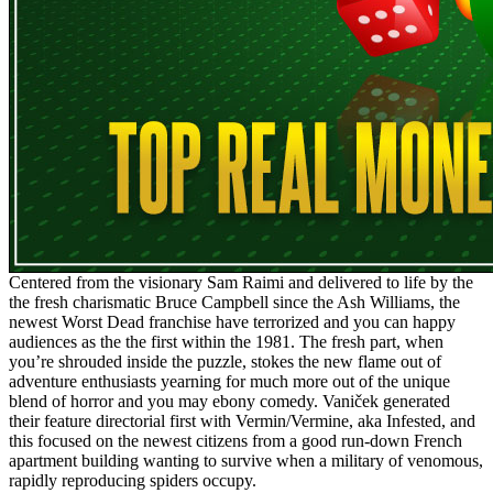
Centered from the visionary Sam Raimi and delivered to life by the
the fresh charismatic Bruce Campbell since the Ash Williams, the
newest Worst Dead franchise have terrorized and you can happy
audiences as the the first within the 1981. The fresh part, when
you’re shrouded inside the puzzle, stokes the new flame out of
adventure enthusiasts yearning for much more out of the unique
blend of horror and you may ebony comedy. Vaniček generated
their feature directorial first with Vermin/Vermine, aka Infested, and
this focused on the newest citizens from a good run-down French
apartment building wanting to survive when a military of venomous,
rapidly reproducing spiders occupy.