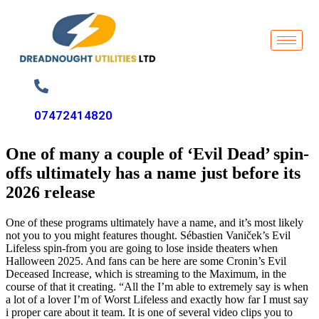
07472414820
One of many a couple of ‘Evil Dead’ spin-
offs ultimately has a name just before its
2026 release
One of these programs ultimately have a name, and it’s most likely
not you to you might features thought. Sébastien Vaniček’s Evil
Lifeless spin-from you are going to lose inside theaters when
Halloween 2025. And fans can be here are some Cronin’s Evil
Deceased Increase, which is streaming to the Maximum, in the
course of that it creating. “All the I’m able to extremely say is when
a lot of a lover I’m of Worst Lifeless and exactly how far I must say
i proper care about it team.
It is one of several video clips you to