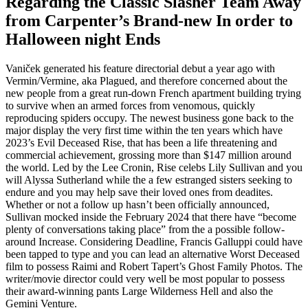
Regarding the Classic Slasher Team Away
from Carpenter’s Brand-new In order to
Halloween night Ends
Vaniček generated his feature directorial debut a year ago with
Vermin/Vermine, aka Plagued, and therefore concerned about the
new people from a great run-down French apartment building trying
to survive when an armed forces from venomous, quickly
reproducing spiders occupy. The newest business gone back to the
major display the very first time within the ten years which have
2023’s Evil Deceased Rise, that has been a life threatening and
commercial achievement, grossing more than $147 million around
the world. Led by the Lee Cronin, Rise celebs Lily Sullivan and you
will Alyssa Sutherland while the a few estranged sisters seeking to
endure and you may help save their loved ones from deadites.
Whether or not a follow up hasn’t been officially announced,
Sullivan mocked inside the February 2024 that there have “become
plenty of conversations taking place” from the a possible follow-
around Increase. Considering Deadline, Francis Galluppi could have
been tapped to type and you can lead an alternative Worst Deceased
film to possess Raimi and Robert Tapert’s Ghost Family Photos. The
writer/movie director could very well be most popular to possess
their award-winning pants Large Wilderness Hell and also the
Gemini Venture.