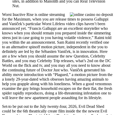
sites, in addition to Manolith and you can Real Television
Nut.
Worst Inactive Rise is online streaming
for the Maximum, when you are release times to possess Galluppi
and Vaniček’s particular Worst Lifeless video clips haven’t been
announced yet. “Francis Galluppi are an excellent storyteller who
knows when you should remain you prepared inside the simmering
stress just in case going to you having volatile violence,” Raimi told
you within the an announcement. Sam Raimi recently verified one
to an alternative spinoff motion picture, independent in the you to
definitely are led by the Sébastien Vaniček, is in innovation. Here
are a few when you should assume the new Question, Celebrity
Battles, and you may Celebrity Trip releases, what’s 2nd on the DC
World on the flick and tv, and you may all you need to know about
the continuing future of Doctor Just who. Vaniček generated his
ability movie introduction with “Plagued,” a motion picture from the
a lonely 29-year-dated which obsesses having amazing animals to
help you grapple along with his loneliness. When a good venomous
examine the guy brings household escapes on the their flat, the fresh
spider rapidly reproduces, doing a life-threatening infestation one to
will leave the new apartment people assaulting for its lifestyle.
Set-to be put out to the July twenty-four, 2026, Evil Dead Shed
could be the 6th theatrically create film inside the the newest Evil