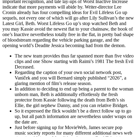
important recognition, and tale lay-ups of Worst Inactive Increase
indicate that more payments will abide by. Writer-director Lee
Cronin already has four compelling ideas for Evil Lifeless Go up
sequels, not every one of which will go after Lily Sullivan’s the new
Latest Girl, Beth. Worst Lifeless Go up’s stop watched Beth and
you may Kassie avoid the newest flat to your chainsaw, the book of
one’s Inactive nevertheless totally free in the flat, in pretty bad shape
of bloodstream regarding the vehicle parking garage, and the
opening world’s Deadite Jessica becoming had from the demon.
The new team provides thus far spanned more than five video
clips and one Show starting with Raimi’s 1981 The fresh Evil
Deceased.
Regarding the caption of your own social network post,
Vaniček and you will Bernard simply published “2026”, a
glaring mention of film’s release season.
In addition to deciding to end up being a parent to the woman
unborn man, Beth is additionally effortlessly the fresh
protector from Kassie following the death from Beth’s sis
Ellie, the girl nephew Danny, and you can relative Bridget.
So it expressed the flick wouldn’t be a direct follow up to go
up, but all patch information are nevertheless under wraps on
the date are.
Just before signing up for MovieWeb, James secure pop
music society reports for many different additional news web