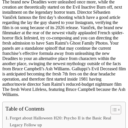
The brand new Deadites were unleashed once more, while the
creation are theoretically started on the Evil Inactive Burn off, next
installment on the legendary horror team. Director Sébastien
Vaniček famous the first day’s shooting which have a good article
regarding the lay the guy shared to your Instagram, verifying the
film is on song because of its 2026 release. Vaniček, the brand new
filmmaker at the rear of the newest vitally applauded French spider-
horror flick Infested, try co-composing and you can directing the
fresh admission to have Sam Raimi’s Ghost Family Photos. Your
panels are a standalone spinoff that may continue the current
franchise’s effective formula away from unleashing the new
Deadites to your an alternative place from characters within the
another place, swinging the newest mythology outside of the facts
from Bruce Campbell’s Ash Williams. Galluppi’s Evil Deceased film
is anticipated becoming the fresh 7th fees on the dear headache
operation, and therefore first started inside 1981 having
author/movie director Sam Raimi’s reduced-budget nightmare film
The fresh Worst Lifeless, featuring Bruce Campbell because the Ash
Williams.
Table of Contents
Forget about Halloween H20: Psycho II is the Basic Real
Legacy Follow up