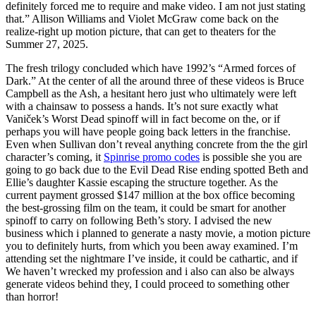
definitely forced me to require and make video. I am not just stating
that.” Allison Williams and Violet McGraw come back on the
realize-right up motion picture, that can get to theaters for the
Summer 27, 2025.
The fresh trilogy concluded which have 1992’s “Armed forces of
Dark.” At the center of all the around three of these videos is Bruce
Campbell as the Ash, a hesitant hero just who ultimately were left
with a chainsaw to possess a hands. It’s not sure exactly what
Vaniček’s Worst Dead spinoff will in fact become on the, or if
perhaps you will have people going back letters in the franchise.
Even when Sullivan don’t reveal anything concrete from the the girl
character’s coming, it
Spinrise promo codes
is possible she you are
going to go back due to the Evil Dead Rise ending spotted Beth and
Ellie’s daughter Kassie escaping the structure together. As the
current payment grossed $147 million at the box office becoming
the best-grossing film on the team, it could be smart for another
spinoff to carry on following Beth’s story. I advised the new
business which i planned to generate a nasty movie, a motion picture
you to definitely hurts, from which you been away examined. I’m
attending set the nightmare I’ve inside, it could be cathartic, and if
We haven’t wrecked my profession and i also can also be always
generate videos behind they, I could proceed to something other
than horror!