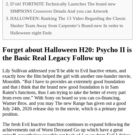
D’oh! FORTNITE Technically Launches The brand new
SIMPSONS Crossover Details And you can Artwork
HALLOWEEN: Ranking The 13 Video Regarding the Classic
Slasher Team Away from Carpenter’s Brand-new In order to
Halloween night Ends
Forget about Halloween H20: Psycho II is
the Basic Real Legacy Follow up
Lily Sullivan addressed you’ll be able to Evil Inactive return, and
exactly how the film helped the girl with another one-hander movie,
Monolith. “But I have to provides an extremely good foundation
and that i think that the brand new good foundation is in Sam
Raimi’s functions, thus I am trying to take the better of every part
from even one.” With Sony on board so you can co-financing,
Warner Bros. and you may The new Range has given out a good
July 24th, 2026 release day to the movie, which is a primary june
position.
The fresh Evil Inactive franchise continues to expand following the
achievements out of Worst Deceased Go up which have a great