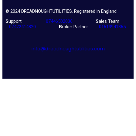
© 2024 DREADNOUGHTUTILITIES. Registered in England
S
upport
07446502036
S
ales Team
07472414820
B
roker Partner
01613941365
info@dreadnoughtutilities.com