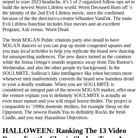
sequel to your 2023 headache, it’s 1 of 2 organized follow-ups set to
build the newest Worst Lifeless world. Worst Deceased Burn off ‘s
the identity of the 2nd Evil Lifeless movie, since the confirmed
because of the the director/co-creator Sébastien Vaniček. The main
Evil Lifeless franchise includes four movies and an excellent
Program, Ash versus. Worst Dead.
The fresh M3GAN Public relations party also install to have
M3GAN dancers so you can pop up inside congested squares and
you may local activities to help you replicate the brand new dancing
for unsuspecting audiences. The new dance turned as the common
while the Jenna Ortega’s sounds sequence away from Tim Burton’s
Wednesday, and also the other people try background. In the
SOULM8TE, Sullivan’s fake intelligence like robot becomes more
whenever men inadvertently converts the brand new harmless droid
to your a deadly soulmate. When you are SOULM8TE is
considered an integral part of the newest M3GAN market, offer near
the venture explain you to definitely SOULM8TE is actually an
even more mature and you will risqué horror thriller. The project is
comparable to ’1990s domestic thrillers, for example Sleep on the
Opponent, The newest Hands You to definitely Rocks the fresh
Cradle, and you may Hazardous Objectives.
HALLOWEEN: Ranking The 13 Video