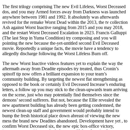
The first trilogy comprising The new Evil Lifeless, Worst Deceased
dos, and you may Armed forces away from Darkness was launched
anywhere between 1981 and 1992. It absolutely was afterwards
revived for the remake Worst Dead within the 2013, the tv collection
Ash against Worst Inactive ranging from 2015 and you may 2018,
and the restart Worst Deceased Escalation in 2023. Francis Galluppi
(The last Stop in Yuma Condition) try composing and you will
pointing the new because the-yet-untitled second Evil Deceased
movie. Reportedly a unique facts, the movie have a tendency to
allegedly discharge following the Worst Lifeless Burn off.
The new Worst Inactive videos features yet to explain the way the
aftermath away from Deadite episodes try treated, thus Cronin’s
spinoff tip now offers a brilliant expansion to your team’s
community building. By targeting the newest flat strengthening as
opposed to the book or certainly Evil Deceased Increase’s enduring
letters, a follow up you may stick to the clean-upwards team arriving
on the scene, just who may potentially find themselves since the
demons’ second sufferers. But not, because the Ellie revealed the
new apartment building has already been getting condemned, the
newest clean-up staff and government would probably intend to
bump the fresh historical place down abreast of viewing the new
mess the brand new Deadites abandoned. Development have yet , to
confirm Worst Deceased six, the new epic box-office victory,