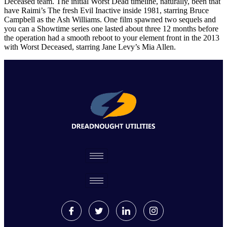
Deceased team. The initial Worst Dead timeline, naturally, been that
have Raimi’s The fresh Evil Inactive inside 1981, starring Bruce
Campbell as the Ash Williams. One film spawned two sequels and
you can a Showtime series one lasted about three 12 months before
the operation had a smooth reboot to your element front in the 2013
with Worst Deceased, starring Jane Levy’s Mia Allen.