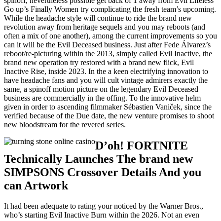
spinoff, nevertheless possible get back of 1 away from Evil Lifeless
Go up’s Finally Women try complicating the fresh team’s upcoming.
While the headache style will continue to ride the brand new
revolution away from heritage sequels and you may reboots (and
often a mix of one another), among the current improvements so you
can it will be the Evil Deceased business. Just after Fede Álvarez’s
reboot/re-picturing within the 2013, simply called Evil Inactive, the
brand new operation try restored with a brand new flick, Evil
Inactive Rise, inside 2023. In the a keen electrifying innovation to
have headache fans and you will cult vintage admirers exactly the
same, a spinoff motion picture on the legendary Evil Deceased
business are commercially in the offing. To the innovative helm
given in order to ascending filmmaker Sébastien Vaniček, since the
verified because of the Due date, the new venture promises to shoot
new bloodstream for the revered series.
D’oh! FORTNITE
Technically Launches The brand new
SIMPSONS Crossover Details And you
can Artwork
It had been adequate to rating your noticed by the Warner Bros.,
who’s starting Evil Inactive Burn within the 2026. Not an even