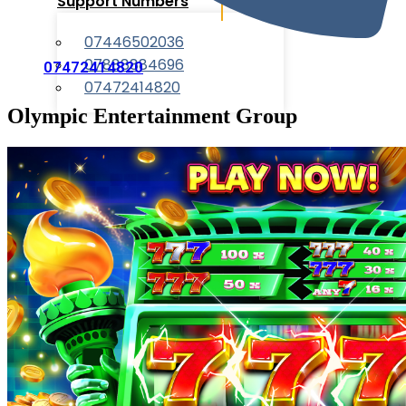
Support Numbers
07446502036
07888884696
07472414820
07472414820
Olympic Entertainment Group
X