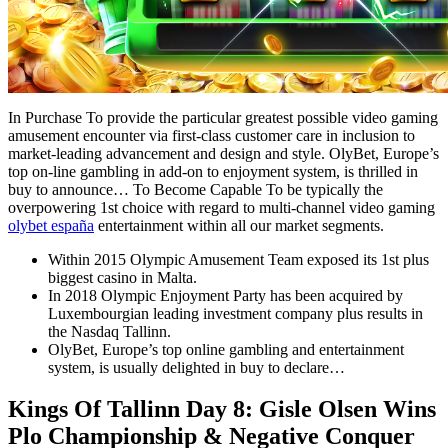
In Purchase To provide the particular greatest possible video gaming
amusement encounter via first-class customer care in inclusion to
market-leading advancement and design and style. OlyBet, Europe’s
top on-line gambling in add-on to enjoyment system, is thrilled in
buy to announce… To Become Capable To be typically the
overpowering 1st choice with regard to multi-channel video gaming
olybet españa
entertainment within all our market segments.
Within 2015 Olympic Amusement Team exposed its 1st plus
biggest casino in Malta.
In 2018 Olympic Enjoyment Party has been acquired by
Luxembourgian leading investment company plus results in
the Nasdaq Tallinn.
OlyBet, Europe’s top online gambling and entertainment
system, is usually delighted in buy to declare…
Kings Of Tallinn Day 8: Gisle Olsen Wins
Plo Championship & Negative Conquer