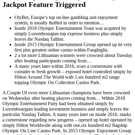
Jackpot Feature Triggered
OlyBet, Europe’s top on-line gambling and enjoyment
system, is usually thrilled in order to mention…
Inside 2018 Olympic Entertainment Team was acquired by
simply Luxembourgian top expense business plus simply
leaves the Nasdaq Tallinn.
Inside 2015 Olympic Entertainment Group opened up its very
first plus greatest online casino within Fanghiglia.
2 a lot more Lithuanian winners were crowned about Tuesday
after beating participants coming from…
A many years later within 2016, scars a cornerstone with
consider to fresh growth – exposed hotel controlled simply by
Hilton Around The World with 1,six hundred m2 range
topping Olympic On Collection Casino Park.
A Couple Of even more Lithuanian champions have been crowned
on Wednesday after beating players coming from… Within 2018
Olympic Entertainment Party had been obtained simply by
Luxembourgian leading investment business and simply leaves the
particular Nasdaq Tallinn. A many years later on inside 2016, marks
a cornerstone regarding new progress – opened up hotel operated by
simply Hilton Worldwide along with one,six hundred m2 flagship
Olympic On Line Casino Park. In 2015 Olympic Enjoyment Group