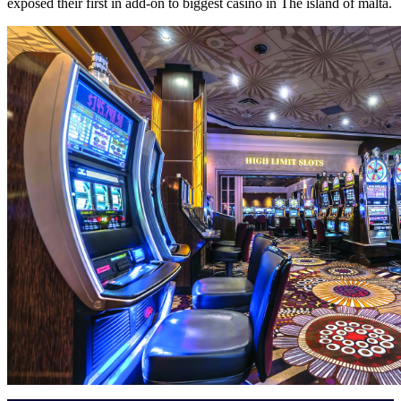
exposed their first in add-on to biggest casino in The island of malta.