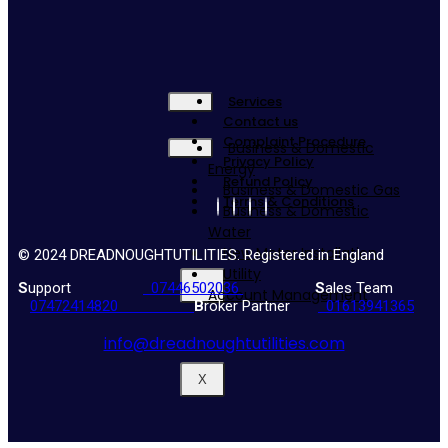
Services
Contact us
Complaint Procedure
Business & Domestic
Privacy Policy
Energy
Refund Policy
Business & Domestic Gas
Terms & Conditions
Business & Domestic
Water
New Meter Installation
© 2024 DREADNOUGHTUTILITIES. Registered in England
Utility
X
S
upport
07446502036
S
ales Team
Account Management
07472414820
B
roker Partner
01613941365
info@dreadnoughtutilities.com
X