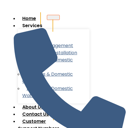
Home
Services
Utility
Account Management
New Meter Installation
Business & Domestic
Energy
Business & Domestic
Gas
Business & Domestic
Water
About Us
Contact Us
Customer