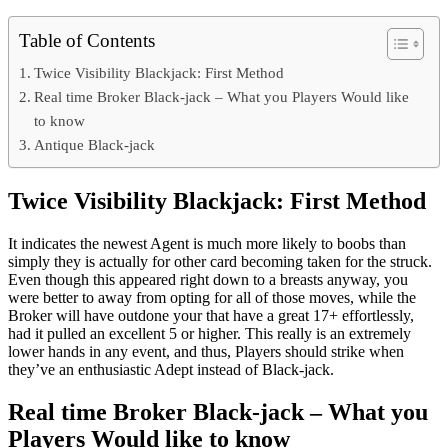
Table of Contents
Twice Visibility Blackjack: First Method
Real time Broker Black-jack – What you Players Would like
to know
Antique Black-jack
Twice Visibility Blackjack: First Method
It indicates the newest Agent is much more likely to boobs than
simply they is actually for other card becoming taken for the struck.
Even though this appeared right down to a breasts anyway, you
were better to away from opting for all of those moves, while the
Broker will have outdone your that have a great 17+ effortlessly,
had it pulled an excellent 5 or higher. This really is an extremely
lower hands in any event, and thus, Players should strike when
they’ve an enthusiastic Adept instead of Black-jack.
Real time Broker Black-jack – What you
Players Would like to know