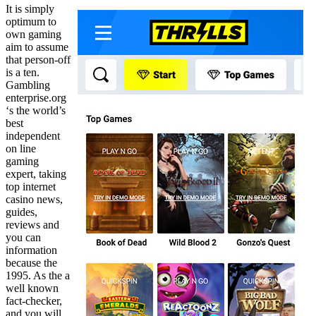
It is simply
optimum to
own gaming
aim to assume
that person-off
is a ten.
Gambling
enterprise.org
‘s the world’s
best
independent
on line
gaming
expert, taking
top internet
casino news,
guides,
reviews and
you can
information
because the
1995. As the a
well known
fact-checker,
and you will