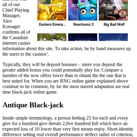
all of our
Chief Playing
Manager,
Alex
Korsager
confirms all of
the Canadian
internet casino
information about this site. To take action, he by hand measures up
the users to the casinos’.
Typically, they will be deposit bonuses – more you deposit the
greater added bonus you could potentially play for. Compare a
number of the now offers lower than to obtain the the one that is
best suited for. When you are RNG online game explained above
continue to be common, by far the most starred adaptation are real
time black-jack online game.
Antique Black-jack
Inside simple terminology, a person betting 25 for each and every
give for a hundred give threats 2,five hundred full which have an
expected loss of 10 lower than very first means enjoy. Short-identity
difference setting real overall performance deflect rather of criterion,