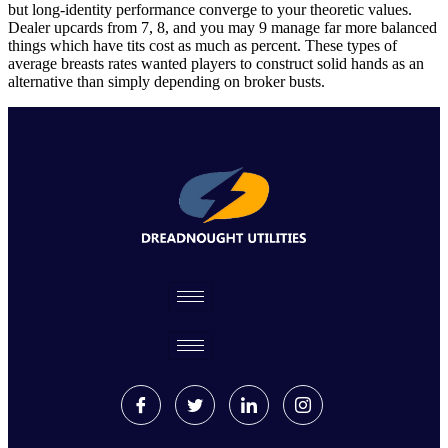
but long-identity performance converge to your theoretic values.
Dealer upcards from 7, 8, and you may 9 manage far more balanced
things which have tits cost as much as percent. These types of
average breasts rates wanted players to construct solid hands as an
alternative than simply depending on broker busts.