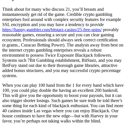
Think about for many who discuss 21, you’ll breasts and
instantaneously get rid of the game. Credible crypto gambling
enterprises fool around with complex security features for example
SSL encryption and you may have a tendency to provide
https://happy-gambler.com/bitstarz-casino/25-free-spins/
provably
reasonable games, ensuring a secure and you can clear gaming
ecosystem. Professionals should always seek correct certification
(e.grams., Curacao Betting Power). The analysis away from best on
the internet crypto gambling enterprises reveals a robust
environment to possess Twice Exposure Blackjack followers.
Systems such 7Bit Gambling establishment, BitStarz, and you may
BetFury stand out due to their thorough game libraries, attractive
added bonus structures, and you may successful crypto percentage
systems.
When you can play 100 hand from the 1 for every hand which have
100, you could play double the having an excellent 200 bankroll.
This will give you the opportunity to boost your payouts, but it can
also trigger shorter losings. Such games be sure truth be told there’s
some thing for each kind of blackjack enthusiast. You can find more
40 casinos inside Las vegas where you can enjoy Blackjack. Our
house continues to have the new edge—but with Harvey in your
favor, you’re perhaps not taking walks within the blind.