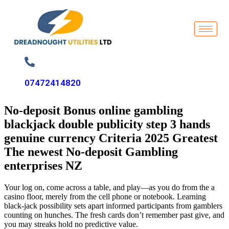
07472414820
No-deposit Bonus online gambling
blackjack double publicity step 3 hands
genuine currency Criteria 2025 Greatest
The newest No-deposit Gambling
enterprises NZ
Your log on, come across a table, and play—as you do from the a
casino floor, merely from the cell phone or notebook. Learning
black-jack possibility sets apart informed participants from gamblers
counting on hunches.
The fresh cards don’t remember past give, and
you may streaks hold no predictive value.