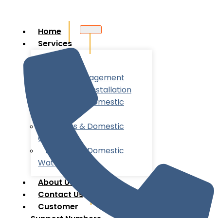
Home
Services
Utility
Account Management
New Meter Installation
Business & Domestic
Energy
Business & Domestic
Gas
Business & Domestic
Water
About Us
Contact Us
Customer