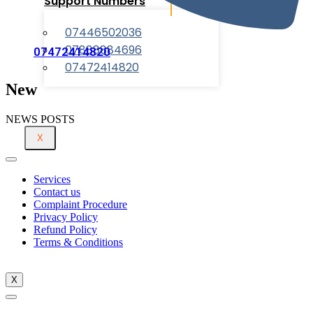
Support Numbers
07446502036
07888884696
07472414820
07472414820
New
NEWS POSTS
X
Services
Contact us
Complaint Procedure
Privacy Policy
Refund Policy
Terms & Conditions
X