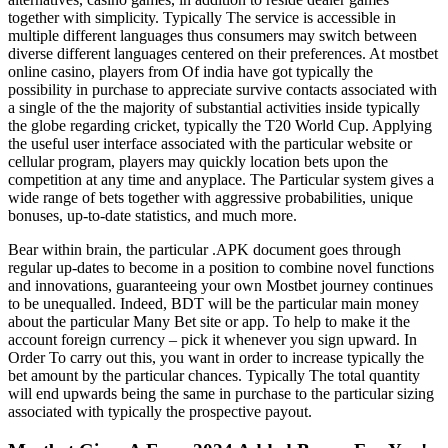
together with simplicity. Typically The service is accessible in
multiple different languages thus consumers may switch between
diverse different languages centered on their preferences. At mostbet
online casino, players from Of india have got typically the
possibility in purchase to appreciate survive contacts associated with
a single of the the majority of substantial activities inside typically
the globe regarding cricket, typically the T20 World Cup. Applying
the useful user interface associated with the particular website or
cellular program, players may quickly location bets upon the
competition at any time and anyplace. The Particular system gives a
wide range of bets together with aggressive probabilities, unique
bonuses, up-to-date statistics, and much more.
Bear within brain, the particular .APK document goes through
regular up-dates to become in a position to combine novel functions
and innovations, guaranteeing your own Mostbet journey continues
to be unequalled. Indeed, BDT will be the particular main money
about the particular Many Bet site or app. To help to make it the
account foreign currency – pick it whenever you sign upward. In
Order To carry out this, you want in order to increase typically the
bet amount by the particular chances. Typically The total quantity
will end upwards being the same in purchase to the particular sizing
associated with typically the prospective payout.