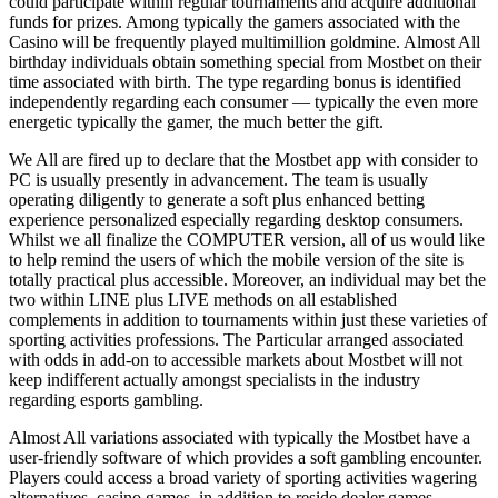
could participate within regular tournaments and acquire additional
funds for prizes. Among typically the gamers associated with the
Casino will be frequently played multimillion goldmine. Almost All
birthday individuals obtain something special from Mostbet on their
time associated with birth. The type regarding bonus is identified
independently regarding each consumer — typically the even more
energetic typically the gamer, the much better the gift.
We All are fired up to declare that the Mostbet app with consider to
PC is usually presently in advancement. The team is usually
operating diligently to generate a soft plus enhanced betting
experience personalized especially regarding desktop consumers.
Whilst we all finalize the COMPUTER version, all of us would like
to help remind the users of which the mobile version of the site is
totally practical plus accessible. Moreover, an individual may bet the
two within LINE plus LIVE methods on all established
complements in addition to tournaments within just these varieties of
sporting activities professions. The Particular arranged associated
with odds in add-on to accessible markets about Mostbet will not
keep indifferent actually amongst specialists in the industry
regarding esports gambling.
Almost All variations associated with typically the Mostbet have a
user-friendly software of which provides a soft gambling encounter.
Players could access a broad variety of sporting activities wagering
alternatives, casino games, in addition to reside dealer games