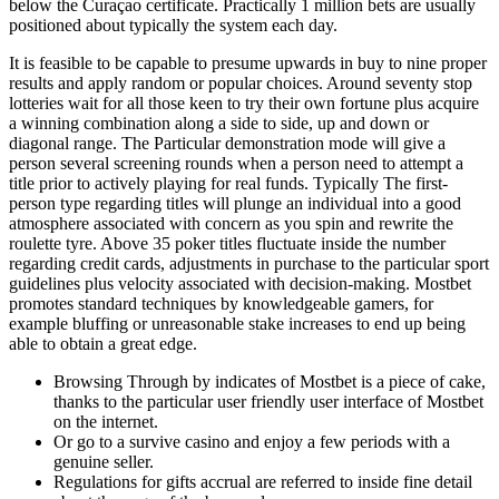
below the Curaçao certificate. Practically 1 million bets are usually
positioned about typically the system each day.
It is feasible to be capable to presume upwards in buy to nine proper
results and apply random or popular choices. Around seventy stop
lotteries wait for all those keen to try their own fortune plus acquire
a winning combination along a side to side, up and down or
diagonal range. The Particular demonstration mode will give a
person several screening rounds when a person need to attempt a
title prior to actively playing for real funds. Typically The first-
person type regarding titles will plunge an individual into a good
atmosphere associated with concern as you spin and rewrite the
roulette tyre. Above 35 poker titles fluctuate inside the number
regarding credit cards, adjustments in purchase to the particular sport
guidelines plus velocity associated with decision-making. Mostbet
promotes standard techniques by knowledgeable gamers, for
example bluffing or unreasonable stake increases to end up being
able to obtain a great edge.
Browsing Through by indicates of Mostbet is a piece of cake,
thanks to the particular user friendly user interface of Mostbet
on the internet.
Or go to a survive casino and enjoy a few periods with a
genuine seller.
Regulations for gifts accrual are referred to inside fine detail