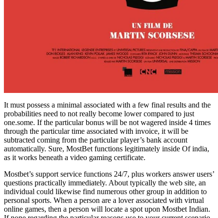
It must possess a minimal associated with a few final results and the
probabilities need to not really become lower compared to just
one.some. If the particular bonus will be not wagered inside 4 times
through the particular time associated with invoice, it will be
subtracted coming from the particular player’s bank account
automatically. Sure, MostBet functions legitimately inside Of india,
as it works beneath a video gaming certificate.
Mostbet’s support service functions 24/7, plus workers answer users’
questions practically immediately. About typically the web site, an
individual could likewise find numerous other group in addition to
personal sports. When a person are a lover associated with virtual
online games, then a person will locate a spot upon Mostbet Indian.
If none regarding the particular reasons use to your current scenario,