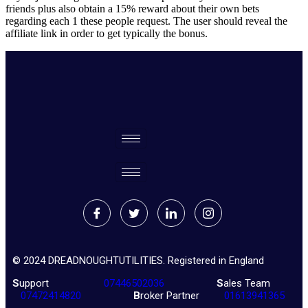
friends plus also obtain a 15% reward about their own bets
regarding each 1 these people request. The user should reveal the
affiliate link in order to get typically the bonus.
© 2024 DREADNOUGHTUTILITIES. Registered in England
S
upport
07446502036
S
ales Team
07472414820
B
roker Partner
01613941365