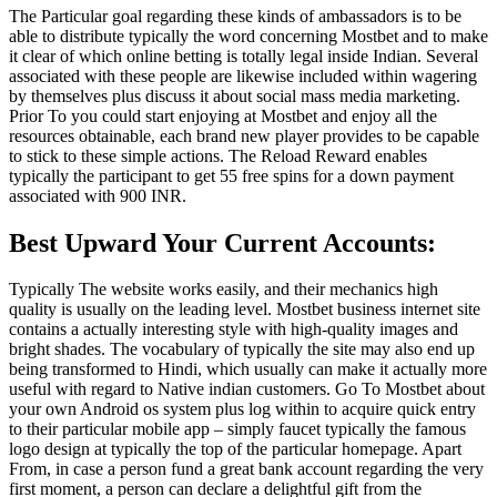
The Particular goal regarding these kinds of ambassadors is to be
able to distribute typically the word concerning Mostbet and to make
it clear of which online betting is totally legal inside Indian. Several
associated with these people are likewise included within wagering
by themselves plus discuss it about social mass media marketing.
Prior To you could start enjoying at Mostbet and enjoy all the
resources obtainable, each brand new player provides to be capable
to stick to these simple actions. The Reload Reward enables
typically the participant to get 55 free spins for a down payment
associated with 900 INR.
Best Upward Your Current Accounts:
Typically The website works easily, and their mechanics high
quality is usually on the leading level. Mostbet business internet site
contains a actually interesting style with high-quality images and
bright shades. The vocabulary of typically the site may also end up
being transformed to Hindi, which usually can make it actually more
useful with regard to Native indian customers. Go To Mostbet about
your own Android os system plus log within to acquire quick entry
to their particular mobile app – simply faucet typically the famous
logo design at typically the top of the particular homepage. Apart
From, in case a person fund a great bank account regarding the very
first moment, a person can declare a delightful gift from the