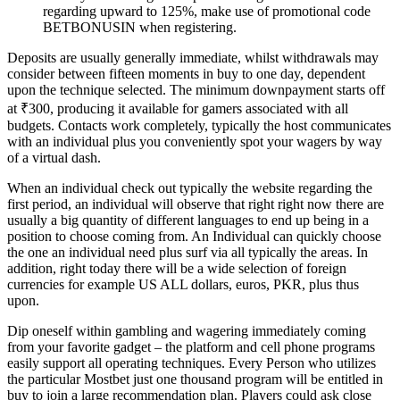
regarding upward to 125%, make use of promotional code
BETBONUSIN when registering.
Deposits are usually generally immediate, whilst withdrawals may
consider between fifteen moments in buy to one day, dependent
upon the technique selected. The minimum downpayment starts off
at ₹300, producing it available for gamers associated with all
budgets. Contacts work completely, typically the host communicates
with an individual plus you conveniently spot your wagers by way
of a virtual dash.
When an individual check out typically the website regarding the
first period, an individual will observe that right right now there are
usually a big quantity of different languages to end up being in a
position to choose coming from. An Individual can quickly choose
the one an individual need plus surf via all typically the areas. In
addition, right today there will be a wide selection of foreign
currencies for example US ALL dollars, euros, PKR, plus thus
upon.
Dip oneself within gambling and wagering immediately coming
from your favorite gadget – the platform and cell phone programs
easily support all operating techniques. Every Person who utilizes
the particular Mostbet just one thousand program will be entitled in
buy to join a large recommendation plan. Players could ask close