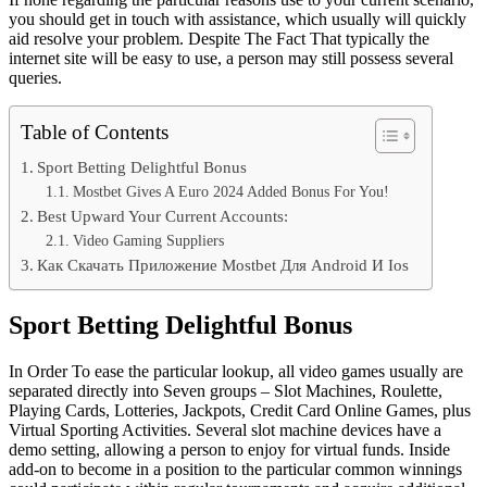
you should get in touch with assistance, which usually will quickly
aid resolve your problem. Despite The Fact That typically the
internet site will be easy to use, a person may still possess several
queries.
Table of Contents
Sport Betting Delightful Bonus
Mostbet Gives A Euro 2024 Added Bonus For You!
Best Upward Your Current Accounts:
Video Gaming Suppliers
Как Скачать Приложение Mostbet Для Android И Ios
Sport Betting Delightful Bonus
In Order To ease the particular lookup, all video games usually are
separated directly into Seven groups – Slot Machines, Roulette,
Playing Cards, Lotteries, Jackpots, Credit Card Online Games, plus
Virtual Sporting Activities. Several slot machine devices have a
demo setting, allowing a person to enjoy for virtual funds. Inside
add-on to become in a position to the particular common winnings