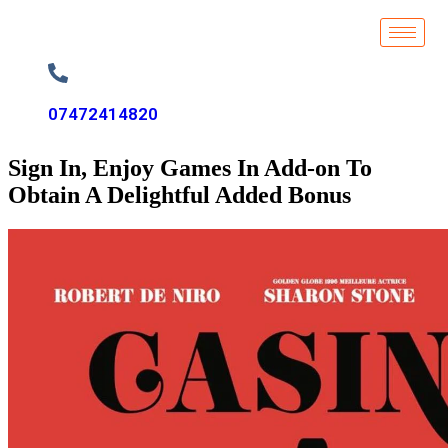
07472414820
Sign In, Enjoy Games In Add-on To
Obtain A Delightful Added Bonus