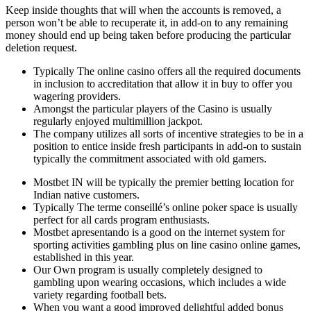
Keep inside thoughts that will when the accounts is removed, a
person won’t be able to recuperate it, in add-on to any remaining
money should end up being taken before producing the particular
deletion request.
Typically The online casino offers all the required documents
in inclusion to accreditation that allow it in buy to offer you
wagering providers.
Amongst the particular players of the Casino is usually
regularly enjoyed multimillion jackpot.
The company utilizes all sorts of incentive strategies to be in a
position to entice inside fresh participants in add-on to sustain
typically the commitment associated with old gamers.
Mostbet IN will be typically the premier betting location for
Indian native customers.
Typically The terme conseillé’s online poker space is usually
perfect for all cards program enthusiasts.
Mostbet apresentando is a good on the internet system for
sporting activities gambling plus on line casino online games,
established in this year.
Our Own program is usually completely designed to
gambling upon wearing occasions, which includes a wide
variety regarding football bets.
When you want a good improved delightful added bonus