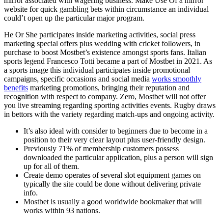
mirror associated with wagering business. Make Use Of a mirror
website for quick gambling bets within circumstance an individual
could’t open up the particular major program.
He Or She participates inside marketing activities, social press
marketing special offers plus wedding with cricket followers, in
purchase to boost Mostbet’s existence amongst sports fans. Italian
sports legend Francesco Totti became a part of Mostbet in 2021. As
a sports image this individual participates inside promotional
campaigns, specific occasions and social media
works smoothly
benefits
marketing promotions, bringing their reputation and
recognition with respect to company. Zero, Mostbet will not offer
you live streaming regarding sporting activities events. Rugby draws
in bettors with the variety regarding match-ups and ongoing activity.
It’s also ideal with consider to beginners due to become in a
position to their very clear layout plus user-friendly design.
Previously 71% of membership customers possess
downloaded the particular application, plus a person will sign
up for all of them.
Create demo operates of several slot equipment games on
typically the site could be done without delivering private
info.
Mostbet is usually a good worldwide bookmaker that will
works within 93 nations.