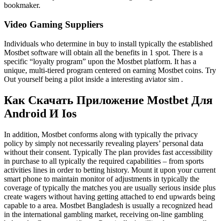
bookmaker.
Video Gaming Suppliers
Individuals who determine in buy to install typically the established
Mostbet software will obtain all the benefits in 1 spot. There is a
specific “loyalty program” upon the Mostbet platform. It has a
unique, multi-tiered program centered on earning Mostbet coins. Try
Out yourself being a pilot inside a interesting aviator sim .
Как Скачать Приложение Mostbet Для
Android И Ios
In addition, Mostbet conforms along with typically the privacy
policy by simply not necessarily revealing players’ personal data
without their consent. Typically The plan provides fast accessibility
in purchase to all typically the required capabilities – from sports
activities lines in order to betting history. Mount it upon your current
smart phone to maintain monitor of adjustments in typically the
coverage of typically the matches you are usually serious inside plus
create wagers without having getting attached to end upwards being
capable to a area. Mostbet Bangladesh is usually a recognized head
in the international gambling market, receiving on-line gambling