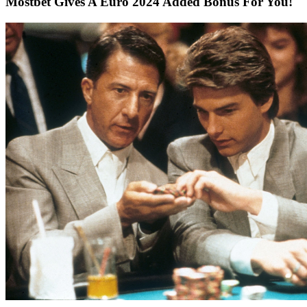
Mostbet Gives A Euro 2024 Added Bonus For You!