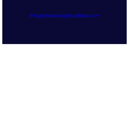
info@dreadnoughtutilities.com