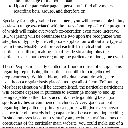
about the page of the bonus plan.
Upon the particular page, a person will find all varieties
regarding bets, groups, and therefore on.
Specially for highly valued consumers, you will become able in buy
to view a range associated with bonuses about typically the program
of which will make everyone’s co-operation even more lucrative.
IPL wagering will be obtainable the two upon the recognized web
site plus on typically the cell phone application without any type of
restrictions. MostBet will protect each IPL match about their
particular platform, making use of reside streaming plus the
particular latest numbers regarding the particular online game event.
These People are usually entitled to 1 hundred free of charge spins
regarding replenishing the particular equilibrium together with
cryptocurrency. Within add-on, individual award drawings are
usually on a regular basis placed amongst all of them. Following
Mostbet registration will be accomplished, the particular participant
will become capable in purchase to exchange money to end up
being capable to their bank account, create gambling bets upon
sports activities or commence machines. A very good content
regarding the particular primary categories will give every person a
chance to end upwards being capable to discover anything exciting.
In situation associated with virtually any technical malfunctions or
obstructing of the particular main website, you could make use of a