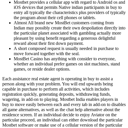
Mostbet provides a cellular app with regard to Android os and
iOS devices that permits Native indian participants in buy to
entry all typically the characteristics plus providers of typically
the program about their cell phones or tablets.
Almost All brand new MostBet customers coming from
Indian may possibly create their own despoliation directly into
the particular planet associated with gambling actually more
pleasant by using benefit regarding a generous delightful
reward about their first down payment.
A short composed request is usually needed in purchase to
move forward together with the seal.
MostBet Casino has anything with consider to everyone,
whether an individual prefer games on slot machines, stand
games, or reside dealer options.
Each assistance real estate agent is operating in buy to assist a
person along with your problem. You will end upwards being
capable in purchase to perform all activities, which includes
registration quickly, generating deposits, withdrawing funds,
wagering, in add-on to playing. Mostbet India enables players in
buy to move easily between each and every tab in add-on to disables
all game alternatives, as well as the chat help alternative about the
residence screen. If an individual decide to enjoy Aviator on the
particular proceed, an individual can either download the particular
Mostbet software or make use of a cellular version of the particular