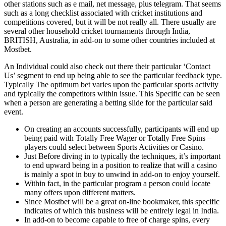
other stations such as e mail, net message, plus telegram. That seems
such as a long checklist associated with cricket institutions and
competitions covered, but it will be not really all. There usually are
several other household cricket tournaments through India,
BRITISH, Australia, in add-on to some other countries included at
Mostbet.
An Individual could also check out there their particular ‘Contact
Us’ segment to end up being able to see the particular feedback type.
Typically The optimum bet varies upon the particular sports activity
and typically the competitors within issue. This Specific can be seen
when a person are generating a betting slide for the particular said
event.
On creating an accounts successfully, participants will end up
being paid with Totally Free Wager or Totally Free Spins –
players could select between Sports Activities or Casino.
Just Before diving in to typically the techniques, it’s important
to end upward being in a position to realize that will a casino
is mainly a spot in buy to unwind in add-on to enjoy yourself.
Within fact, in the particular program a person could locate
many offers upon different matters.
Since Mostbet will be a great on-line bookmaker, this specific
indicates of which this business will be entirely legal in India.
In add-on to become capable to free of charge spins, every