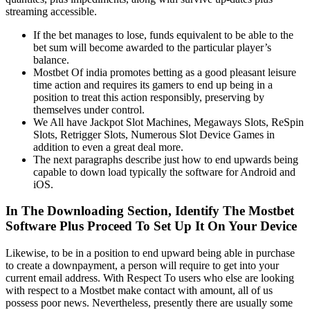
streaming accessible.
If the bet manages to lose, funds equivalent to be able to the
bet sum will become awarded to the particular player’s
balance.
Mostbet Of india promotes betting as a good pleasant leisure
time action and requires its gamers to end up being in a
position to treat this action responsibly, preserving by
themselves under control.
We All have Jackpot Slot Machines, Megaways Slots, ReSpin
Slots, Retrigger Slots, Numerous Slot Device Games in
addition to even a great deal more.
The next paragraphs describe just how to end upwards being
capable to down load typically the software for Android and
iOS.
In The Downloading Section, Identify The Mostbet
Software Plus Proceed To Set Up It On Your Device
Likewise, to be in a position to end upward being able in purchase
to create a downpayment, a person will require to get into your
current email address. With Respect To users who else are looking
with respect to a Mostbet make contact with amount, all of us
possess poor news. Nevertheless, presently there are usually some