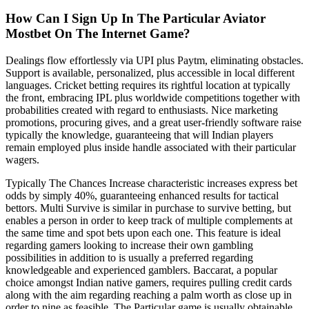
How Can I Sign Up In The Particular Aviator
Mostbet On The Internet Game?
Dealings flow effortlessly via UPI plus Paytm, eliminating obstacles.
Support is available, personalized, plus accessible in local different
languages. Cricket betting requires its rightful location at typically
the front, embracing IPL plus worldwide competitions together with
probabilities created with regard to enthusiasts. Nice marketing
promotions, procuring gives, and a great user-friendly software raise
typically the knowledge, guaranteeing that will Indian players
remain employed plus inside handle associated with their particular
wagers.
Typically The Chances Increase characteristic increases express bet
odds by simply 40%, guaranteeing enhanced results for tactical
bettors. Multi Survive is similar in purchase to survive betting, but
enables a person in order to keep track of multiple complements at
the same time and spot bets upon each one. This feature is ideal
regarding gamers looking to increase their own gambling
possibilities in addition to is usually a preferred regarding
knowledgeable and experienced gamblers. Baccarat, a popular
choice amongst Indian native gamers, requires pulling credit cards
along with the aim regarding reaching a palm worth as close up in
order to nine as feasible. The Particular game is usually obtainable