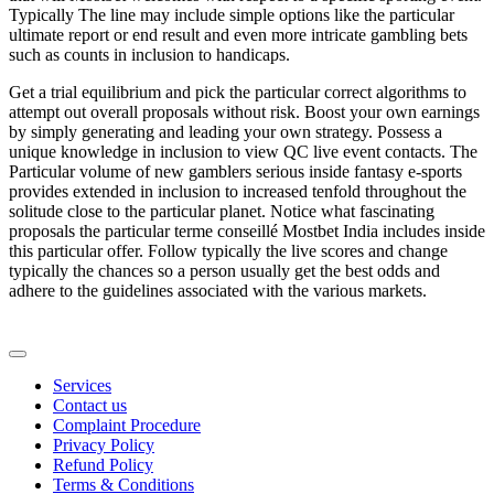
Typically The line may include simple options like the particular
ultimate report or end result and even more intricate gambling bets
such as counts in inclusion to handicaps.
Get a trial equilibrium and pick the particular correct algorithms to
attempt out overall proposals without risk. Boost your own earnings
by simply generating and leading your own strategy. Possess a
unique knowledge in inclusion to view QC live event contacts. The
Particular volume of new gamblers serious inside fantasy e-sports
provides extended in inclusion to increased tenfold throughout the
solitude close to the particular planet. Notice what fascinating
proposals the particular terme conseillé Mostbet India includes inside
this particular offer. Follow typically the live scores and change
typically the chances so a person usually get the best odds and
adhere to the guidelines associated with the various markets.
Services
Contact us
Complaint Procedure
Privacy Policy
Refund Policy
Terms & Conditions