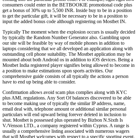
consumers could enter in the BETBOOKIE promotional code plus
get a bonus of 30% up to 5,500 INR. Inside buy to be in a position
to get the particular gift, it will be necessary to be in a position to
input the added bonus code although registering on Mostbet IN.
Typically The moment when the explosion occurs is usually decided
by typically the Random Number Generator also. Gambling upon
our site will be feasible by way of mobile phones in addition to
laptops considering that we all developed an application along with
outstanding cell phone suitability. The Mostbet application may be
mounted about both Android os in addition to iOS devices. Being a
Mostbet India registered player signifies being allowed to become in
a position to make estimations upon sports activities. Our
comprehensive guide consists of all typically the actions a person
have to end up being able to consider.
Confirmation allows avoid scam plus complies along with KYC
plus AML regulations​. Any Sort Of balances discovered to be able
to become making use of typically the similar IP address, name,
email deal with, telephone amount or additional similar personal
particulars will end upward being forever deleted in inclusion to
shut. Mostbet is possessed plus operated by Bizbon N.Sixth Is
V./Venson LTD., a company registered within Cyprus. A range is
usually a comprehensive listing associated with numerous wagers
that will Mostbet welcomes with respect to a specific sporting event.