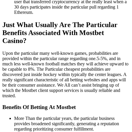
user that transferred cryptocurrency at the really least when a
30 days participates inside the particular pull regarding 1
Ethereum.
Just What Usually Are The Particular
Benefits Associated With Mostbet
Casino?
Upon the particular many well-known games, probabilities are
provided within the particular range regarding one.5-5%, and in
much less well-known football matches they will achieve upward to
be capable to 8%. The Particular cheapest probabilities are
discovered just inside hockey within typically the center leagues. A
really significant characteristic of all betting websites and apps will
be their consumer assistance. We All can’t assist bringing up of
which the Mostbet client support services is usually reliable and
trusted.
Benefits Of Betting At Mostbet
More Than the particular years, the particular business
provides broadened significantly, generating a reputation
regarding prioritizing consumer fulfillment.