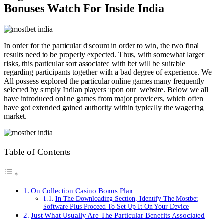
Bonuses Watch For Inside India
In order for the particular discount in order to win, the two final
results need to be properly expected. Thus, with somewhat larger
risks, this particular sort associated with bet will be suitable
regarding participants together with a bad degree of experience. We
All possess explored the particular online games many frequently
selected by simply Indian players upon our website. Below we all
have introduced online games from major providers, which often
have got extended gained authority within typically the wagering
market.
Table of Contents
On Collection Casino Bonus Plan
In The Downloading Section, Identify The Mostbet
Software Plus Proceed To Set Up It On Your Device
Just What Usually Are The Particular Benefits Associated