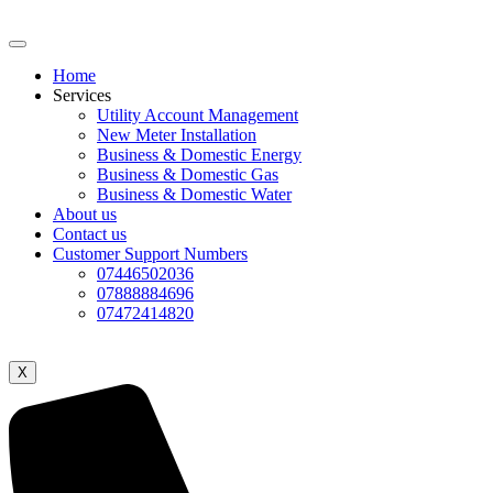
Home
Services
Utility Account Management
New Meter Installation
Business & Domestic Energy
Business & Domestic Gas
Business & Domestic Water
About us
Contact us
Customer Support Numbers
07446502036
07888884696
07472414820
X