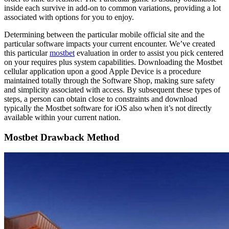
inside each survive in add-on to common variations, providing a lot
associated with options for you to enjoy.
Determining between the particular mobile official site and the
particular software impacts your current encounter. We’ve created
this particular
mostbet
evaluation in order to assist you pick centered
on your requires plus system capabilities. Downloading the Mostbet
cellular application upon a good Apple Device is a procedure
maintained totally through the Software Shop, making sure safety
and simplicity associated with access. By subsequent these types of
steps, a person can obtain close to constraints and download
typically the Mostbet software for iOS also when it’s not directly
available within your current nation.
Mostbet Drawback Method