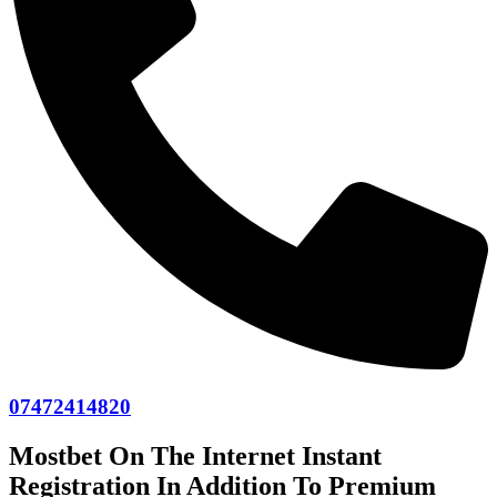
07472414820
Mostbet On The Internet Instant
Registration In Addition To Premium