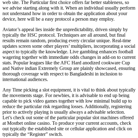
web site. The Particular first choice offers far better stableness, so
we advise starting along with it. When an individual usually perform
not understand how in order to obtain the application about your
device, here will be a easy protocol a person may employ.
Aviator’s appeal lies inside the unpredictability, driven simply by
typically the HSC protocol. Techniques are all around, but final
results remain random, producing every circular unique. Real-time
updates screen some other players’ multipliers, incorporating a social
aspect to typically the knowledge. Live gambling enhances football
wagering together with immediate odds changes in add-on to current
stats. Popular leagues like the AFC Hard anodized cookware Cup
and Native indian Extremely Group are plainly showcased, ensuring
thorough coverage with respect to Bangladeshi in inclusion to
international audiences.
Any Time picking a slot equipment, it is vital to think about typically
the movements stage. For newbies, it is advisable to end up being
capable to pick video games together with low minimal build up to
reduce the particular risk regarding losses. Additionally, registering
prior to actively playing is usually always a advisable selection.
Let’s check out some of the particular popular slot machines offered
at Mostbet online casino. To produce your current accounts, check
out typically the established site or cellular application and click on
typically the “Register” switch.