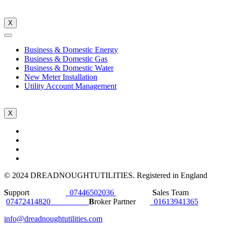
X
Business & Domestic Energy
Business & Domestic Gas
Business & Domestic Water
New Meter Installation
Utility Account Management
X
© 2024 DREADNOUGHTUTILITIES. Registered in England
S
upport
07446502036
S
ales Team
07472414820
B
roker Partner
01613941365
info@dreadnoughtutilities.com