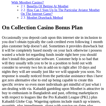
With Mostbet Casino?
Benefits Of Betting At Mostbet
How Can I Sign Up In The Particular Aviator Mostbet
On The Internet Game?
Mostbet Drawback Method
On Collection Casino Bonus Plan
Occasionally you deposit cash upon this internet site in inclusion to
you don’t obtain typically the cash credited even following 1 month
plus customer help doesn’t aid. Sometimes it provides drawback but
it will be completely based mostly on your luck otherwise i possess
wasted a whole lot regarding funds inside right here you should
don’t install this particular software. Customer help is so bad that
will they usually tells you to be in a position to hold out with
consider to seventy two hrs in add-on to right after 10 days and
nights they will are usually just like we will upgrade you soon. No
response is usually noticed from the particular assistance thus i have
got zero alternative else to end up being capable to create this
specific review so even more individuals get mindful of just what i
am dealing with via. Kabaddi gambling upon Mostbet is attractive in
buy to enthusiasts in Bangladesh and past, offering marketplaces
with respect to leagues like the Pro Kabaddi League (PKL) plus
Kabaddi Globe Cup. Wagering options include match up winners,
quantités, plus impediments, along with survive up-dates plus