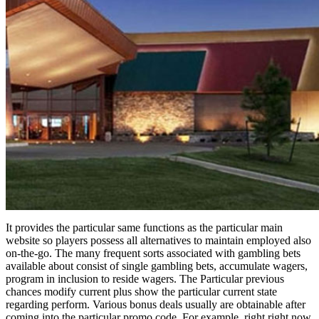
It provides the particular same functions as the particular main
website so players possess all alternatives to maintain employed also
on-the-go. The many frequent sorts associated with gambling bets
available about consist of single gambling bets, accumulate wagers,
program in inclusion to reside wagers. The Particular previous
chances modify current plus show the particular current state
regarding perform. Various bonus deals usually are obtainable after
coming into the particular promo code. For example, right right now