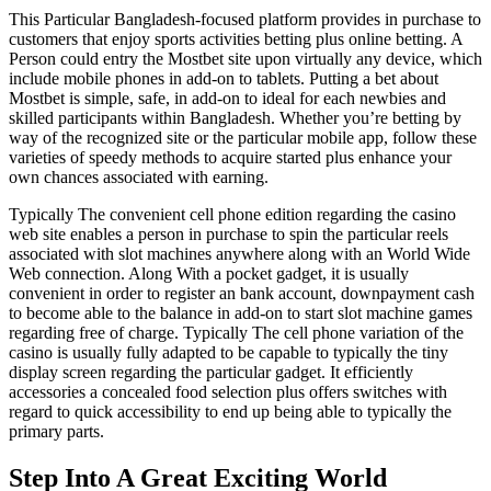
This Particular Bangladesh-focused platform provides in purchase to
customers that enjoy sports activities betting plus online betting. A
Person could entry the Mostbet site upon virtually any device, which
include mobile phones in add-on to tablets. Putting a bet about
Mostbet is simple, safe, in add-on to ideal for each newbies and
skilled participants within Bangladesh. Whether you’re betting by
way of the recognized site or the particular mobile app, follow these
varieties of speedy methods to acquire started plus enhance your
own chances associated with earning.
Typically The convenient cell phone edition regarding the casino
web site enables a person in purchase to spin the particular reels
associated with slot machines anywhere along with an World Wide
Web connection. Along With a pocket gadget, it is usually
convenient in order to register an bank account, downpayment cash
to become able to the balance in add-on to start slot machine games
regarding free of charge. Typically The cell phone variation of the
casino is usually fully adapted to be capable to typically the tiny
display screen regarding the particular gadget. It efficiently
accessories a concealed food selection plus offers switches with
regard to quick accessibility to end up being able to typically the
primary parts.
Step Into A Great Exciting World