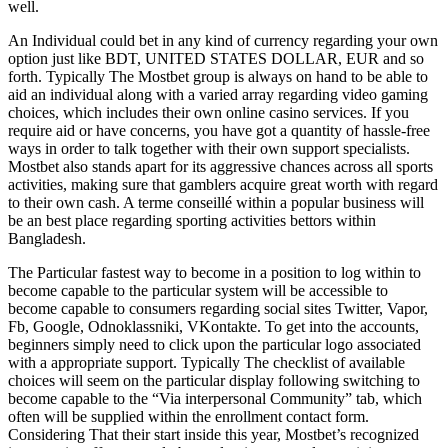
well.
An Individual could bet in any kind of currency regarding your own
option just like BDT, UNITED STATES DOLLAR, EUR and so
forth. Typically The Mostbet group is always on hand to be able to
aid an individual along with a varied array regarding video gaming
choices, which includes their own online casino services. If you
require aid or have concerns, you have got a quantity of hassle-free
ways in order to talk together with their own support specialists.
Mostbet also stands apart for its aggressive chances across all sports
activities, making sure that gamblers acquire great worth with regard
to their own cash. A terme conseillé within a popular business will
be an best place regarding sporting activities bettors within
Bangladesh.
The Particular fastest way to become in a position to log within to
become capable to the particular system will be accessible to
become capable to consumers regarding social sites Twitter, Vapor,
Fb, Google, Odnoklassniki, VKontakte. To get into the accounts,
beginners simply need to click upon the particular logo associated
with a appropriate support. Typically The checklist of available
choices will seem on the particular display following switching to
become capable to the “Via interpersonal Community” tab, which
often will be supplied within the enrollment contact form.
Considering That their start inside this year, Mostbet’s recognized