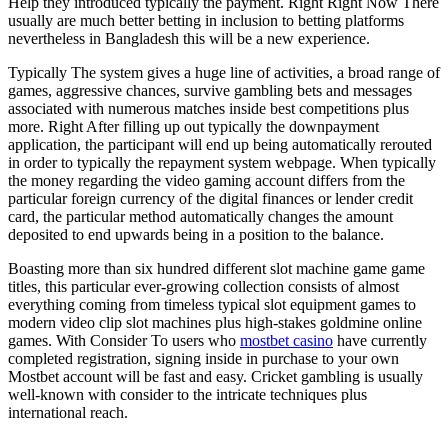
Help they introduced typically the payment. Right Right Now There
usually are much better betting in inclusion to betting platforms
nevertheless in Bangladesh this will be a new experience.
Typically The system gives a huge line of activities, a broad range of
games, aggressive chances, survive gambling bets and messages
associated with numerous matches inside best competitions plus
more. Right After filling up out typically the downpayment
application, the participant will end up being automatically rerouted
in order to typically the repayment system webpage. When typically
the money regarding the video gaming account differs from the
particular foreign currency of the digital finances or lender credit
card, the particular method automatically changes the amount
deposited to end upwards being in a position to the balance.
Boasting more than six hundred different slot machine game game
titles, this particular ever-growing collection consists of almost
everything coming from timeless typical slot equipment games to
modern video clip slot machines plus high-stakes goldmine online
games. With Consider To users who
mostbet casino
have currently
completed registration, signing inside in purchase to your own
Mostbet account will be fast and easy. Cricket gambling is usually
well-known with consider to the intricate techniques plus
international reach.