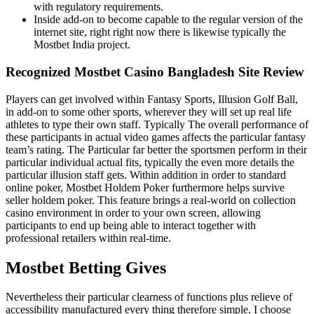
with regulatory requirements.
Inside add-on to become capable to the regular version of the
internet site, right right now there is likewise typically the
Mostbet India project.
Recognized Mostbet Casino Bangladesh Site Review
Players can get involved within Fantasy Sports, Illusion Golf Ball,
in add-on to some other sports, wherever they will set up real life
athletes to type their own staff. Typically The overall performance of
these participants in actual video games affects the particular fantasy
team’s rating. The Particular far better the sportsmen perform in their
particular individual actual fits, typically the even more details the
particular illusion staff gets. Within addition in order to standard
online poker, Mostbet Holdem Poker furthermore helps survive
seller holdem poker. This feature brings a real-world on collection
casino environment in order to your own screen, allowing
participants to end up being able to interact together with
professional retailers within real-time.
Mostbet Betting Gives
Nevertheless their particular clearness of functions plus relieve of
accessibility manufactured every thing therefore simple. I choose