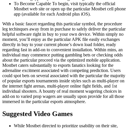
To Become Capable To begin, visit typically the official
Mostbet web site or open up the particular Mostbet cell phone
app (available for each Android plus iOS).
With a basic faucet regarding this particular symbol, the procedure
leg techinques away from in purchase to safely deliver the particular
helpful software right in buy to your own device. Within simply no
moment, you’ll enjoy as the particular APK file easily exchanges
directly in buy to your current phone’s down load folder, ready
regarding fast in add-on to convenient installation. Within mins, an
individual may commence putting gambling bets or checking odds
about the particular proceed via the optimized mobile application.
Mostbet caters substantially to esports fanatics looking for the
adrenaline excitment associated with competing prediction. Users
could spot bets on several associated with the particular the majority
of popular esports tournaments inside styles such as multi-player on
the internet fight arenas, multi-player online fight fields, and 1st
individual shooters. A bounty of real moment wagering choices in
add-on to varied prop wagers are usually upon provide for all those
immersed in the particular esports atmosphere.
Suggested Video Games
While Mostbet directed to prioritize usability on their site,