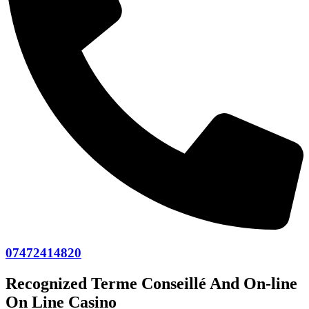
07472414820
Recognized Terme Conseillé And On-line
On Line Casino