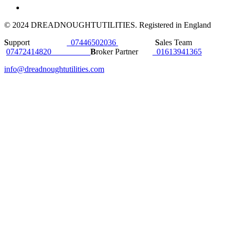
© 2024 DREADNOUGHTUTILITIES. Registered in England
S
upport
07446502036
S
ales Team
07472414820
B
roker Partner
01613941365
info@dreadnoughtutilities.com