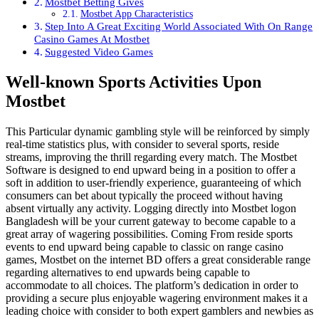
Mostbet Betting Gives
Mostbet App Characteristics
Step Into A Great Exciting World Associated With On Range
Casino Games At Mostbet
Suggested Video Games
Well-known Sports Activities Upon
Mostbet
This Particular dynamic gambling style will be reinforced by simply
real-time statistics plus, with consider to several sports, reside
streams, improving the thrill regarding every match. The Mostbet
Software is designed to end upward being in a position to offer a
soft in addition to user-friendly experience, guaranteeing of which
consumers can bet about typically the proceed without having
absent virtually any activity. Logging directly into Mostbet logon
Bangladesh will be your current gateway to become capable to a
great array of wagering possibilities. Coming From reside sports
events to end upward being capable to classic on range casino
games, Mostbet on the internet BD offers a great considerable range
regarding alternatives to end upwards being capable to
accommodate to all choices. The platform’s dedication in order to
providing a secure plus enjoyable wagering environment makes it a
leading choice with consider to both expert gamblers and newbies as