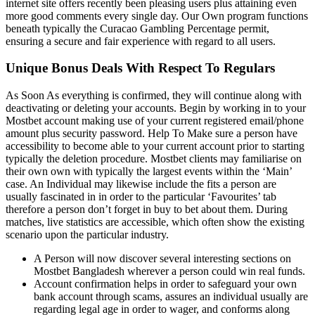
internet site offers recently been pleasing users plus attaining even
more good comments every single day. Our Own program functions
beneath typically the Curacao Gambling Percentage permit,
ensuring a secure and fair experience with regard to all users.
Unique Bonus Deals With Respect To Regulars
As Soon As everything is confirmed, they will continue along with
deactivating or deleting your accounts. Begin by working in to your
Mostbet account making use of your current registered email/phone
amount plus security password. Help To Make sure a person have
accessibility to become able to your current account prior to starting
typically the deletion procedure. Mostbet clients may familiarise on
their own own with typically the largest events within the ‘Main’
case. An Individual may likewise include the fits a person are
usually fascinated in in order to the particular ‘Favourites’ tab
therefore a person don’t forget in buy to bet about them. During
matches, live statistics are accessible, which often show the existing
scenario upon the particular industry.
A Person will now discover several interesting sections on
Mostbet Bangladesh wherever a person could win real funds.
Account confirmation helps in order to safeguard your own
bank account through scams, assures an individual usually are
regarding legal age in order to wager, and conforms along