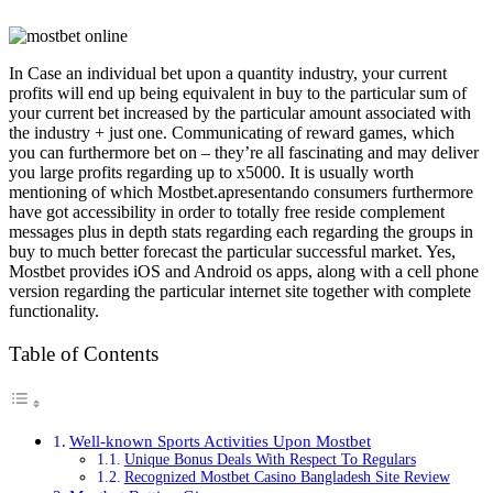
In Case an individual bet upon a quantity industry, your current
profits will end up being equivalent in buy to the particular sum of
your current bet increased by the particular amount associated with
the industry + just one. Communicating of reward games, which
you can furthermore bet on – they’re all fascinating and may deliver
you large profits regarding up to x5000. It is usually worth
mentioning of which Mostbet.apresentando consumers furthermore
have got accessibility in order to totally free reside complement
messages plus in depth stats regarding each regarding the groups in
buy to much better forecast the particular successful market. Yes,
Mostbet provides iOS and Android os apps, along with a cell phone
version regarding the particular internet site together with complete
functionality.
Table of Contents
Well-known Sports Activities Upon Mostbet
Unique Bonus Deals With Respect To Regulars
Recognized Mostbet Casino Bangladesh Site Review