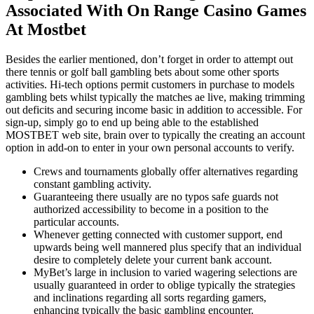
Associated With On Range Casino Games
At Mostbet
Besides the earlier mentioned, don’t forget in order to attempt out
there tennis or golf ball gambling bets about some other sports
activities. Hi-tech options permit customers in purchase to models
gambling bets whilst typically the matches ae live, making trimming
out deficits and securing income basic in addition to accessible. For
sign-up, simply go to end up being able to the established
MOSTBET web site, brain over to typically the creating an account
option in add-on to enter in your own personal accounts to verify.
Crews and tournaments globally offer alternatives regarding
constant gambling activity.
Guaranteeing there usually are no typos safe guards not
authorized accessibility to become in a position to the
particular accounts.
Whenever getting connected with customer support, end
upwards being well mannered plus specify that an individual
desire to completely delete your current bank account.
MyBet’s large in inclusion to varied wagering selections are
usually guaranteed in order to oblige typically the strategies
and inclinations regarding all sorts regarding gamers,
enhancing typically the basic gambling encounter.