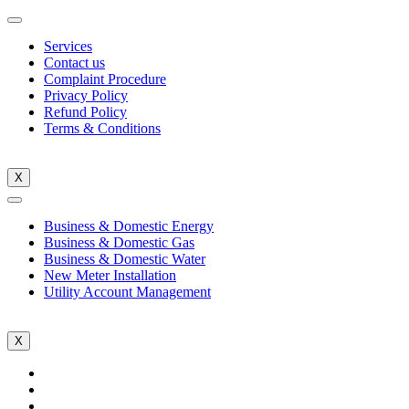
Services
Contact us
Complaint Procedure
Privacy Policy
Refund Policy
Terms & Conditions
X
Business & Domestic Energy
Business & Domestic Gas
Business & Domestic Water
New Meter Installation
Utility Account Management
X