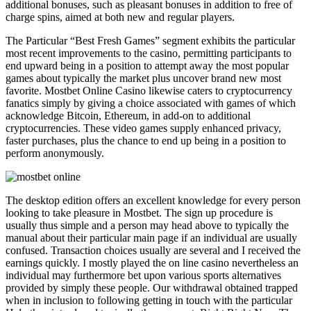
additional bonuses, such as pleasant bonuses in addition to free of
charge spins, aimed at both new and regular players.
The Particular “Best Fresh Games” segment exhibits the particular
most recent improvements to the casino, permitting participants to
end upward being in a position to attempt away the most popular
games about typically the market plus uncover brand new most
favorite. Mostbet Online Casino likewise caters to cryptocurrency
fanatics simply by giving a choice associated with games of which
acknowledge Bitcoin, Ethereum, in add-on to additional
cryptocurrencies. These video games supply enhanced privacy,
faster purchases, plus the chance to end up being in a position to
perform anonymously.
The desktop edition offers an excellent knowledge for every person
looking to take pleasure in Mostbet. The sign up procedure is
usually thus simple and a person may head above to typically the
manual about their particular main page if an individual are usually
confused. Transaction choices usually are several and I received the
earnings quickly. I mostly played the on line casino nevertheless an
individual may furthermore bet upon various sports alternatives
provided by simply these people. Our withdrawal obtained trapped
when in inclusion to following getting in touch with the particular