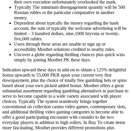
their own execution unfortunately overlooked the mark.
Typically The minimum disengagement quantity will be 500
Russian rubles or the particular comparative in another
money.
Dependent about typically the money regarding the bank
account, the sum of typically the welcome advertising will be
limited – 3 hundred dollars, nine,1000 hryvnia or twenty-
five,000 rubles.
Users through these areas are unable to sign up or
accessibility Mostbet solutions credited to nearby rules.
Uncover a globe regarding thrilling chances plus quick wins
simply by joining Mostbet PK these days.
Indication upward these days in add-on to obtain a 125% delightful
bonus upwards to 55,000 PKR upon your current very first
downpayment, plus the choice of totally free gambling bets or spins
based about your own picked added bonus. Mostbet offers a great
substantial assortment regarding gambling alternatives in purchase to
serve to become capable to a wide variety associated with player
choices. Typically The system seamlessly brings together
conventional on collection casino video games, contemporary slots,
and additional thrilling video gaming categories to become able to
offer a good participating encounter with consider to the two
everyday players in addition to high rollers. In Buy To create items
more fascinating, Mostbet provides different promotions plus