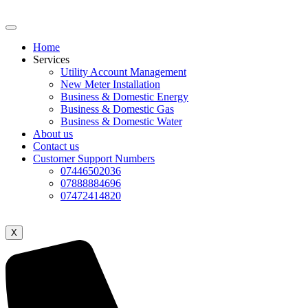
Home
Services
Utility Account Management
New Meter Installation
Business & Domestic Energy
Business & Domestic Gas
Business & Domestic Water
About us
Contact us
Customer Support Numbers
07446502036
07888884696
07472414820
X