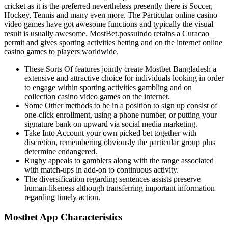
cricket as it is the preferred nevertheless presently there is Soccer,
Hockey, Tennis and many even more. The Particular online casino
video games have got awesome functions and typically the visual
result is usually awesome. MostBet.possuindo retains a Curacao
permit and gives sporting activities betting and on the internet online
casino games to players worldwide.
These Sorts Of features jointly create Mostbet Bangladesh a
extensive and attractive choice for individuals looking in order
to engage within sporting activities gambling and on
collection casino video games on the internet.
Some Other methods to be in a position to sign up consist of
one-click enrollment, using a phone number, or putting your
signature bank on upward via social media marketing.
Take Into Account your own picked bet together with
discretion, remembering obviously the particular group plus
determine endangered.
Rugby appeals to gamblers along with the range associated
with match-ups in add-on to continuous activity.
The diversification regarding sentences assists preserve
human-likeness although transferring important information
regarding timely action.
Mostbet App Characteristics