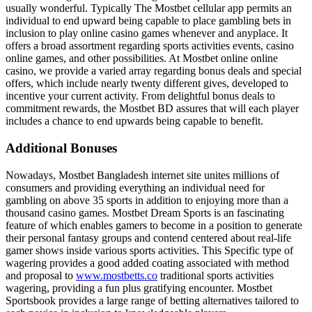
usually wonderful. Typically The Mostbet cellular app permits an
individual to end upward being capable to place gambling bets in
inclusion to play online casino games whenever and anyplace. It
offers a broad assortment regarding sports activities events, casino
online games, and other possibilities. At Mostbet online online
casino, we provide a varied array regarding bonus deals and special
offers, which include nearly twenty different gives, developed to
incentive your current activity. From delightful bonus deals to
commitment rewards, the Mostbet BD assures that will each player
includes a chance to end upwards being capable to benefit.
Additional Bonuses
Nowadays, Mostbet Bangladesh internet site unites millions of
consumers and providing everything an individual need for
gambling on above 35 sports in addition to enjoying more than a
thousand casino games. Mostbet Dream Sports is an fascinating
feature of which enables gamers to become in a position to generate
their personal fantasy groups and contend centered about real-life
gamer shows inside various sports activities. This Specific type of
wagering provides a good added coating associated with method
and proposal to
www.mostbetts.co
traditional sports activities
wagering, providing a fun plus gratifying encounter. Mostbet
Sportsbook provides a large range of betting alternatives tailored to