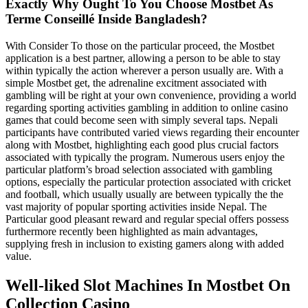
Exactly Why Ought To You Choose Mostbet As
Terme Conseillé Inside Bangladesh?
With Consider To those on the particular proceed, the Mostbet
application is a best partner, allowing a person to be able to stay
within typically the action wherever a person usually are. With a
simple Mostbet get, the adrenaline excitment associated with
gambling will be right at your own convenience, providing a world
regarding sporting activities gambling in addition to online casino
games that could become seen with simply several taps. Nepali
participants have contributed varied views regarding their encounter
along with Mostbet, highlighting each good plus crucial factors
associated with typically the program. Numerous users enjoy the
particular platform’s broad selection associated with gambling
options, especially the particular protection associated with cricket
and football, which usually usually are between typically the the
vast majority of popular sporting activities inside Nepal. The
Particular good pleasant reward and regular special offers possess
furthermore recently been highlighted as main advantages,
supplying fresh in inclusion to existing gamers along with added
value.
Well-liked Slot Machines In Mostbet On
Collection Casino