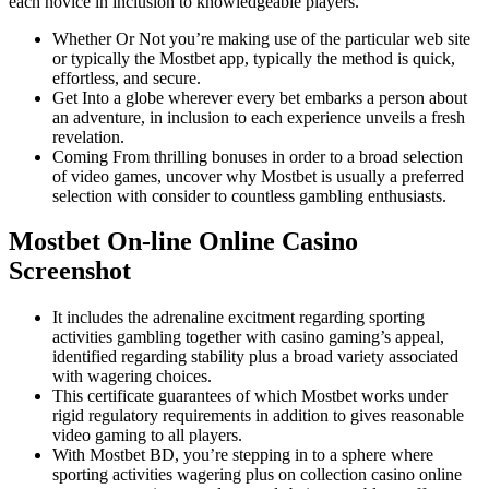
each novice in inclusion to knowledgeable players.
Whether Or Not you’re making use of the particular web site
or typically the Mostbet app, typically the method is quick,
effortless, and secure.
Get Into a globe wherever every bet embarks a person about
an adventure, in inclusion to each experience unveils a fresh
revelation.
Coming From thrilling bonuses in order to a broad selection
of video games, uncover why Mostbet is usually a preferred
selection with consider to countless gambling enthusiasts.
Mostbet On-line Online Casino
Screenshot
It includes the adrenaline excitment regarding sporting
activities gambling together with casino gaming’s appeal,
identified regarding stability plus a broad variety associated
with wagering choices.
This certificate guarantees of which Mostbet works under
rigid regulatory requirements in addition to gives reasonable
video gaming to all players.
With Mostbet BD, you’re stepping in to a sphere where
sporting activities wagering plus on collection casino online