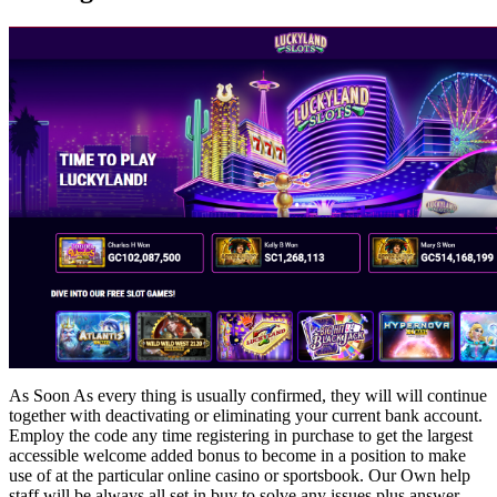
As Soon As every thing is usually confirmed, they will will continue
together with deactivating or eliminating your current bank account.
Employ the code any time registering in purchase to get the largest
accessible welcome added bonus to become in a position to make
use of at the particular online casino or sportsbook. Our Own help
staff will be always all set in buy to solve any issues plus answer