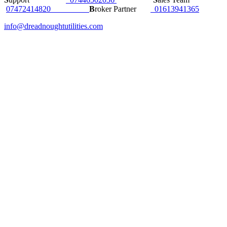
07472414820
B
roker Partner
01613941365
info@dreadnoughtutilities.com