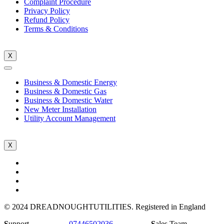
Complaint Procedure
Privacy Policy
Refund Policy
Terms & Conditions
X
Business & Domestic Energy
Business & Domestic Gas
Business & Domestic Water
New Meter Installation
Utility Account Management
X
© 2024 DREADNOUGHTUTILITIES. Registered in England
S
upport
07446502036
S
ales Team