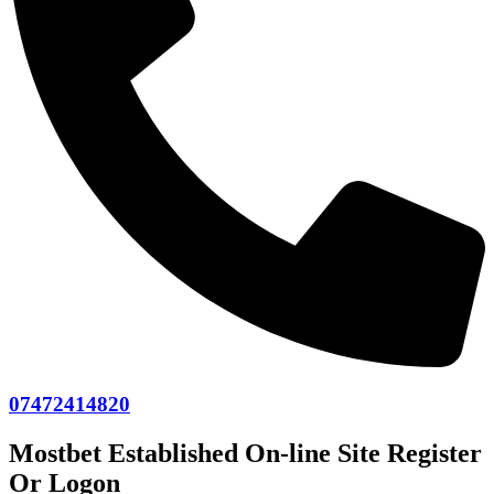
07472414820
Mostbet Established On-line Site Register
Or Logon