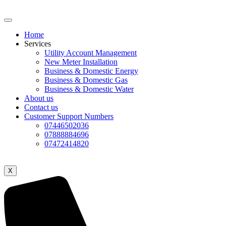
Home
Services
Utility Account Management
New Meter Installation
Business & Domestic Energy
Business & Domestic Gas
Business & Domestic Water
About us
Contact us
Customer Support Numbers
07446502036
07888884696
07472414820
X