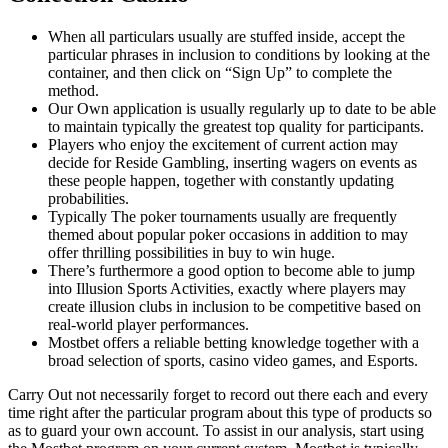
When all particulars usually are stuffed inside, accept the
particular phrases in inclusion to conditions by looking at the
container, and then click on “Sign Up” to complete the
method.
Our Own application is usually regularly up to date to be able
to maintain typically the greatest top quality for participants.
Players who enjoy the excitement of current action may
decide for Reside Gambling, inserting wagers on events as
these people happen, together with constantly updating
probabilities.
Typically The poker tournaments usually are frequently
themed about popular poker occasions in addition to may
offer thrilling possibilities in buy to win huge.
There’s furthermore a good option to become able to jump
into Illusion Sports Activities, exactly where players may
create illusion clubs in inclusion to be competitive based on
real-world player performances.
Mostbet offers a reliable betting knowledge together with a
broad selection of sports, casino video games, and Esports.
Carry Out not necessarily forget to record out there each and every
time right after the particular program about this type of products so
as to guard your own account. To assist in our analysis, start using