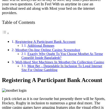
your own questions. Get In Feel With us anytime in case an
individual need aid along with Most your bed on the internet
providers.
Table of Contents
Registering A Participant Bank Account
Additional Bonuses
Mostbet On-line Online Casino Screenshot
Exactly Why Ought To You Choose Mostbet As Terme
Conseillé Inside Bangladesh?
Well-liked Slot Machines In Mostbet On Collection Casino
Most Bet – Dependable In Inclusion To Legal Internet
Site For Online Gambling
Registering A Participant Bank Account
I pick cricket as it is our favourite but presently there will be Sports,
Hockey, Rugby in inclusion to numerous a great deal more. The
online casino games have amazing features plus the visual effect is