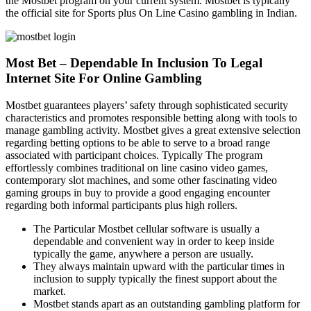
the Mostbet program on your current system. Mostbet is typically
the official site for Sports plus On Line Casino gambling in Indian.
Most Bet – Dependable In Inclusion To Legal
Internet Site For Online Gambling
Mostbet guarantees players’ safety through sophisticated security
characteristics and promotes responsible betting along with tools to
manage gambling activity. Mostbet gives a great extensive selection
regarding betting options to be able to serve to a broad range
associated with participant choices. Typically The program
effortlessly combines traditional on line casino video games,
contemporary slot machines, and some other fascinating video
gaming groups in buy to provide a good engaging encounter
regarding both informal participants plus high rollers.
The Particular Mostbet cellular software is usually a
dependable and convenient way in order to keep inside
typically the game, anywhere a person are usually.
They always maintain upward with the particular times in
inclusion to supply typically the finest support about the
market.
Mostbet stands apart as an outstanding gambling platform for