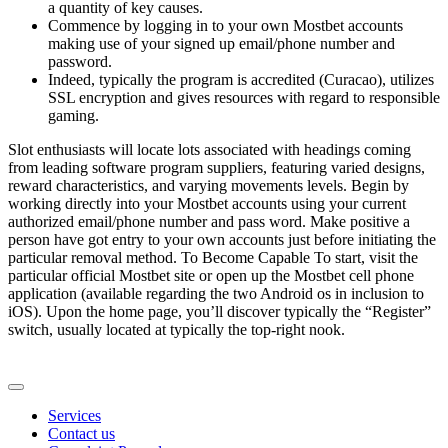
a quantity of key causes.
Commence by logging in to your own Mostbet accounts
making use of your signed up email/phone number and
password.
Indeed, typically the program is accredited (Curacao), utilizes
SSL encryption and gives resources with regard to responsible
gaming.
Slot enthusiasts will locate lots associated with headings coming
from leading software program suppliers, featuring varied designs,
reward characteristics, and varying movements levels. Begin by
working directly into your Mostbet accounts using your current
authorized email/phone number and pass word. Make positive a
person have got entry to your own accounts just before initiating the
particular removal method. To Become Capable To start, visit the
particular official Mostbet site or open up the Mostbet cell phone
application (available regarding the two Android os in inclusion to
iOS). Upon the home page, you’ll discover typically the “Register”
switch, usually located at typically the top-right nook.
Services
Contact us