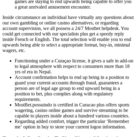
games are staying to end upwards being capable to offer you
a great unrivaled amusement encounter.
Inside circumstance an individual have virtually any questions about
our own gambling or online casino alternatives, or regarding
account supervision, we all possess a 24/7 Mostbet helpdesk. You
could get connected with our specialists plus get a speedy reply
inside French or English. The total selection will enable you to end
upwards being able to select a appropriate format, buy-in, minimal
wagers, etc.
Functioning under a Curaçao license, it gives a safe in add-on
to legal atmosphere with respect to consumers more than 18
yrs of era in Nepal.
Account confirmation helps to end up being in a position to
guard your current accounts through fraud, guarantees a
person are of legal age group to end upward being in a
position to bet, plus complies along with regulatory
requirements.
MostBet.possuindo is certified in Curacao plus offers sports
wagering, casino online games and survive streaming to be
capable to players inside about a hundred various countries.
Regarding added comfort, trigger the particular ‘Remember
me‘ option in buy to store your current logon information.