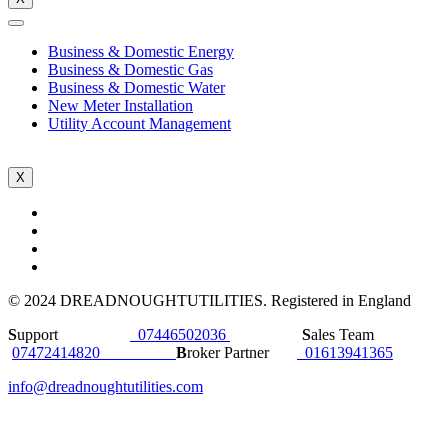
Business & Domestic Energy
Business & Domestic Gas
Business & Domestic Water
New Meter Installation
Utility Account Management
X
© 2024 DREADNOUGHTUTILITIES. Registered in England
S
upport
07446502036
S
ales Team
07472414820
B
roker Partner
01613941365
info@dreadnoughtutilities.com