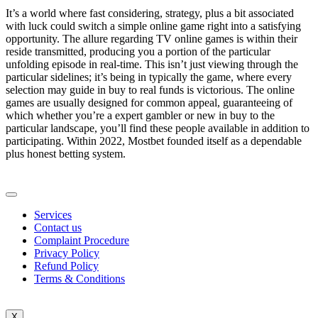
It’s a world where fast considering, strategy, plus a bit associated
with luck could switch a simple online game right into a satisfying
opportunity. The allure regarding TV online games is within their
reside transmitted, producing you a portion of the particular
unfolding episode in real-time. This isn’t just viewing through the
particular sidelines; it’s being in typically the game, where every
selection may guide in buy to real funds is victorious. The online
games are usually designed for common appeal, guaranteeing of
which whether you’re a expert gambler or new in buy to the
particular landscape, you’ll find these people available in addition to
participating. Within 2022, Mostbet founded itself as a dependable
plus honest betting system.
Services
Contact us
Complaint Procedure
Privacy Policy
Refund Policy
Terms & Conditions
X