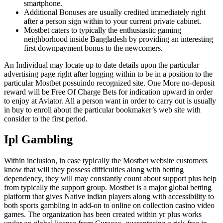
smartphone.
Additional Bonuses are usually credited immediately right
after a person sign within to your current private cabinet.
Mostbet caters to typically the enthusiastic gaming
neighborhood inside Bangladesh by providing an interesting
first downpayment bonus to the newcomers.
An Individual may locate up to date details upon the particular
advertising page right after logging within to be in a position to the
particular Mostbet possuindo recognized site. One More no-deposit
reward will be Free Of Charge Bets for indication upward in order
to enjoy at Aviator. All a person want in order to carry out is usually
in buy to enroll about the particular bookmaker’s web site with
consider to the first period.
Ipl Gambling
Within inclusion, in case typically the Mostbet website customers
know that will they possess difficulties along with betting
dependency, they will may constantly count about support plus help
from typically the support group. Mostbet is a major global betting
platform that gives Native indian players along with accessibility to
both sports gambling in add-on to online on collection casino video
games. The organization has been created within yr plus works