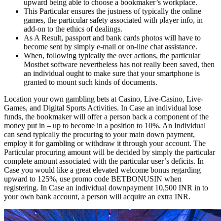
upward being able to choose a bookmaker’s workplace.
This Particular ensures the justness of typically the online
games, the particular safety associated with player info, in
add-on to the ethics of dealings.
As A Result, passport and bank cards photos will have to
become sent by simply e-mail or on-line chat assistance.
When, following typically the over actions, the particular
Mostbet software nevertheless has not really been saved, then
an individual ought to make sure that your smartphone is
granted to mount such kinds of documents.
Location your own gambling bets at Casino, Live-Casino, Live-
Games, and Digital Sports Activities. In Case an individual lose
funds, the bookmaker will offer a person back a component of the
money put in – up to become in a position to 10%. An Individual
can send typically the procuring to your main down payment,
employ it for gambling or withdraw it through your account. The
Particular procuring amount will be decided by simply the particular
complete amount associated with the particular user’s deficits. In
Case you would like a great elevated welcome bonus regarding
upward to 125%, use promo code BETBONUSIN when
registering. In Case an individual downpayment 10,500 INR in to
your own bank account, a person will acquire an extra INR.