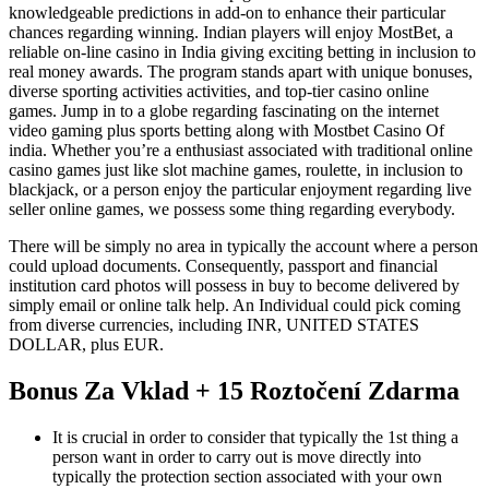
knowledgeable predictions in add-on to enhance their particular
chances regarding winning. Indian players will enjoy MostBet, a
reliable on-line casino in India giving exciting betting in inclusion to
real money awards. The program stands apart with unique bonuses,
diverse sporting activities activities, and top-tier casino online
games. Jump in to a globe regarding fascinating on the internet
video gaming plus sports betting along with Mostbet Casino Of
india. Whether you’re a enthusiast associated with traditional online
casino games just like slot machine games, roulette, in inclusion to
blackjack, or a person enjoy the particular enjoyment regarding live
seller online games, we possess some thing regarding everybody.
There will be simply no area in typically the account where a person
could upload documents. Consequently, passport and financial
institution card photos will possess in buy to become delivered by
simply email or online talk help. An Individual could pick coming
from diverse currencies, including INR, UNITED STATES
DOLLAR, plus EUR.
Bonus Za Vklad + 15 Roztočení Zdarma
It is crucial in order to consider that typically the 1st thing a
person want in order to carry out is move directly into
typically the protection section associated with your own