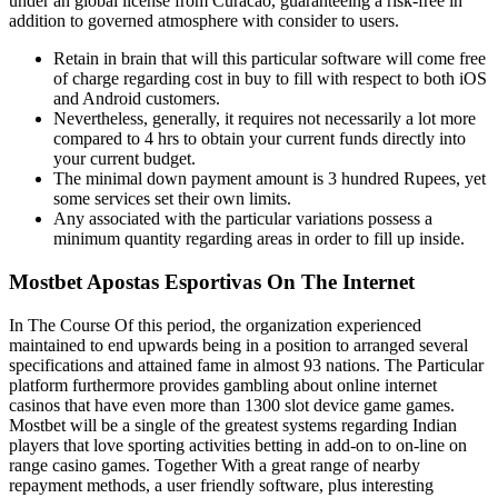
under an global license from Curacao, guaranteeing a risk-free in
addition to governed atmosphere with consider to users.
Retain in brain that will this particular software will come free
of charge regarding cost in buy to fill with respect to both iOS
and Android customers.
Nevertheless, generally, it requires not necessarily a lot more
compared to 4 hrs to obtain your current funds directly into
your current budget.
The minimal down payment amount is 3 hundred Rupees, yet
some services set their own limits.
Any associated with the particular variations possess a
minimum quantity regarding areas in order to fill up inside.
Mostbet Apostas Esportivas On The Internet
In The Course Of this period, the organization experienced
maintained to end upwards being in a position to arranged several
specifications and attained fame in almost 93 nations. The Particular
platform furthermore provides gambling about online internet
casinos that have even more than 1300 slot device game games.
Mostbet will be a single of the greatest systems regarding Indian
players that love sporting activities betting in add-on to on-line on
range casino games. Together With a great range of nearby
repayment methods, a user friendly software, plus interesting