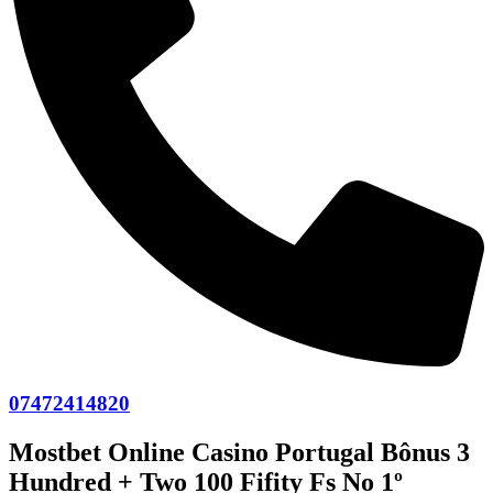
07472414820
Mostbet Online Casino Portugal Bônus 3
Hundred + Two 100 Fifity Fs No 1º