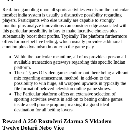
Real-time gambling upon all sports activities events on the particular
mostbet india system is usually a distinctive possibility regarding
players. Participants who else usually are capable to strongly
monitor plus analyze innovations can consider edge associated with
this particular possibility in buy to make lucrative choices plus
substantially boost their profits. Typically The platform furthermore
offers for mostbet live betting, which usually provides additional
emotion plus dynamism in order to the game play.
Within the particular meantime, all of us provide a person all
available transaction gateways regarding this specific Indian
platform.
These Types Of video games endure out there being a vibrant
mix regarding amusement, method, in add-on to the
possibility to win huge, all wrapped upwards in typically the
file format of beloved television online game shows.
The Particular platform offers an extensive selection of
sporting activities events in add-on to betting online games
inside a cell phone program, making it a good ideal
destination for all betting lovers.
Reward A 250 Roztočení Zdarma S Vkladem
Twelve Dolarů Nebo Více