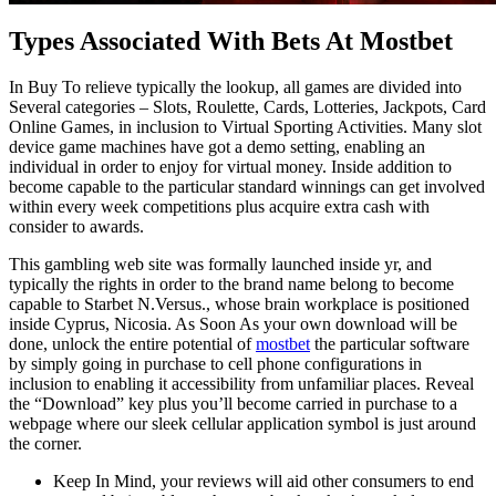
Types Associated With Bets At Mostbet
In Buy To relieve typically the lookup, all games are divided into
Several categories – Slots, Roulette, Cards, Lotteries, Jackpots, Card
Online Games, in inclusion to Virtual Sporting Activities. Many slot
device game machines have got a demo setting, enabling an
individual in order to enjoy for virtual money. Inside addition to
become capable to the particular standard winnings can get involved
within every week competitions plus acquire extra cash with
consider to awards.
This gambling web site was formally launched inside yr, and
typically the rights in order to the brand name belong to become
capable to Starbet N.Versus., whose brain workplace is positioned
inside Cyprus, Nicosia. As Soon As your own download will be
done, unlock the entire potential of
mostbet
the particular software
by simply going in purchase to cell phone configurations in
inclusion to enabling it accessibility from unfamiliar places. Reveal
the “Download” key plus you’ll become carried in purchase to a
webpage where our sleek cellular application symbol is just around
the corner.
Keep In Mind, your reviews will aid other consumers to end