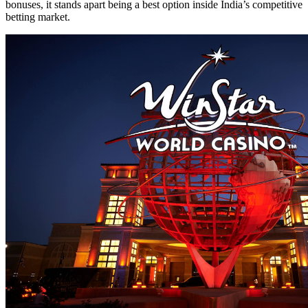
bonuses, it stands apart being a best option inside India’s competitive
betting market.