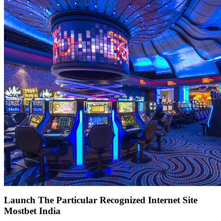
Launch The Particular Recognized Internet Site
Mostbet India