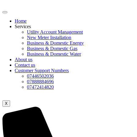
Home
Services
Utility Account Management
New Meter Installation
Business & Domestic Energy
Business & Domestic Gas
Business & Domestic Water
About us
Contact us
Customer Support Numbers
07446502036
07888884696
07472414820
X