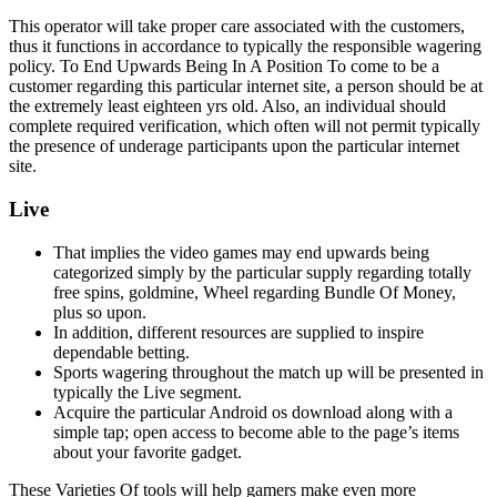
This operator will take proper care associated with the customers,
thus it functions in accordance to typically the responsible wagering
policy. To End Upwards Being In A Position To come to be a
customer regarding this particular internet site, a person should be at
the extremely least eighteen yrs old. Also, an individual should
complete required verification, which often will not permit typically
the presence of underage participants upon the particular internet
site.
Live
That implies the video games may end upwards being
categorized simply by the particular supply regarding totally
free spins, goldmine, Wheel regarding Bundle Of Money,
plus so upon.
In addition, different resources are supplied to inspire
dependable betting.
Sports wagering throughout the match up will be presented in
typically the Live segment.
Acquire the particular Android os download along with a
simple tap; open access to become able to the page’s items
about your favorite gadget.
These Varieties Of tools will help gamers make even more