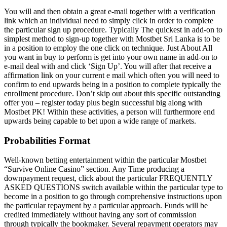
You will and then obtain a great e-mail together with a verification
link which an individual need to simply click in order to complete
the particular sign up procedure. Typically The quickest in add-on to
simplest method to sign-up together with Mostbet Sri Lanka is to be
in a position to employ the one click on technique. Just About All
you want in buy to perform is get into your own name in add-on to
e-mail deal with and click ‘Sign Up’. You will after that receive a
affirmation link on your current e mail which often you will need to
confirm to end upwards being in a position to complete typically the
enrollment procedure. Don’t skip out about this specific outstanding
offer you – register today plus begin successful big along with
Mostbet PK! Within these activities, a person will furthermore end
upwards being capable to bet upon a wide range of markets.
Probabilities Format
Well-known betting entertainment within the particular Mostbet
“Survive Online Casino” section. Any Time producing a
downpayment request, click about the particular FREQUENTLY
ASKED QUESTIONS switch available within the particular type to
become in a position to go through comprehensive instructions upon
the particular repayment by a particular approach. Funds will be
credited immediately without having any sort of commission
through typically the bookmaker. Several repayment operators may