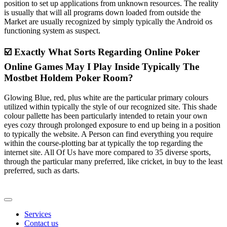
position to set up applications from unknown resources. The reality
is usually that will all programs down loaded from outside the
Market are usually recognized by simply typically the Android os
functioning system as suspect.
☑️ Exactly What Sorts Regarding Online Poker
Online Games May I Play Inside Typically The
Mostbet Holdem Poker Room?
Glowing Blue, red, plus white are the particular primary colours
utilized within typically the style of our recognized site. This shade
colour pallette has been particularly intended to retain your own
eyes cozy through prolonged exposure to end up being in a position
to typically the website. A Person can find everything you require
within the course-plotting bar at typically the top regarding the
internet site. All Of Us have more compared to 35 diverse sports,
through the particular many preferred, like cricket, in buy to the least
preferred, such as darts.
Services
Contact us