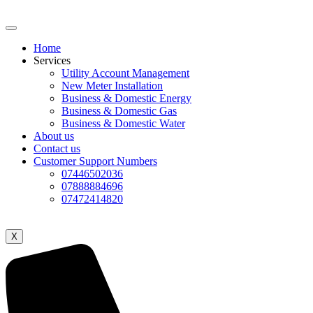
Home
Services
Utility Account Management
New Meter Installation
Business & Domestic Energy
Business & Domestic Gas
Business & Domestic Water
About us
Contact us
Customer Support Numbers
07446502036
07888884696
07472414820
X