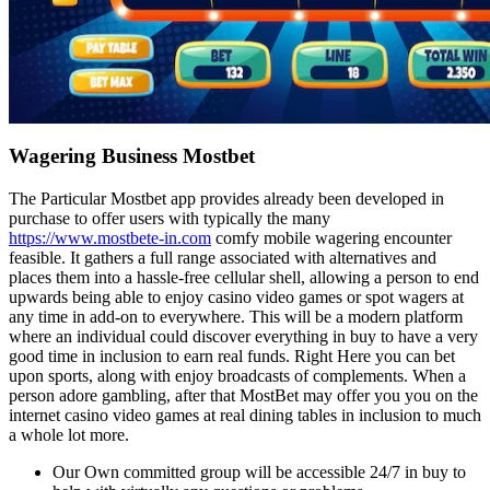
Wagering Business Mostbet
The Particular Mostbet app provides already been developed in
purchase to offer users with typically the many
https://www.mostbete-in.com
comfy mobile wagering encounter
feasible. It gathers a full range associated with alternatives and
places them into a hassle-free cellular shell, allowing a person to end
upwards being able to enjoy casino video games or spot wagers at
any time in add-on to everywhere. This will be a modern platform
where an individual could discover everything in buy to have a very
good time in inclusion to earn real funds. Right Here you can bet
upon sports, along with enjoy broadcasts of complements. When a
person adore gambling, after that MostBet may offer you you on the
internet casino video games at real dining tables in inclusion to much
a whole lot more.
Our Own committed group will be accessible 24/7 in buy to