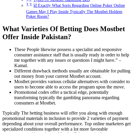
☑️ Exactly What Sorts Regarding Online Poker Online
Games May I Play Inside Typically The Mostbet Holdem
Poker Room?
What Varieties Of Betting Does Mostbet
Offer Inside Pakistan?
These People likewise possess a specialist and responsive
consumer assistance staff that is usually ready in order to help
me together with any issues or questions I might have.” –
Kamal.
Different drawback methods usually are obtainable for pulling
out money from your current Mostbet account.
Mostbet provides various cellular alternatives with consider to
users to become able to access the program upon the move.
Promotional codes offer a tactical edge, potentially
transforming typically the gambling panorama regarding
consumers at Mostbet.
Typically The betting business will offer you along with enough
promotional materials in inclusion to provide 2 varieties of payment
depending about your overall performance. Top online marketers get
specialized conditions together with a lot more favorable