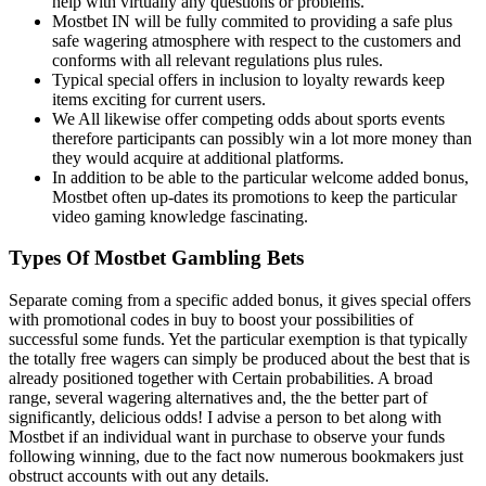
help with virtually any questions or problems.
Mostbet IN will be fully commited to providing a safe plus
safe wagering atmosphere with respect to the customers and
conforms with all relevant regulations plus rules.
Typical special offers in inclusion to loyalty rewards keep
items exciting for current users.
We All likewise offer competing odds about sports events
therefore participants can possibly win a lot more money than
they would acquire at additional platforms.
In addition to be able to the particular welcome added bonus,
Mostbet often up-dates its promotions to keep the particular
video gaming knowledge fascinating.
Types Of Mostbet Gambling Bets
Separate coming from a specific added bonus, it gives special offers
with promotional codes in buy to boost your possibilities of
successful some funds. Yet the particular exemption is that typically
the totally free wagers can simply be produced about the best that is
already positioned together with Certain probabilities. A broad
range, several wagering alternatives and, the the better part of
significantly, delicious odds! I advise a person to bet along with
Mostbet if an individual want in purchase to observe your funds
following winning, due to the fact now numerous bookmakers just
obstruct accounts with out any details.