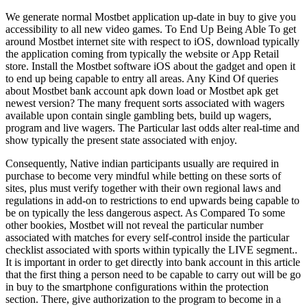
We generate normal Mostbet application up-date in buy to give you
accessibility to all new video games. To End Up Being Able To get
around Mostbet internet site with respect to iOS, download typically
the application coming from typically the website or App Retail
store. Install the Mostbet software iOS about the gadget and open it
to end up being capable to entry all areas. Any Kind Of queries
about Mostbet bank account apk down load or Mostbet apk get
newest version? The many frequent sorts associated with wagers
available upon contain single gambling bets, build up wagers,
program and live wagers. The Particular last odds alter real-time and
show typically the present state associated with enjoy.
Consequently, Native indian participants usually are required in
purchase to become very mindful while betting on these sorts of
sites, plus must verify together with their own regional laws and
regulations in add-on to restrictions to end upwards being capable to
be on typically the less dangerous aspect. As Compared To some
other bookies, Mostbet will not reveal the particular number
associated with matches for every self-control inside the particular
checklist associated with sports within typically the LIVE segment..
It is important in order to get directly into bank account in this article
that the first thing a person need to be capable to carry out will be go
in buy to the smartphone configurations within the protection
section. There, give authorization to the program to become in a