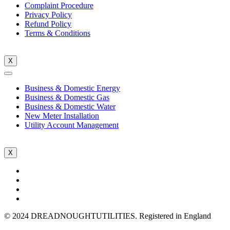
Complaint Procedure
Privacy Policy
Refund Policy
Terms & Conditions
X
Business & Domestic Energy
Business & Domestic Gas
Business & Domestic Water
New Meter Installation
Utility Account Management
X
© 2024 DREADNOUGHTUTILITIES. Registered in England