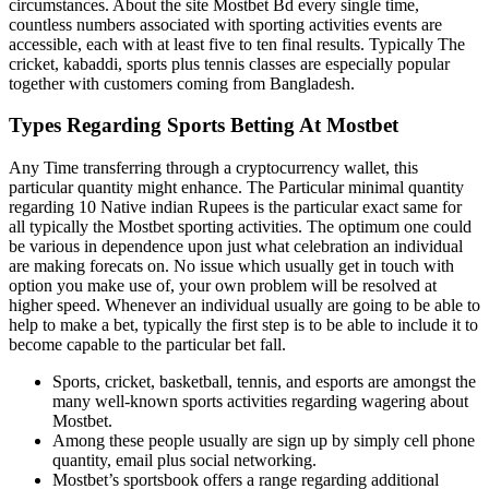
circumstances. About the site Mostbet Bd every single time,
countless numbers associated with sporting activities events are
accessible, each with at least five to ten final results. Typically The
cricket, kabaddi, sports plus tennis classes are especially popular
together with customers coming from Bangladesh.
Types Regarding Sports Betting At Mostbet
Any Time transferring through a cryptocurrency wallet, this
particular quantity might enhance. The Particular minimal quantity
regarding 10 Native indian Rupees is the particular exact same for
all typically the Mostbet sporting activities. The optimum one could
be various in dependence upon just what celebration an individual
are making forecats on. No issue which usually get in touch with
option you make use of, your own problem will be resolved at
higher speed. Whenever an individual usually are going to be able to
help to make a bet, typically the first step is to be able to include it to
become capable to the particular bet fall.
Sports, cricket, basketball, tennis, and esports are amongst the
many well-known sports activities regarding wagering about
Mostbet.
Among these people usually are sign up by simply cell phone
quantity, email plus social networking.
Mostbet’s sportsbook offers a range regarding additional