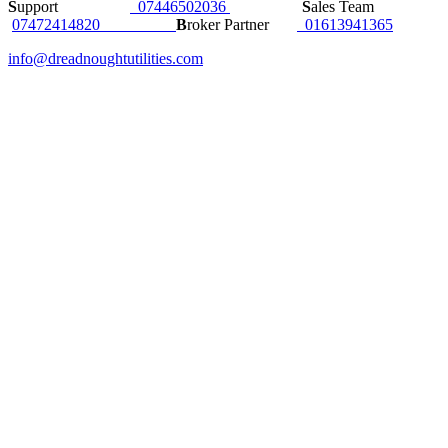
S
upport
07446502036
S
ales Team
07472414820
B
roker Partner
01613941365
info@dreadnoughtutilities.com