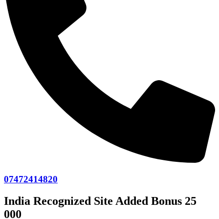
07472414820
India Recognized Site Added Bonus 25
000