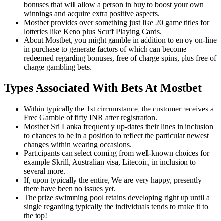
bonuses that will allow a person in buy to boost your own
winnings and acquire extra positive aspects.
Mostbet provides over something just like 20 game titles for
lotteries like Keno plus Scuff Playing Cards.
About Mostbet, you might gamble in addition to enjoy on-line
in purchase to generate factors of which can become
redeemed regarding bonuses, free of charge spins, plus free of
charge gambling bets.
Types Associated With Bets At Mostbet
Within typically the 1st circumstance, the customer receives a
Free Gamble of fifty INR after registration.
Mostbet Sri Lanka frequently up-dates their lines in inclusion
to chances to be in a position to reflect the particular newest
changes within wearing occasions.
Participants can select coming from well-known choices for
example Skrill, Australian visa, Litecoin, in inclusion to
several more.
If, upon typically the entire, We are very happy, presently
there have been no issues yet.
The prize swimming pool retains developing right up until a
single regarding typically the individuals tends to make it to
the top!