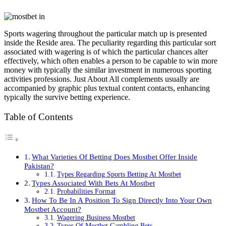
Sports wagering throughout the particular match up is presented
inside the Reside area. The peculiarity regarding this particular sort
associated with wagering is of which the particular chances alter
effectively, which often enables a person to be capable to win more
money with typically the similar investment in numerous sporting
activities professions. Just About All complements usually are
accompanied by graphic plus textual content contacts, enhancing
typically the survive betting experience.
Table of Contents
What Varieties Of Betting Does Mostbet Offer Inside
Pakistan?
Types Regarding Sports Betting At Mostbet
Types Associated With Bets At Mostbet
Probabilities Format
How To Be In A Position To Sign Directly Into Your Own
Mostbet Account?
Wagering Business Mostbet
Types Of Mostbet Gambling Bets