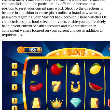
code or click about the particular link offered to become in a
position to reset your current pass word. Stick To the directions to
become in a position to create plus confirm a brand new security
password regarding your Mostbet bank account. These Varieties Of
characteristics plus food selection dividers enable you to effectively
handle your current Mostbet accounts and take satisfaction in
convenient wagers focused on your current choices in addition to
requirements.