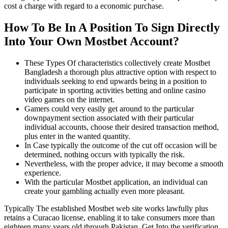
cost a charge with regard to a economic purchase.
How To Be In A Position To Sign Directly
Into Your Own Mostbet Account?
These Types Of characteristics collectively create Mostbet
Bangladesh a thorough plus attractive option with respect to
individuals seeking to end upwards being in a position to
participate in sporting activities betting and online casino
video games on the internet.
Gamers could very easily get around to the particular
downpayment section associated with their particular
individual accounts, choose their desired transaction method,
plus enter in the wanted quantity.
In Case typically the outcome of the cut off occasion will be
determined, nothing occurs with typically the risk.
Nevertheless, with the proper advice, it may become a smooth
experience.
With the particular Mostbet application, an individual can
create your gambling actually even more pleasant.
Typically The established Mostbet web site works lawfully plus
retains a Curacao license, enabling it to take consumers more than
eighteen many years old through Pakistan. Get Into the verification