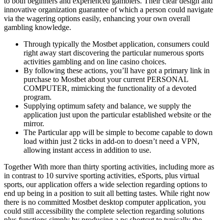
to both beginners and experienced gamblers. Their clear design and
innovative organization guarantee of which a person could navigate
via the wagering options easily, enhancing your own overall
gambling knowledge.
Through typically the Mostbet application, consumers could
right away start discovering the particular numerous sports
activities gambling and on line casino choices.
By following these actions, you’ll have got a primary link in
purchase to Mostbet about your current PERSONAL
COMPUTER, mimicking the functionality of a devoted
program.
Supplying optimum safety and balance, we supply the
application just upon the particular established website or the
mirror.
The Particular app will be simple to become capable to down
load within just 2 ticks in add-on to doesn’t need a VPN,
allowing instant access in addition to use.
Together With more than thirty sporting activities, including more as
in contrast to 10 survive sporting activities, eSports, plus virtual
sports, our application offers a wide selection regarding options to
end up being in a position to suit all betting tastes. While right now
there is no committed Mostbet desktop computer application, you
could still accessibility the complete selection regarding solutions
plus functions simply by producing a pc shortcut to typically the