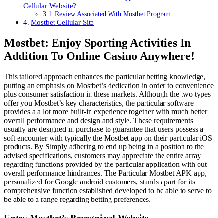
Cellular Website?
Review Associated With Mostbet Program
Mostbet Cellular Site
Mostbet: Enjoy Sporting Activities In
Addition To Online Casino Anywhere!
This tailored approach enhances the particular betting knowledge,
putting an emphasis on Mostbet’s dedication in order to convenience
plus consumer satisfaction in these markets. Although the two types
offer you Mostbet’s key characteristics, the particular software
provides a a lot more built-in experience together with much better
overall performance and design and style. These requirements
usually are designed in purchase to guarantee that users possess a
soft encounter with typically the Mostbet app on their particular iOS
products. By Simply adhering to end up being in a position to the
advised specifications, customers may appreciate the entire array
regarding functions provided by the particular application with out
overall performance hindrances. The Particular Mostbet APK app,
personalized for Google android customers, stands apart for its
comprehensive function established developed to be able to serve to
be able to a range regarding betting preferences.
Entry Mostbet’s Recognized Website