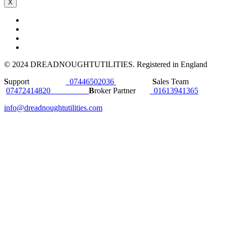
X
© 2024 DREADNOUGHTUTILITIES. Registered in England
S
upport
07446502036
S
ales Team
07472414820
B
roker Partner
01613941365
info@dreadnoughtutilities.com