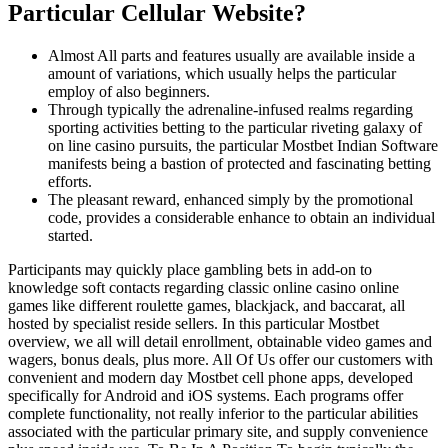
Particular Cellular Website?
Almost All parts and features usually are available inside a
amount of variations, which usually helps the particular
employ of also beginners.
Through typically the adrenaline-infused realms regarding
sporting activities betting to the particular riveting galaxy of
on line casino pursuits, the particular Mostbet Indian Software
manifests being a bastion of protected and fascinating betting
efforts.
The pleasant reward, enhanced simply by the promotional
code, provides a considerable enhance to obtain an individual
started.
Participants may quickly place gambling bets in add-on to
knowledge soft contacts regarding classic online casino online
games like different roulette games, blackjack, and baccarat, all
hosted by specialist reside sellers. In this particular Mostbet
overview, we all will detail enrollment, obtainable video games and
wagers, bonus deals, plus more. All Of Us offer our customers with
convenient and modern day Mostbet cell phone apps, developed
specifically for Android and iOS systems. Each programs offer
complete functionality, not really inferior to the particular abilities
associated with the particular primary site, and supply convenience