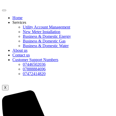
Home
Services
Utility Account Management
New Meter Installation
Business & Domestic Energy
Business & Domestic Gas
Business & Domestic Water
About us
Contact us
Customer Support Numbers
07446502036
07888884696
07472414820
X