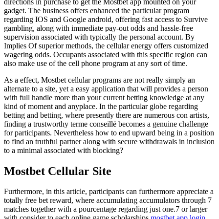
directions in purchase to get the Mostbet app mounted on your
gadget. The business offers enhanced the particular program
regarding IOS and Google android, offering fast access to Survive
gambling, along with immediate pay-out odds and hassle-free
supervision associated with typically the personal account. By
Implies Of superior methods, the cellular energy offers customized
wagering odds. Occupants associated with this specific region can
also make use of the cell phone program at any sort of time.
As a effect, Mostbet cellular programs are not really simply an
alternate to a site, yet a easy application that will provides a person
with full handle more than your current betting knowledge at any
kind of moment and anyplace. In the particular globe regarding
betting and betting, where presently there are numerous con artists,
finding a trustworthy terme conseillé becomes a genuine challenge
for participants. Nevertheless how to end upward being in a position
to find an truthful partner along with secure withdrawals in inclusion
to a minimal associated with blocking?
Mostbet Cellular Site
Furthermore, in this article, participants can furthermore appreciate a
totally free bet reward, where accumulating accumulators through 7
matches together with a pourcentage regarding just one.7 or larger
with consider to each online game scholarships
mostbet app login