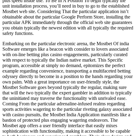
plus speed inside use. To Be In A Position To begin typically the
unit installation process, you’ll need in buy to go to the established
Mostbet web site. Considering That the particular application isn’t
obtainable about the particular Google Perform Store, installing the
particular APK immediately through the official web site guarantees
you obtain typically the newest edition with all typically the required
safety functions.
Embarking on the particular electronic arena, the Mostbet Of india
Software emerges like a beacon with consider to lovers associated
with on-line betting plus casino engagements, particularly curated
with respect to typically the Indian native market. This Specific
program, accessible at simply no demand, epitomizes the perfect
example regarding convenience, transporting a multifaceted betting
odyssey directly to become in a position to the hands regarding your
own palm. With a great importance on user-friendly style, the
Mostbet Software goes beyond typically the regular, making sure
that will the two typically the expert gambler in addition to typically
the uninitiated may traverse the functionality with unrivaled ease.
Coming From the particular adrenaline-infused realms regarding
sports activities wagering to the particular riveting galaxy associated
with casino pursuits, the Mostbet India Application manifests like a
bastion of protected plus engaging wagering endeavors. The
Mostbet app offers a user friendly interface that easily mixes
sophistication with functionality, making it accessible to be capable