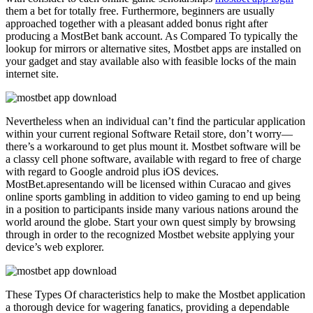
them a bet for totally free. Furthermore, beginners are usually
approached together with a pleasant added bonus right after
producing a MostBet bank account. As Compared To typically the
lookup for mirrors or alternative sites, Mostbet apps are installed on
your gadget and stay available also with feasible locks of the main
internet site.
Nevertheless when an individual can’t find the particular application
within your current regional Software Retail store, don’t worry—
there’s a workaround to get plus mount it. Mostbet software will be
a classy cell phone software, available with regard to free of charge
with regard to Google android plus iOS devices.
MostBet.apresentando will be licensed within Curacao and gives
online sports gambling in addition to video gaming to end up being
in a position to participants inside many various nations around the
world around the globe. Start your own quest simply by browsing
through in order to the recognized Mostbet website applying your
device’s web explorer.
These Types Of characteristics help to make the Mostbet application
a thorough device for wagering fanatics, providing a dependable