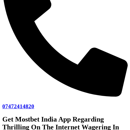
07472414820
Get Mostbet India App Regarding
Thrilling On The Internet Wagering In