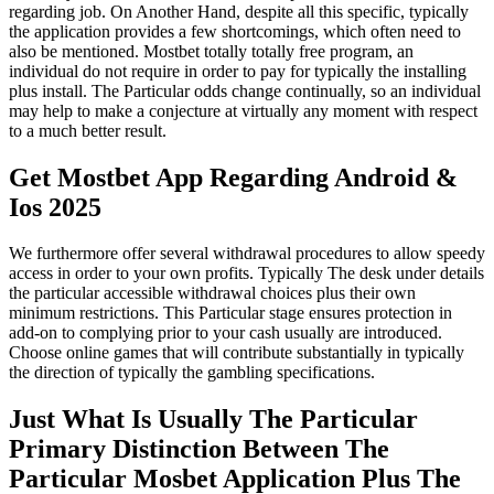
regarding job. On Another Hand, despite all this specific, typically
the application provides a few shortcomings, which often need to
also be mentioned. Mostbet totally totally free program, an
individual do not require in order to pay for typically the installing
plus install. The Particular odds change continually, so an individual
may help to make a conjecture at virtually any moment with respect
to a much better result.
Get Mostbet App Regarding Android &
Ios 2025
We furthermore offer several withdrawal procedures to allow speedy
access in order to your own profits. Typically The desk under details
the particular accessible withdrawal choices plus their own
minimum restrictions. This Particular stage ensures protection in
add-on to complying prior to your cash usually are introduced.
Choose online games that will contribute substantially in typically
the direction of typically the gambling specifications.
Just What Is Usually The Particular
Primary Distinction Between The
Particular Mosbet Application Plus The