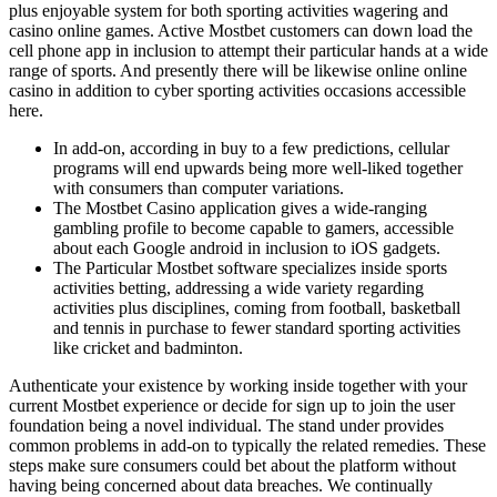
plus enjoyable system for both sporting activities wagering and
casino online games. Active Mostbet customers can down load the
cell phone app in inclusion to attempt their particular hands at a wide
range of sports. And presently there will be likewise online online
casino in addition to cyber sporting activities occasions accessible
here.
In add-on, according in buy to a few predictions, cellular
programs will end upwards being more well-liked together
with consumers than computer variations.
The Mostbet Casino application gives a wide-ranging
gambling profile to become capable to gamers, accessible
about each Google android in inclusion to iOS gadgets.
The Particular Mostbet software specializes inside sports
activities betting, addressing a wide variety regarding
activities plus disciplines, coming from football, basketball
and tennis in purchase to fewer standard sporting activities
like cricket and badminton.
Authenticate your existence by working inside together with your
current Mostbet experience or decide for sign up to join the user
foundation being a novel individual. The stand under provides
common problems in add-on to typically the related remedies. These
steps make sure consumers could bet about the platform without
having being concerned about data breaches. We continually