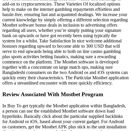
add-on to cryptocurrencies. These Varieties Of localized options
help to make on the internet gambling repayments effortless and
hassle-free, ensuring fast and acquainted dealings. We increase your
current knowledge by simply offering a different selection regarding
Mostbet software bonus deals in inclusion to advertising offers
regarding all users, whether you’re simply putting your signature
bank on upwards or have got recently been using typically the
system for a whilst. Take Satisfaction In nice welcome additional
bonuses regarding upward to become able to 300 USD that will
serve to end upwards being able to both on line casino gambling
plus sports activities betting fanatics, making sure a rewarding
commence on the platform. The Mostbet software is developed
together with a concentrate on large match ups, making sure
Bangladeshi consumers on the two Android os and iOS systems can
quickly entry their characteristics. The Particular Mostbet application
offers a streamlined encounter with more quickly efficiency.
Review Associated With Mostbet Program
In Buy To get typically the Mostbet application within Bangladesh,
a person can use the established Mostbet software down load
hyperlinks. Basically click about the particular supplied backlinks
for Android or iOS, based about your current gadget. For Android
os customers, get the Mostbet APK plus stick to the unit installation