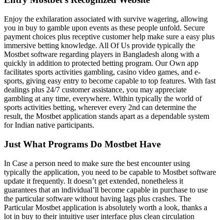
Enjoy the exhilaration associated with survive wagering, allowing
you in buy to gamble upon events as these people unfold. Secure
payment choices plus receptive customer help make sure a easy plus
immersive betting knowledge. All Of Us provide typically the
Mostbet software regarding players in Bangladesh along with a
quickly in addition to protected betting program. Our Own app
facilitates sports activities gambling, casino video games, and e-
sports, giving easy entry to become capable to top features. With fast
dealings plus 24/7 customer assistance, you may appreciate
gambling at any time, everywhere. Within typically the world of
sports activities betting, wherever every 2nd can determine the
result, the Mostbet application stands apart as a dependable system
for Indian native participants.
Just What Programs Do Mostbet Have
In Case a person need to make sure the best encounter using
typically the application, you need to be capable to Mostbet software
update it frequently. It doesn’t get extended, nonetheless it
guarantees that an individual’ll become capable in purchase to use
the particular software without having lags plus crashes. The
Particular Mostbet application is absolutely worth a look, thanks a
lot in buy to their intuitive user interface plus clean circulation