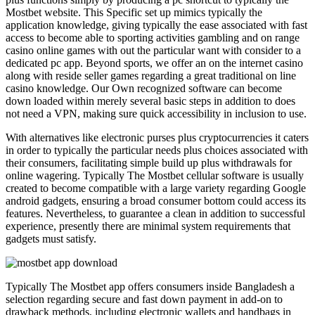
Mostbet website. This Specific set up mimics typically the
application knowledge, giving typically the ease associated with fast
access to become able to sporting activities gambling and on range
casino online games with out the particular want with consider to a
dedicated pc app. Beyond sports, we offer an on the internet casino
along with reside seller games regarding a great traditional on line
casino knowledge. Our Own recognized software can become
down loaded within merely several basic steps in addition to does
not need a VPN, making sure quick accessibility in inclusion to use.
With alternatives like electronic purses plus cryptocurrencies it caters
in order to typically the particular needs plus choices associated with
their consumers, facilitating simple build up plus withdrawals for
online wagering. Typically The Mostbet cellular software is usually
created to become compatible with a large variety regarding Google
android gadgets, ensuring a broad consumer bottom could access its
features. Nevertheless, to guarantee a clean in addition to successful
experience, presently there are minimal system requirements that
gadgets must satisfy.
Typically The Mostbet app offers consumers inside Bangladesh a
selection regarding secure and fast down payment in add-on to
drawback methods, including electronic wallets and handbags in