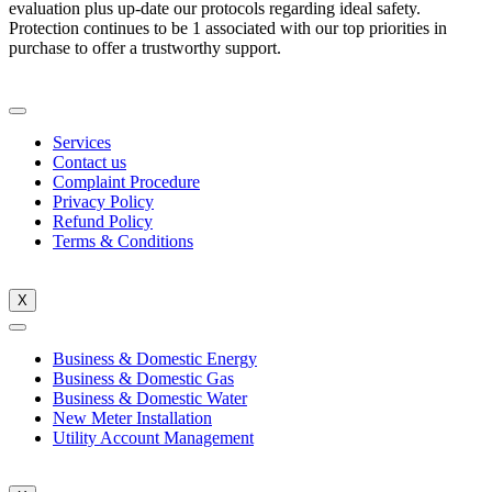
evaluation plus up-date our protocols regarding ideal safety.
Protection continues to be 1 associated with our top priorities in
purchase to offer a trustworthy support.
Services
Contact us
Complaint Procedure
Privacy Policy
Refund Policy
Terms & Conditions
X
Business & Domestic Energy
Business & Domestic Gas
Business & Domestic Water
New Meter Installation
Utility Account Management