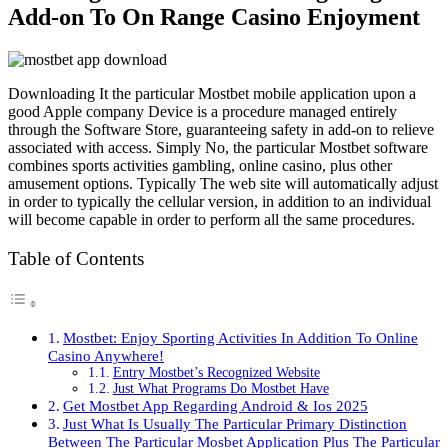
Add-on To On Range Casino Enjoyment
Downloading It the particular Mostbet mobile application upon a
good Apple company Device is a procedure managed entirely
through the Software Store, guaranteeing safety in add-on to relieve
associated with access. Simply No, the particular Mostbet software
combines sports activities gambling, online casino, plus other
amusement options. Typically The web site will automatically adjust
in order to typically the cellular version, in addition to an individual
will become capable in order to perform all the same procedures.
Table of Contents
Mostbet: Enjoy Sporting Activities In Addition To Online
Casino Anywhere!
Entry Mostbet’s Recognized Website
Just What Programs Do Mostbet Have
Get Mostbet App Regarding Android & Ios 2025
Just What Is Usually The Particular Primary Distinction
Between The Particular Mosbet Application Plus The Particular