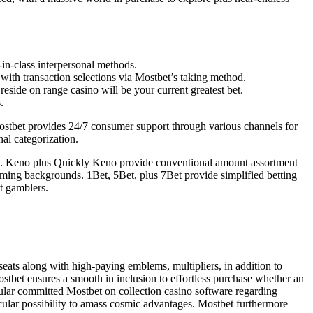
t-in-class interpersonal methods.
 with transaction selections via Mostbet’s taking method.
reside on range casino will be your current greatest bet.
.
ostbet provides 24/7 consumer support through various channels for
nal categorization.
ets. Keno plus Quickly Keno provide conventional amount assortment
aming backgrounds. 1Bet, 5Bet, plus 7Bet provide simplified betting
nt gamblers.
eats along with high-paying emblems, multipliers, in addition to
stbet ensures a smooth in inclusion to effortless purchase whether an
ular committed Mostbet on collection casino software regarding
icular possibility to amass cosmic advantages. Mostbet furthermore