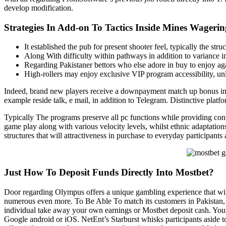
develop modification.
Strategies In Add-on To Tactics Inside Mines Wager
It established the pub for present shooter feel, typically the st
Along With difficulty within pathways in addition to variance i
Regarding Pakistaner bettors who else adore in buy to enjoy again
High-rollers may enjoy exclusive VIP program accessibility, u
Indeed, brand new players receive a downpayment match up bonus in a
example reside talk, e mail, in addition to Telegram. Distinctive plat
Typically The programs preserve all pc functions while providing co
game play along with various velocity levels, whilst ethnic adaptati
structures that will attractiveness in purchase to everyday participants 
Just How To Deposit Funds Directly Into Mostbet?
Door regarding Olympus offers a unique gambling experience that will 
numerous even more. To Be Able To match its customers in Pakistan, Mo
individual take away your own earnings or Mostbet deposit cash. You 
Google android or iOS. NetEnt’s Starburst whisks participants aside to