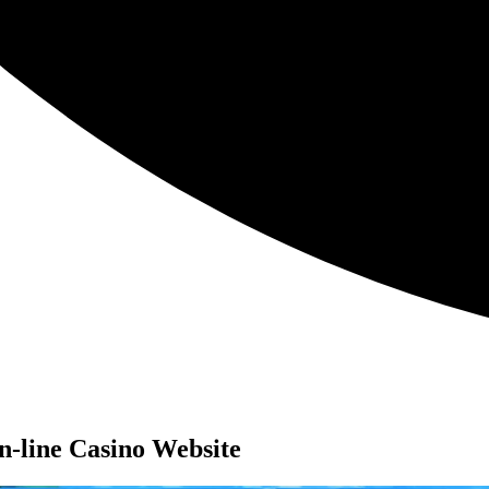
On-line Casino Website