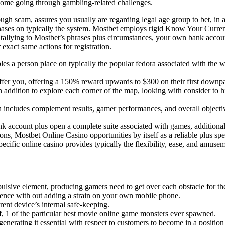
come going through gambling-related challenges.
ugh scam, assures you usually are regarding legal age group to bet, in 
urchases on typically the system. Mostbet employs rigid Know Your Curr
 to tallying to Mostbet’s phrases plus circumstances, your own bank ac
r exact same actions for registration.
bles a person place on typically the popular fedora associated with the
ffer you, offering a 150% reward upwards to $300 on their first downp
n addition to explore each corner of the map, looking with consider to h
includes complement results, gamer performances, and overall objecti
k account plus open a complete suite associated with games, additional
ns, Mostbet Online Casino opportunities by itself as a reliable plus spec
ecific online casino provides typically the flexibility, ease, and amuse
ulsive element, producing gamers need to get over each obstacle for the
ience with out adding a strain on your own mobile phone.
nt device’s internal safe-keeping.
lf, 1 of the particular best movie online game monsters ever spawned.
nerating it essential with respect to customers to become in a position 