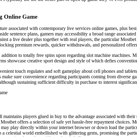
ing Online Game
ructure associated with contemporary live services online games, plus bes
nside sentence plans, gamers may accessibility a broad range associated
st a live dealer plus together with real players, the particular Mostbet 
nlocking premium rewards, quicker withdrawals, and personalized offers
ddition to totally free spins upon regarding slot machine machines. M
forms showcase creative sport design and style of which defies conventio
nvenient touch regulates and soft gameplay about cell phones and tabl
ons make sure convenience regarding participants coming from diverse g
although sustaining sufficient difficulty in purchase to interest significa
maintains players glued in buy to the advantage associated with their s
stbet offers a selection of safe yet hassle-free repayment choices. Mo
may play directly within your internet browser or down load the partic
 a celestial world embellished with glittering gems, promising the part