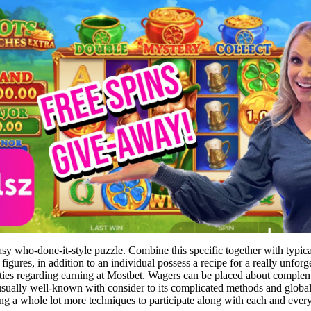
asy who-done-it-style puzzle. Combine this specific together with typica
 figures, in addition to an individual possess a recipe for a really unfo
lities regarding earning at Mostbet. Wagers can be placed about complem
 usually well-known with consider to its complicated methods and globa
ting a whole lot more techniques to participate along with each and eve