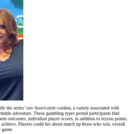
lly the series’ raw brawl-style combat, a variety associated with
rgettable adventure. These gambling types permit participants find
ent outcomes, individual player scores, in addition to rezzou points,
l achieve. Players could bet about match up those who win, overall
ry game.