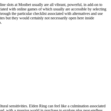
ne slots at Mostbet usually are all vibrant, powerful, in add-on to
ssociated with online games of which usually are accessible by selecting
hrough the particular checklist associated with alternatives and use
sites but they would certainly not necessarily open here inside
o.
ral sensitivities. Elden Ring can feel like a culmination associated
uced, with a massive world in purchase to explore plus near-endless