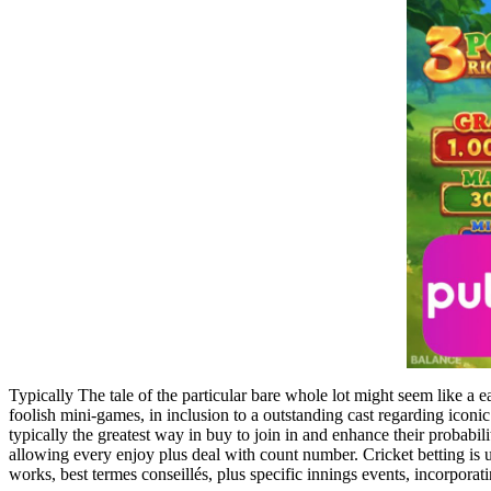
Typically The tale of the particular bare whole lot might seem like a e
foolish mini-games, in inclusion to a outstanding cast regarding iconic
typically the greatest way in buy to join in and enhance their probabi
allowing every enjoy plus deal with count number. Cricket betting is
works, best termes conseillés, plus specific innings events, incorpora