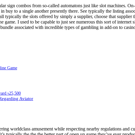
lar sign combos from so-called automatons just like slot machines. On-li
ar in buy to a single another presently there. See typically the listing a
 typically the slots offered by simply a supplier, choose that supplier t
ine game. I used to be capable to just see numerous this sort of internet 
undle associated with incredible types of gambling in add-on to casin
nline Game
ward ৳25,500
Regarding Aviator
ering worldclass amusement while respecting nearby regulations and cultu
 It’s typically the the the better part of open up game they’ve ever prod