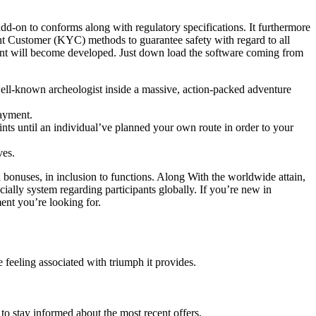
add-on to conforms along with regulatory specifications. It furthermore
ent Customer (KYC) methods to guarantee safety with regard to all
count will become developed. Just down load the software coming from
 well-known archeologist inside a massive, action-packed adventure
ayment.
ints until an individual’ve planned your own route in order to your
ves.
 bonuses, in inclusion to functions. Along With the worldwide attain,
ially system regarding participants globally. If you’re new in
ment you’re looking for.
 feeling associated with triumph it provides.
to stay informed about the most recent offers.