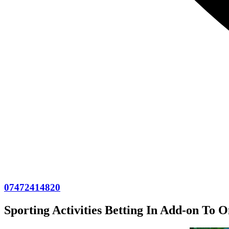
07472414820
Sporting Activities Betting In Add-on To 