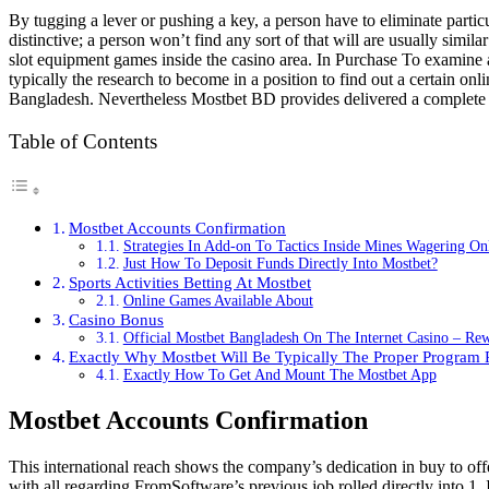
By tugging a lever or pushing a key, a person have to eliminate particu
distinctive; a person won’t find any sort of that will are usually simil
slot equipment games inside the casino area. In Purchase To examine all
typically the research to become in a position to find out a certain onl
Bangladesh. Nevertheless Mostbet BD provides delivered a complete b
Table of Contents
Mostbet Accounts Confirmation
Strategies In Add-on To Tactics Inside Mines Wagering O
Just How To Deposit Funds Directly Into Mostbet?
Sports Activities Betting At Mostbet
Online Games Available About
Casino Bonus
Official Mostbet Bangladesh On The Internet Casino – Re
Exactly Why Mostbet Will Be Typically The Proper Program 
Exactly How To Get And Mount The Mostbet App
Mostbet Accounts Confirmation
This international reach shows the company’s dedication in buy to off
with all regarding FromSoftware’s previous job rolled directly into 1.