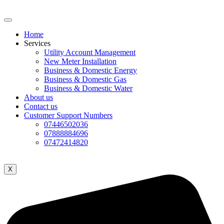
Home
Services
Utility Account Management
New Meter Installation
Business & Domestic Energy
Business & Domestic Gas
Business & Domestic Water
About us
Contact us
Customer Support Numbers
07446502036
07888884696
07472414820
X