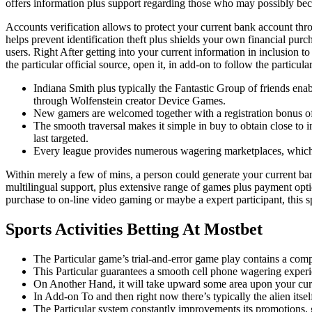
offers information plus support regarding those who may possibly be
Accounts verification allows to protect your current bank account thro
helps prevent identification theft plus shields your own financial p
users. Right After getting into your current information in inclusion
the particular official source, open it, in add-on to follow the particula
Indiana Smith plus typically the Fantastic Group of friends ena
through Wolfenstein creator Device Games.
New gamers are welcomed together with a registration bonus o
The smooth traversal makes it simple in buy to obtain close to i
last targeted.
Every league provides numerous wagering marketplaces, which 
Within merely a few of mins, a person could generate your current ban
multilingual support, plus extensive range of games plus payment optio
purchase to on-line video gaming or maybe a expert participant, this sp
Sports Activities Betting At Mostbet
The Particular game’s trial-and-error game play contains a comp
This Particular guarantees a smooth cell phone wagering exper
On Another Hand, it will take upward some area upon your curre
In Add-on To and then right now there’s typically the alien itse
The Particular system constantly improvements its promotions, ge