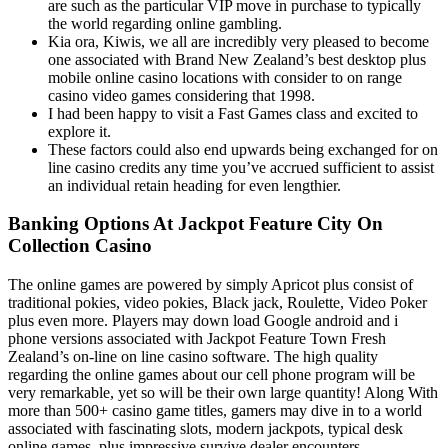
are such as the particular VIP move in purchase to typically
the world regarding online gambling.
Kia ora, Kiwis, we all are incredibly very pleased to become
one associated with Brand New Zealand’s best desktop plus
mobile online casino locations with consider to on range
casino video games considering that 1998.
I had been happy to visit a Fast Games class and excited to
explore it.
These factors could also end upwards being exchanged for on
line casino credits any time you’ve accrued sufficient to assist
an individual retain heading for even lengthier.
Banking Options At Jackpot Feature City On
Collection Casino
The online games are powered by simply Apricot plus consist of
traditional pokies, video pokies, Black jack, Roulette, Video Poker
plus even more. Players may down load Google android and i
phone versions associated with Jackpot Feature Town Fresh
Zealand’s on-line on line casino software. The high quality
regarding the online games about our cell phone program will be
very remarkable, yet so will be their own large quantity! Along With
more than 500+ casino game titles, gamers may dive in to a world
associated with fascinating slots, modern jackpots, typical desk
online games, plus impressive survive dealer encounters.