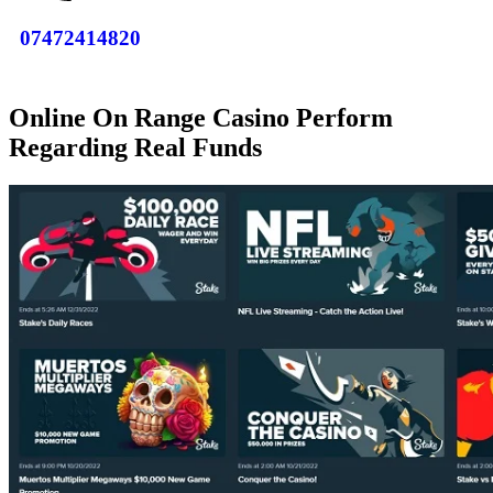
07472414820
Online On Range Casino Perform
Regarding Real Funds