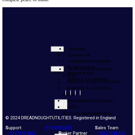
Services
Contact us
Complaint Procedure
Privacy Policy
Business & Domestic
Refund Policy
Energy
Terms & Conditions
Business & Domestic Gas
Business & Domestic
Water
New Meter Installation
X
Utility
Account Management
© 2024 DREADNOUGHTUTILITIES. Registered in England
S
upport
07446502036
S
ales Team
07472414820
B
roker Partner
01613941365