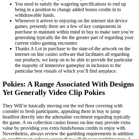
You need to satisfy the wagering specifications to end up
being in a position to change added bonus credits in to
withdrawable funds.
Whenever it arrives to enjoying on the internet slot device
games, presently there are a few of key components in
purchase to maintain within mind in buy to make sure you’re
generating typically the the the greater part of regarding your
current video gaming encounter.
Thanks A Lot in purchase to the state-of-the artwork on the
internet on line casino software that facilitates all regarding
our products, we keep on to be able to provide the particular
the majority of immersive gameplay in inclusion to the
particular best visuals of which you’ll find anyplace.
Pokies: A Range Associated With Designs
Yet Generally Video Clip Pokies
They Will’re basically moving out the red floor covering with
consider to fresh participants, appealing them in buy to jump
headfirst directly into the adrenaline excitment regarding typically
the game. A on collection casino bonus on-line may provide extra
value by providing you extra funds/bonus credits to enjoy with.
Nevertheless, always review the gambling requirements in addition