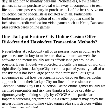
day, in addition to monthly bargains. Nonetheless, New Zealand
gamers all set in purchase to deal with away in competitors to real
life opponents possess entry in purchase to 1 of the best survive on
collection casino specialists associated with all. Participants
furthermore have got a option of some other popular stand in
inclusion to credit card casino video games such as Keno, Baccarat
plus scratch cards online games.
Does Jackpot Feature City Online Casino Offer
Risk-free And Hassle-free Transaction Methods?
Nevertheless at JackpotCity all of us possess gone in purchase to
great measures in buy to make sure that will our own web site
software and menus usually are as effortless to get around as
possible. Even Though we protected typically the matter of working
right directly into a JackpotCity account a pair of years ago, all of us
considered it has been large period for a refresher. Let’s get a
appearance at just how participants could discover their particular
approach about their JackpotCity on-line online casino account.
Jackpot Feature City On Collection Casino online games usually are
certified reasonable and risk-free thanks a lot to be capable to
rigorous yearly auditing simply by eCOGRA, the particular
impartial screening organization. As a effect, gamers may enjoy the
newest online casino online video games plus slots devices within
complete peace of mind.