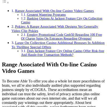
Range Associated With On-line Casino Video Games
Greatest Wagering Programs
Banking Options At Jackpot Feature City On Collection
Casino
Pokies: A Range Associated With Designs Yet Generally
Video Clip Pokies
Employ Promotional Code Gmb50 Regarding 100 Free
Of Charge Spins On Entrances Regarding Olympus!
Large On Collection Casino Additional Bonuses In Addition
To Thrilling Special Offers
Does Jackpot Feature City Online Casino Offer Risk-free
And Hassle-free Transaction Methods?
Range Associated With On-line Casino
Video Games
To Become Able To offer you also a whole lot more peacefulness of
brain, we all’re also individually audited plus supported regarding
justness simply by eCOGRA. These accreditations mean an
individual can trust the safety, level of privacy actions plus online
game outcomes about our own internet site, and that will we all
constantly pay winnings out there appropriately. About best
associated with all this specific, we’ve furthermore been going