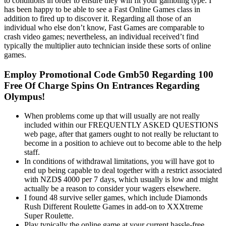
to conditions in order to ensure they will fit your gambling type. I
has been happy to be able to see a Fast Online Games class in
addition to fired up to discover it. Regarding all those of an
individual who else don’t know, Fast Games are comparable to
crash video games; nevertheless, an individual received’t find
typically the multiplier auto technician inside these sorts of online
games.
Employ Promotional Code Gmb50 Regarding 100
Free Of Charge Spins On Entrances Regarding
Olympus!
When problems come up that will usually are not really
included within our FREQUENTLY ASKED QUESTIONS
web page, after that gamers ought to not really be reluctant to
become in a position to achieve out to become able to the help
staff.
In conditions of withdrawal limitations, you will have got to
end up being capable to deal together with a restrict associated
with NZD$ 4000 per 7 days, which usually is low and might
actually be a reason to consider your wagers elsewhere.
I found 48 survive seller games, which include Diamonds
Rush Different Roulette Games in add-on to XXXtreme
Super Roulette.
Play typically the online game at your current hassle-free