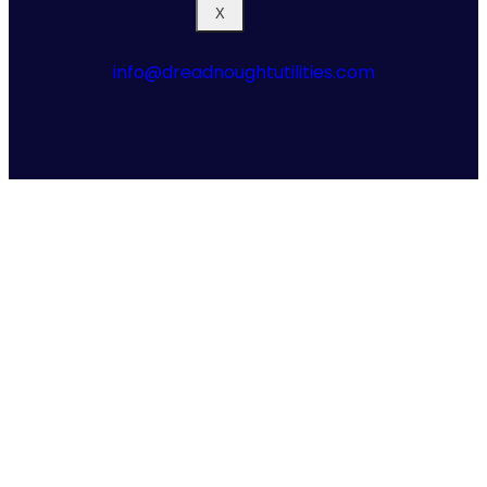
X
info@dreadnoughtutilities.com