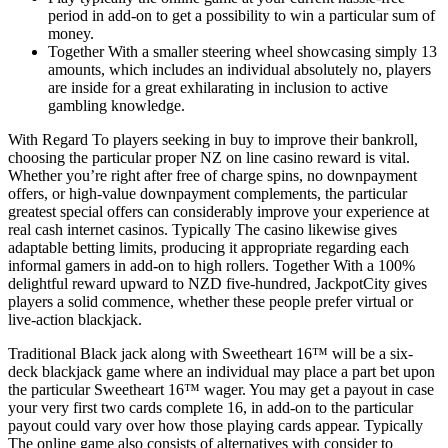
period in add-on to get a possibility to win a particular sum of
money.
Together With a smaller steering wheel showcasing simply 13
amounts, which includes an individual absolutely no, players
are inside for a great exhilarating in inclusion to active
gambling knowledge.
With Regard To players seeking in buy to improve their bankroll,
choosing the particular proper NZ on line casino reward is vital.
Whether you’re right after free of charge spins, no downpayment
offers, or high-value downpayment complements, the particular
greatest special offers can considerably improve your experience at
real cash internet casinos. Typically The casino likewise gives
adaptable betting limits, producing it appropriate regarding each
informal gamers in add-on to high rollers. Together With a 100%
delightful reward upward to NZD five-hundred, JackpotCity gives
players a solid commence, whether these people prefer virtual or
live-action blackjack.
Traditional Black jack along with Sweetheart 16™ will be a six-
deck blackjack game where an individual may place a part bet upon
the particular Sweetheart 16™ wager. You may get a payout in case
your very first two cards complete 16, in add-on to the particular
payout could vary over how those playing cards appear. Typically
The online game also consists of alternatives with consider to