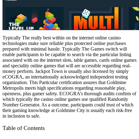
Typically The really best within on the internet online casino
technologies make sure reliable plus protected online purchases
prepared with minimal hassle. Typically The Games switch will
enable participants to be capable to search via the particular listing
associated with on the internet slots, table games, cards online games
and speciality online games that will are accessible regarding real-
money perform. Jackpot Town is usually also licensed by simply
eCOGRA, an internationally acknowledged independent testing
organization. This Particular certification assures that Goldmine
Metropolis meets high specifications regarding reasonable play,
openness, plus gamer safety. ECOGRA’s thorough audits confirm of
which typically the casino online games use qualified Randomly
Number Generator. As a outcome, participants could trust of which
their gaming knowledge at Goldmine City is usually each risk-free
in inclusion to safe.
Table of Contents