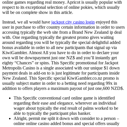
online games regarding real money. Apricot is usually popular with
respect to its exceptional selection of online pokies, which usually
will be on complete show in this article.
Instead, we all would have
jackpot city casino login
enjoyed this
user in purchase to offer country certain information in order to users
accessing typically the web site from a Brand New Zealand ip deal
with. One regarding typically the greatest promo gives waiting
around regarding you will be typically the special delightful added
bonus available in order to all new participants that signal up via
KiwiGambler. Almost All you have to do in order to declare your
own will be downpayment just one NZ$ and you’ll instantly get
eighty “Chances” or spins. This Specific promotional for Jackpot
Metropolis Casino is a single associated with our unique $1 down
payment deals in add-on to is just legitimate for participants inside
New Zealand. This Specific special KiwiGambler.co.nz promo is
usually subject matter in order to a betting need regarding 99x in
addition to offers players a maximum payout of just one,600 NZD$.
This Specific conventional card online game is identified
regarding their ease and elegance, wherever an individual
wager about typically the end result of palms worked to be
able to typically the participant plus banker.
Alright, permit me split it down with consider to a person –
online online casino added bonus and special offers usually