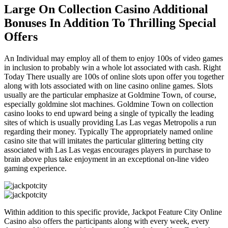
Large On Collection Casino Additional
Bonuses In Addition To Thrilling Special
Offers
An Individual may employ all of them to enjoy 100s of video games
in inclusion to probably win a whole lot associated with cash. Right
Today There usually are 100s of online slots upon offer you together
along with lots associated with on line casino online games. Slots
usually are the particular emphasize at Goldmine Town, of course,
especially goldmine slot machines. Goldmine Town on collection
casino looks to end upward being a single of typically the leading
sites of which is usually providing Las Las vegas Metropolis a run
regarding their money. Typically The appropriately named online
casino site that will imitates the particular glittering betting city
associated with Las Las vegas encourages players in purchase to
brain above plus take enjoyment in an exceptional on-line video
gaming experience.
Within addition to this specific provide, Jackpot Feature City Online
Casino also offers the participants along with every week, every