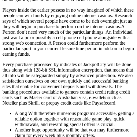
Players inside the earlier possess in no way imagined of which these
people can win funds by enjoying online internet casinos. Research
says of which several people have come to be rich overnight just as
they will begin in purchase to perform on the internet casinos.A
Person don’t need very much of the particular things. An Individual
just want a pc or possibly a cell phone cell phone alongside with a
strong web connection. A Person could furthermore perform the
particular sport in your current leisure time period in add-on to begin
earning funds.
Every purchase processed by indicates of JackpotCity will be done
thus along with 128-bit SSL information encryption, that means that
all info will be safeguarded simply by advanced protection. We also
satisfaction ourselves on our own quickly and successful banking
sites that enable for convenient deposits and withdrawals. The
banking procedures available to gamers contain credit rating credit
cards such as Master card or Australian visa, e-wallets such as
Neteller plus Skrill, or prepay credit cards like Paysafecard.
Along With therefore numerous programs accessible, getting a
reliable option together with reasonable game play, quick
withdrawals, and rewarding special offers is crucial.
Another huge opportunity will be that you may furthermore
claim for every week plus monthly offers.