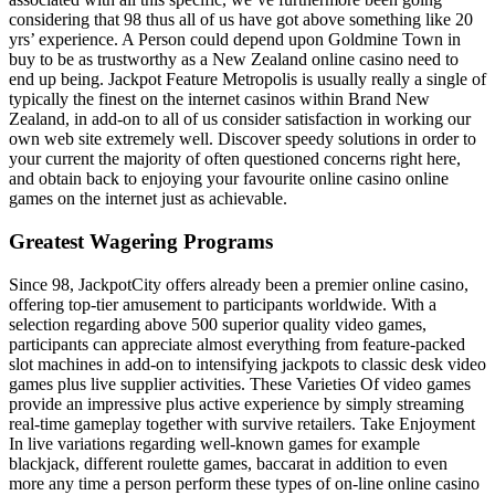
considering that 98 thus all of us have got above something like 20
yrs’ experience. A Person could depend upon Goldmine Town in
buy to be as trustworthy as a New Zealand online casino need to
end up being. Jackpot Feature Metropolis is usually really a single of
typically the finest on the internet casinos within Brand New
Zealand, in add-on to all of us consider satisfaction in working our
own web site extremely well. Discover speedy solutions in order to
your current the majority of often questioned concerns right here,
and obtain back to enjoying your favourite online casino online
games on the internet just as achievable.
Greatest Wagering Programs
Since 98, JackpotCity offers already been a premier online casino,
offering top-tier amusement to participants worldwide. With a
selection regarding above 500 superior quality video games,
participants can appreciate almost everything from feature-packed
slot machines in add-on to intensifying jackpots to classic desk video
games plus live supplier activities. These Varieties Of video games
provide an impressive plus active experience by simply streaming
real-time gameplay together with survive retailers. Take Enjoyment
In live variations regarding well-known games for example
blackjack, different roulette games, baccarat in addition to even
more any time a person perform these types of on-line online casino