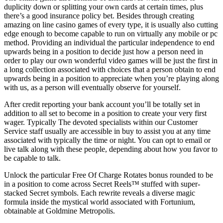
duplicity down or splitting your own cards at certain times, plus
there’s a good insurance policy bet. Besides through creating
amazing on line casino games of every type, it is usually also cutting
edge enough to become capable to run on virtually any mobile or pc
method. Providing an individual the particular independence to end
upwards being in a position to decide just how a person need in
order to play our own wonderful video games will be just the first in
a long collection associated with choices that a person obtain to end
upwards being in a position to appreciate when you’re playing along
with us, as a person will eventually observe for yourself.
After credit reporting your bank account you’ll be totally set in
addition to all set to become in a position to create your very first
wager. Typically The devoted specialists within our Customer
Service staff usually are accessible in buy to assist you at any time
associated with typically the time or night. You can opt to email or
live talk along with these people, depending about how you favor to
be capable to talk.
Unlock the particular Free Of Charge Rotates bonus rounded to be
in a position to come across Secret Reels™ stuffed with super-
stacked Secret symbols. Each rewrite reveals a diverse magic
formula inside the mystical world associated with Fortunium,
obtainable at Goldmine Metropolis.