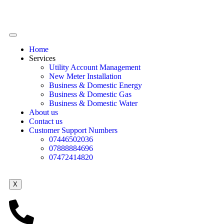
Home
Services
Utility Account Management
New Meter Installation
Business & Domestic Energy
Business & Domestic Gas
Business & Domestic Water
About us
Contact us
Customer Support Numbers
07446502036
07888884696
07472414820
X