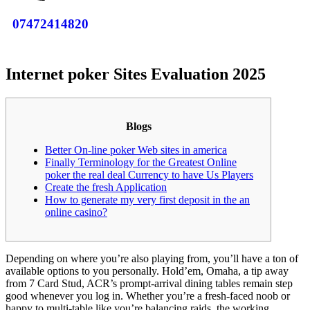
07472414820
Internet poker Sites Evaluation 2025
Blogs
Better On-line poker Web sites in america
Finally Terminology for the Greatest Online
poker the real deal Currency to have Us Players
Create the fresh Application
How to generate my very first deposit in the an
online casino?
Depending on where you’re also playing from, you’ll have a ton of
available options to you personally. Hold’em, Omaha, a tip away
from 7 Card Stud, ACR’s prompt-arrival dining tables remain step
good whenever you log in. Whether you’re a fresh-faced noob or
happy to multi-table like you’re balancing raids, the working