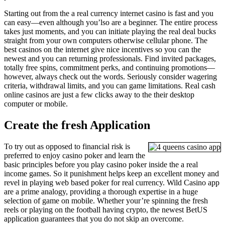
Starting out from the a real currency internet casino is fast and you
can easy—even although you’lso are a beginner. The entire process
takes just moments, and you can initiate playing the real deal bucks
straight from your own computers otherwise cellular phone. The
best casinos on the internet give nice incentives so you can the
newest and you can returning professionals. Find invited packages,
totally free spins, commitment perks, and continuing promotions—
however, always check out the words. Seriously consider wagering
criteria, withdrawal limits, and you can game limitations. Real cash
online casinos are just a few clicks away to the their desktop
computer or mobile.
Create the fresh Application
To try out as opposed to financial risk is
preferred to enjoy casino poker and learn the
basic principles before you play casino poker inside the a real
income games. So it punishment helps keep an excellent money and
revel in playing web based poker for real currency. Wild Casino app
are a prime analogy, providing a thorough expertise in a huge
selection of game on mobile. Whether your’re spinning the fresh
reels or playing on the football having crypto, the newest BetUS
application guarantees that you do not skip an overcome.