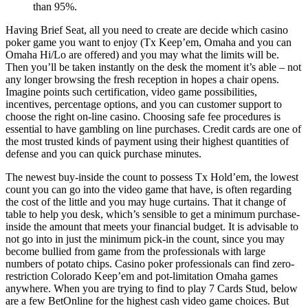
than 95%.
Having Brief Seat, all you need to create are decide which casino
poker game you want to enjoy (Tx Keep’em, Omaha and you can
Omaha Hi/Lo are offered) and you may what the limits will be.
Then you’ll be taken instantly on the desk the moment it’s able – not
any longer browsing the fresh reception in hopes a chair opens.
Imagine points such certification, video game possibilities,
incentives, percentage options, and you can customer support to
choose the right on-line casino. Choosing safe fee procedures is
essential to have gambling on line purchases. Credit cards are one of
the most trusted kinds of payment using their highest quantities of
defense and you can quick purchase minutes.
The newest buy-inside the count to possess Tx Hold’em, the lowest
count you can go into the video game that have, is often regarding
the cost of the little and you may huge curtains. That it change of
table to help you desk, which’s sensible to get a minimum purchase-
inside the amount that meets your financial budget. It is advisable to
not go into in just the minimum pick-in the count, since you may
become bullied from game from the professionals with large
numbers of potato chips. Casino poker professionals can find zero-
restriction Colorado Keep’em and pot-limitation Omaha games
anywhere. When you are trying to find to play 7 Cards Stud, below
are a few BetOnline for the highest cash video game choices. But