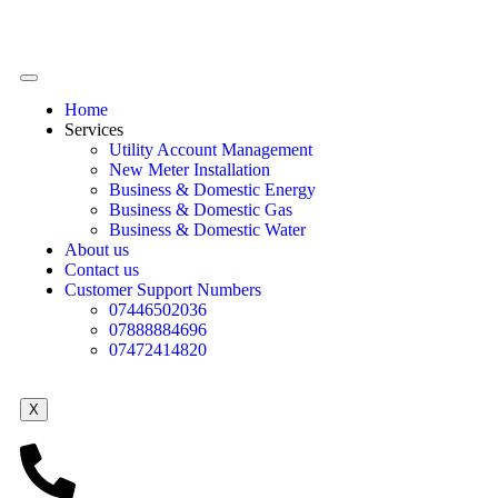
Home
Services
Utility Account Management
New Meter Installation
Business & Domestic Energy
Business & Domestic Gas
Business & Domestic Water
About us
Contact us
Customer Support Numbers
07446502036
07888884696
07472414820
X