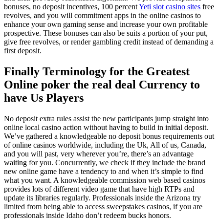
bonuses, no deposit incentives, 100 percent
Yeti slot casino sites
free
revolves, and you will commitment apps in the online casinos to
enhance your own gaming sense and increase your own profitable
prospective. These bonuses can also be suits a portion of your put,
give free revolves, or render gambling credit instead of demanding a
first deposit.
Finally Terminology for the Greatest
Online poker the real deal Currency to
have Us Players
No deposit extra rules assist the new participants jump straight into
online local casino action without having to build in initial deposit.
We’ve gathered a knowledgeable no deposit bonus requirements out
of online casinos worldwide, including the Uk, All of us, Canada,
and you will past, very wherever you’re, there’s an advantage
waiting for you. Concurrently, we check if they include the brand
new online game have a tendency to and when it’s simple to find
what you want. A knowledgeable commission web based casinos
provides lots of different video game that have high RTPs and
update its libraries regularly. Professionals inside the Arizona try
limited from being able to access sweepstakes casinos, if you are
professionals inside Idaho don’t redeem bucks honors.