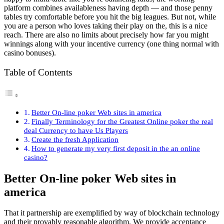
platform combines availableness having depth — and those penny
tables try comfortable before you hit the big leagues.
But not, while
you are a person who loves taking their play on the, this is a nice
reach. There are also no limits about precisely how far you might
winnings along with your incentive currency (one thing normal with
casino bonuses).
Table of Contents
Better On-line poker Web sites in america
Finally Terminology for the Greatest Online poker the real
deal Currency to have Us Players
Create the fresh Application
How to generate my very first deposit in the an online
casino?
Better On-line poker Web sites in
america
That it partnership are exemplified by way of blockchain technology
and their provably reasonable algorithm. We provide acceptance