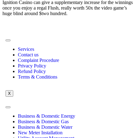
Ignition Casino can give a supplementary increase for the winnings
once you enjoy a regal Flush, really worth 50x the video game’s
huge blind around $two hundred.
Services
Contact us
Complaint Procedure
Privacy Policy
Refund Policy
Terms & Conditions
X
Business & Domestic Energy
Business & Domestic Gas
Business & Domestic Water
New Meter Installation