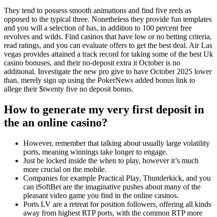
They tend to possess smooth animations and find five reels as
opposed to the typical three. Nonetheless they provide fun templates
and you will a selection of has, in addition to 100 percent free
revolves and wilds. Find casinos that have low or no betting criteria,
read ratings, and you can evaluate offers to get the best deal. Air Las
vegas provides attained a track record for taking some of the best Uk
casino bonuses, and their no-deposit extra it October is no
additional. Investigate the new pro give to have October 2025 lower
than, merely sign up using the PokerNews added bonus link to
allege their $twenty five no deposit bonus.
How to generate my very first deposit in
the an online casino?
However, remember that talking about usually large volatility
ports, meaning winnings take longer to engage.
Just be locked inside the when to play, however it’s much
more crucial on the mobile.
Companies for example Practical Play, Thunderkick, and you
can iSoftBet are the imaginative pushes about many of the
pleasant video game you find in the online casinos.
Ports LV are a retreat for position followers, offering all kinds
away from highest RTP ports, with the common RTP more