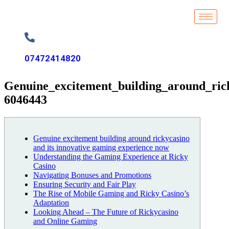
07472414820
Genuine_excitement_building_around_rick
6046443
Genuine excitement building around rickycasino
and its innovative gaming experience now
Understanding the Gaming Experience at Ricky
Casino
Navigating Bonuses and Promotions
Ensuring Security and Fair Play
The Rise of Mobile Gaming and Ricky Casino’s
Adaptation
Looking Ahead – The Future of Rickycasino
and Online Gaming