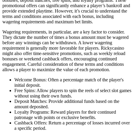
bonuses, deposit matches, free spins, and loyalty programs. These
promotional offers can significantly enhance a player’s bankroll and
provide extended playtime. However, it’s crucial to understand the
terms and conditions associated with each bonus, including
wagering requirements and maximum bet limits.
Wagering requirements, in particular, are a key factor to consider.
They dictate the number of times a bonus amount must be wagered
before any winnings can be withdrawn. A lower wagering
requirement is generally more favorable for players. Rickycasino
might also offer time-sensitive promotions, such as weekly reload
bonuses or weekend cashback offers, encouraging continued
engagement. Careful consideration of these terms and conditions
allows a player to maximize the value of each promotion.
Welcome Bonus: Often a percentage match of the player's
initial deposit.
Free Spins: Allow players to spin the reels of select slot games
without using their own funds.
Deposit Matches: Provide additional funds based on the
amount deposited.
Loyalty Programs: Reward players for their continued
patronage with points or exclusive benefits.
Cashback Offers: Return a percentage of losses incurred over
a specific period.