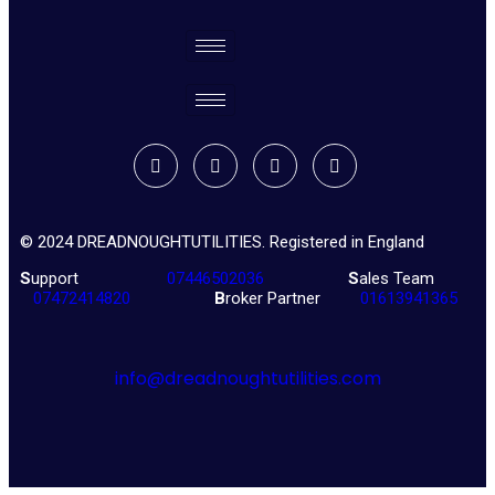
© 2024 DREADNOUGHTUTILITIES. Registered in England
S
upport
07446502036
S
ales Team
07472414820
B
roker Partner
01613941365
info@dreadnoughtutilities.com