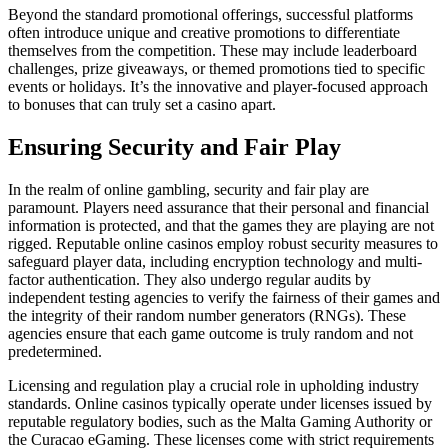
Beyond the standard promotional offerings, successful platforms
often introduce unique and creative promotions to differentiate
themselves from the competition. These may include leaderboard
challenges, prize giveaways, or themed promotions tied to specific
events or holidays. It’s the innovative and player-focused approach
to bonuses that can truly set a casino apart.
Ensuring Security and Fair Play
In the realm of online gambling, security and fair play are
paramount. Players need assurance that their personal and financial
information is protected, and that the games they are playing are not
rigged. Reputable online casinos employ robust security measures to
safeguard player data, including encryption technology and multi-
factor authentication. They also undergo regular audits by
independent testing agencies to verify the fairness of their games and
the integrity of their random number generators (RNGs). These
agencies ensure that each game outcome is truly random and not
predetermined.
Licensing and regulation play a crucial role in upholding industry
standards. Online casinos typically operate under licenses issued by
reputable regulatory bodies, such as the Malta Gaming Authority or
the Curacao eGaming. These licenses come with strict requirements