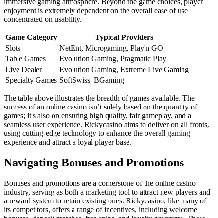
immersive gaming atmosphere. Beyond the game choices, player
enjoyment is extremely dependent on the overall ease of use
concentrated on usability.
Game Category
Typical Providers
Slots
NetEnt, Microgaming, Play'n GO
Table Games
Evolution Gaming, Pragmatic Play
Live Dealer
Evolution Gaming, Extreme Live Gaming
Specialty Games
SoftSwiss, BGaming
The table above illustrates the breadth of games available. The
success of an online casino isn’t solely based on the quantity of
games; it's also on ensuring high quality, fair gameplay, and a
seamless user experience. Rickycasino aims to deliver on all fronts,
using cutting-edge technology to enhance the overall gaming
experience and attract a loyal player base.
Navigating Bonuses and Promotions
Bonuses and promotions are a cornerstone of the online casino
industry, serving as both a marketing tool to attract new players and
a reward system to retain existing ones. Rickycasino, like many of
its competitors, offers a range of incentives, including welcome