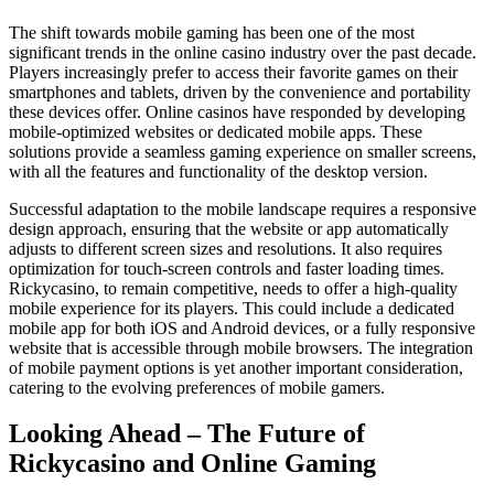
The shift towards mobile gaming has been one of the most
significant trends in the online casino industry over the past decade.
Players increasingly prefer to access their favorite games on their
smartphones and tablets, driven by the convenience and portability
these devices offer. Online casinos have responded by developing
mobile-optimized websites or dedicated mobile apps. These
solutions provide a seamless gaming experience on smaller screens,
with all the features and functionality of the desktop version.
Successful adaptation to the mobile landscape requires a responsive
design approach, ensuring that the website or app automatically
adjusts to different screen sizes and resolutions. It also requires
optimization for touch-screen controls and faster loading times.
Rickycasino, to remain competitive, needs to offer a high-quality
mobile experience for its players. This could include a dedicated
mobile app for both iOS and Android devices, or a fully responsive
website that is accessible through mobile browsers. The integration
of mobile payment options is yet another important consideration,
catering to the evolving preferences of mobile gamers.
Looking Ahead – The Future of
Rickycasino and Online Gaming