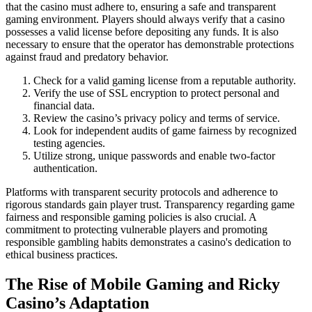
that the casino must adhere to, ensuring a safe and transparent
gaming environment. Players should always verify that a casino
possesses a valid license before depositing any funds. It is also
necessary to ensure that the operator has demonstrable protections
against fraud and predatory behavior.
Check for a valid gaming license from a reputable authority.
Verify the use of SSL encryption to protect personal and
financial data.
Review the casino’s privacy policy and terms of service.
Look for independent audits of game fairness by recognized
testing agencies.
Utilize strong, unique passwords and enable two-factor
authentication.
Platforms with transparent security protocols and adherence to
rigorous standards gain player trust. Transparency regarding game
fairness and responsible gaming policies is also crucial. A
commitment to protecting vulnerable players and promoting
responsible gambling habits demonstrates a casino's dedication to
ethical business practices.
The Rise of Mobile Gaming and Ricky
Casino’s Adaptation