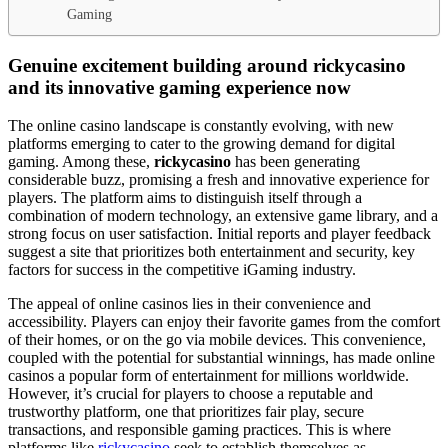
Gaming
Genuine excitement building around rickycasino
and its innovative gaming experience now
The online casino landscape is constantly evolving, with new
platforms emerging to cater to the growing demand for digital
gaming. Among these,
rickycasino
has been generating
considerable buzz, promising a fresh and innovative experience for
players. The platform aims to distinguish itself through a
combination of modern technology, an extensive game library, and a
strong focus on user satisfaction. Initial reports and player feedback
suggest a site that prioritizes both entertainment and security, key
factors for success in the competitive iGaming industry.
The appeal of online casinos lies in their convenience and
accessibility. Players can enjoy their favorite games from the comfort
of their homes, or on the go via mobile devices. This convenience,
coupled with the potential for substantial winnings, has made online
casinos a popular form of entertainment for millions worldwide.
However, it’s crucial for players to choose a reputable and
trustworthy platform, one that prioritizes fair play, secure
transactions, and responsible gaming practices. This is where
platforms like
rickycasino
seek to establish themselves as