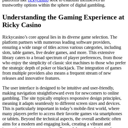
trustworthy options within the sphere of digital gambling.
Understanding the Gaming Experience at
Ricky Casino
Rickycasino’s core appeal lies in its diverse game selection. The
platform partners with numerous leading software providers,
ensuring a wide range of titles across various categories, including
slots, table games, live dealer games, and more. This extensive
library caters to a broad spectrum of player preferences, from those
who enjoy the simplicity of classic slot machines to those who prefer
the strategic depth of poker or blackjack. The integration of games
from multiple providers also means a frequent stream of new
releases and innovative features.
The user interface is designed to be intuitive and user-friendly,
making navigation straightforward even for newcomers to online
gambling. The site typically employs responsive design principles,
meaning it adapts seamlessly to different screen sizes and devices.
This is particularly important in today’s mobile-first world, where
many players prefer to access their favorite games via smartphones
or tablets. Beyond the technical aspects, the overall aesthetic often
aims for a modern and engaging look, creating a vibrant and