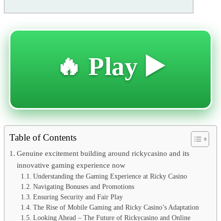
🔥 Play ▶️
Table of Contents
Genuine excitement building around rickycasino and its
innovative gaming experience now
Understanding the Gaming Experience at Ricky Casino
Navigating Bonuses and Promotions
Ensuring Security and Fair Play
The Rise of Mobile Gaming and Ricky Casino’s Adaptation
Looking Ahead – The Future of Rickycasino and Online