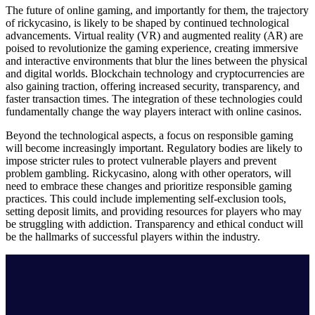
The future of online gaming, and importantly for them, the trajectory
of rickycasino, is likely to be shaped by continued technological
advancements. Virtual reality (VR) and augmented reality (AR) are
poised to revolutionize the gaming experience, creating immersive
and interactive environments that blur the lines between the physical
and digital worlds. Blockchain technology and cryptocurrencies are
also gaining traction, offering increased security, transparency, and
faster transaction times. The integration of these technologies could
fundamentally change the way players interact with online casinos.
Beyond the technological aspects, a focus on responsible gaming
will become increasingly important. Regulatory bodies are likely to
impose stricter rules to protect vulnerable players and prevent
problem gambling. Rickycasino, along with other operators, will
need to embrace these changes and prioritize responsible gaming
practices. This could include implementing self-exclusion tools,
setting deposit limits, and providing resources for players who may
be struggling with addiction. Transparency and ethical conduct will
be the hallmarks of successful players within the industry.