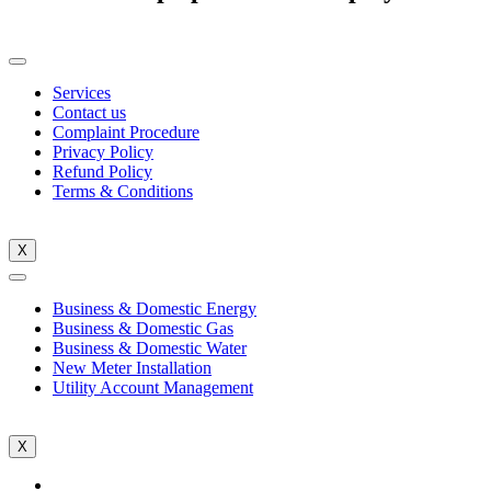
Services
Contact us
Complaint Procedure
Privacy Policy
Refund Policy
Terms & Conditions
X
Business & Domestic Energy
Business & Domestic Gas
Business & Domestic Water
New Meter Installation
Utility Account Management
X