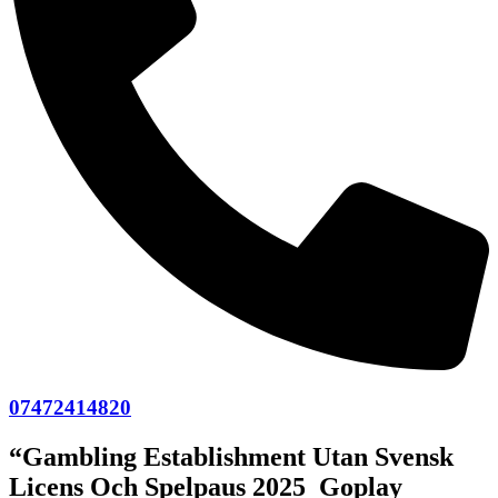
07472414820
“Gambling Establishment Utan Svensk
Licens Och Spelpaus 2025 ️ Goplay