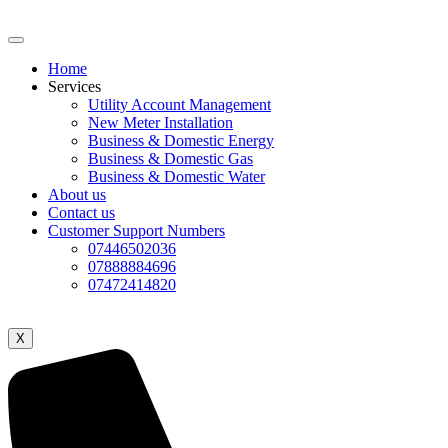
Home
Services
Utility Account Management
New Meter Installation
Business & Domestic Energy
Business & Domestic Gas
Business & Domestic Water
About us
Contact us
Customer Support Numbers
07446502036
07888884696
07472414820
X