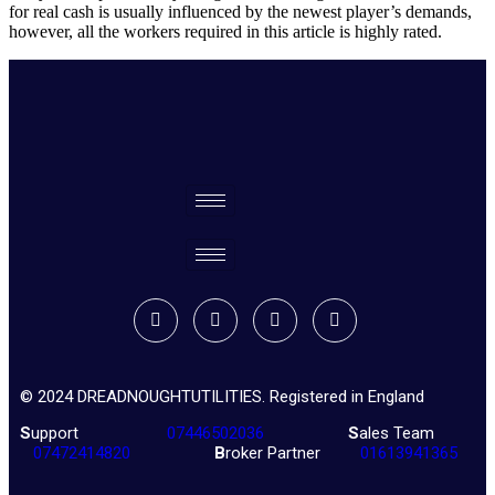
for real cash is usually influenced by the newest player’s demands,
however, all the workers required in this article is highly rated.
© 2024 DREADNOUGHTUTILITIES. Registered in England
S
upport
07446502036
S
ales Team
07472414820
B
roker Partner
01613941365