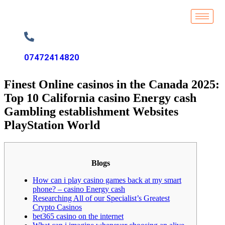
07472414820
Finest Online casinos in the Canada 2025:
Top 10 California casino Energy cash
Gambling establishment Websites
PlayStation World
Blogs
How can i play casino games back at my smart
phone? – casino Energy cash
Researching All of our Specialist’s Greatest
Crypto Casinos
bet365 casino on the internet