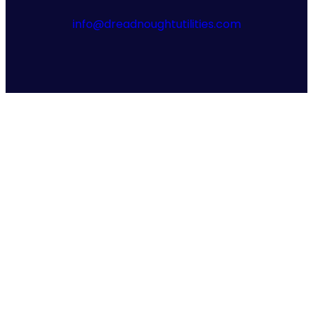
info@dreadnoughtutilities.com