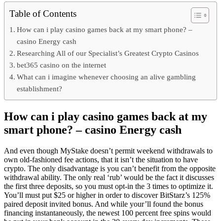
Table of Contents
How can i play casino games back at my smart phone? –
casino Energy cash
Researching All of our Specialist’s Greatest Crypto Casinos
bet365 casino on the internet
What can i imagine whenever choosing an alive gambling
establishment?
How can i play casino games back at my
smart phone? – casino Energy cash
And even though MyStake doesn’t permit weekend withdrawals to
own old-fashioned fee actions, that it isn’t the situation to have
crypto. The only disadvantage is you can’t benefit from the opposite
withdrawal ability. The only real ‘rub’ would be the fact it discusses
the first three deposits, so you must opt-in the 3 times to optimize it.
You’ll must put $25 or higher in order to discover BitStarz’s 125%
paired deposit invited bonus. And while your’ll found the bonus
financing instantaneously, the newest 100 percent free spins would