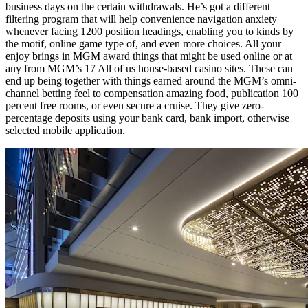
business days on the certain withdrawals. He’s got a different
filtering program that will help convenience navigation anxiety
whenever facing 1200 position headings, enabling you to kinds by
the motif, online game type of, and even more choices. All your
enjoy brings in MGM award things that might be used online or at
any from MGM’s 17 All of us house-based casino sites. These can
end up being together with things earned around the MGM’s omni-
channel betting feel to compensation amazing food, publication 100
percent free rooms, or even secure a cruise. They give zero-
percentage deposits using your bank card, bank import, otherwise
selected mobile application.