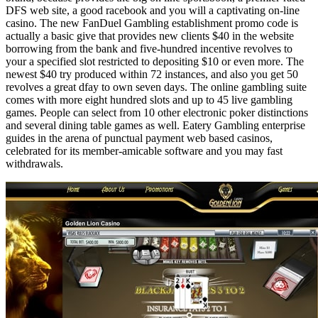
DFS web site, a good racebook and you will a captivating on-line
casino. The new FanDuel Gambling establishment promo code is
actually a basic give that provides new clients $40 in the website
borrowing from the bank and five-hundred incentive revolves to
your a specified slot restricted to depositing $10 or even more. The
newest $40 try produced within 72 instances, and also you get 50
revolves a great dfay to own seven days. The online gambling suite
comes with more eight hundred slots and up to 45 live gambling
games. People can select from 10 other electronic poker distinctions
and several dining table games as well. Eatery Gambling enterprise
guides in the arena of punctual payment web based casinos,
celebrated for its member-amicable software and you may fast
withdrawals.