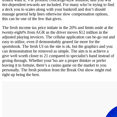
tier-dependent rewards are included. For many who’re trying to find
a deck you to scales along with your bankroll and don’t should
manage general help lines otherwise slow compensation options,
this can be one of the few that gives.
The fresh income tax price initiate in the 20% and limits aside at the
twenty-eight% from AGR as the driver moves $12 million in the
adjusted playing invoices. The cellular application can be-go out and
easy to utilize, even if demonstrably geared far more for the
sportsbook. The fresh UI on the site is ok, but the graphics and you
can demonstration be removed as simple. The aim is to achieve a
give well worth closer to 21 compared to specialist’s hand instead of
groing through. Whether your’lso are a proper thinker or prefer
leaving it to fortune, there’s a casino game on the market to you
personally. The fresh position from the Break Out show might end
right up being the best.