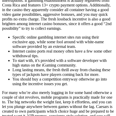
interruptions. It gambling establishment is actually registered from
Costa Rica and features 13+ crypto payment options. Additionally,
in the casino they apparently consider all container having a good
video game possibilities, aggressive bonuses, and you may quick
profits no extra charge. The fresh lossback incentive is also a good
brighten among internet casino bonuses, since it offers a good “2nd
possibility” to try to collect earnings.
Specific online gambling internet sites run using their
exclusive app, while some fool around with white-name
software provided by an external team.
Internet casino ports real money often have a few some other
withdrawal tips.
To start with, it’s provided with a software developer with
high status on the iGaming community.
Long lasting means, the fresh thrill away from chasing these
types of jackpots have players coming back for more.
You should buy a competition entryway otherwise go into
using the incentive issues you get.
For many who’re also merely logging in for some hand otherwise a
couple of slot revolves, mobile programs is practically made for one
to. The big networks the weight fast, keep it effortless, and you can
let you plunge anywhere between games without the lag. Caesars is
created to own participants which choice huge and be prepared to be
treated want it. VIP promos, concierge-style solution, and you will