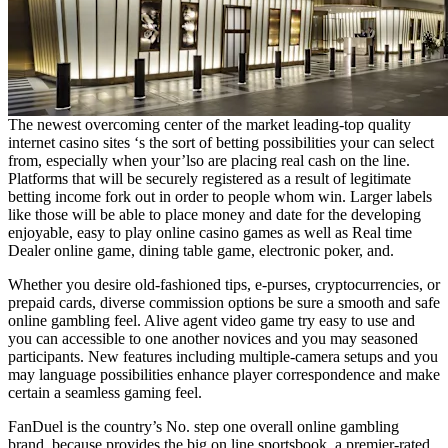
The newest overcoming center of the market leading-top quality
internet casino sites ‘s the sort of betting possibilities your can select
from, especially when your’lso are placing real cash on the line.
Platforms that will be securely registered as a result of legitimate
betting income fork out in order to people whom win. Larger labels
like those will be able to place money and date for the developing
enjoyable, easy to play online casino games as well as Real time
Dealer online game, dining table game, electronic poker, and.
Whether you desire old-fashioned tips, e-purses, cryptocurrencies, or
prepaid cards, diverse commission options be sure a smooth and safe
online gambling feel. Alive agent video game try easy to use and
you can accessible to one another novices and you may seasoned
participants. New features including multiple-camera setups and you
may language possibilities enhance player correspondence and make
certain a seamless gaming feel.
FanDuel is the country’s No. step one overall online gambling
brand, because provides the big on line sportsbook, a premier-rated