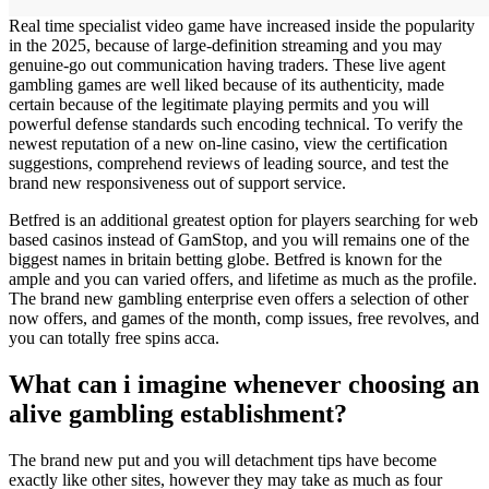
Real time specialist video game have increased inside the popularity
in the 2025, because of large-definition streaming and you may
genuine-go out communication having traders. These live agent
gambling games are well liked because of its authenticity, made
certain because of the legitimate playing permits and you will
powerful defense standards such encoding technical. To verify the
newest reputation of a new on-line casino, view the certification
suggestions, comprehend reviews of leading source, and test the
brand new responsiveness out of support service.
Betfred is an additional greatest option for players searching for web
based casinos instead of GamStop, and you will remains one of the
biggest names in britain betting globe. Betfred is known for the
ample and you can varied offers, and lifetime as much as the profile.
The brand new gambling enterprise even offers a selection of other
now offers, and games of the month, comp issues, free revolves, and
you can totally free spins acca.
What can i imagine whenever choosing an
alive gambling establishment?
The brand new put and you will detachment tips have become
exactly like other sites, however they may take as much as four