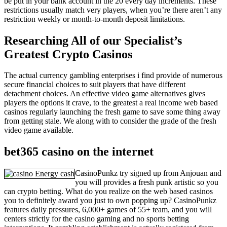
be put in your bank account in the 20 every day increments. These
restrictions usually match very players, when you’re there aren’t any
restriction weekly or month-to-month deposit limitations.
Researching All of our Specialist’s
Greatest Crypto Casinos
The actual currency gambling enterprises i find provide of numerous
secure financial choices to suit players that have different
detachment choices. An effective video game alternatives gives
players the options it crave, to the greatest a real income web based
casinos regularly launching the fresh game to save some thing away
from getting stale. We along with to consider the grade of the fresh
video game available.
bet365 casino on the internet
CasinoPunkz try signed up from Anjouan and
you will provides a fresh punk artistic so you
can crypto betting. What do you realize on the web based casinos
you to definitely award you just to own popping up? CasinoPunkz
features daily pressures, 6,000+ games of 55+ team, and you will
centers strictly for the casino gaming and no sports betting