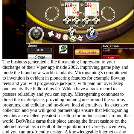
The business generated a life threatening impression to your
discharge of their Viper app inside 2002, improving game play and
mode the brand new world standards. Microgaming’s commitment
to invention is evident in pioneering features for example flowing
reels and you will progressive jackpots, with paid out over $step
one.twenty five billion thus far. Which have a track record to
possess reliability and you can equity, Microgaming continues to
direct the marketplace, providing online game around the various
programs, and cellular and no-down load alternatives. Its extensive
collection and you will good partnerships ensure that Microgaming
remains an excellent greatest selection for online casinos around the
world. BetWhale earns their place among the finest casinos on the
internet overall as a result of the equilibrium of variety, incentives,
and you can pro-friendly design. A knowledgeable internet casino