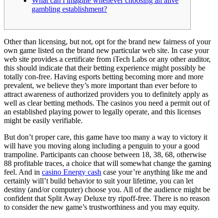
What can i imagine whenever choosing an alive
gambling establishment?
Other than licensing, but not, opt for the brand new fairness of your
own game listed on the brand new particular web site. In case your
web site provides a certificate from iTech Labs or any other auditor,
this should indicate that their betting experience might possibly be
totally con-free.
Having esports betting becoming more and more
prevalent, we believe they’s more important than ever before to
attract awareness of authorized providers you to definitely apply as
well as clear betting methods. The casinos you need a permit out of
an established playing power to legally operate, and this licenses
might be easily verifiable.
But don’t proper care, this game have too many a way to victory it
will have you moving along including a penguin to your a good
trampoline. Participants can choose between 18, 38, 68, otherwise
88 profitable traces, a choice that will somewhat change the gaming
feel. And in
casino Energy cash
case your’re anything like me and
certainly will’t build behavior to suit your lifetime, you can let
destiny (and/or computer) choose you. All of the audience might be
confident that Split Away Deluxe try ripoff-free. There is no reason
to consider the new game’s trustworthiness and you may equity.