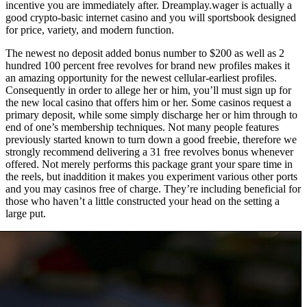
incentive you are immediately after. Dreamplay.wager is actually a
good crypto-basic internet casino and you will sportsbook designed
for price, variety, and modern function.
The newest no deposit added bonus number to $200 as well as 2
hundred 100 percent free revolves for brand new profiles makes it
an amazing opportunity for the newest cellular-earliest profiles.
Consequently in order to allege her or him, you’ll must sign up for
the new local casino that offers him or her. Some casinos request a
primary deposit, while some simply discharge her or him through to
end of one’s membership techniques. Not many people features
previously started known to turn down a good freebie, therefore we
strongly recommend delivering a 31 free revolves bonus whenever
offered. Not merely performs this package grant your spare time in
the reels, but inaddition it makes you experiment various other ports
and you may casinos free of charge. They’re including beneficial for
those who haven’t a little constructed your head on the setting a
large put.