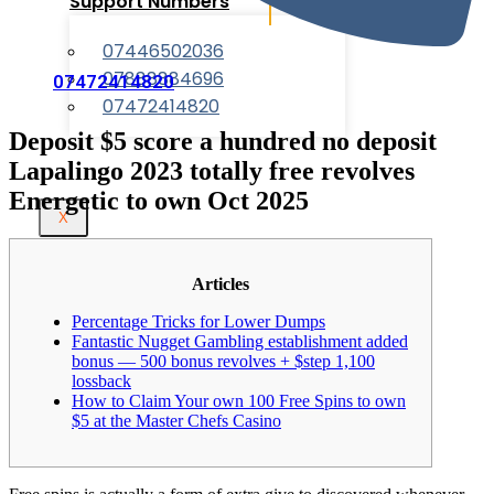
Support Numbers
07446502036
07888884696
07472414820
07472414820
Deposit $5 score a hundred no deposit
Lapalingo 2023 totally free revolves
Energetic to own Oct 2025
X
Articles
Percentage Tricks for Lower Dumps
Fantastic Nugget Gambling establishment added
bonus — 500 bonus revolves + $step 1,100
lossback
How to Claim Your own 100 Free Spins to own
$5 at the Master Chefs Casino