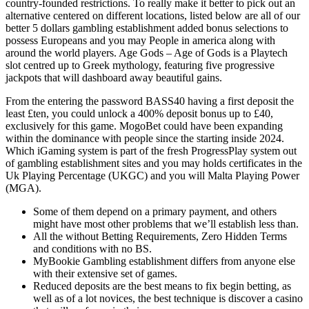
country-founded restrictions. To really make it better to pick out an
alternative centered on different locations, listed below are all of our
better 5 dollars gambling establishment added bonus selections to
possess Europeans and you may People in america along with
around the world players. Age Gods – Age of Gods is a Playtech
slot centred up to Greek mythology, featuring five progressive
jackpots that will dashboard away beautiful gains.
From the entering the password BASS40 having a first deposit the
least £ten, you could unlock a 400% deposit bonus up to £40,
exclusively for this game. MogoBet could have been expanding
within the dominance with people since the starting inside 2024.
Which iGaming system is part of the fresh ProgressPlay system out
of gambling establishment sites and you may holds certificates in the
Uk Playing Percentage (UKGC) and you will Malta Playing Power
(MGA).
Some of them depend on a primary payment, and others
might have most other problems that we’ll establish less than.
All the without Betting Requirements, Zero Hidden Terms
and conditions with no BS.
MyBookie Gambling establishment differs from anyone else
with their extensive set of games.
Reduced deposits are the best means to fix begin betting, as
well as of a lot novices, the best technique is discover a casino