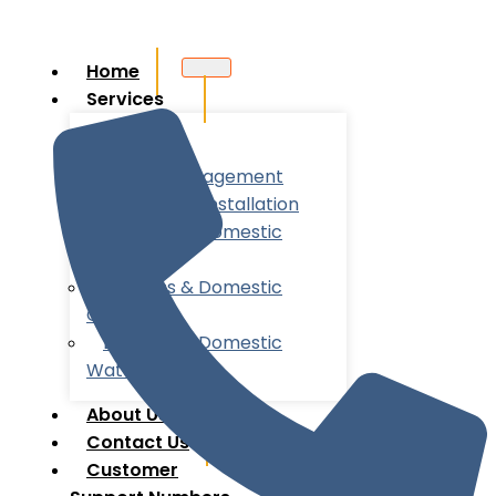
Home
Services
Utility
Account Management
New Meter Installation
Business & Domestic
Energy
Business & Domestic
Gas
Business & Domestic
Water
About Us
Contact Us
Customer