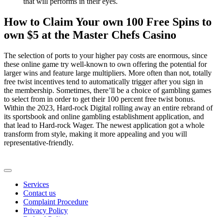
that will performs in their eyes.
How to Claim Your own 100 Free Spins to
own $5 at the Master Chefs Casino
The selection of ports to your higher pay costs are enormous, since
these online game try well-known to own offering the potential for
larger wins and feature large multipliers. More often than not, totally
free twist incentives tend to automatically trigger after you sign in
the membership. Sometimes, there’ll be a choice of gambling games
to select from in order to get their 100 percent free twist bonus.
Within the 2023, Hard-rock Digital rolling away an entire rebrand of
its sportsbook and online gambling establishment application, and
that lead to Hard-rock Wager. The newest application got a whole
transform from style, making it more appealing and you will
representative-friendly.
Services
Contact us
Complaint Procedure
Privacy Policy