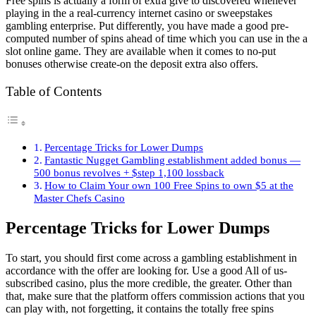
Free spins is actually a form of extra give to discovered whenever
playing in the a real-currency internet casino or sweepstakes
gambling enterprise. Put differently, you have made a good pre-
computed number of spins ahead of time which you can use in the a
slot online game.
They are available when it comes to no-put
bonuses otherwise create-on the deposit extra also offers.
Table of Contents
Percentage Tricks for Lower Dumps
Fantastic Nugget Gambling establishment added bonus —
500 bonus revolves + $step 1,100 lossback
How to Claim Your own 100 Free Spins to own $5 at the
Master Chefs Casino
Percentage Tricks for Lower Dumps
To start, you should first come across a gambling establishment in
accordance with the offer are looking for. Use a good All of us-
subscribed casino, plus the more credible, the greater. Other than
that, make sure that the platform offers commission actions that you
can play with, not forgetting, it contains the totally free spins