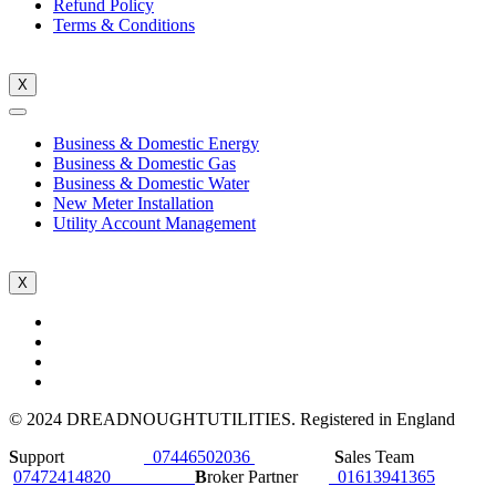
Refund Policy
Terms & Conditions
X
Business & Domestic Energy
Business & Domestic Gas
Business & Domestic Water
New Meter Installation
Utility Account Management
X
© 2024 DREADNOUGHTUTILITIES. Registered in England
S
upport
07446502036
S
ales Team
07472414820
B
roker Partner
01613941365