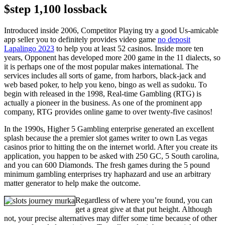
$step 1,100 lossback
Introduced inside 2006, Competitor Playing try a good Us-amicable
app seller you to definitely provides video game
no deposit
Lapalingo 2023
to help you at least 52 casinos. Inside more ten
years, Opponent has developed more 200 game in the 11 dialects, so
it is perhaps one of the most popular makes international. The
services includes all sorts of game, from harbors, black-jack and
web based poker, to help you keno, bingo as well as sudoku. To
begin with released in the 1998, Real-time Gambling (RTG) is
actually a pioneer in the business. As one of the prominent app
company, RTG provides online game to over twenty-five casinos!
In the 1990s, Higher 5 Gambling enterprise generated an excellent
splash because the a premier slot games writer to own Las vegas
casinos prior to hitting the on the internet world. After you create its
application, you happen to be asked with 250 GC, 5 South carolina,
and you can 600 Diamonds. The fresh games during the 5 pound
minimum gambling enterprises try haphazard and use an arbitrary
matter generator to help make the outcome.
Regardless of where you’re found, you can
get a great give at that put height. Although
not, your precise alternatives may differ some time because of other