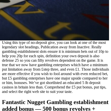
Using this type of no-deposit give, you can look at one of the most
legendary slot headings, Publication away from Inactive. Really
gambling establishment slots ensure it is minimum bets out of 10p to
help you 20p for each spin, definition your own deposit is also
defense 25 so you can fifty revolves dependent on the game. It is
true that we now have gambling enterprises which have a minimum
put limitation away from £step three, and even £1. Those individuals
are more effective if you wish to fool around with even reduced bet,
but £5 gambling enterprises have one major upside compared to her
or him, bonuses. We’ve got shortlisted an educated 5 lb deposit
casinos in britain less than. Comprehend the £5 put bonus, put tips,
and select the right web site to suit your taste.
Fantastic Nugget Gambling establishment
added bonus — 500 bonus revolves +