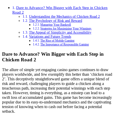
Dare to Advance? Win Bigger with Each Step in Chicken
Road 2
Understanding the Mechanics of Chicken Road 2
The Psychology of Risk and Reward
Managing Your Bankroll
Strategies for Maximizing Your Winnings
The Appeal of Simplicity and Accessibility
Variations and Future Trends
The Rise of Mobile Gaming
The Importance of Responsible Gaming
Dare to Advance? Win Bigger with Each Step in
Chicken Road 2
The allure of simple yet engaging casino games continues to draw
players worldwide, and few exemplify this better than ‘chicken road
2’. This deceptively straightforward game offers a unique blend of
risk and reward, challenging players to guide a chicken along a
treacherous path, increasing their potential winnings with each step
taken. However, timing is everything, as a misstep can lead to a
swift loss of accumulated gains. This game has become increasingly
popular due to its easy-to-understand mechanics and the captivating
tension of knowing when to cash out before facing a potential
setback.