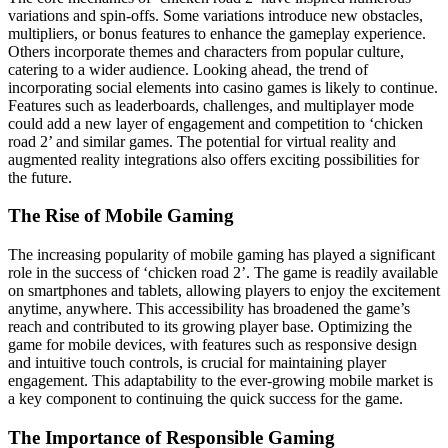
variations and spin-offs. Some variations introduce new obstacles,
multipliers, or bonus features to enhance the gameplay experience.
Others incorporate themes and characters from popular culture,
catering to a wider audience. Looking ahead, the trend of
incorporating social elements into casino games is likely to continue.
Features such as leaderboards, challenges, and multiplayer mode
could add a new layer of engagement and competition to ‘chicken
road 2’ and similar games. The potential for virtual reality and
augmented reality integrations also offers exciting possibilities for
the future.
The Rise of Mobile Gaming
The increasing popularity of mobile gaming has played a significant
role in the success of ‘chicken road 2’. The game is readily available
on smartphones and tablets, allowing players to enjoy the excitement
anytime, anywhere. This accessibility has broadened the game’s
reach and contributed to its growing player base. Optimizing the
game for mobile devices, with features such as responsive design
and intuitive touch controls, is crucial for maintaining player
engagement. This adaptability to the ever-growing mobile market is
a key component to continuing the quick success for the game.
The Importance of Responsible Gaming