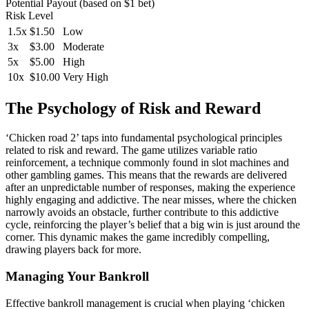
Potential Payout (based on $1 bet)
Risk Level
1.5x
$1.50
Low
3x
$3.00
Moderate
5x
$5.00
High
10x
$10.00
Very High
The Psychology of Risk and Reward
‘Chicken road 2’ taps into fundamental psychological principles
related to risk and reward. The game utilizes variable ratio
reinforcement, a technique commonly found in slot machines and
other gambling games. This means that the rewards are delivered
after an unpredictable number of responses, making the experience
highly engaging and addictive. The near misses, where the chicken
narrowly avoids an obstacle, further contribute to this addictive
cycle, reinforcing the player’s belief that a big win is just around the
corner. This dynamic makes the game incredibly compelling,
drawing players back for more.
Managing Your Bankroll
Effective bankroll management is crucial when playing ‘chicken