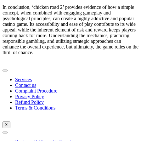
In conclusion, ‘chicken road 2’ provides evidence of how a simple
concept, when combined with engaging gameplay and
psychological principles, can create a highly addictive and popular
casino game. Its accessibility and ease of play contribute to its wide
appeal, while the inherent element of risk and reward keeps players
coming back for more. Understanding the mechanics, practicing
responsible gambling, and utilizing strategic approaches can
enhance the overall experience, but ultimately, the game relies on the
thrill of chance.
Services
Contact us
Complaint Procedure
Privacy Policy
Refund Policy
Terms & Conditions
X