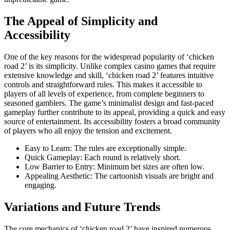
The Appeal of Simplicity and
Accessibility
One of the key reasons for the widespread popularity of ‘chicken
road 2’ is its simplicity. Unlike complex casino games that require
extensive knowledge and skill, ‘chicken road 2’ features intuitive
controls and straightforward rules. This makes it accessible to
players of all levels of experience, from complete beginners to
seasoned gamblers. The game’s minimalist design and fast-paced
gameplay further contribute to its appeal, providing a quick and easy
source of entertainment. Its accessibility fosters a broad community
of players who all enjoy the tension and excitement.
Easy to Learn: The rules are exceptionally simple.
Quick Gameplay: Each round is relatively short.
Low Barrier to Entry: Minimum bet sizes are often low.
Appealing Aesthetic: The cartoonish visuals are bright and
engaging.
Variations and Future Trends
The core mechanics of ‘chicken road 2’ have inspired numerous