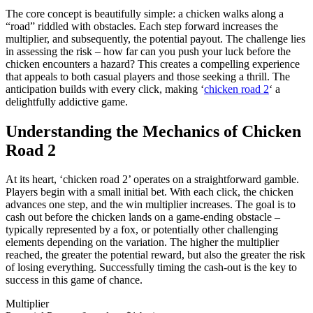
The core concept is beautifully simple: a chicken walks along a
“road” riddled with obstacles. Each step forward increases the
multiplier, and subsequently, the potential payout. The challenge lies
in assessing the risk – how far can you push your luck before the
chicken encounters a hazard? This creates a compelling experience
that appeals to both casual players and those seeking a thrill. The
anticipation builds with every click, making ‘
chicken road 2
‘ a
delightfully addictive game.
Understanding the Mechanics of Chicken
Road 2
At its heart, ‘chicken road 2’ operates on a straightforward gamble.
Players begin with a small initial bet. With each click, the chicken
advances one step, and the win multiplier increases. The goal is to
cash out before the chicken lands on a game-ending obstacle –
typically represented by a fox, or potentially other challenging
elements depending on the variation. The higher the multiplier
reached, the greater the potential reward, but also the greater the risk
of losing everything. Successfully timing the cash-out is the key to
success in this game of chance.
Multiplier