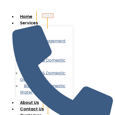
Home
Services
Utility
Account Management
New Meter
Installation
Business & Domestic
Energy
Business & Domestic
Gas
Business & Domestic
Water
About Us
Contact Us