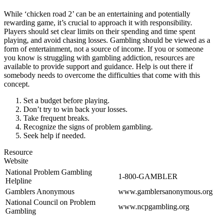
While ‘chicken road 2’ can be an entertaining and potentially
rewarding game, it’s crucial to approach it with responsibility.
Players should set clear limits on their spending and time spent
playing, and avoid chasing losses. Gambling should be viewed as a
form of entertainment, not a source of income. If you or someone
you know is struggling with gambling addiction, resources are
available to provide support and guidance. Help is out there if
somebody needs to overcome the difficulties that come with this
concept.
Set a budget before playing.
Don’t try to win back your losses.
Take frequent breaks.
Recognize the signs of problem gambling.
Seek help if needed.
Resource
Website
National Problem Gambling
1-800-GAMBLER
Helpline
Gamblers Anonymous
www.gamblersanonymous.org
National Council on Problem
www.ncpgambling.org
Gambling