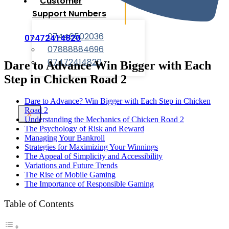
Customer
Support Numbers
07446502036
07472414820
07888884696
07472414820
Dare to Advance Win Bigger with Each
Step in Chicken Road 2
Dare to Advance? Win Bigger with Each Step in Chicken
Road 2
X
Understanding the Mechanics of Chicken Road 2
The Psychology of Risk and Reward
Managing Your Bankroll
Strategies for Maximizing Your Winnings
The Appeal of Simplicity and Accessibility
Variations and Future Trends
The Rise of Mobile Gaming
The Importance of Responsible Gaming
Table of Contents