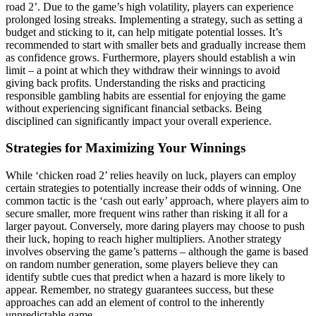
road 2’. Due to the game’s high volatility, players can experience
prolonged losing streaks. Implementing a strategy, such as setting a
budget and sticking to it, can help mitigate potential losses. It’s
recommended to start with smaller bets and gradually increase them
as confidence grows. Furthermore, players should establish a win
limit – a point at which they withdraw their winnings to avoid
giving back profits. Understanding the risks and practicing
responsible gambling habits are essential for enjoying the game
without experiencing significant financial setbacks. Being
disciplined can significantly impact your overall experience.
Strategies for Maximizing Your Winnings
While ‘chicken road 2’ relies heavily on luck, players can employ
certain strategies to potentially increase their odds of winning. One
common tactic is the ‘cash out early’ approach, where players aim to
secure smaller, more frequent wins rather than risking it all for a
larger payout. Conversely, more daring players may choose to push
their luck, hoping to reach higher multipliers. Another strategy
involves observing the game’s patterns – although the game is based
on random number generation, some players believe they can
identify subtle cues that predict when a hazard is more likely to
appear. Remember, no strategy guarantees success, but these
approaches can add an element of control to the inherently
unpredictable game.