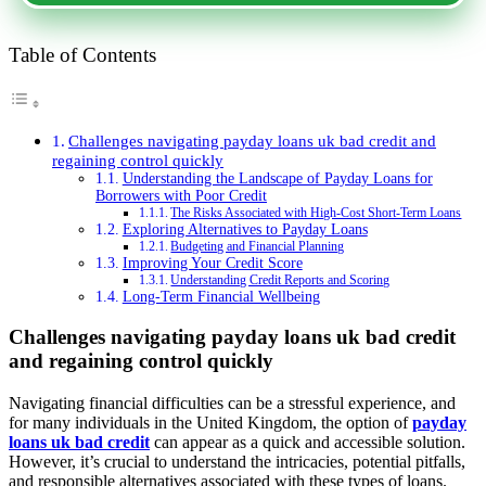
Table of Contents
Challenges navigating payday loans uk bad credit and
regaining control quickly
Understanding the Landscape of Payday Loans for
Borrowers with Poor Credit
The Risks Associated with High-Cost Short-Term Loans
Exploring Alternatives to Payday Loans
Budgeting and Financial Planning
Improving Your Credit Score
Understanding Credit Reports and Scoring
Long-Term Financial Wellbeing
Challenges navigating payday loans uk bad credit
and regaining control quickly
Navigating financial difficulties can be a stressful experience, and
for many individuals in the United Kingdom, the option of
payday
loans uk bad credit
can appear as a quick and accessible solution.
However, it’s crucial to understand the intricacies, potential pitfalls,
and responsible alternatives associated with these types of loans.