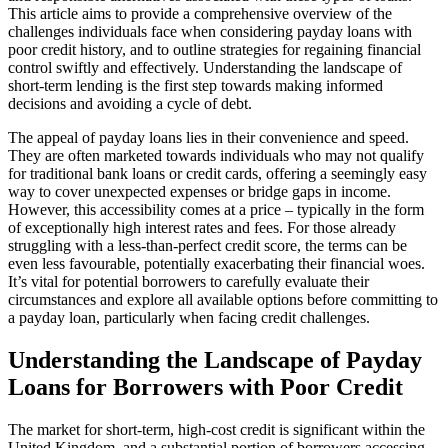
This article aims to provide a comprehensive overview of the
challenges individuals face when considering payday loans with
poor credit history, and to outline strategies for regaining financial
control swiftly and effectively. Understanding the landscape of
short-term lending is the first step towards making informed
decisions and avoiding a cycle of debt.
The appeal of payday loans lies in their convenience and speed.
They are often marketed towards individuals who may not qualify
for traditional bank loans or credit cards, offering a seemingly easy
way to cover unexpected expenses or bridge gaps in income.
However, this accessibility comes at a price – typically in the form
of exceptionally high interest rates and fees. For those already
struggling with a less-than-perfect credit score, the terms can be
even less favourable, potentially exacerbating their financial woes.
It’s vital for potential borrowers to carefully evaluate their
circumstances and explore all available options before committing to
a payday loan, particularly when facing credit challenges.
Understanding the Landscape of Payday
Loans for Borrowers with Poor Credit
The market for short-term, high-cost credit is significant within the
United Kingdom, and a substantial portion of borrowers accessing