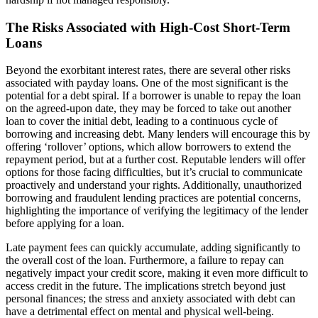
The Risks Associated with High-Cost Short-Term
Loans
Beyond the exorbitant interest rates, there are several other risks
associated with payday loans. One of the most significant is the
potential for a debt spiral. If a borrower is unable to repay the loan
on the agreed-upon date, they may be forced to take out another
loan to cover the initial debt, leading to a continuous cycle of
borrowing and increasing debt. Many lenders will encourage this by
offering ‘rollover’ options, which allow borrowers to extend the
repayment period, but at a further cost. Reputable lenders will offer
options for those facing difficulties, but it’s crucial to communicate
proactively and understand your rights. Additionally, unauthorized
borrowing and fraudulent lending practices are potential concerns,
highlighting the importance of verifying the legitimacy of the lender
before applying for a loan.
Late payment fees can quickly accumulate, adding significantly to
the overall cost of the loan. Furthermore, a failure to repay can
negatively impact your credit score, making it even more difficult to
access credit in the future. The implications stretch beyond just
personal finances; the stress and anxiety associated with debt can
have a detrimental effect on mental and physical well-being.