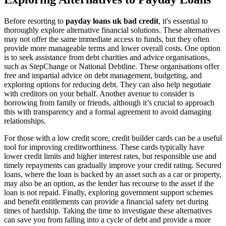
Before resorting to
payday loans uk bad credit
, it's essential to
thoroughly explore alternative financial solutions. These alternatives
may not offer the same immediate access to funds, but they often
provide more manageable terms and lower overall costs. One option
is to seek assistance from debt charities and advice organisations,
such as StepChange or National Debtline. These organisations offer
free and impartial advice on debt management, budgeting, and
exploring options for reducing debt. They can also help negotiate
with creditors on your behalf. Another avenue to consider is
borrowing from family or friends, although it’s crucial to approach
this with transparency and a formal agreement to avoid damaging
relationships.
For those with a low credit score, credit builder cards can be a useful
tool for improving creditworthiness. These cards typically have
lower credit limits and higher interest rates, but responsible use and
timely repayments can gradually improve your credit rating. Secured
loans, where the loan is backed by an asset such as a car or property,
may also be an option, as the lender has recourse to the asset if the
loan is not repaid. Finally, exploring government support schemes
and benefit entitlements can provide a financial safety net during
times of hardship. Taking the time to investigate these alternatives
can save you from falling into a cycle of debt and provide a more