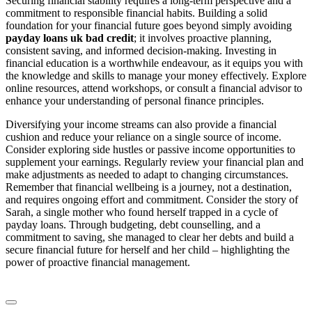
Securing financial stability requires a long-term perspective and a
commitment to responsible financial habits. Building a solid
foundation for your financial future goes beyond simply avoiding
payday loans uk bad credit
; it involves proactive planning,
consistent saving, and informed decision-making. Investing in
financial education is a worthwhile endeavour, as it equips you with
the knowledge and skills to manage your money effectively. Explore
online resources, attend workshops, or consult a financial advisor to
enhance your understanding of personal finance principles.
Diversifying your income streams can also provide a financial
cushion and reduce your reliance on a single source of income.
Consider exploring side hustles or passive income opportunities to
supplement your earnings. Regularly review your financial plan and
make adjustments as needed to adapt to changing circumstances.
Remember that financial wellbeing is a journey, not a destination,
and requires ongoing effort and commitment. Consider the story of
Sarah, a single mother who found herself trapped in a cycle of
payday loans. Through budgeting, debt counselling, and a
commitment to saving, she managed to clear her debts and build a
secure financial future for herself and her child – highlighting the
power of proactive financial management.