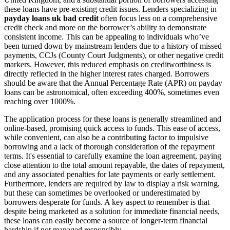
these loans have pre-existing credit issues. Lenders specializing in
payday loans uk bad credit
often focus less on a comprehensive
credit check and more on the borrower’s ability to demonstrate
consistent income. This can be appealing to individuals who’ve
been turned down by mainstream lenders due to a history of missed
payments, CCJs (County Court Judgments), or other negative credit
markers. However, this reduced emphasis on creditworthiness is
directly reflected in the higher interest rates charged. Borrowers
should be aware that the Annual Percentage Rate (APR) on payday
loans can be astronomical, often exceeding 400%, sometimes even
reaching over 1000%.
The application process for these loans is generally streamlined and
online-based, promising quick access to funds. This ease of access,
while convenient, can also be a contributing factor to impulsive
borrowing and a lack of thorough consideration of the repayment
terms. It's essential to carefully examine the loan agreement, paying
close attention to the total amount repayable, the dates of repayment,
and any associated penalties for late payments or early settlement.
Furthermore, lenders are required by law to display a risk warning,
but these can sometimes be overlooked or underestimated by
borrowers desperate for funds. A key aspect to remember is that
despite being marketed as a solution for immediate financial needs,
these loans can easily become a source of longer-term financial
hardship if not managed responsibly.