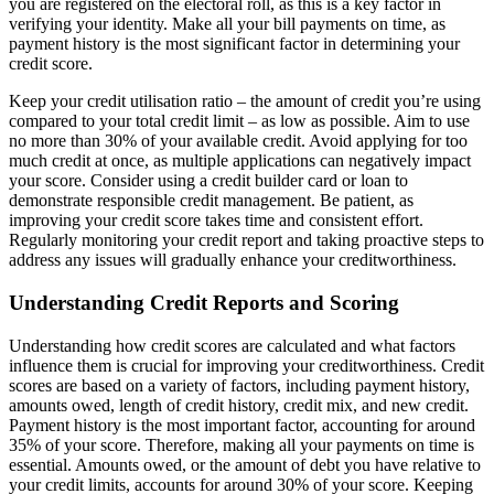
you are registered on the electoral roll, as this is a key factor in
verifying your identity. Make all your bill payments on time, as
payment history is the most significant factor in determining your
credit score.
Keep your credit utilisation ratio – the amount of credit you’re using
compared to your total credit limit – as low as possible. Aim to use
no more than 30% of your available credit. Avoid applying for too
much credit at once, as multiple applications can negatively impact
your score. Consider using a credit builder card or loan to
demonstrate responsible credit management. Be patient, as
improving your credit score takes time and consistent effort.
Regularly monitoring your credit report and taking proactive steps to
address any issues will gradually enhance your creditworthiness.
Understanding Credit Reports and Scoring
Understanding how credit scores are calculated and what factors
influence them is crucial for improving your creditworthiness. Credit
scores are based on a variety of factors, including payment history,
amounts owed, length of credit history, credit mix, and new credit.
Payment history is the most important factor, accounting for around
35% of your score. Therefore, making all your payments on time is
essential. Amounts owed, or the amount of debt you have relative to
your credit limits, accounts for around 30% of your score. Keeping