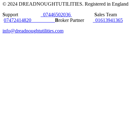
© 2024 DREADNOUGHTUTILITIES. Registered in England
S
upport
07446502036
S
ales Team
07472414820
B
roker Partner
01613941365
info@dreadnoughtutilities.com