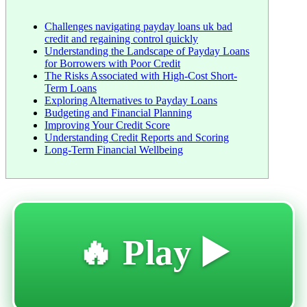
Challenges navigating payday loans uk bad
credit and regaining control quickly
Understanding the Landscape of Payday Loans
for Borrowers with Poor Credit
The Risks Associated with High-Cost Short-
Term Loans
Exploring Alternatives to Payday Loans
Budgeting and Financial Planning
Improving Your Credit Score
Understanding Credit Reports and Scoring
Long-Term Financial Wellbeing
🔥 Play ▶️