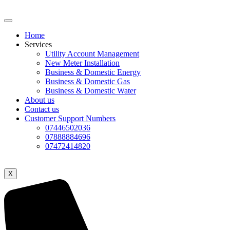
Home
Services
Utility Account Management
New Meter Installation
Business & Domestic Energy
Business & Domestic Gas
Business & Domestic Water
About us
Contact us
Customer Support Numbers
07446502036
07888884696
07472414820
X