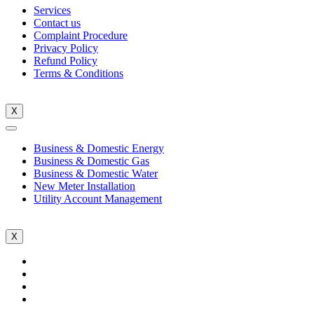
Services
Contact us
Complaint Procedure
Privacy Policy
Refund Policy
Terms & Conditions
X
Business & Domestic Energy
Business & Domestic Gas
Business & Domestic Water
New Meter Installation
Utility Account Management
X