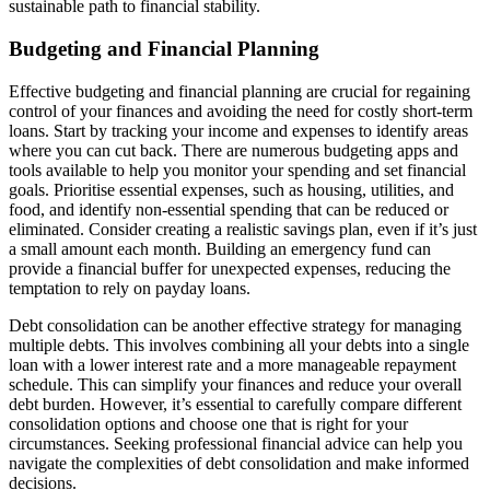
sustainable path to financial stability.
Budgeting and Financial Planning
Effective budgeting and financial planning are crucial for regaining
control of your finances and avoiding the need for costly short-term
loans. Start by tracking your income and expenses to identify areas
where you can cut back. There are numerous budgeting apps and
tools available to help you monitor your spending and set financial
goals. Prioritise essential expenses, such as housing, utilities, and
food, and identify non-essential spending that can be reduced or
eliminated. Consider creating a realistic savings plan, even if it’s just
a small amount each month. Building an emergency fund can
provide a financial buffer for unexpected expenses, reducing the
temptation to rely on payday loans.
Debt consolidation can be another effective strategy for managing
multiple debts. This involves combining all your debts into a single
loan with a lower interest rate and a more manageable repayment
schedule. This can simplify your finances and reduce your overall
debt burden. However, it’s essential to carefully compare different
consolidation options and choose one that is right for your
circumstances. Seeking professional financial advice can help you
navigate the complexities of debt consolidation and make informed
decisions.