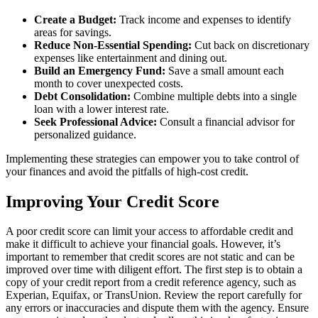
Create a Budget:
Track income and expenses to identify
areas for savings.
Reduce Non-Essential Spending:
Cut back on discretionary
expenses like entertainment and dining out.
Build an Emergency Fund:
Save a small amount each
month to cover unexpected costs.
Debt Consolidation:
Combine multiple debts into a single
loan with a lower interest rate.
Seek Professional Advice:
Consult a financial advisor for
personalized guidance.
Implementing these strategies can empower you to take control of
your finances and avoid the pitfalls of high-cost credit.
Improving Your Credit Score
A poor credit score can limit your access to affordable credit and
make it difficult to achieve your financial goals. However, it’s
important to remember that credit scores are not static and can be
improved over time with diligent effort. The first step is to obtain a
copy of your credit report from a credit reference agency, such as
Experian, Equifax, or TransUnion. Review the report carefully for
any errors or inaccuracies and dispute them with the agency. Ensure