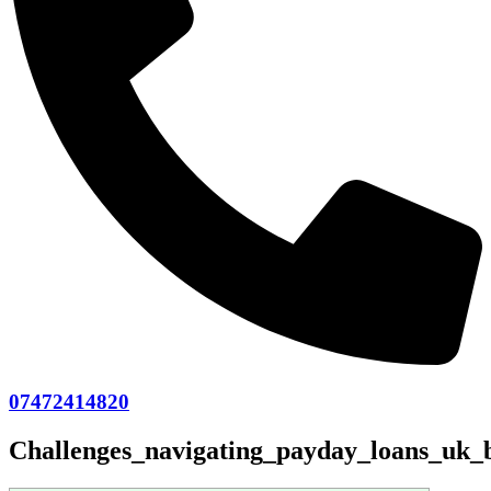
07472414820
Challenges_navigating_payday_loans_uk_b