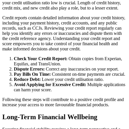
your credit utilisation ratio low is crucial. Length of credit history,
credit mix, and new credit also play a role, but to a lesser extent.
Credit reports contain detailed information about your credit history,
including your payment history, credit accounts, and any public
records, such as CCJs. Reviewing your credit report regularly can
help you identify any errors or inaccuracies and dispute them with
the credit reference agency. Understanding your credit report and
score empowers you to take control of your financial health and
make informed decisions about your credit.
Check Your Credit Report:
Obtain copies from Experian,
Equifax, and TransUnion.
Dispute Errors:
Correct any inaccuracies on your report.
Pay Bills On Time:
Consistent on-time payments are crucial.
Reduce Debt:
Lower your credit utilisation ratio.
Avoid Applying for Excessive Credit:
Multiple applications
can harm your score.
Following these steps will contribute to a positive credit profile and
increase your access to more favourable financial products.
Long-Term Financial Wellbeing