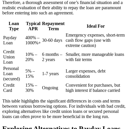
Therefore, a thorough assessment of one’s financial situation and a
realistic evaluation of their ability to repay the loan are paramount
before entering into such an agreement.
Loan
Typical
Repayment
Ideal For
Type
APR
Term
Emergency expenses, short-term
Payday
400% –
30-60 days
cash flow gaps (use with
Loan
1000%+
extreme caution)
Credit
10% –
6 months –
Smaller, more manageable loans
Union
20%
2 years
with fair terms
Loan
Personal
5% –
Larger expenses, debt
Loan
1-7 years
15%
consolidation
(secured)
Credit
15% –
Convenient for purchases, but
Ongoing
Card
30%
high interest if balance carried
This table highlights the significant differences in costs and terms
between various borrowing options. For individuals with bad credit,
exploring alternatives like credit union loans or secured personal
loans can often prove to be more beneficial in the long run.
Exploring Alternatives to Payday Loans