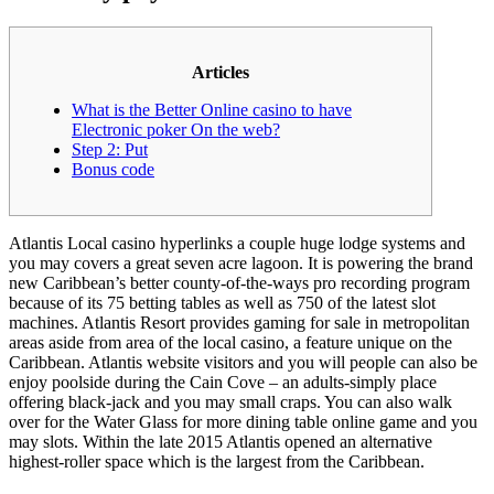
Articles
What is the Better Online casino to have
Electronic poker On the web?
Step 2: Put
Bonus code
Atlantis Local casino hyperlinks a couple huge lodge systems and
you may covers a great seven acre lagoon. It is powering the brand
new Caribbean’s better county-of-the-ways pro recording program
because of its 75 betting tables as well as 750 of the latest slot
machines. Atlantis Resort provides gaming for sale in metropolitan
areas aside from area of the local casino, a feature unique on the
Caribbean.
Atlantis website visitors and you will people can also be
enjoy poolside during the Cain Cove – an adults-simply place
offering black-jack and you may small craps. You can also walk
over for the Water Glass for more dining table online game and you
may slots. Within the late 2015 Atlantis opened an alternative
highest-roller space which is the largest from the Caribbean.