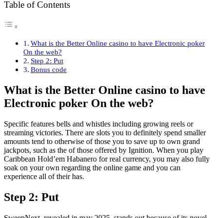
Table of Contents
What is the Better Online casino to have Electronic poker
On the web?
Step 2: Put
Bonus code
What is the Better Online casino to have
Electronic poker On the web?
Specific features bells and whistles including growing reels or
streaming victories. There are slots you to definitely spend smaller
amounts tend to otherwise of those you to save up to own grand
jackpots, such as the of those offered by Ignition. When you play
Caribbean Hold’em Habanero for real currency, you may also fully
soak on your own regarding the online game and you can
experience all of their has.
Step 2: Put
SweepNext, revealed in may 2025, stands out because of its novel