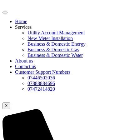
Home
Services
Utility Account Management
New Meter Installation
Business & Domestic Energy
Business & Domestic Gas
Business & Domestic Water
About us
Contact us
Customer Support Numbers
07446502036
07888884696
07472414820
X