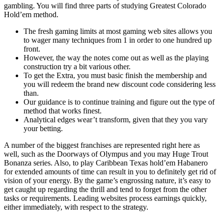
gambling. You will find three parts of studying Greatest Colorado
Hold’em method.
The fresh gaming limits at most gaming web sites allows you
to wager many techniques from 1 in order to one hundred up
front.
However, the way the notes come out as well as the playing
construction try a bit various other.
To get the Extra, you must basic finish the membership and
you will redeem the brand new discount code considering less
than.
Our guidance is to continue training and figure out the type of
method that works finest.
Analytical edges wear’t transform, given that they you vary
your betting.
A number of the biggest franchises are represented right here as
well, such as the Doorways of Olympus and you may Huge Trout
Bonanza series. Also, to play Caribbean Texas hold’em Habanero
for extended amounts of time can result in you to definitely get rid of
vision of your energy. By the game’s engrossing nature, it’s easy to
get caught up regarding the thrill and tend to forget from the other
tasks or requirements. Leading websites process earnings quickly,
either immediately, with respect to the strategy.