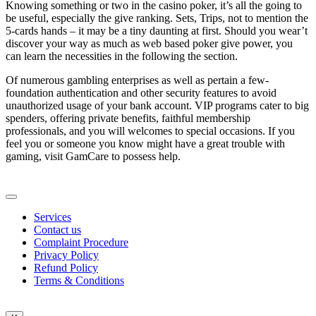
Knowing something or two in the casino poker, it’s all the going to
be useful, especially the give ranking. Sets, Trips, not to mention the
5-cards hands – it may be a tiny daunting at first. Should you wear’t
discover your way as much as web based poker give power, you
can learn the necessities in the following the section.
Of numerous gambling enterprises as well as pertain a few-
foundation authentication and other security features to avoid
unauthorized usage of your bank account. VIP programs cater to big
spenders, offering private benefits, faithful membership
professionals, and you will welcomes to special occasions. If you
feel you or someone you know might have a great trouble with
gaming, visit GamCare to possess help.
Services
Contact us
Complaint Procedure
Privacy Policy
Refund Policy
Terms & Conditions