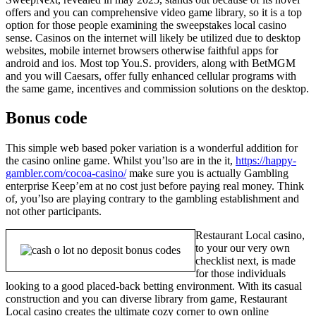
offers and you can comprehensive video game library, so it is a top
option for those people examining the sweepstakes local casino
sense. Casinos on the internet will likely be utilized due to desktop
websites, mobile internet browsers otherwise faithful apps for
android and ios. Most top You.S. providers, along with BetMGM
and you will Caesars, offer fully enhanced cellular programs with
the same game, incentives and commission solutions on the desktop.
Bonus code
This simple web based poker variation is a wonderful addition for
the casino online game. Whilst you’lso are in the it,
https://happy-
gambler.com/cocoa-casino/
make sure you is actually Gambling
enterprise Keep’em at no cost just before paying real money. Think
of, you’lso are playing contrary to the gambling establishment and
not other participants.
Restaurant Local casino,
to your our very own
checklist next, is made
for those individuals
looking to a good placed-back betting environment. With its casual
construction and you can diverse library from game, Restaurant
Local casino creates the ultimate cozy corner to own online