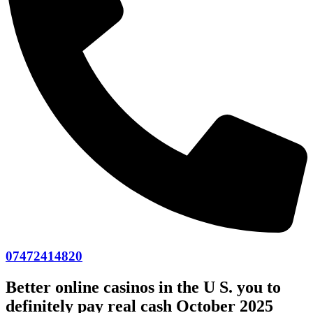
07472414820
Better online casinos in the U S. you to
definitely pay real cash October 2025