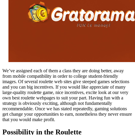
We’ve assigned each of them a class they are doing better, away
from mobile compatibility in order to college student-friendly
images. Of several roulette web sites give steeped games selections
and you can big incentives. If you would like appreciate of many
large-quality roulette game, nice incentives, excite look at our very
own best roulette webpages to suit your part. Having fun with a
strategy is obviously exciting, although not fundamentally
recommendable. Once we has stated repeatedly, gaming solutions
get change your opportunities to earn, nonetheless they never ensure
that you would make profit.
Possibility in the Roulette