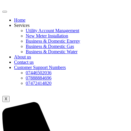
Home
Services
Utility Account Management
New Meter Installation
Business & Domestic Energy
Business & Domestic Gas
Business & Domestic Water
About us
Contact us
Customer Support Numbers
07446502036
07888884696
07472414820
X