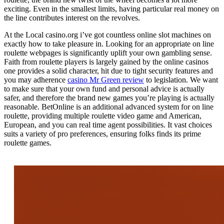
exciting. Even in the smallest limits, having particular real money on
the line contributes interest on the revolves.
At the Local casino.org i’ve got countless online slot machines on
exactly how to take pleasure in. Looking for an appropriate on line
roulette webpages is significantly uplift your own gambling sense.
Faith from roulette players is largely gained by the online casinos
one provides a solid character, hit due to tight security features and
you may adherence
casino Mr Green review
to legislation. We want
to make sure that your own fund and personal advice is actually
safer, and therefore the brand new games you’re playing is actually
reasonable. BetOnline is an additional advanced system for on line
roulette, providing multiple roulette video game and American,
European, and you can real time agent possibilities. It vast choices
suits a variety of pro preferences, ensuring folks finds its prime
roulette games.