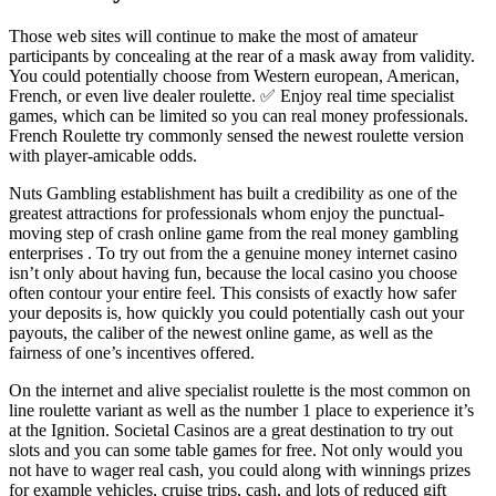
Those web sites will continue to make the most of amateur
participants by concealing at the rear of a mask away from validity.
You could potentially choose from Western european, American,
French, or even live dealer roulette. ✅ Enjoy real time specialist
games, which can be limited so you can real money professionals.
French Roulette try commonly sensed the newest roulette version
with player-amicable odds.
Nuts Gambling establishment has built a credibility as one of the
greatest attractions for professionals whom enjoy the punctual-
moving step of crash online game from the real money gambling
enterprises . To try out from the a genuine money internet casino
isn’t only about having fun, because the local casino you choose
often contour your entire feel. This consists of exactly how safer
your deposits is, how quickly you could potentially cash out your
payouts, the caliber of the newest online game, as well as the
fairness of one’s incentives offered.
On the internet and alive specialist roulette is the most common on
line roulette variant as well as the number 1 place to experience it’s
at the Ignition. Societal Casinos are a great destination to try out
slots and you can some table games for free. Not only would you
not have to wager real cash, you could along with winnings prizes
for example vehicles, cruise trips, cash, and lots of reduced gift