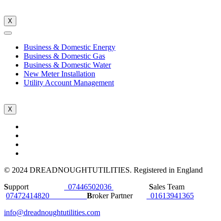
X
Business & Domestic Energy
Business & Domestic Gas
Business & Domestic Water
New Meter Installation
Utility Account Management
X
© 2024 DREADNOUGHTUTILITIES. Registered in England
S
upport
07446502036
S
ales Team
07472414820
B
roker Partner
01613941365
info@dreadnoughtutilities.com