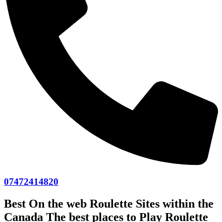
07472414820
Best On the web Roulette Sites within the
Canada The best places to Play Roulette