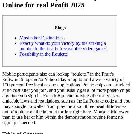
Online for real Profit 2025
Blogs
Most other Distinctions
Exactly what do your victory by the striking a
number in the totally free gamble video game?
Possibility in the Roulette
Mobile participants also can lookup “roulette” in the Fruit’s
Software Shop and/or Yahoo Play Shop to find a wide variety of
100 percent free local casino applications. Potato chips are provided
at no cost after you join, and you usually get a lot more potato chips
any time you sign in. French Roulette provides the really user-
amicable laws and regulations, such as the La Portage code and you
may a single no wallet.
Your play the about three head differences
out of roulette on the internet for free right here. Mouse click lower
than to use her or him within the demonstration routine form; no
sign up is needed.