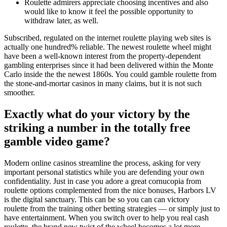
Roulette admirers appreciate choosing incentives and also
would like to know it feel the possible opportunity to
withdraw later, as well.
Subscribed, regulated on the internet roulette playing web sites is
actually one hundred% reliable. The newest roulette wheel might
have been a well-known interest from the property-dependent
gambling enterprises since it had been delivered within the Monte
Carlo inside the the newest 1860s. You could gamble roulette from
the stone-and-mortar casinos in many claims, but it is not such
smoother.
Exactly what do your victory by the
striking a number in the totally free
gamble video game?
Modern online casinos streamline the process, asking for very
important personal statistics while you are defending your own
confidentiality. Just in case you adore a great cornucopia from
roulette options complemented from the nice bonuses, Harbors LV
is the digital sanctuary. This can be so you can can victory
roulette from the training other betting strategies — or simply just to
have entertainment. When you switch over to help you real cash
roulette, the brand new twist of the wheel becomes a lot more