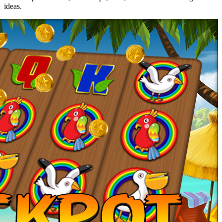
ideas.