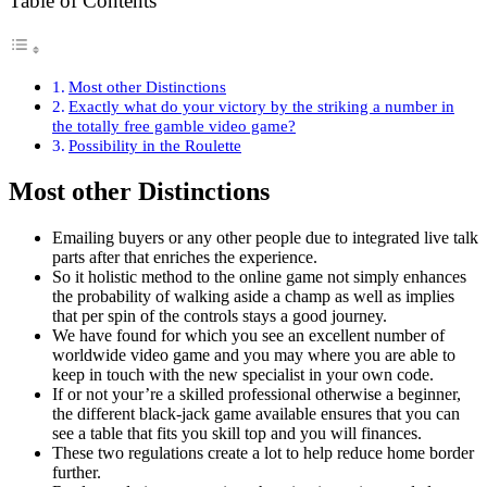
Table of Contents
Most other Distinctions
Exactly what do your victory by the striking a number in
the totally free gamble video game?
Possibility in the Roulette
Most other Distinctions
Emailing buyers or any other people due to integrated live talk
parts after that enriches the experience.
So it holistic method to the online game not simply enhances
the probability of walking aside a champ as well as implies
that per spin of the controls stays a good journey.
We have found for which you see an excellent number of
worldwide video game and you may where you are able to
keep in touch with the new specialist in your own code.
If or not your’re a skilled professional otherwise a beginner,
the different black-jack game available ensures that you can
see a table that fits you skill top and you will finances.
These two regulations create a lot to help reduce home border
further.