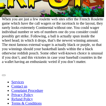
When you are just a few roulette web sites offer the French Roulette
game which have the call wagers or the racetrack to the layout, they
rarely looks extremely Continental without one. You could wager
individual number or sets of numbers one do you consider could
possibly get strike. Following, a ball is actually spun inside the
wheel head; in which it drops, that’s the newest winning amount.
The most famous external wager is actually black or purple, so that
you winnings should your basketball lands within the a black
otherwise reddish pouch. Some other well-known choice is unusual
if you don’t, and this victories in case your baseball countries in the
a wallet having an enthusiastic weird if you don’t matter.
Services
Contact us
Complaint Procedure
Privacy Policy
Refund Policy
Terms & Conditions