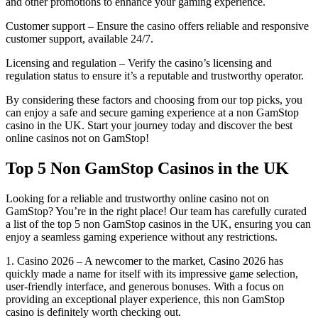
and other promotions to enhance your gaming experience.
Customer support – Ensure the casino offers reliable and responsive
customer support, available 24/7.
Licensing and regulation – Verify the casino’s licensing and
regulation status to ensure it’s a reputable and trustworthy operator.
By considering these factors and choosing from our top picks, you
can enjoy a safe and secure gaming experience at a non GamStop
casino in the UK. Start your journey today and discover the best
online casinos not on GamStop!
Top 5 Non GamStop Casinos in the UK
Looking for a reliable and trustworthy online casino not on
GamStop? You’re in the right place! Our team has carefully curated
a list of the top 5 non GamStop casinos in the UK, ensuring you can
enjoy a seamless gaming experience without any restrictions.
1. Casino 2026 – A newcomer to the market, Casino 2026 has
quickly made a name for itself with its impressive game selection,
user-friendly interface, and generous bonuses. With a focus on
providing an exceptional player experience, this non GamStop
casino is definitely worth checking out.