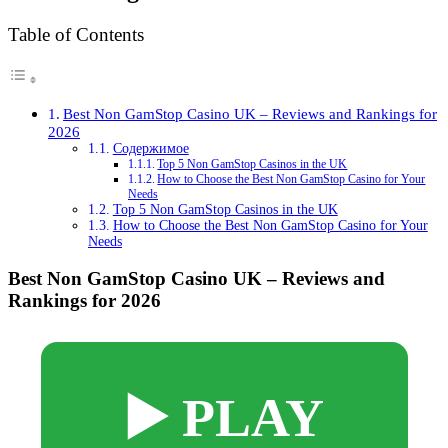
Table of Contents
Best Non GamStop Casino UK – Reviews and Rankings for
2026
Содержимое
Top 5 Non GamStop Casinos in the UK
How to Choose the Best Non GamStop Casino for Your
Needs
Top 5 Non GamStop Casinos in the UK
How to Choose the Best Non GamStop Casino for Your
Needs
Best Non GamStop Casino UK – Reviews and
Rankings for 2026
▶️ PLAY