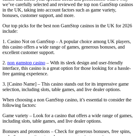
we’ve carefully selected and reviewed the top non GamStop casinos
in the UK, taking into account factors such as game variety,
bonuses, customer support, and more.
Our top picks for the best non GamStop casinos in the UK for 2026
include:
1. Casino Not on GamStop – A popular choice among UK players,
this casino offers a wide range of games, generous bonuses, and
excellent customer support.
2.
non gamstop casino
– With its sleek design and user-friendly
interface, this casino is a great option for those looking for a hassle-
free gaming experience.
3. [Casino Name] – This casino stands out for its impressive game
selection, including slots, table games, and live dealer options.
When choosing a non GamStop casino, it’s essential to consider the
following factors:
Game variety – Look for a casino that offers a wide range of games,
including slots, table games, and live dealer options.
Bonuses and promotions – Check for generous bonuses, free spins,