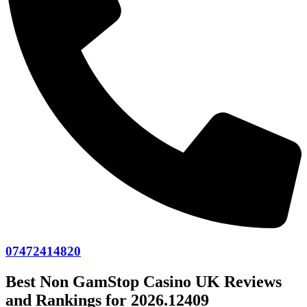
07472414820
Best Non GamStop Casino UK Reviews
and Rankings for 2026.12409