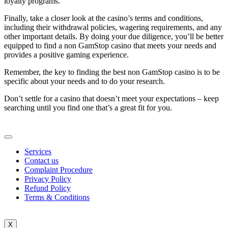
loyalty programs.
Finally, take a closer look at the casino’s terms and conditions,
including their withdrawal policies, wagering requirements, and any
other important details. By doing your due diligence, you’ll be better
equipped to find a non GamStop casino that meets your needs and
provides a positive gaming experience.
Remember, the key to finding the best non GamStop casino is to be
specific about your needs and to do your research.
Don’t settle for a casino that doesn’t meet your expectations – keep
searching until you find one that’s a great fit for you.
Services
Contact us
Complaint Procedure
Privacy Policy
Refund Policy
Terms & Conditions
X