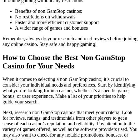
of online gaming without any restrictions!
Benefits of non GamStop casinos:
No restrictions on withdrawals
Faster and more efficient customer support
A wider range of games and bonuses
Remember, always do your research and read reviews before joining
any online casino. Stay safe and happy gaming!
How to Choose the Best Non GamStop
Casino for Your Needs
When it comes to selecting a non GamStop casino, it’s crucial to
consider your individual needs and preferences. Start by identifying
what you’re looking for in a casino, whether it’s a specific game,
bonus, or user experience. Make a list of your priorities to help
guide your search.
Next, research non GamStop casinos that meet your criteria. Look
for reviews, ratings, and testimonials from other players to get a
sense of each casino’s reputation and reliability. Pay attention to the
variety of games offered, as well as the software providers used. You
may also want to check for any notable promotions, bonuses, or