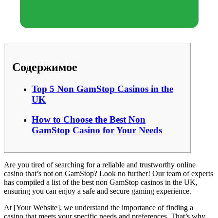
Содержимое
Top 5 Non GamStop Casinos in the
UK
How to Choose the Best Non
GamStop Casino for Your Needs
Are you tired of searching for a reliable and trustworthy online
casino that’s not on GamStop? Look no further! Our team of experts
has compiled a list of the best non GamStop casinos in the UK,
ensuring you can enjoy a safe and secure gaming experience.
At [Your Website], we understand the importance of finding a
casino that meets your specific needs and preferences. That’s why