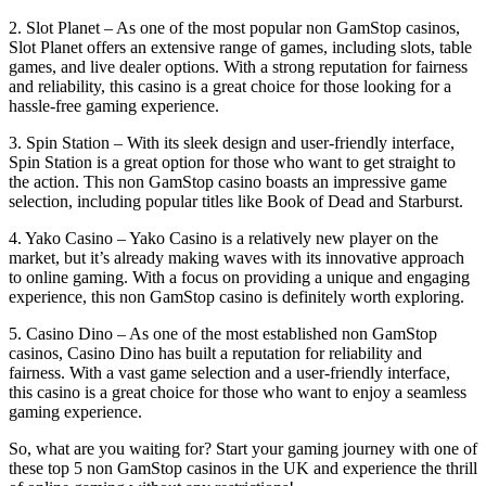
2. Slot Planet – As one of the most popular non GamStop casinos,
Slot Planet offers an extensive range of games, including slots, table
games, and live dealer options. With a strong reputation for fairness
and reliability, this casino is a great choice for those looking for a
hassle-free gaming experience.
3. Spin Station – With its sleek design and user-friendly interface,
Spin Station is a great option for those who want to get straight to
the action. This non GamStop casino boasts an impressive game
selection, including popular titles like Book of Dead and Starburst.
4. Yako Casino – Yako Casino is a relatively new player on the
market, but it’s already making waves with its innovative approach
to online gaming. With a focus on providing a unique and engaging
experience, this non GamStop casino is definitely worth exploring.
5. Casino Dino – As one of the most established non GamStop
casinos, Casino Dino has built a reputation for reliability and
fairness. With a vast game selection and a user-friendly interface,
this casino is a great choice for those who want to enjoy a seamless
gaming experience.
So, what are you waiting for? Start your gaming journey with one of
these top 5 non GamStop casinos in the UK and experience the thrill