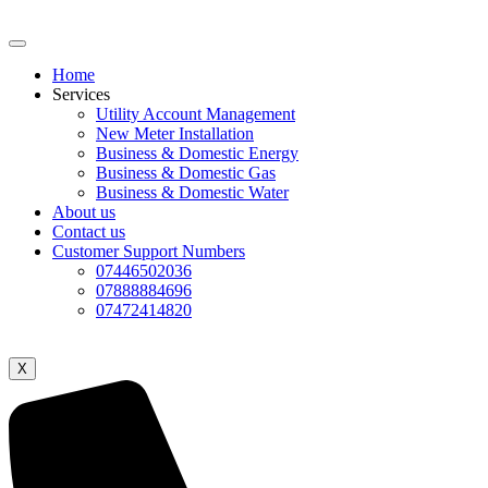
Home
Services
Utility Account Management
New Meter Installation
Business & Domestic Energy
Business & Domestic Gas
Business & Domestic Water
About us
Contact us
Customer Support Numbers
07446502036
07888884696
07472414820
X