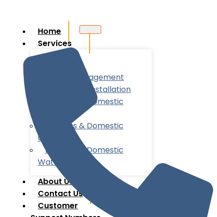
Home
Services
Utility
Account Management
New Meter Installation
Business & Domestic
Energy
Business & Domestic
Gas
Business & Domestic
Water
About Us
Contact Us
Customer