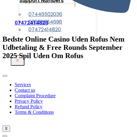
Support Numbers
07446502036
07888884696
07472414820
07472414820
Bedste Online Casino Uden Rofus Nem
Udbetaling & Free Rounds September
2025 Spil Uden Om Rofus
X
Services
Contact us
Complaint Procedure
Privacy Policy
Refund Policy
Terms & Conditions
X