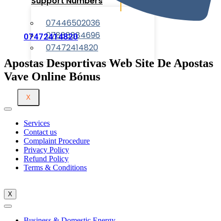
Support Numbers
07446502036
07888884696
07472414820
07472414820
Apostas Desportivas Web Site De Apostas
Vave Online Bónus
X
Services
Contact us
Complaint Procedure
Privacy Policy
Refund Policy
Terms & Conditions
X
Business & Domestic Energy