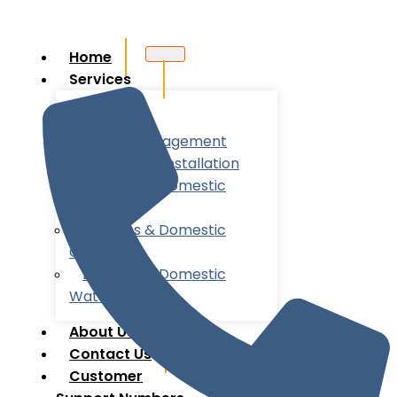
Home
Services
Utility
Account Management
New Meter Installation
Business & Domestic
Energy
Business & Domestic
Gas
Business & Domestic
Water
About Us
Contact Us
Customer