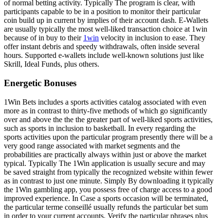
of normal betting activity. Typically The program is clear, with
participants capable to be in a position to monitor their particular
coin build up in current by implies of their account dash. E-Wallets
are usually typically the most well-liked transaction choice at 1win
because of in buy to their
1win
velocity in inclusion to ease. They
offer instant debris and speedy withdrawals, often inside several
hours. Supported e-wallets include well-known solutions just like
Skrill, Ideal Funds, plus others.
Energetic Bonuses
1Win Bets includes a sports activities catalog associated with even
more as in contrast to thirty-five methods of which go significantly
over and above the the the greater part of well-liked sports activities,
such as sports in inclusion to basketball. In every regarding the
sports activities upon the particular program presently there will be a
very good range associated with market segments and the
probabilities are practically always within just or above the market
typical. Typically The 1Win application is usually secure and may
be saved straight from typically the recognized website within fewer
as in contrast to just one minute. Simply By downloading it typically
the 1Win gambling app, you possess free of charge access to a good
improved experience. In Case a sports occasion will be terminated,
the particular terme conseillé usually refunds the particular bet sum
in order to your current accounts. Verify the particular phrases plus