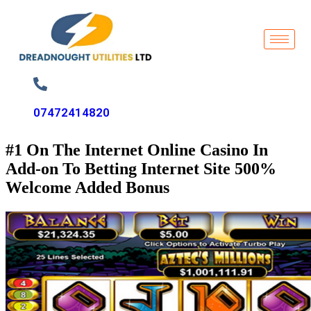
07472414820
#1 On The Internet Online Casino In
Add-on To Betting Internet Site 500%
Welcome Added Bonus