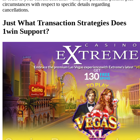
circumstances with respect to specific details regarding
cancellations.
Just What Transaction Strategies Does
1win Support?