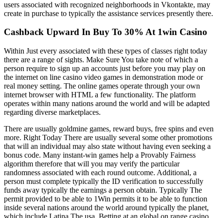
users associated with recognized neighborhoods in Vkontakte, may
create in purchase to typically the assistance services presently there.
Cashback Upward In Buy To 30% At 1win Casino
Within Just every associated with these types of classes right today
there are a range of sights. Make Sure You take note of which a
person require to sign up an accounts just before you may play on
the internet on line casino video games in demonstration mode or
real money setting. The online games operate through your own
internet browser with HTML a few functionality. The platform
operates within many nations around the world and will be adapted
regarding diverse marketplaces.
There are usually goldmine games, reward buys, free spins and even
more. Right Today There are usually several some other promotions
that will an individual may also state without having even seeking a
bonus code. Many instant-win games help a Provably Fairness
algorithm therefore that will you may verify the particular
randomness associated with each round outcome. Additional, a
person must complete typically the ID verification to successfully
funds away typically the earnings a person obtain. Typically The
permit provided to be able to 1Win permits it to be able to function
inside several nations around the world around typically the planet,
which include Latina The usa. Betting at an global on range casino