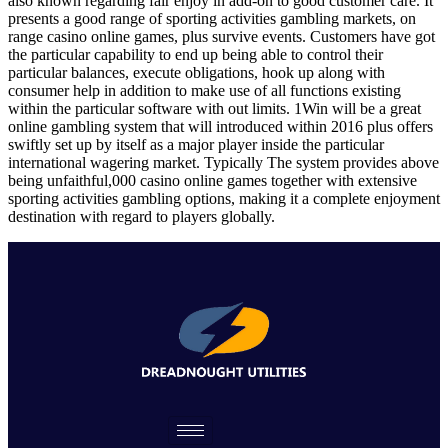
also known regarding fair enjoy in add-on to good customer care. It
presents a good range of sporting activities gambling markets, on
range casino online games, plus survive events. Customers have got
the particular capability to end up being able to control their
particular balances, execute obligations, hook up along with
consumer help in addition to make use of all functions existing
within the particular software with out limits. 1Win will be a great
online gambling system that will introduced within 2016 plus offers
swiftly set up by itself as a major player inside the particular
international wagering market. Typically The system provides above
being unfaithful,000 casino online games together with extensive
sporting activities gambling options, making it a complete enjoyment
destination with regard to players globally.