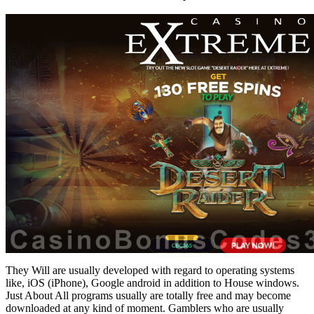
They Will are usually developed with regard to operating systems
like, iOS (iPhone), Google android in addition to House windows.
Just About All programs usually are totally free and may become
downloaded at any kind of moment. Gamblers who are usually