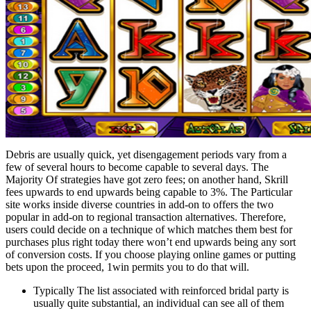
Debris are usually quick, yet disengagement periods vary from a
few of several hours to become capable to several days. The
Majority Of strategies have got zero fees; on another hand, Skrill
fees upwards to end upwards being capable to 3%. The Particular
site works inside diverse countries in add-on to offers the two
popular in add-on to regional transaction alternatives. Therefore,
users could decide on a technique of which matches them best for
purchases plus right today there won’t end upwards being any sort
of conversion costs. If you choose playing online games or putting
bets upon the proceed, 1win permits you to do that will.
Typically The list associated with reinforced bridal party is
usually quite substantial, an individual can see all of them