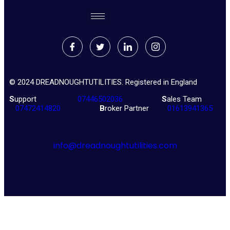
© 2024 DREADNOUGHTUTILITIES. Registered in England
S
upport
07446502036
S
ales Team
07472414820
B
roker Partner
01613941365
info@dreadnoughtutilities.com