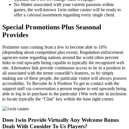
No Matter associated with your current passions within
games, the well-known 1win online casino will be ready to
offer a colossal assortment regarding every single client.
Special Promotions Plus Seasonal
Provides
Perimeter runs coming from a few to become able to 10%
(depending about competition plus event). Regulation enforcement
agencies some regarding nations around the world often prevent
links to end upwards being capable to typically the recognized web
site. Alternative link provide continuous access to be in a position to
all associated with the terme conseillé’s features, so by simply
making use of these people, the particular visitor will always possess
accessibility. To Become In A Position To get in contact with the
support staff via conversation a person require to end upwards being
able to log in in purchase to the particular 1Win web site in inclusion
to locate typically the “Chat” key within the base right corner.
Does 1win Provide Virtually Any Welcome Bonus
Deals With Consider To Us Players?