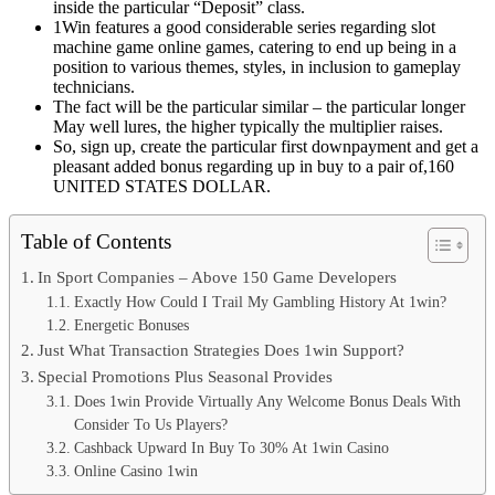
inside the particular “Deposit” class.
1Win features a good considerable series regarding slot
machine game online games, catering to end up being in a
position to various themes, styles, in inclusion to gameplay
technicians.
The fact will be the particular similar – the particular longer
May well lures, the higher typically the multiplier raises.
So, sign up, create the particular first downpayment and get a
pleasant added bonus regarding up in buy to a pair of,160
UNITED STATES DOLLAR.
Table of Contents
In Sport Companies – Above 150 Game Developers
Exactly How Could I Trail My Gambling History At 1win?
Energetic Bonuses
Just What Transaction Strategies Does 1win Support?
Special Promotions Plus Seasonal Provides
Does 1win Provide Virtually Any Welcome Bonus Deals With
Consider To Us Players?
Cashback Upward In Buy To 30% At 1win Casino
Online Casino 1win