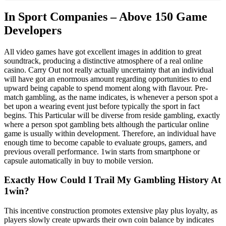
In Sport Companies – Above 150 Game
Developers
All video games have got excellent images in addition to great
soundtrack, producing a distinctive atmosphere of a real online
casino. Carry Out not really actually uncertainty that an individual
will have got an enormous amount regarding opportunities to end
upward being capable to spend moment along with flavour. Pre-
match gambling, as the name indicates, is whenever a person spot a
bet upon a wearing event just before typically the sport in fact
begins. This Particular will be diverse from reside gambling, exactly
where a person spot gambling bets although the particular online
game is usually within development. Therefore, an individual have
enough time to become capable to evaluate groups, gamers, and
previous overall performance. 1win starts from smartphone or
capsule automatically in buy to mobile version.
Exactly How Could I Trail My Gambling History At
1win?
This incentive construction promotes extensive play plus loyalty, as
players slowly create upwards their own coin balance by indicates