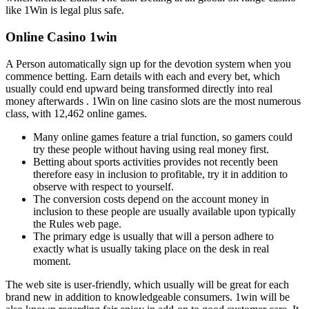
like 1Win is legal plus safe.
Online Casino 1win
A Person automatically sign up for the devotion system when you
commence betting. Earn details with each and every bet, which
usually could end upward being transformed directly into real
money afterwards . 1Win on line casino slots are the most numerous
class, with 12,462 online games.
Many online games feature a trial function, so gamers could
try these people without having using real money first.
Betting about sports activities provides not recently been
therefore easy in inclusion to profitable, try it in addition to
observe with respect to yourself.
The conversion costs depend on the account money in
inclusion to these people are usually available upon typically
the Rules web page.
The primary edge is usually that will a person adhere to
exactly what is usually taking place on the desk in real
moment.
The web site is user-friendly, which usually will be great for each
brand new in addition to knowledgeable consumers. 1win will be