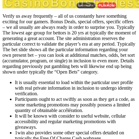
Verify us away frequently – all of us constantly have something
exciting for our gamers. Bonus Deals, special offers, specific offers
– we all usually are always ready in order to surprise you. Typically
The lowest age group for bettors is 20 yrs at typically the moment of
generating a great account. The site administration reserves the
particular correct to validate the player’s era at any period. Typically
The bet slide shows all the particular information regarding your
own present bet – you can look at additional matches, odds, bet sort
(accumulator, program, or single) in inclusion to even more. Details
regarding previously put gambling bets will likewise end up being
shown under typically the “Open Bets” category.
It is usually essential to load within the particular user profile
with real private information in inclusion to undergo identity
verification.
Participants ought to act swiftly as soon as they get a code, as
some marketing promotions may possibly possess a limited
quantity of obtainable accélération.
It will be known with consider to useful website, cellular
accessibility and regular marketing promotions with
giveaways.
1win also provides some other special offers detailed on
typically the Free Of Charge Cash webpage.