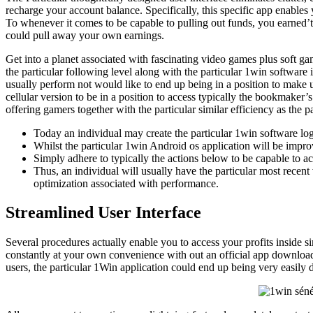
recharge your account balance. Specifically, this specific app enable
To whenever it comes to be capable to pulling out funds, you earned’t 
could pull away your own earnings.
Get into a planet associated with fascinating video games plus soft g
the particular following level along with the particular 1win softwar
usually perform not would like to end up being in a position to make us
cellular version to be in a position to access typically the bookmake
offering gamers together with the particular similar efficiency as the p
Today an individual may create the particular 1win software log
Whilst the particular 1win Android os application will be improv
Simply adhere to typically the actions below to be capable to a
Thus, an individual will usually have the particular most recent 
optimization associated with performance.
Streamlined User Interface
Several procedures actually enable you to access your profits inside 
constantly at your own convenience with out an official app download
users, the particular 1Win application could end up being very easil