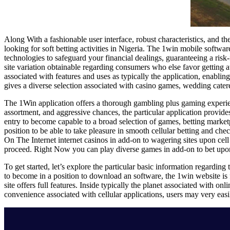
Along With a fashionable user interface, robust characteristics, and t
looking for soft betting activities in Nigeria. The 1win mobile softwa
technologies to safeguard your financial dealings, guaranteeing a risk
site variation obtainable regarding consumers who else favor getting a
associated with features and uses as typically the application, enablin
gives a diverse selection associated with casino games, wedding cater
The 1Win application offers a thorough gambling plus gaming experienc
assortment, and aggressive chances, the particular application provides
entry to become capable to a broad selection of games, betting marke
position to be able to take pleasure in smooth cellular betting and che
On The Internet internet casinos in add-on to wagering sites upon c
proceed. Right Now you can play diverse games in add-on to bet upon 
To get started, let’s explore the particular basic information regardi
to become in a position to download an software, the 1win website is
site offers full features. Inside typically the planet associated with 
convenience associated with cellular applications, users may very easi