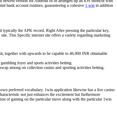
d newest version for Android os or arranged up an iOS shortcut with
ntial bank account routines, guaranteeing a cohesive
1 win
in addition
 typically the APK record. Right After pressing the particular key,
ite. This Specific internet site offers a variety regarding marketing
t, together with upwards to be capable to 46,900 INR obtainable
gambling foyer and sports activities betting.
 swap among on collection casino and sporting activities betting.
 own preferred vocabulary. 1win application likewise has a live casino
characteristic not just enhances the excitement but furthermore
ration of gaming on the particular move along with the particular 1win