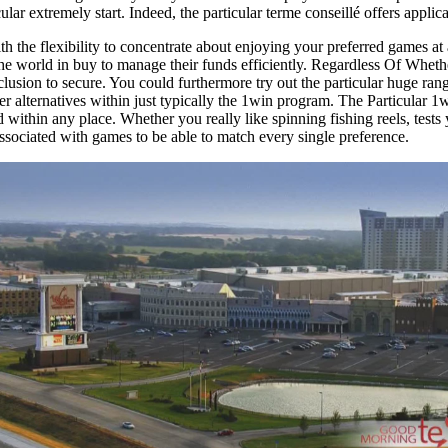
ar extremely start. Indeed, the particular terme conseillé offers appli
h the flexibility to concentrate about enjoying your preferred games at 
e world in buy to manage their funds efficiently. Regardless Of Whether 
nclusion to secure. You could furthermore try out the particular huge ra
er alternatives within just typically the 1win program. The Particular 1
d within any place. Whether you really like spinning fishing reels, tes
associated with games to be able to match every single preference.