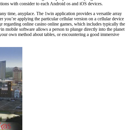
cations with consider to each Android os and iOS devices.
any time, anyplace. The 1win application provides a versatile array
you’re applying the particular cellular version on a cellular device
nge regarding online casino online games, which includes typically the
win mobile software allows a person to plunge directly into the planet
ts your own method about tables, or encountering a good immersive