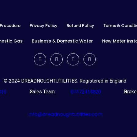
Procedure
Privacy Policy
Refund Policy
Terms & Conditi
mestic Gas
Business & Domestic Water
New Meter Insta
© 2024 DREADNOUGHTUTILITIES. Registered in England
036
S
ales Team
07472414820
B
rok
info@dreadnoughtutilities.com