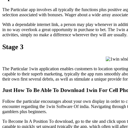
The Particular app involves all typically the functions plus positive asp
selection associated with bonuses. Wager about a wide array associated
With a dependable internet link, a person may play whenever in additi
in no way overlook a great opportunity in purchase to bet. The 1win a
activities, simply no make a difference wherever they will are usually.
Stage 3
The Particular 1win application enables customers to location sporti
capable to their superb marketing, typically the app runs smoothly ab
their own first several debris, as well as stimulate a unique provide for
Just How To Be Able To Download 1win For Cell Ph
Follow the particular encourages about your own display in order to c
encounter regarding the 1win Software Of india. Navigating through th
gamblers plus beginners.
To Become In A Position To download, go to the site and click upon th
capable to quickly set upward typically the app, which often will aft