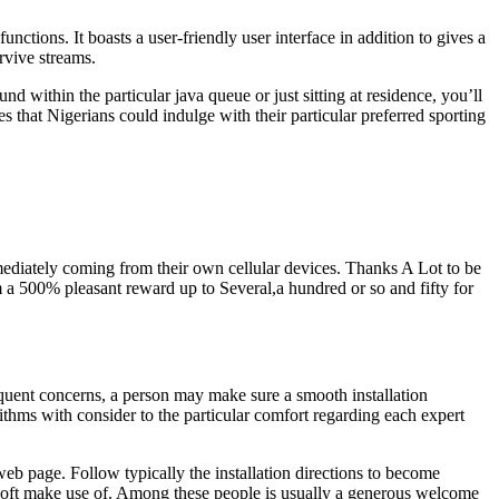
unctions. It boasts a user-friendly user interface in addition to gives a
rvive streams.
within the particular java queue or just sitting at residence, you’ll
 that Nigerians could indulge with their particular preferred sporting
mediately coming from their own cellular devices. Thanks A Lot to be
m a 500% pleasant reward up to Several,a hundred or so and fifty for
equent concerns, a person may make sure a smooth installation
ithms with consider to the particular comfort regarding each expert
eb page. Follow typically the installation directions to become
to soft make use of. Among these people is usually a generous welcome