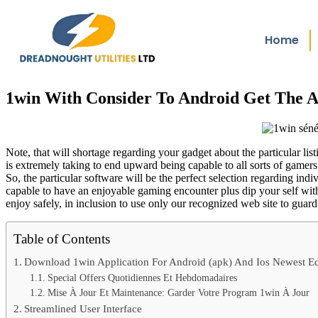
Home
1win With Consider To Android Get The
Note, that will shortage regarding your gadget about the particular list
is extremely taking to end upward being capable to all sorts of gamers,
So, the particular software will be the perfect selection regarding i
capable to have an enjoyable gaming encounter plus dip your self withi
enjoy safely, in inclusion to use only our recognized web site to guard
Table of Contents
Download 1win Application For Android (apk) And Ios Newest Ed
Special Offers Quotidiennes Et Hebdomadaires
Mise À Jour Et Maintenance: Garder Votre Program 1win À Jour
Streamlined User Interface