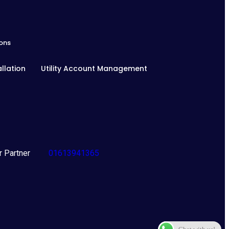
ons
llation
Utility Account Management
er Partner
01613941365