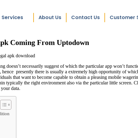
Services
About Us
Contact Us
Customer 
 Apk Coming From Uptodown
ing doesn’t necessarily suggest of which the particular app won’t function
 hence presently there is usually a extremely high opportunity of which 
ndividuals that want to become capable to obtain a pleasing mobile wager
n typically the right environment also via the particular little screen.
 your data.
ition