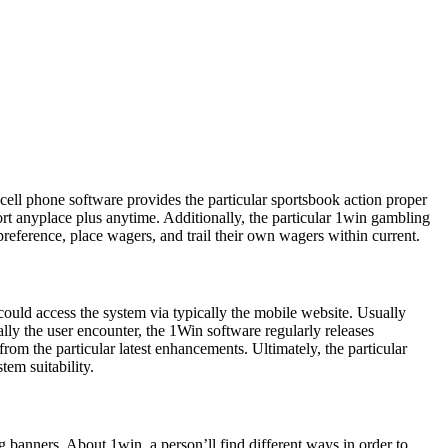
 cell phone software provides the particular sportsbook action proper
t anyplace plus anytime. Additionally, the particular 1win gambling
preference, place wagers, and trail their own wagers within current.
 could access the system via typically the mobile website. Usually
ly the user encounter, the 1Win software regularly releases
from the particular latest enhancements. Ultimately, the particular
tem suitability.
 banners. About 1win, a person’ll find different ways in order to