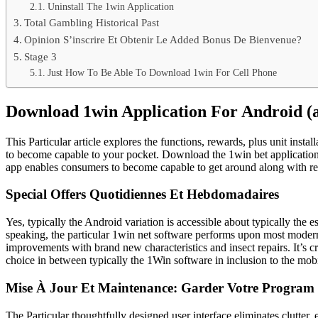
Uninstall The 1win Application
Total Gambling Historical Past
Opinion S’inscrire Et Obtenir Le Added Bonus De Bienvenue?
Stage 3
Just How To Be Able To Download 1win For Cell Phone
Download 1win Application For Android (a
This Particular article explores the functions, rewards, plus unit ins
to become capable to your pocket. Download the 1win bet application 
app enables consumers to become capable to get around along with relie
Special Offers Quotidiennes Et Hebdomadaires
Yes, typically the Android variation is accessible about typically the
speaking, the particular 1win net software performs upon most modern 
improvements with brand new characteristics and insect repairs. It’s cr
choice in between typically the 1Win software in inclusion to the mobil
Mise À Jour Et Maintenance: Garder Votre Program
The Particular thoughtfully designed user interface eliminates clutte