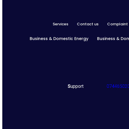
Services
Contact us
Complaint 
Business & Domestic Energy
Business & Do
S
upport
07446502