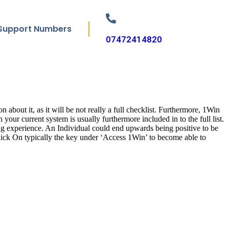
Support Numbers
07472414820
 about it, as it will be not really a full checklist. Furthermore, 1Win
your current system is usually furthermore included in to the full list.
ing experience. An Individual could end upwards being positive to be
 Click On typically the key under ‘Access 1Win’ to become able to