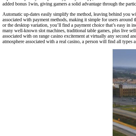
added bonus 1win, giving gamers a solid advantage through the particul
Automatic up-dates easily simplify the method, leaving behind you wit
associated with payment methods, making it simple for users around th
or the desktop variation, you’ll find a payment choice that’s easy in i
many well-known slot machines, traditional table games, plus live sell
associated with on range casino excitement at virtually any second an
atmosphere associated with a real casino, a person will find all types 