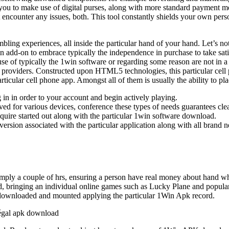
s you to make use of digital purses, along with more standard payment 
encounter any issues, both. This tool constantly shields your own person
ambling experiences, all inside the particular hand of your hand. Let’s
e in add-on to embrace typically the independence in purchase to take s
e of typically the 1win software or regarding some reason are not in a po
r’s providers. Constructed upon HTML5 technologies, this particular cell
articular cell phone app. Amongst all of them is usually the ability to p
 in in order to your account and begin actively playing.
ed for various devices, conference these types of needs guarantees clea
cquire started out along with the particular 1win software download.
version associated with the particular application along with all brand n
simply a couple of hrs, ensuring a person have real money about hand whe
, bringing an individual online games such as Lucky Plane and popular 
y downloaded and mounted applying the particular 1Win Apk record.