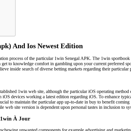
pk) And Ios Newest Edition
tallation process of the particular 1win Senegal APK. The 1win sportbook
get to knowledge comfort in gambling upon your current preferred spor
ve inside search of diverse betting markets regarding their particular 
 established 1win web site, although the particular iOS operating method
iOS devices working a latest edition regarding iOS. To enhance typical
ucial to maintain the particular app up-to-date in buy to benefit coming 
e web site version is dependent upon personal tastes in inclusion to sys
 1win À Jour
r, eschewing unwanted components for example advertising and marketing