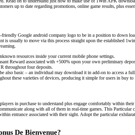
ected. Read on to understand just how to make use of 1Win APK downloa
ustomers up to date regarding promotions, online game results, plus esse
-friendly Google android company logo to be in a position to down load
is usually to move via this process straight upon the established 1win s
treaming.
unknown resources inside your current mobile phone settings.
easant Reward associated with +500% upon your own preliminary deposi
R throughout four deposits.
e also basic – an individual may download it in add-on to access a full 
out these varieties of devices, producing it simple for users in buy to
g players in purchase to understand plus engage comfortably within their
 communicate along with all of them in real-time games. This Particular 
within entrance associated with their sight. Adopt the particular exhila
Bonus De Bienvenue?