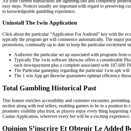
All your current transactions are lightning-fast and completely prot
easy steps. Notices usually are important with regard to preserving c
to knowledgeable gambling experience.
Uninstall The 1win Application
Click about the particular “Application For Android” key with the eco
typically the program get will commence automatically. The major point 
promotions, continually up to date to keep the particular excitement s
Authorize the particular set up associated with programs from 
Typically The 1win software likewise offers a considerable Pl
each downpayment plus a complete associated with 187,600 IN
The Particular gameplay regarding the particular 1win apk will b
The 1 win App get likewise guarantees optimal efficiency through
Total Gambling Historical Past
This feature enriches accessibility and customer encounter, permittin
section along with real sellers, enabling gamers to be in a position to
promotes visibility plus trust, as players enjoy every thing happening 
Casino Application, wherever every bet will be a exciting experience.
Opinion S’inscrire Et Obtenir Le Added 