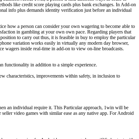
methods like credit score playing cards plus bank exchanges. In Add-on
al info plus demands identity verification just before an individual
 notice how a person can consider your own wagering to become able to
atisfaction in gambling at your own own pace. Regarding players that
sition to carry out thus, it is feasible in buy to employ the particular
 phone variation works easily in virtually any modern day browser,
lace wagers inside real-time in add-on to view on-line broadcasts.
n functionality in addition to a simple experience.
ew characteristics, improvements within safety, in inclusion to
n an individual require it. This Particular approach, 1win will be
seller video games with similar ease as any native app. For Android