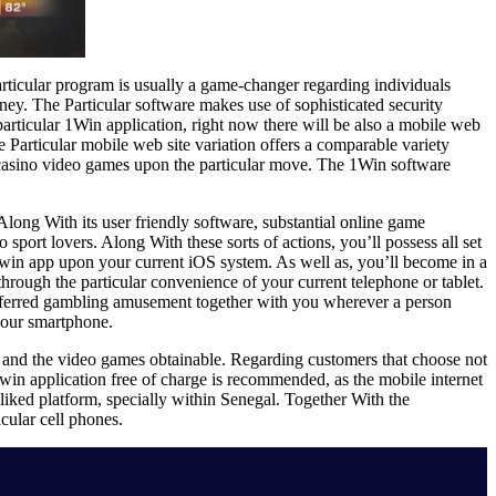
particular program is usually a game-changer regarding individuals
ney. The Particular software makes use of sophisticated security
particular 1Win application, right now there will be also a mobile web
e Particular mobile web site variation offers a comparable variety
ine casino video games upon the particular move. The 1Win software
long With its user friendly software, substantial online game
 sport lovers. Along With these sorts of actions, you’ll possess all set
1win app upon your current iOS system. As well as, you’ll become in a
through the particular convenience of your current telephone or tablet.
referred gambling amusement together with you wherever a person
your smartphone.
red and the video games obtainable. Regarding customers that choose not
win application free of charge is recommended, as the mobile internet
-liked platform, specially within Senegal. Together With the
cular cell phones.