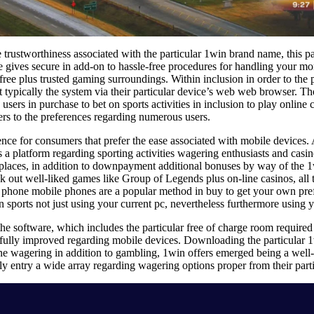
he trustworthiness associated with the particular 1win brand name, this 
re gives secure in add-on to hassle-free procedures for handling your mo
-free plus trusted gaming surroundings. Within inclusion in order to the 
t typically the system via their particular device’s web web browser. Th
g users in purchase to bet on sports activities in inclusion to play onl
ers to the preferences regarding numerous users.
e for consumers that prefer the ease associated with mobile devices. A
 a platform regarding sporting activities wagering enthusiasts and casino
tplaces, in addition to downpayment additional bonuses by way of the 
ck out well-liked games like Group of Legends plus on-line casinos, all 
ell phone mobile phones are a popular method in buy to get your own p
sports not just using your current pc, nevertheless furthermore using 
ng the software, which includes the particular free of charge room requi
 fully improved regarding mobile devices. Downloading the particular 1
online wagering in addition to gambling, 1win offers emerged being a well
ly entry a wide array regarding wagering options proper from their parti