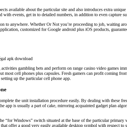
ects available about the particular site and also introduces extra unique f
 with events, get in to detailed numbers, in addition to even capture su
on to anywhere. Whether Or Not you’re proceeding to job, waiting around 
pplication, customized for Google android plus iOS products, guarantees
ng activities gambling bets and perform on range casino video games im
out most cell phones plus capsules. Fresh gamers can profit coming fro
 setting up the particular cell phone app.
one
omplete the unit installation procedure easily. By dealing with these fr
e app is usually a part of cake, mirroring acquainted gadget plan algor
e “for Windows” switch situated at the base of the particular primary w
er that offer a good very easily available desktop symbol with respect 