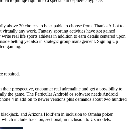
ual to plunge right in to a special atmosphere anyplace.
sually above 20 choices to be capable to choose from. Thanks A Lot to
t virtually any work. Fantasy sporting activities have got gained
rite real life sports athletes in addition to earn details centered upon
inside betting yet also in strategic group management. Signing Up
ideo gaming.
e repaired.
 their prospective, encounter real adrenaline and get a possibility to
ically the game. The Particular Android os software needs Android
e iphone 4 in add-on to newer versions plus demands about two hundred
and blackjack, and Arizona Hold’em in inclusion to Omaha poker.
which include fracción, sectional, in inclusion to Us models.