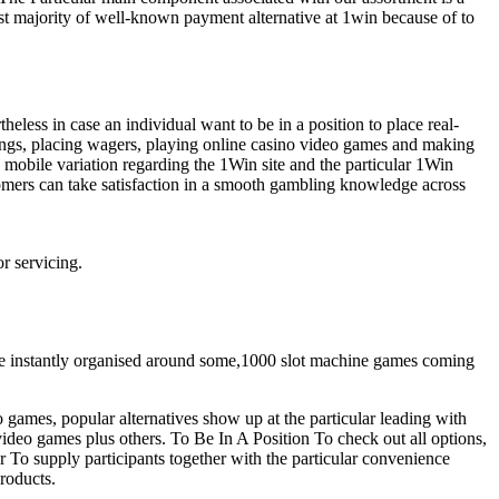
ast majority of well-known payment alternative at 1win because of to
heless in case an individual want to be in a position to place real-
alings, placing wagers, playing online casino video games and making
e mobile variation regarding the 1Win site and the particular 1Win
tomers can take satisfaction in a smooth gambling knowledge across
r servicing.
ite instantly organised around some,1000 slot machine games coming
o games, popular alternatives show up at the particular leading with
video games plus others. To Be In A Position To check out all options,
 To supply participants together with the particular convenience
roducts.