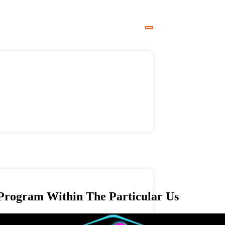
Program Within The Particular Us