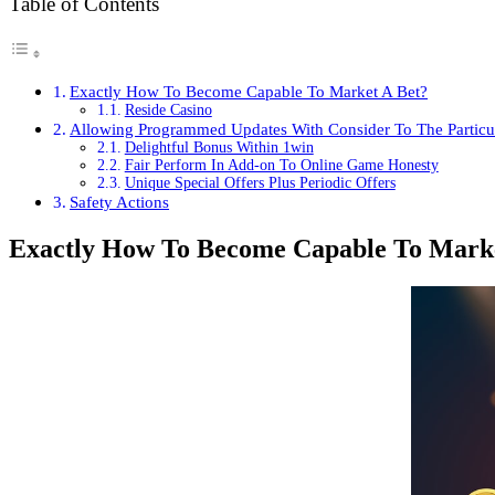
Table of Contents
Exactly How To Become Capable To Market A Bet?
Reside Casino
Allowing Programmed Updates With Consider To The Particu
Delightful Bonus Within 1win
Fair Perform In Add-on To Online Game Honesty
Unique Special Offers Plus Periodic Offers
Safety Actions
Exactly How To Become Capable To Marke