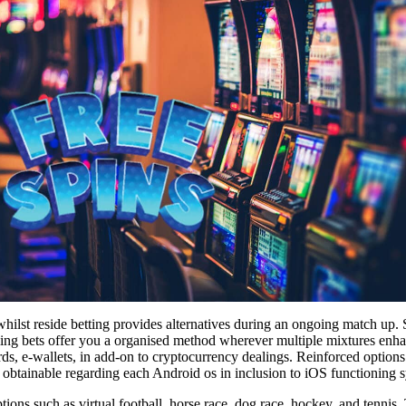
hilst reside betting provides alternatives during an ongoing match up. S
ing bets offer you a organised method wherever multiple mixtures enha
rds, e-wallets, in add-on to cryptocurrency dealings. Reinforced options
 obtainable regarding each Android os in inclusion to iOS functioning 
 options such as virtual football, horse race, dog race, hockey, and tenn