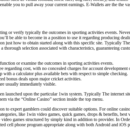
 enable you to pull away your current earnings. E-Wallets are the the v
ng or verify typically the outcomes in sporting activities events. Nevert
 You’ll be able to become in a position to use it regarding producing de
n just how to obtain started along with this specific site. Typically Th
a thorough selection associated with characteristics, guaranteeing cus
function or examine the outcomes in sporting activities events.
free regarding cost, with no concealed charges for account development o
lip with a calculator plus available bets with respect to simple checking.
ed bonus deals upon major cricket activities.
e usually immediately visible.
en launched upon the particular 1win system. Typically The internet s
 them via the “Online Casino” section inside the top menu.
-on to expert gamblers could discover suitable options. For online casin
categories, like 1win video games, quick games, drops & benefits, best 
ideo games structured by simply kind in addition to provider. In Order
tted cell phone program appropriate along with both Android and iOS p