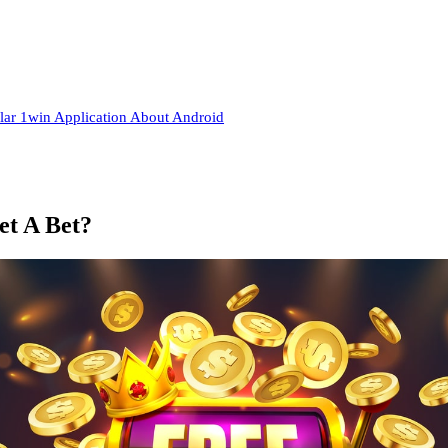
lar 1win Application About Android
t A Bet?