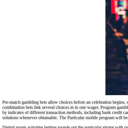
Pre-match gambling bets allow choices before an celebration begins, w
combination bets link several choices in to one wager. Program gambl
by indicates of different transaction methods, including bank credit ca
solutions whenever obtainable. The Particular mobile program will be
Digital sports activities betting rounds out the particular giving with