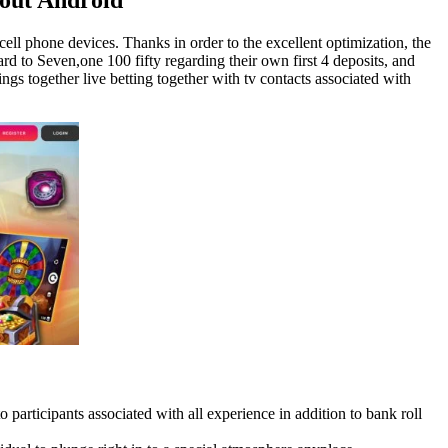
ell phone devices. Thanks in order to the excellent optimization, the
 to Seven,one 100 fifty regarding their own first 4 deposits, and
ings together live betting together with tv contacts associated with
participants associated with all experience in addition to bank roll