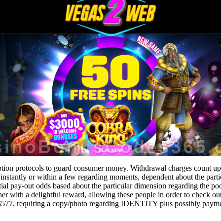
yption protocols to guard consumer money. Withdrawal charges count upon
 instantly or within a few regarding moments, dependent about the parti
antial pay-out odds based about the particular dimension regarding the 
er with a delightful reward, allowing these people in order to check ou
 $577, requiring a copy/photo regarding IDENTITY plus possibly paymen