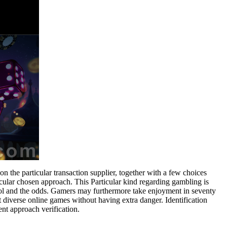
 the particular transaction supplier, together with a few choices
cular chosen approach. This Particular kind regarding gambling is
pool and the odds. Gamers may furthermore take enjoyment in seventy
t diverse online games without having extra danger. Identification
t approach verification.