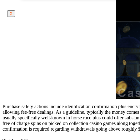
X
Purchase safety actions include identification confirmation plus encr
allowing fee-free dealings. As a guideline, typically the money comes
usually specifically well-known in horse race plus could offer subst
free of charge spins on picked on collection casino games along togeth
confirmation is required regarding withdrawals going above roughly