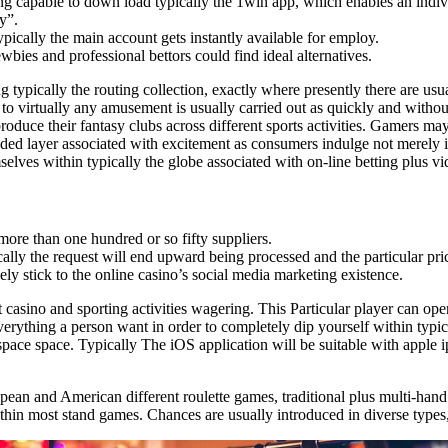
g capable to down load typically the 1win app, which enables an individ
y”.
ically the main account gets instantly available for employ.
wbies and professional bettors could find ideal alternatives.
g typically the routing collection, exactly where presently there are u
 to virtually any amusement is usually carried out as quickly and withou
duce their fantasy clubs across different sports activities. Gamers may w
dded layer associated with excitement as consumers indulge not merely 
elves within typically the globe associated with on-line betting plus v
ore than one hundred or so fifty suppliers.
ally the request will end upward being processed and the particular pric
y stick to the online casino’s social media marketing existence.
 casino and sporting activities wagering. This Particular player can open
everything a person want in order to completely dip yourself within typ
space space. Typically The iOS application will be suitable with appl
ropean and American different roulette games, traditional plus multi-h
in most stand games. Chances are usually introduced in diverse types, 