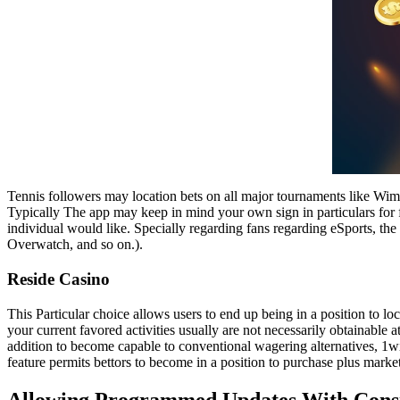
Tennis followers may location bets on all major tournaments like Wi
Typically The app may keep in mind your own sign in particulars for fa
individual would like. Specially regarding fans regarding eSports, th
Overwatch, and so on.).
Reside Casino
This Particular choice allows users to end up being in a position to lo
your current favored activities usually are not necessarily obtainable 
addition to become capable to conventional wagering alternatives, 1win
feature permits bettors to become in a position to purchase plus marke
Allowing Programmed Updates With Consid