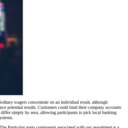
olitary wagers concentrate on an individual result, although
nce potential results. Customers could fund their company accounts
 differ simply by area, allowing participants to pick local banking
systems.
is. The Particular main component associated with our assortment is a