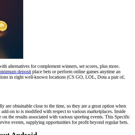
h alternatives for complement winners, set scores, plus more.
minimum deposit
place bets or perform online games anytime an
titions in eight well-known locations (CS GO, LOL, Dota a pair of,
ly are obtainable close to the time, so they are a great option when
n add-on to is modified with respect to various marketplaces. Inside
on the results associated with various sporting events. This Specific
rvive events, supplying opportunities for profit beyond regular bets.
out Android