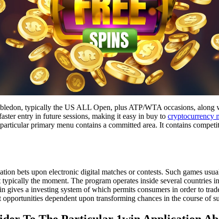
mbledon, typically the US ALL Open, plus ATP/WTA occasions, along wit
ster entry in future sessions, making it easy in buy to
cryptocurrency 
e particular primary menu contains a committed area. It contains compe
cation bets upon electronic digital matches or contests. Such games usual
at typically the moment. The program operates inside several countries i
 gives a investing system of which permits consumers in order to trade 
t opportunities dependent upon transforming chances in the course of su
er To The Particular 1win Application Ab