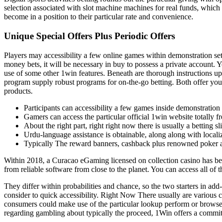
selection associated with slot machine machines for real funds, which
become in a position to their particular rate and convenience.
Unique Special Offers Plus Periodic Offers
Players may accessibility a few online games within demonstration setti
money bets, it will be necessary in buy to possess a private account.
use of some other 1win features. Beneath are thorough instructions upo
program supply robust programs for on-the-go betting. Both offer you 
products.
Participants can accessibility a few games inside demonstration 
Gamers can access the particular official 1win website totally 
About the right part, right right now there is usually a betting s
Urdu-language assistance is obtainable, along along with localiz
Typically The reward banners, cashback plus renowned poker ar
Within 2018, a Curacao eGaming licensed on collection casino has be
from reliable software from close to the planet. You can access all of
They differ within probabilities and chance, so the two starters in add
consider to quick accessibility. Right Now There usually are various 
consumers could make use of the particular lookup perform or browse v
regarding gambling about typically the proceed, 1Win offers a commi