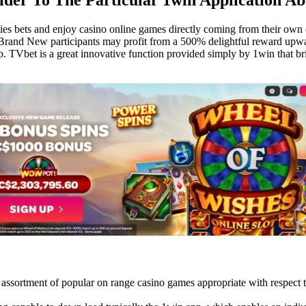
ies bets and enjoy casino online games directly coming from their own c
 Brand New participants may profit from a 500% delightful reward upward
 app. TVbet is a great innovative function provided simply by 1win that br
assortment of popular on range casino games appropriate with respect to 