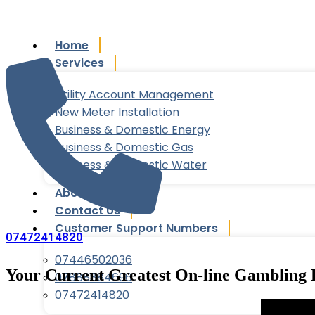
Home
Services
Utility Account Management
New Meter Installation
Business & Domestic Energy
Business & Domestic Gas
Business & Domestic Water
About Us
Contact Us
Customer Support Numbers
07472414820
07446502036
Your Current Greatest On-line Gambling 
07888884696
07472414820