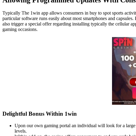
Typically The 1win app allows consumers in buy to spot sports activit
particular software runs easily about most smartphones and capsules.
also trigger a special offer regarding installing typically the cellular
gaming occasions.
Delightful Bonus Within 1win
Upon our own gaming portal an individual will look for a large 
levels.