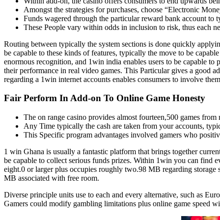
Within add-on, the casino offers consumers to end upwards bein
Amongst the strategies for purchases, choose “Electronic Mone
Funds wagered through the particular reward bank account to typ
These People vary within odds in inclusion to risk, thus each ne
Routing between typically the system sections is done quickly applyin
be capable to these kinds of features, typically the move to be capable
enormous recognition, and 1win india enables users to be capable to pro
their performance in real video games. This Particular gives a good a
regarding a 1win internet accounts enables consumers to involve thems
Fair Perform In Add-on To Online Game Honesty
The on range casino provides almost fourteen,500 games from m
Any Time typically the cash are taken from your accounts, typic
This Specific program advantages involved gamers who positivel
1 win Ghana is usually a fantastic platform that brings together current
be capable to collect serious funds prizes. Within 1win you can find 
eight.0 or larger plus occupies roughly two.98 MB regarding storage 
MB associated with free room.
Diverse principle units use to each and every alternative, such as Eu
Gamers could modify gambling limitations plus online game speed with