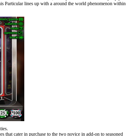
This Particular lines up with a around the world phenomenon within
ties.
es that cater in purchase to the two novice in add-on to seasoned