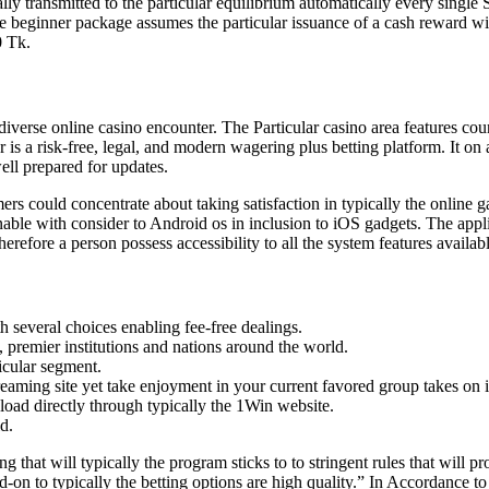
ly transmitted to the particular equilibrium automatically every singl
The beginner package assumes the particular issuance of a cash reward w
0 Tk.
diverse online casino encounter. The Particular casino area features c
is a risk-free, legal, and modern wagering plus betting platform. It on
well prepared for updates.
rs could concentrate about taking satisfaction in typically the online 
nable with consider to Android os in inclusion to iOS gadgets. The appl
therefore a person possess accessibility to all the system features avail
 several choices enabling fee-free dealings.
s, premier institutions and nations around the world.
ticular segment.
reaming site yet take enjoyment in your current favored group takes on i
oad directly through typically the 1Win website.
d.
 that will typically the program sticks to to stringent rules that will pr
d-on to typically the betting options are high quality.” In Accordance t