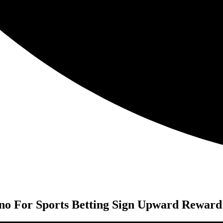
ino For Sports Betting Sign Upward Reward