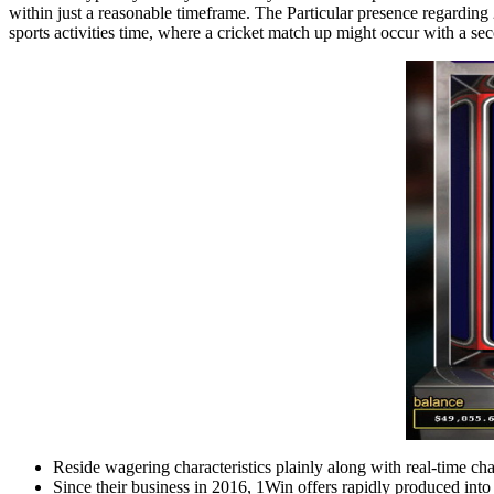
within just a reasonable timeframe. The Particular presence regarding
sports activities time, where a cricket match up might occur with a se
Reside wagering characteristics plainly along with real-time ch
Since their business in 2016, 1Win offers rapidly produced into