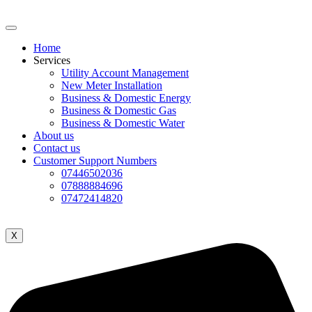
Home
Services
Utility Account Management
New Meter Installation
Business & Domestic Energy
Business & Domestic Gas
Business & Domestic Water
About us
Contact us
Customer Support Numbers
07446502036
07888884696
07472414820
X