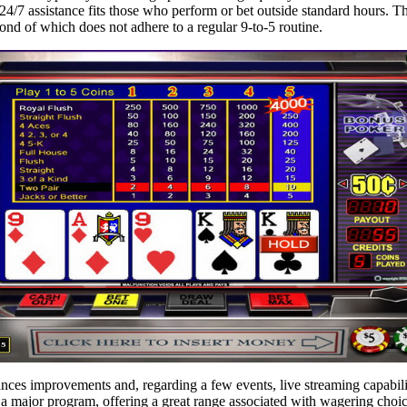
 24/7 assistance fits those who perform or bet outside standard hours. 
cond of which does not adhere to a regular 9-to-5 routine.
ances improvements and, regarding a few events, live streaming capabili
 a major program, offering a great range associated with wagering choic