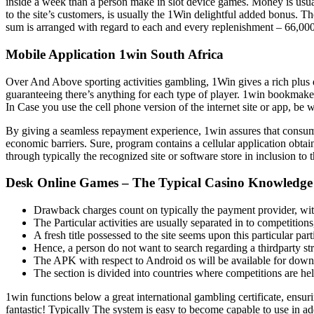
inside a week than a person make in slot device games. Money is usual
to the site’s customers, is usually the 1Win delightful added bonus. 
sum is arranged with regard to each and every replenishment – 66,00
Mobile Application 1win South Africa
Over And Above sporting activities gambling, 1Win gives a rich plus 
guaranteeing there’s anything for each type of player. 1win bookmaker 
In Case you use the cell phone version of the internet site or app, be 
By giving a seamless repayment experience, 1win assures that consume
economic barriers. Sure, program contains a cellular application obtai
through typically the recognized site or software store in inclusion to 
Desk Online Games – The Typical Casino Knowledge
Drawback charges count on typically the payment provider, with
The Particular activities are usually separated in to competition
A fresh title possessed to the site seems upon this particular par
Hence, a person do not want to search regarding a thirdparty st
The APK with respect to Android os will be available for downl
The section is divided into countries where competitions are hel
1win functions below a great international gambling certificate, ensuring
fantastic! Typically The system is easy to become capable to use in ad