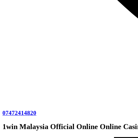
07472414820
1win Malaysia Official Online Online Cas