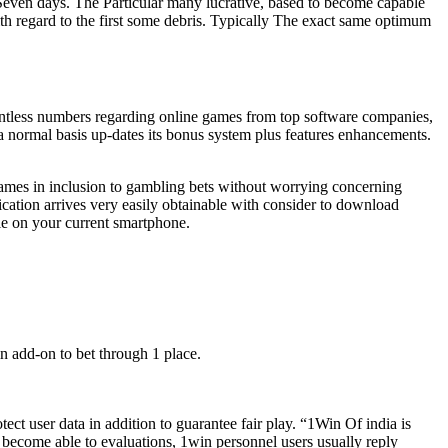
e Seven days. The Particular many lucrative, based to become capable
ith regard to the first some debris. Typically The exact same optimum
ountless numbers regarding online games from top software companies,
 a normal basis up-dates its bonus system plus features enhancements.
games in inclusion to gambling bets without worrying concerning
ication arrives very easily obtainable with consider to download
able on your current smartphone.
n add-on to bet through 1 place.
otect user data in addition to guarantee fair play. “1Win Of india is
o become able to evaluations, 1win personnel users usually reply