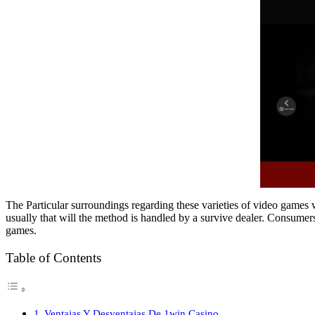
The Particular surroundings regarding these varieties of video games 
usually that will the method is handled by a survive dealer. Consumers 
games.
Table of Contents
Ventajas Y Desventajas De 1win Casino