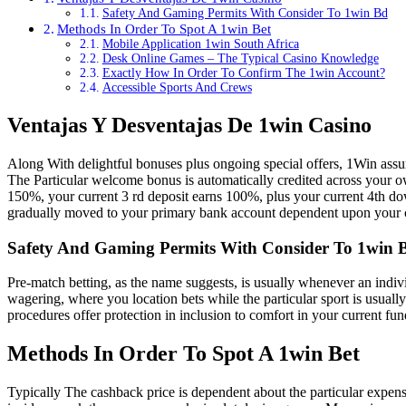
Safety And Gaming Permits With Consider To 1win Bd
Methods In Order To Spot A 1win Bet
Mobile Application 1win South Africa
Desk Online Games – The Typical Casino Knowledge
Exactly How In Order To Confirm The 1win Account?
Accessible Sports And Crews
Ventajas Y Desventajas De 1win Casino
Along With delightful bonuses plus ongoing special offers, 1Win assu
The Particular welcome bonus is automatically credited across your 
150%, your current 3 rd deposit earns 100%, plus your current 4th d
gradually moved to your primary bank account dependent upon your c
Safety And Gaming Permits With Consider To 1win 
Pre-match betting, as the name suggests, is usually whenever an individu
wagering, where you location bets while the particular sport is usual
procedures offer protection in inclusion to comfort in your current fun
Methods In Order To Spot A 1win Bet
Typically The cashback price is dependent about the particular expen