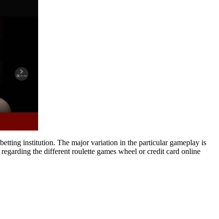
betting institution. The major variation in the particular gameplay is
 regarding the different roulette games wheel or credit card online