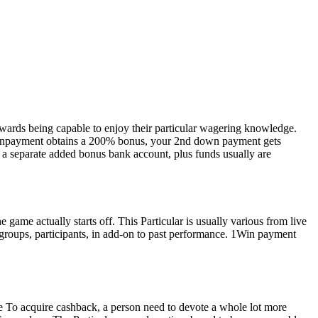
pwards being capable to enjoy their particular wagering knowledge.
t downpayment obtains a 200% bonus, your 2nd down payment gets
a separate added bonus bank account, plus funds usually are
e game actually starts off. This Particular is usually various from live
e groups, participants, in add-on to past performance. 1Win payment
le To acquire cashback, a person need to devote a whole lot more