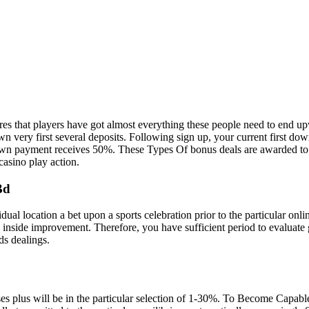
res that players have got almost everything these people need to end u
own very first several deposits. Following sign up, your current firs
own payment receives 50%. These Types Of bonus deals are awarded to 
asino play action.
Bd
al location a bet upon a sports celebration prior to the particular onlin
ly inside improvement. Therefore, you have sufficient period to evaluat
ds dealings.
ses plus will be in the particular selection of 1-30%. To Become Capab