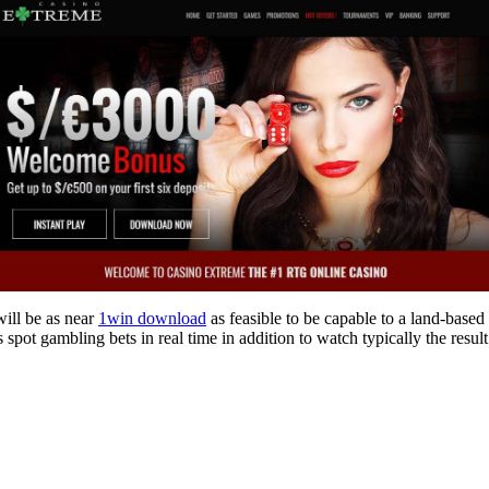
will be as near
1win download
as feasible to be capable to a land-based 
spot gambling bets in real time in addition to watch typically the result