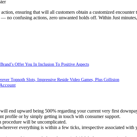
tion, ensuring that will all customers obtain a customized encounter t
t — no confusing actions, zero unwanted holds off. Within Just minutes,
and’s Offer You In Inclusion To Positive Aspects
ever Topnoth Slots, Impressive Reside Video Games, Plus Collision
 Account
ward will end upward being 500% regarding your current very first downp
nt profile or by simply getting in touch with consumer support.
gon procedure will be uncomplicated.
herever everything is within a few ticks, irrespective associated with y