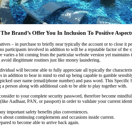
he Brand’s Offer You In Inclusion To Positive Aspect
ives – in purchase to briefly near typically the account or to close it
ains participants involved in addition to will be a reputable factor of t
varies a bit coming from the particular website version yet maintains the
o avoid illegitimate routines just like money laundering.
ividual will become able to fully appreciate all typically the characte
es in addition to bear in mind to end up being capable to gamble sensib
picked user name (email/phone number) and pass word. This Specific bo
 a person along with additional cash to be able to play together with.
consider to your complete security password, therefore become mindful 
ke Aadhaar, PAN, or passport) in order to validate your current identity
ny important safety benefits plus conveniences.
rs about continuing complements and occasions inside current.
pared to become able to arrive back again.