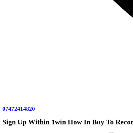
07472414820
Sign Up Within 1win How In Buy To Recor