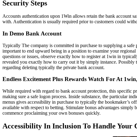
Security Steps
Accounts authentication upon 1Win allows retain the bank account safe
with. Authentication is usually required prior to customers could with
In Demo Bank Account
Typically The company is committed in purchase to supplying a safe pl
important to end upward being in a position to examine your regional re
questions or issues, observe exactly how to register at 1win in typical
revealed you exactly how to carry out it by simply instance. Possibly
regarding deleting typically the private bank account.
Endless Excitement Plus Rewards Watch For At 1win,
While required with regard to bank account protection, this specific
making sure a safe logon process. Inside substance, the particular indi
menus gives accessibility in purchase to typically the bookmaker’s off
available with respect to betting. Stimulate bonus advantages simply by
commence proclaiming your own bonuses quickly.
Accessibility In Inclusion To Handle Your