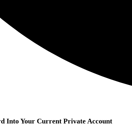
d Into Your Current Private Account