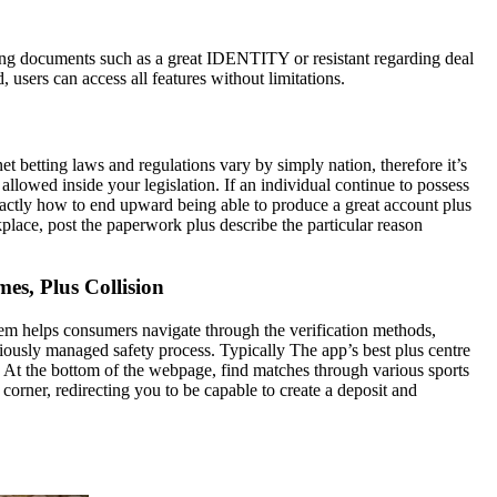
sting documents such as a great IDENTITY or resistant regarding deal
users can access all features without limitations.
 betting laws and regulations vary by simply nation, therefore it’s
 allowed inside your legislation. If an individual continue to possess
 exactly how to end upward being able to produce a great account plus
place, post the paperwork plus describe the particular reason
es, Plus Collision
tem helps consumers navigate through the verification methods,
utiously managed safety process. Typically The app’s best plus centre
s. At the bottom of the webpage, find matches through various sports
corner, redirecting you to be capable to create a deposit and