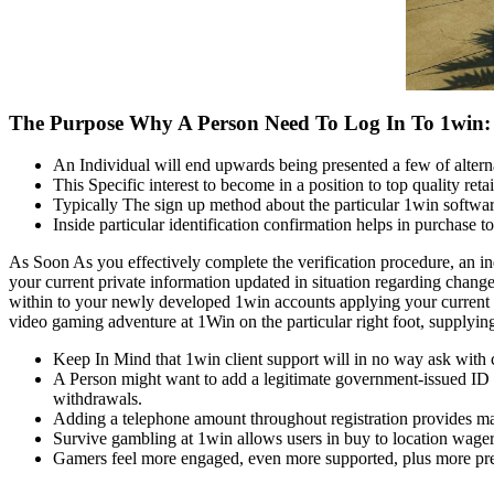
The Purpose Why A Person Need To Log In To 1win: T
An Individual will end upwards being presented a few of alternat
This Specific interest to become in a position to top quality ret
Typically The sign up method about the particular 1win software 
Inside particular identification confirmation helps in purchase t
As Soon As you effectively complete the verification procedure, an ind
your current private information updated in situation regarding chang
within to your newly developed 1win accounts applying your current 
video gaming adventure at 1Win on the particular right foot, supplying
Keep In Mind that 1win client support will in no way ask with 
A Person might want to add a legitimate government-issued ID (li
withdrawals.
Adding a telephone amount throughout registration provides ma
Survive gambling at 1win allows users in buy to location wage
Gamers feel more engaged, even more supported, plus more pre