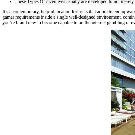
These Types Of incentives usually are developed to not merely ent
It’s a contemporary, helpful location for folks that adore to end upwa
gamer requirements inside a single well-designed environment, coming
you’re brand new to become capable to on the internet gambling or even 