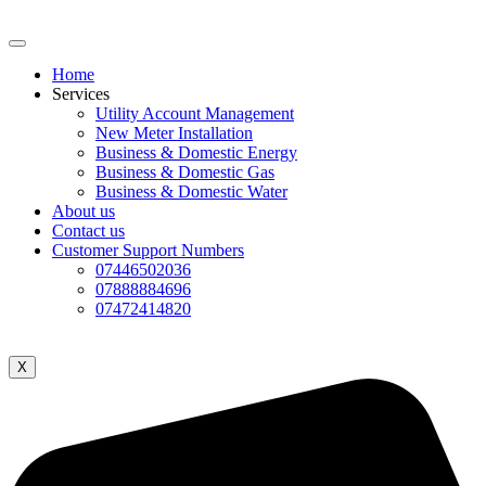
Home
Services
Utility Account Management
New Meter Installation
Business & Domestic Energy
Business & Domestic Gas
Business & Domestic Water
About us
Contact us
Customer Support Numbers
07446502036
07888884696
07472414820
X