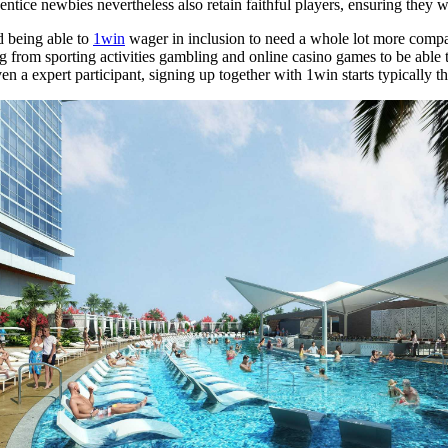
ice newbies nevertheless also retain faithful players, ensuring they will
rd being able to
1win
wager in inclusion to need a whole lot more compar
 from sporting activities gambling and online casino games to be able
a expert participant, signing up together with 1win starts typically the