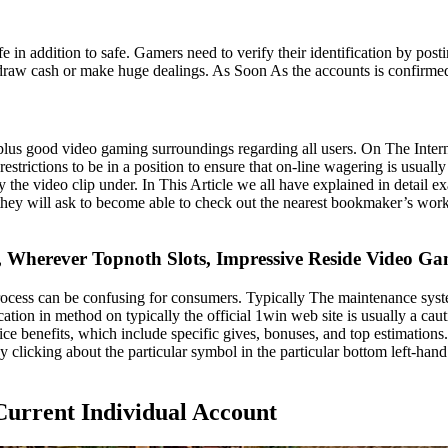
 in addition to safe. Gamers need to verify their identification by po
draw cash or make huge dealings. As Soon As the accounts is confirmed, 
us good video gaming surroundings regarding all users. On The Internet
strictions to be in a position to ensure that on-line wagering is usually
ly the video clip under. In This Article we all have explained in detail
 they will ask to become able to check out the nearest bookmaker’s work
 Wherever Topnoth Slots, Impressive Reside Video Gam
 process can be confusing for consumers. Typically The maintenance sys
cation in method on typically the official 1win web site is usually a ca
ice benefits, which include specific gives, bonuses, and top estimation
 clicking about the particular symbol in the particular bottom left-hand 
 Current Individual Account