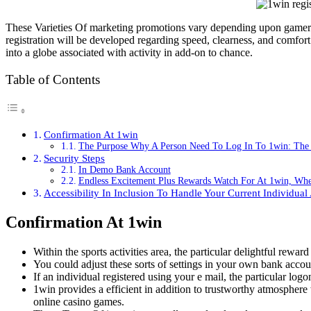
These Varieties Of marketing promotions vary depending upon gamer ac
registration will be developed regarding speed, clearness, and comfor
into a globe associated with activity in add-on to chance.
Table of Contents
Confirmation At 1win
The Purpose Why A Person Need To Log In To 1win: The Br
Security Steps
In Demo Bank Account
Endless Excitement Plus Rewards Watch For At 1win, Wher
Accessibility In Inclusion To Handle Your Current Individual
Confirmation At 1win
Within the sports activities area, the particular delightful re
You could adjust these sorts of settings in your own bank accou
If an individual registered using your e mail, the particular lo
1win provides a efficient in addition to trustworthy atmosphere w
online casino games.