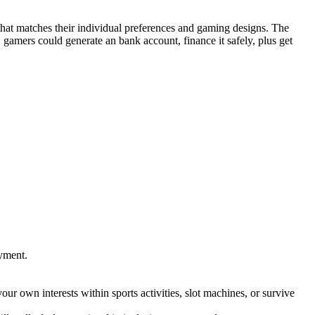
hat matches their individual preferences and gaming designs. The
 gamers could generate an bank account, finance it safely, plus get
ayment.
our own interests within sports activities, slot machines, or survive