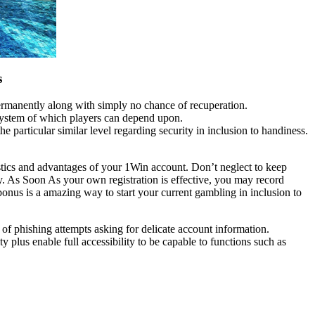
s
 permanently along with simply no chance of recuperation.
he system of which players can depend upon.
 particular similar level regarding security in inclusion to handiness.
ristics and advantages of your 1Win account. Don’t neglect to keep
ly. As Soon As your own registration is effective, you may record
nus is a amazing way to start your current gambling in inclusion to
of phishing attempts asking for delicate account information.
 plus enable full accessibility to be capable to functions such as