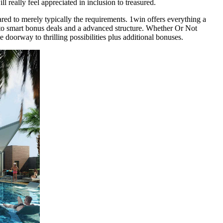
 really feel appreciated in inclusion to treasured.
ed to merely typically the requirements. 1win offers everything a
 to smart bonus deals and a advanced structure. Whether Or Not
 doorway to thrilling possibilities plus additional bonuses.