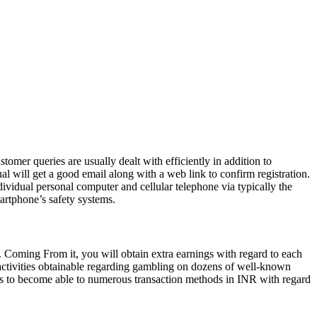
tomer queries are usually dealt with efficiently in addition to
al will get a good email along with a web link to confirm registration.
vidual personal computer and cellular telephone via typically the
artphone’s safety systems.
rd. Coming From it, you will obtain extra earnings with regard to each
 activities obtainable regarding gambling on dozens of well-known
ess to become able to numerous transaction methods in INR with regard