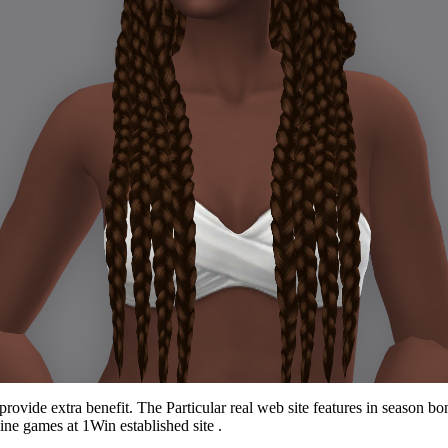
 provide extra benefit. The Particular real web site features in season b
line games at 1Win established site .