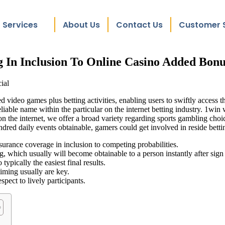
Services
About Us
Contact Us
Customer 
ting In Inclusion To Online Casino Added B
video games plus betting activities, enabling users to swiftly access th
liable name within the particular on the internet betting industry. 1win
n the internet, we offer a broad variety regarding sports gambling choi
dred daily events obtainable, gamers could get involved in reside bettin
urance coverage in inclusion to competing probabilities.
ing, which usually will become obtainable to a person instantly after sign
typically the easiest final results.
iming usually are key.
pect to lively participants.