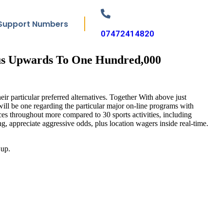
Support Numbers
07472414820
onus Upwards To One Hundred,000
eir particular preferred alternatives. Together With above just
 will be one regarding the particular major on-line programs with
ces throughout more compared to 30 sports activities, including
g, appreciate aggressive odds, plus location wagers inside real-time.
 up.