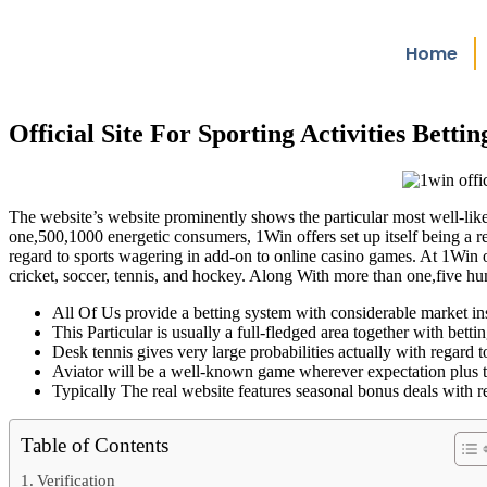
Home
Official Site For Sporting Activities Bet
The website’s website prominently shows the particular most well-liked 
one,500,1000 energetic consumers, 1Win offers set up itself being a re
regard to sports wagering in add-on to online casino games. At 1Win o
cricket, soccer, tennis, and hockey. Along With more than one,five hun
All Of Us provide a betting system with considerable market ins
This Particular is usually a full-fledged area together with bett
Desk tennis gives very large probabilities actually with regard to 
Aviator will be a well-known game wherever expectation plus t
Typically The real website features seasonal bonus deals with res
Table of Contents
Verification