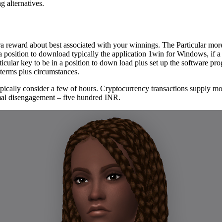
g alternatives.
 reward about best associated with your winnings. The Particular more 
 a position to download typically the application 1win for Windows, if
articular key to be in a position to down load plus set up the software
 terms plus circumstances.
pically consider a few of hours. Cryptocurrency transactions supply mo
al disengagement – five hundred INR.