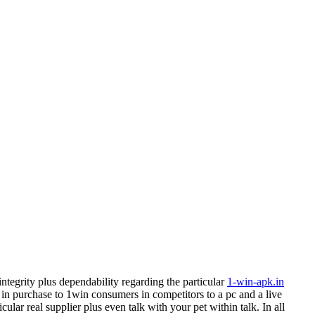
ntegrity plus dependability regarding the particular
1-win-apk.in
le in purchase to 1win consumers in competitors to a pc and a live
icular real supplier plus even talk with your pet within talk. In all