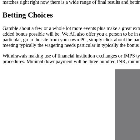
matches right right now there is a wide range of final results and bettin
Betting Choices
Gamble about a few or a whole lot more events plus make a great extra
added bonus possible will be. We All also offer you a person to be in
particular, go to the site from your own PC, simply click about the p
meeting typically the wagering needs particular in typically the bonus
Withdrawals making use of financial institution exchanges or IMPS ty
procedures. Minimal downpayment will be three hundred INR, minim