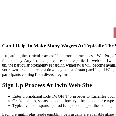
Can I Help To Make Many Wagers At Typically The 
1 regarding the particular accessible mirror internet sites, 1Win Pro, 
functionality. Any financial purchases on the particular web site 1w
up, the particular probability regarding withdrawal will become availab
your own account, create a downpayment and start gambling. 1Win give
participants coming from diverse regions.
Sign Up Process At 1win Web Site
Enter promotional code 1WOFF145 in order to guarantee your del
Cricket, tennis, sports, kabaddi, hockey – bets upon these types 
Typically The response period is dependent upon the technique, w
Each pre-match plus reside gambling bets usually are available along 