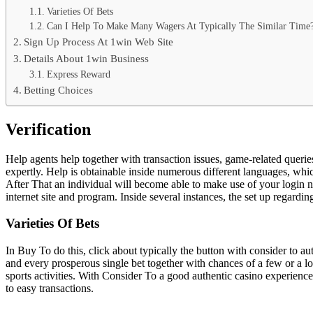
Varieties Of Bets
Can I Help To Make Many Wagers At Typically The Similar Time
Sign Up Process At 1win Web Site
Details About 1win Business
Express Reward
Betting Choices
Verification
Help agents help together with transaction issues, game-related queries
expertly. Help is obtainable inside numerous different languages, whic
After That an individual will become able to make use of your login 
internet site and program. Inside several instances, the set up regar
Varieties Of Bets
In Buy To do this, click about typically the button with consider to au
and every prosperous single bet together with chances of a few or a l
sports activities. With Consider To a good authentic casino experien
to easy transactions.