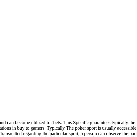
 can become utilized for bets. This Specific guarantees typically the i
ligations in buy to gamers. Typically The poker sport is usually accessib
e transmitted regarding the particular sport, a person can observe the part