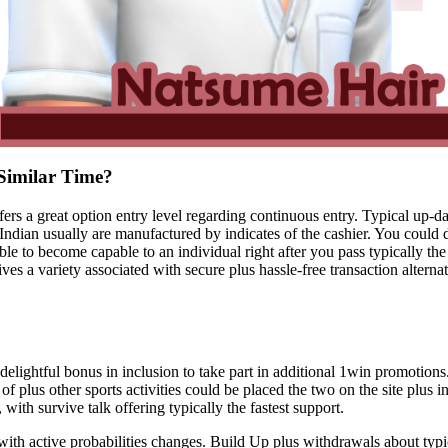
Similar Time?
offers a great option entry level regarding continuous entry. Typical up
in Indian usually are manufactured by indicates of the cashier. You co
le to become capable to an individual right after you pass typically the v
s a variety associated with secure plus hassle-free transaction altern
ightful bonus in inclusion to take part in additional 1win promotions
of plus other sports activities could be placed the two on the site plus i
ith survive talk offering typically the fastest support.
with active probabilities changes. Build Up plus withdrawals about typ