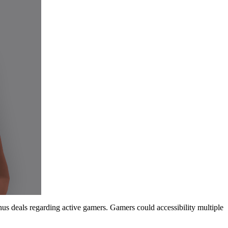
onus deals regarding active gamers. Gamers could accessibility multiple