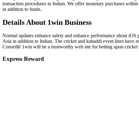
transaction procedures in Indian. We offer monetary purchases within
in addition to funds.
Details About 1win Business
Normal updates enhance safety and enhance performance about iOS produ
Asia in addition to Indian. The cricket and kabaddi event lines have
Conseillé 1win will be a trustworthy web site for betting upon cricket 
Express Reward