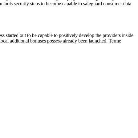
m tools security steps to become capable to safeguard consumer data
 started out to be capable to positively develop the providers inside
 local additional bonuses possess already been launched. Terme