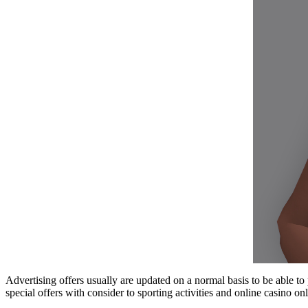
Advertising offers usually are updated on a normal basis to be able to
special offers with consider to sporting activities and online casino on