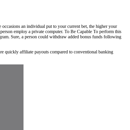
occasions an individual put to your current bet, the higher your
 a person employ a private computer. To Be Capable To perform this
 program. Sure, a person could withdraw added bonus funds following
re quickly affiliate payouts compared to conventional banking