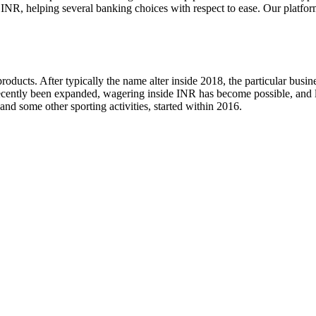
 INR, helping several banking choices with respect to ease. Our platfor
cts. After typically the name alter inside 2018, the particular business
 recently been expanded, wagering inside INR has become possible, and
and some other sporting activities, started within 2016.