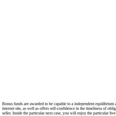
Bonus funds are awarded to be capable to a independent equilibrium and
internet site, as well as offers self-confidence in the timeliness of ob
seller. Inside the particular next case, you will enjoy the particular liv