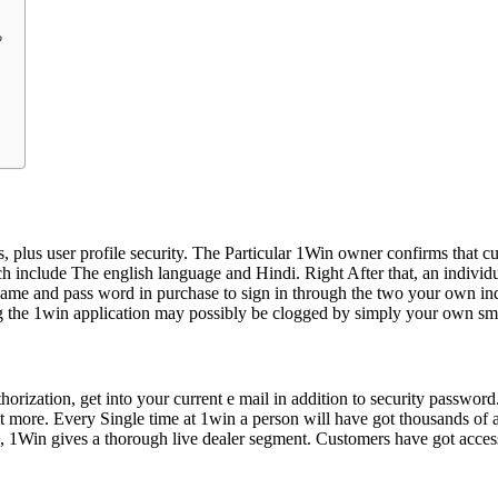
?
, plus user profile security. The Particular 1Win owner confirms that cus
h include The english language and Hindi. Right After that, an individu
name and pass word in purchase to sign in through the two your own indi
ding the 1win application may possibly be clogged by simply your own sm
thorization, get into your current e mail in addition to security passwo
ot more. Every Single time at 1win a person will have got thousands of
ce, 1Win gives a thorough live dealer segment. Customers have got acc