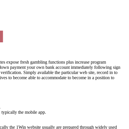
-dates expose fresh gambling functions plus increase program
uld down payment your own bank account immediately following sign
erification. Simply available the particular web site, record in to
atives to become able to accommodate to become in a position to
.
n typically the mobile app.
ically the 1Win website usually are prepared through widely used