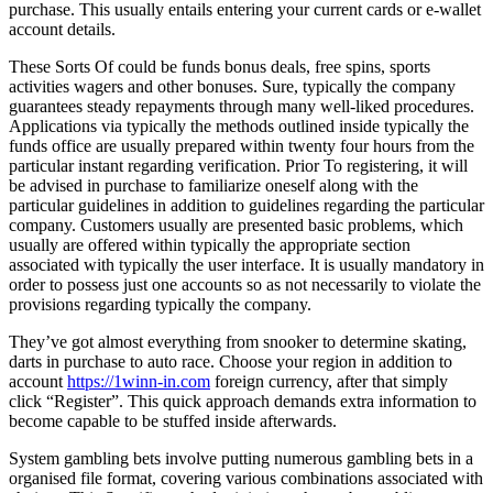
purchase. This usually entails entering your current cards or e-wallet
account details.
These Sorts Of could be funds bonus deals, free spins, sports
activities wagers and other bonuses. Sure, typically the company
guarantees steady repayments through many well-liked procedures.
Applications via typically the methods outlined inside typically the
funds office are usually prepared within twenty four hours from the
particular instant regarding verification. Prior To registering, it will
be advised in purchase to familiarize oneself along with the
particular guidelines in addition to guidelines regarding the particular
company. Customers usually are presented basic problems, which
usually are offered within typically the appropriate section
associated with typically the user interface. It is usually mandatory in
order to possess just one accounts so as not necessarily to violate the
provisions regarding typically the company.
They’ve got almost everything from snooker to determine skating,
darts in purchase to auto race. Choose your region in addition to
account
https://1winn-in.com
foreign currency, after that simply
click “Register”. This quick approach demands extra information to
become capable to be stuffed inside afterwards.
System gambling bets involve putting numerous gambling bets in a
organised file format, covering various combinations associated with