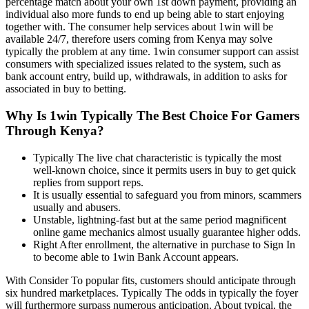
percentage match about your own 1st down payment, providing an
individual also more funds to end up being able to start enjoying
together with. The consumer help services about 1win will be
available 24/7, therefore users coming from Kenya may solve
typically the problem at any time. 1win consumer support can assist
consumers with specialized issues related to the system, such as
bank account entry, build up, withdrawals, in addition to asks for
associated in buy to betting.
Why Is 1win Typically The Best Choice For Gamers
Through Kenya?
Typically The live chat characteristic is typically the most
well-known choice, since it permits users in buy to get quick
replies from support reps.
It is usually essential to safeguard you from minors, scammers
usually and abusers.
Unstable, lightning-fast but at the same period magnificent
online game mechanics almost usually guarantee higher odds.
Right After enrollment, the alternative in purchase to Sign In
to become able to 1win Bank Account appears.
With Consider To popular fits, customers should anticipate through
six hundred marketplaces. Typically The odds in typically the foyer
will furthermore surpass numerous anticipation. About typical, the