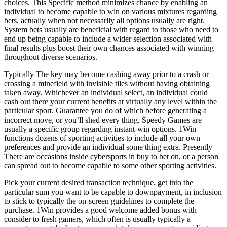
choices. This Specific method minimizes chance by enabling an
individual to become capable to win on various mixtures regarding
bets, actually when not necessarily all options usually are right.
System bets usually are beneficial with regard to those who need to
end up being capable to include a wider selection associated with
final results plus boost their own chances associated with winning
throughout diverse scenarios.
Typically The key may become cashing away prior to a crash or
crossing a minefield with invisible tiles without having obtaining
taken away. Whichever an individual select, an individual could
cash out there your current benefits at virtually any level within the
particular sport. Guarantee you do of which before generating a
incorrect move, or you’ll shed every thing. Speedy Games are
usually a specific group regarding instant-win options. 1Win
functions dozens of sporting activities to include all your own
preferences and provide an individual some thing extra. Presently
There are occasions inside cybersports in buy to bet on, or a person
can spread out to become capable to some other sporting activities.
Pick your current desired transaction technique, get into the
particular sum you want to be capable to downpayment, in inclusion
to stick to typically the on-screen guidelines to complete the
purchase. 1Win provides a good welcome added bonus with
consider to fresh gamers, which often is usually typically a