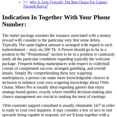
Why Is 1win Typically The Best Choice For Gamers
Through Kenya?
Indication In Together With Your Phone
Number:
The starter package assumes the issuance associated with a money
reward with consider to the particular very first some debris.
Typically The same highest amount is arranged with regard to each
replenishment – sixty six,500 Tk. A Person should go to be in a
position to the “Promotional” section to be in a position to cautiously
study all the particular conditions regarding typically the welcome
package. Frequent betting marketplaces with respect to volleyball
consist of complement success, arranged gambling, and overall
details. Simply By comprehending these key wagering
marketplaces, a person can make more knowledgeable choices in
inclusion to enhance your own wagering knowledge about 1Win
Ghana. Mines Pro is usually ideal regarding gamers that enjoy
strategy-based games, exactly where mindful decision-making plus
chance management are crucial to making the most of earnings.
1Win customer support consultant is usually obtainable 24/7 in order
to reply to your own inquiries. It may consider a few of secs to end
upwards being capable to respond, yet we’ll keep together with a