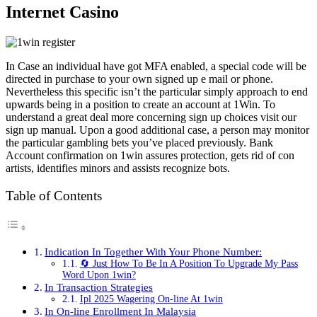
Internet Casino
In Case an individual have got MFA enabled, a special code will be
directed in purchase to your own signed up e mail or phone.
Nevertheless this specific isn’t the particular simply approach to end
upwards being in a position to create an account at 1Win. To
understand a great deal more concerning sign up choices visit our
sign up manual. Upon a good additional case, a person may monitor
the particular gambling bets you’ve placed previously. Bank
Account confirmation on 1win assures protection, gets rid of con
artists, identifies minors and assists recognize bots.
Table of Contents
Indication In Together With Your Phone Number:
🔄 Just How To Be In A Position To Upgrade My Pass
Word Upon 1win?
In Transaction Strategies
Ipl 2025 Wagering On-line At 1win
In On-line Enrollment In Malaysia