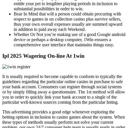
entitle your pet to lengthier playing periods in inclusion to
substantial possibilities in order to win.
Bear In Mind that will a person could obtain procuring with
respect to games in on collection casino plus survive sellers,
thus your own overall expenses usually are summed upward
in addition to paid away each Weekend.
Whether Or Not you’re making use of a good Google android
device or perhaps a desktop computer, 1Win ensures a
comprehensive user interface that maintains things easy.
Ipl 2025 Wagering On-line At 1win
It is usually required to become capable to conform to typically the
guidelines regarding the particular online casino in purchase to safe
your bank account. Consumers can register through social systems
or by simply filling away a questionnaire. The 1st method will allow
you in order to quickly link your bank account to a single of the
particular well-known sources coming from the particular listing.
This advertising provides a good edge whenever exploring the
betting options in inclusion to casino games about the system. When
these types of methods usually perform not solve your current
problem, our own 24/7 consumer help team is usually ready in order