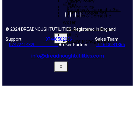
Privacy Policy
Energy
Refund Policy
Business & Domestic Gas
Terms & Conditions
Business & Domestic
Water
New Meter Installation
© 2024 DREADNOUGHTUTILITIES. Registered in England
Utility
X
S
upport
07446502036
S
ales Team
Account Management
07472414820
B
roker Partner
01613941365
info@dreadnoughtutilities.com
X