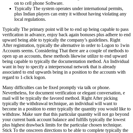
on to cell phone Software.
Typically The system operates under international permits,
plus Indian players can entry it without having violating any
local regulations.
Typically The primary point will be to end up being capable to pass
verification in advance, enjoy back again bonuses plus adhere to end
upward being able to typically the company’s guidelines. Right
After registration, typically the alternative in order to Logon to 1win
Accounts seems. Considering That there are a couple of methods to
open up an accounts, these methods likewise utilize to end upward
being capable to typically the documentation method. An Individual
want in buy to specify a interpersonal network that is already
associated to end upwards being in a position to the accounts with
regard to 1-click logon.
Many difficulties can be fixed promptly via talk or phone.
Nevertheless, for document verification or elegant conversation, e
mail will be typically the favored method. Right After picking
typically the withdrawal technique, an individual will want to
become in a position to enter typically the quantity you would like to
withdraw. Make sure that this particular quantity will not go beyond
your current bank account balance and fulfills typically the lowest
plus highest drawback limits for the particular chosen technique.
Stick To the onscreen directions to be able to complete typically the