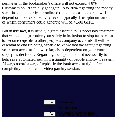
perimeter in the bookmaker’s office will not exceed 4-8%.
Customers could actually get again up to 30% regarding the money
spent inside the particular online casino. The cashback rate will
depend on the overall activity level. Typically The optimum amount
of which consumers could generate will be 4,500 GH₵.
But inside fact, it is usually a great essential plus necessary treatment
that will could guarantee your safety in inclusion to stop transactions
to become capable to other people’s company accounts. It will be
essential to end up being capable to know that the safety regarding
your own accounts likewise largely is dependent on your current
steps plus decisions. Regarding example, tend not necessarily to
help save automated sign in if a quantity of people employ 1 system.
Always record away of typically the bank account right after
completing the particular video gaming session.
Services
Contact us
Complaint Procedure
Business & Domestic