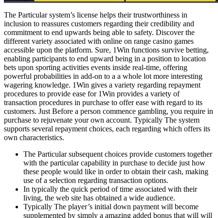
The Particular system’s license helps their trustworthiness in
inclusion to reassures customers regarding their credibility and
commitment to end upwards being able to safety. Discover the
different variety associated with online on range casino games
accessible upon the platform. Sure, 1Win functions survive betting,
enabling participants to end upward being in a position to location
bets upon sporting activities events inside real-time, offering
powerful probabilities in add-on to a a whole lot more interesting
wagering knowledge. 1Win gives a variety regarding repayment
procedures to provide ease for 1Win provides a variety of
transaction procedures in purchase to offer ease with regard to its
customers. Just Before a person commence gambling, you require in
purchase to rejuvenate your own account. Typically The system
supports several repayment choices, each regarding which offers its
own characteristics.
The Particular subsequent choices provide customers together
with the particular capability in purchase to decide just how
these people would like in order to obtain their cash, making
use of a selection regarding transaction options.
In typically the quick period of time associated with their
living, the web site has obtained a wide audience.
Typically The player’s initial down payment will become
supplemented by simply a amazing added bonus that will will