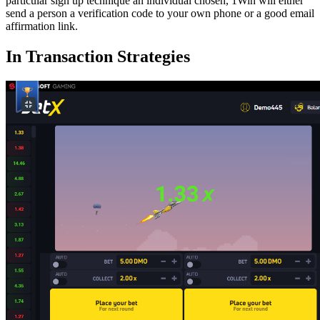
particular sign up technique an individual chosen, 1Win will either
send a person a verification code to your own phone or a good email
affirmation link.
In Transaction Strategies