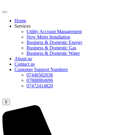
Home
Services
Utility Account Management
New Meter Installation
Business & Domestic Energy
Business & Domestic Gas
Business & Domestic Water
About us
Contact us
Customer Support Numbers
07446502036
07888884696
07472414820
X