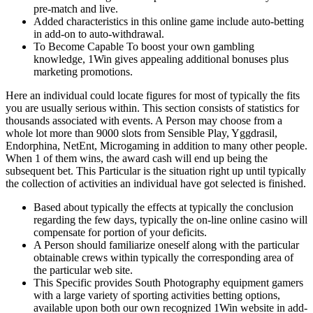
pre-match and live.
Added characteristics in this online game include auto-betting
in add-on to auto-withdrawal.
To Become Capable To boost your own gambling
knowledge, 1Win gives appealing additional bonuses plus
marketing promotions.
Here an individual could locate figures for most of typically the fits
you are usually serious within. This section consists of statistics for
thousands associated with events. A Person may choose from a
whole lot more than 9000 slots from Sensible Play, Yggdrasil,
Endorphina, NetEnt, Microgaming in addition to many other people.
When 1 of them wins, the award cash will end up being the
subsequent bet. This Particular is the situation right up until typically
the collection of activities an individual have got selected is finished.
Based about typically the effects at typically the conclusion
regarding the few days, typically the on-line online casino will
compensate for portion of your deficits.
A Person should familiarize oneself along with the particular
obtainable crews within typically the corresponding area of
the particular web site.
This Specific provides South Photography equipment gamers
with a large variety of sporting activities betting options,
available upon both our own recognized 1Win website in add-