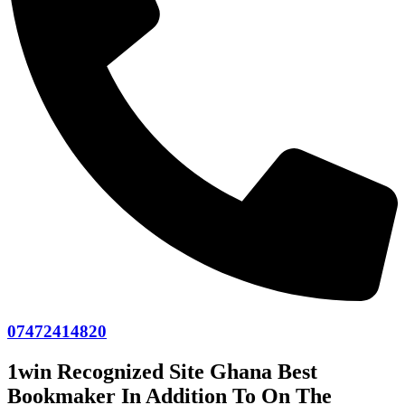
07472414820
1win Recognized Site Ghana Best
Bookmaker In Addition To On The