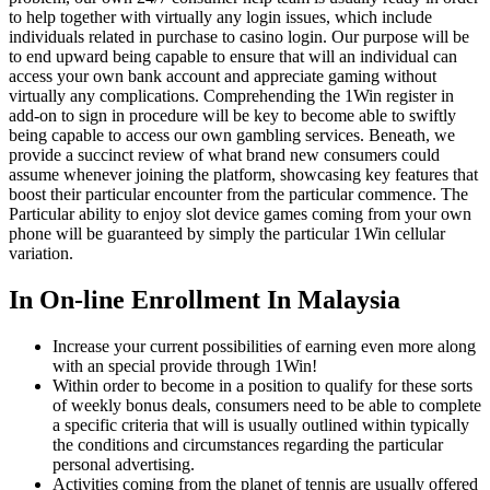
to help together with virtually any login issues, which include
individuals related in purchase to casino login. Our purpose will be
to end upward being capable to ensure that will an individual can
access your own bank account and appreciate gaming without
virtually any complications. Comprehending the 1Win register in
add-on to sign in procedure will be key to become able to swiftly
being capable to access our own gambling services. Beneath, we
provide a succinct review of what brand new consumers could
assume whenever joining the platform, showcasing key features that
boost their particular encounter from the particular commence. The
Particular ability to enjoy slot device games coming from your own
phone will be guaranteed by simply the particular 1Win cellular
variation.
In On-line Enrollment In Malaysia
Increase your current possibilities of earning even more along
with an special provide through 1Win!
Within order to become in a position to qualify for these sorts
of weekly bonus deals, consumers need to be able to complete
a specific criteria that will is usually outlined within typically
the conditions and circumstances regarding the particular
personal advertising.
Activities coming from the planet of tennis are usually offered