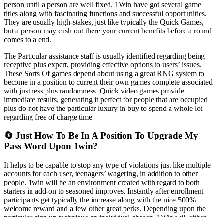
person until a person are well fixed. 1Win have got several game
titles along with fascinating functions and successful opportunities.
They are usually high-stakes, just like typically the Quick Games,
but a person may cash out there your current benefits before a round
comes to a end.
The Particular assistance staff is usually identified regarding being
receptive plus expert, providing effective options to users’ issues.
These Sorts Of games depend about using a great RNG system to
become in a position to current their own games complete associated
with justness plus randomness. Quick video games provide
immediate results, generating it perfect for people that are occupied
plus do not have the particular luxury in buy to spend a whole lot
regarding free of charge time.
🔄 Just How To Be In A Position To Upgrade My
Pass Word Upon 1win?
It helps to be capable to stop any type of violations just like multiple
accounts for each user, teenagers’ wagering, in addition to other
people. 1win will be an environment created with regard to both
starters in add-on to seasoned improves. Instantly after enrollment
participants get typically the increase along with the nice 500%
welcome reward and a few other great perks. Depending upon the