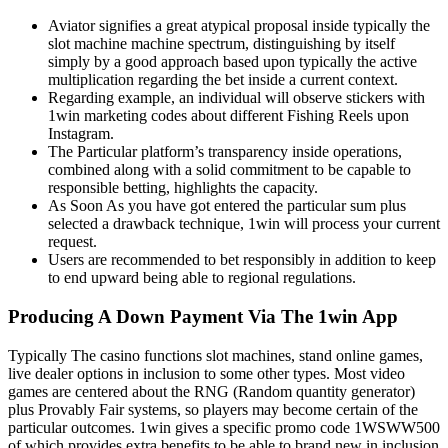
Aviator signifies a great atypical proposal inside typically the
slot machine machine spectrum, distinguishing by itself
simply by a good approach based upon typically the active
multiplication regarding the bet inside a current context.
Regarding example, an individual will observe stickers with
1win marketing codes about different Fishing Reels upon
Instagram.
The Particular platform’s transparency inside operations,
combined along with a solid commitment to be capable to
responsible betting, highlights the capacity.
As Soon As you have got entered the particular sum plus
selected a drawback technique, 1win will process your current
request.
Users are recommended to bet responsibly in addition to keep
to end upward being able to regional regulations.
Producing A Down Payment Via The 1win App
Typically The casino functions slot machines, stand online games,
live dealer options in inclusion to some other types. Most video
games are centered about the RNG (Random quantity generator)
plus Provably Fair systems, so players may become certain of the
particular outcomes. 1win gives a specific promo code 1WSWW500
of which provides extra benefits to be able to brand new in inclusion