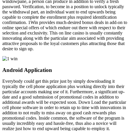
windowpane, a person can produce in addition to verify a fresh
password. Verification, to become in a position to unlock typically
the withdrawal part, an individual want to end upwards being
capable to complete the enrollment plus required identification
confirmation. 1Win provides much-desired bonus deals in add-on to
online special offers of which endure out there with respect to their
selection and exclusivity. This on line casino is usually constantly
innovating along with the particular aim associated with providing
attractive proposals to the loyal customers plus attracting those that
desire to sign up.
Android Application
Everybody could get this prize just by simply downloading it
typically the cell phone application plus working directly into their
particular accounts making use of it. Furthermore, a significant up-
date and a good submission of promotional codes in addition to
additional awards will be expected soon. Down Load the particular
cell phone software in order to retain up to time with innovations in
addition to not really to miss away on good cash rewards plus
promotional codes. Inside common, the software of the program is
usually incredibly easy and hassle-free, thus also a novice will
realize just how to end upward being capable to employ it.