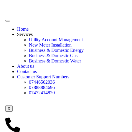
Home
Services
Utility Account Management
New Meter Installation
Business & Domestic Energy
Business & Domestic Gas
Business & Domestic Water
About us
Contact us
Customer Support Numbers
07446502036
07888884696
07472414820
X