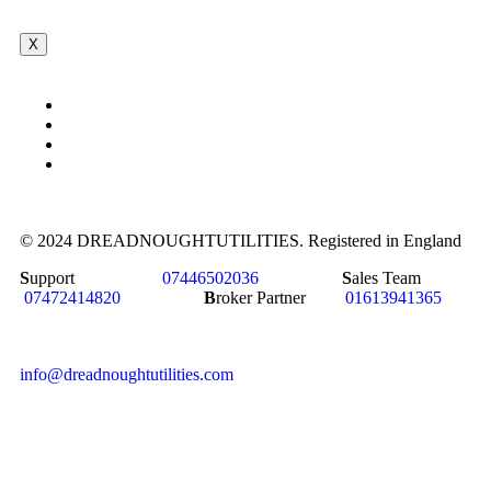
X
© 2024 DREADNOUGHTUTILITIES. Registered in England
S
upport
07446502036
S
ales Team
07472414820
B
roker Partner
01613941365
info@dreadnoughtutilities.com