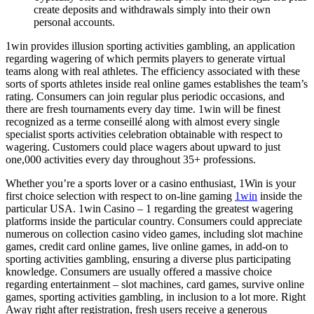
create deposits and withdrawals simply into their own
personal accounts.
1win provides illusion sporting activities gambling, an application
regarding wagering of which permits players to generate virtual
teams along with real athletes. The efficiency associated with these
sorts of sports athletes inside real online games establishes the team’s
rating. Consumers can join regular plus periodic occasions, and
there are fresh tournaments every day time. 1win will be finest
recognized as a terme conseillé along with almost every single
specialist sports activities celebration obtainable with respect to
wagering. Customers could place wagers about upward to just
one,000 activities every day throughout 35+ professions.
Whether you’re a sports lover or a casino enthusiast, 1Win is your
first choice selection with respect to on-line gaming
1win
inside the
particular USA. 1win Casino – 1 regarding the greatest wagering
platforms inside the particular country. Consumers could appreciate
numerous on collection casino video games, including slot machine
games, credit card online games, live online games, in add-on to
sporting activities gambling, ensuring a diverse plus participating
knowledge. Consumers are usually offered a massive choice
regarding entertainment – slot machines, card games, survive online
games, sporting activities gambling, in inclusion to a lot more. Right
Away right after registration, fresh users receive a generous