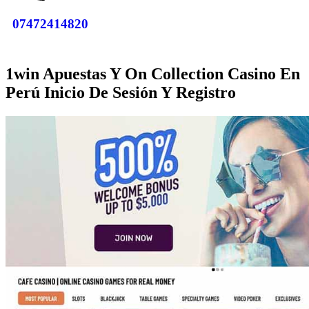
07472414820
1win Apuestas Y On Collection Casino En
Perú Inicio De Sesión Y Registro