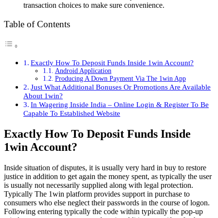
transaction choices to make sure convenience.
Table of Contents
Exactly How To Deposit Funds Inside 1win Account?
Android Application
Producing A Down Payment Via The 1win App
Just What Additional Bonuses Or Promotions Are Available
About 1win?
In Wagering Inside India – Online Login & Register To Be
Capable To Established Website
Exactly How To Deposit Funds Inside
1win Account?
Inside situation of disputes, it is usually very hard in buy to restore
justice in addition to get again the money spent, as typically the user
is usually not necessarily supplied along with legal protection.
Typically The 1win platform provides support in purchase to
consumers who else neglect their passwords in the course of logon.
Following entering typically the code within typically the pop-up