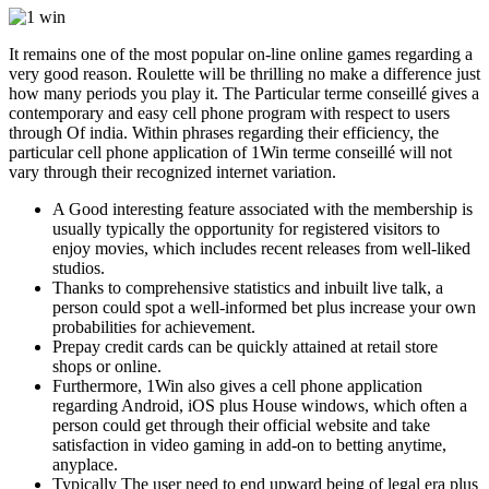
It remains one of the most popular on-line online games regarding a
very good reason. Roulette will be thrilling no make a difference just
how many periods you play it. The Particular terme conseillé gives a
contemporary and easy cell phone program with respect to users
through Of india. Within phrases regarding their efficiency, the
particular cell phone application of 1Win terme conseillé will not
vary through their recognized internet variation.
A Good interesting feature associated with the membership is
usually typically the opportunity for registered visitors to
enjoy movies, which includes recent releases from well-liked
studios.
Thanks to comprehensive statistics and inbuilt live talk, a
person could spot a well-informed bet plus increase your own
probabilities for achievement.
Prepay credit cards can be quickly attained at retail store
shops or online.
Furthermore, 1Win also gives a cell phone application
regarding Android, iOS plus House windows, which often a
person could get through their official website and take
satisfaction in video gaming in add-on to betting anytime,
anyplace.
Typically The user need to end upward being of legal era plus