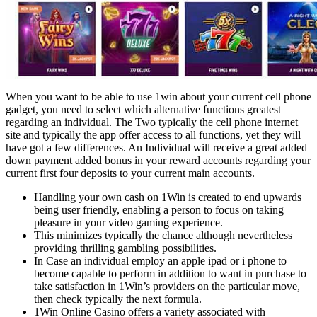
When you want to be able to use 1win about your current cell phone
gadget, you need to select which alternative functions greatest
regarding an individual. The Two typically the cell phone internet
site and typically the app offer access to all functions, yet they will
have got a few differences. An Individual will receive a great added
down payment added bonus in your reward accounts regarding your
current first four deposits to your current main accounts.
Handling your own cash on 1Win is created to end upwards
being user friendly, enabling a person to focus on taking
pleasure in your video gaming experience.
This minimizes typically the chance although nevertheless
providing thrilling gambling possibilities.
In Case an individual employ an apple ipad or i phone to
become capable to perform in addition to want in purchase to
take satisfaction in 1Win’s providers on the particular move,
then check typically the next formula.
1Win Online Casino offers a variety associated with