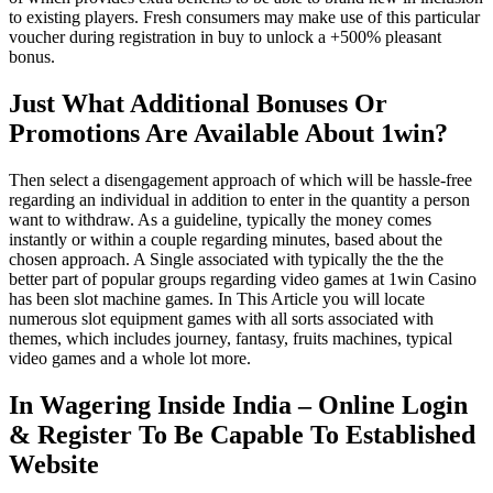
to existing players. Fresh consumers may make use of this particular
voucher during registration in buy to unlock a +500% pleasant
bonus.
Just What Additional Bonuses Or
Promotions Are Available About 1win?
Then select a disengagement approach of which will be hassle-free
regarding an individual in addition to enter in the quantity a person
want to withdraw. As a guideline, typically the money comes
instantly or within a couple regarding minutes, based about the
chosen approach. A Single associated with typically the the the
better part of popular groups regarding video games at 1win Casino
has been slot machine games. In This Article you will locate
numerous slot equipment games with all sorts associated with
themes, which includes journey, fantasy, fruits machines, typical
video games and a whole lot more.
In Wagering Inside India – Online Login
& Register To Be Capable To Established
Website