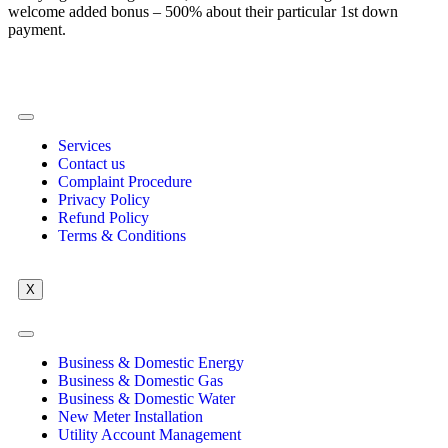
welcome added bonus – 500% about their particular 1st down
payment.
Services
Contact us
Complaint Procedure
Privacy Policy
Refund Policy
Terms & Conditions
X
Business & Domestic Energy
Business & Domestic Gas
Business & Domestic Water
New Meter Installation
Utility Account Management