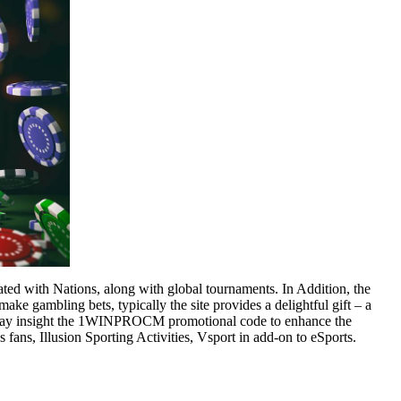
ted with Nations, along with global tournaments. In Addition, the
ake gambling bets, typically the site provides a delightful gift – a
n may insight the 1WINPROCM promotional code to enhance the
 fans, Illusion Sporting Activities, Vsport in add-on to eSports.