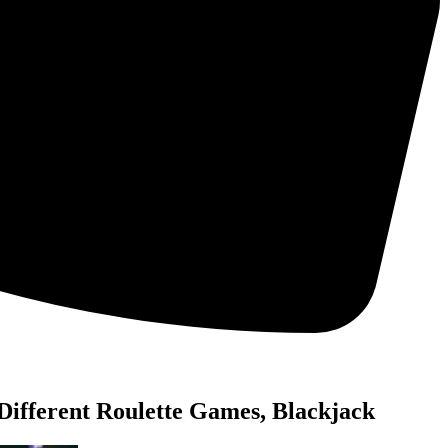
ifferent Roulette Games, Blackjack