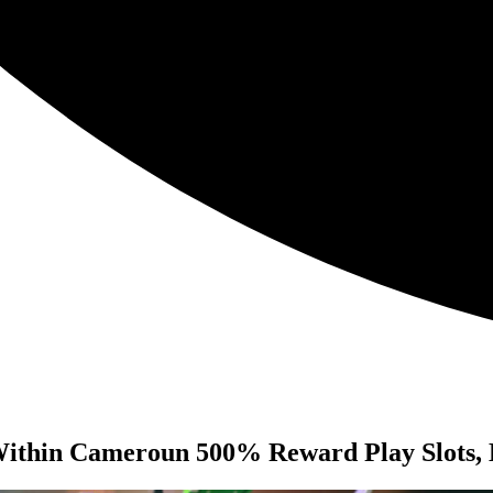
ithin Cameroun 500% Reward Play Slots, D