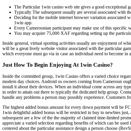
The Particular 1win casino web site gives a good exceptiona
Typically The subsequent usually are several associated with th
Deciding for the mobile internet browser variation associated wi
1win app.
Every Cameroonian participant may make use of this specific wo
You may acquire 75,000 XAF regarding setting up the particular
Inside general, virtual sporting activities usually are enjoyment of w
will be a great lively website visitor associated with the particular 
which everyone must go via in case an individual need to become in a 
Just How To Begin Enjoying At 1win Casino?
Inside the committed group, 1win Casino offers a varied choice regar
modern day choices. Android os owners coming from Cameroun ought to
install it about their devices. When an individual come across any typ
in order to attain out there to typically the dedicated help group. Conta
handle any problems a person may possibly experience. Customers fro
The highest added bonus amount for every down payment will be FCFA 
1win delightful added bonus will be restricted in buy to newbies jus
subsequent are a few of the the majority of claimed time-limited promo
appreciate a varied selection regarding benefits of which can be used 
centered about the particular assistance design a person choose (Rev