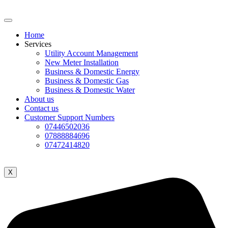
Home
Services
Utility Account Management
New Meter Installation
Business & Domestic Energy
Business & Domestic Gas
Business & Domestic Water
About us
Contact us
Customer Support Numbers
07446502036
07888884696
07472414820
X