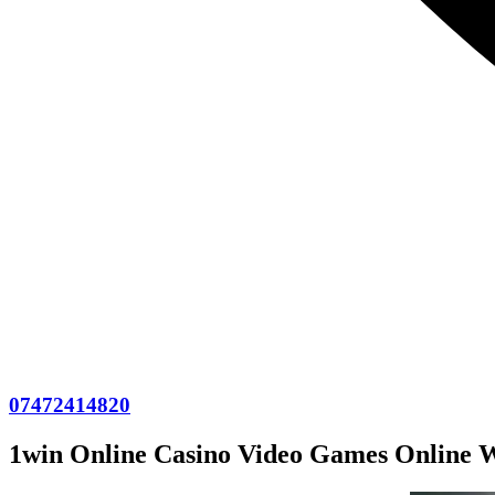
07472414820
1win Online Casino Video Games Online W