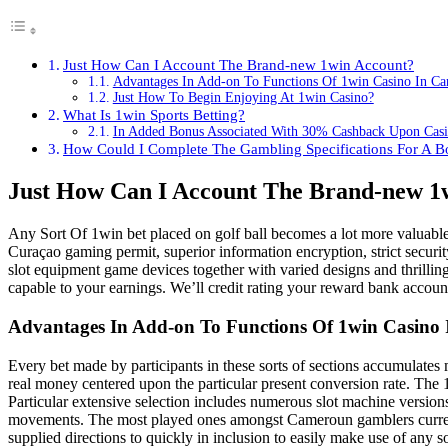
Just How Can I Account The Brand-new 1win Account?
Advantages In Add-on To Functions Of 1win Casino In C
Just How To Begin Enjoying At 1win Casino?
What Is 1win Sports Betting?
In Added Bonus Associated With 30% Cashback Upon Cas
How Could I Complete The Gambling Specifications For A B
Just How Can I Account The Brand-new 1
Any Sort Of 1win bet placed on golf ball becomes a lot more valuable c
Curaçao gaming permit, superior information encryption, strict securit
slot equipment game devices together with varied designs and thrillin
capable to your earnings. We’ll credit rating your reward bank accou
Advantages In Add-on To Functions Of 1win Casino
Every bet made by participants in these sorts of sections accumulates
real money centered upon the particular present conversion rate. The
Particular extensive selection includes numerous slot machine versio
movements. The most played ones amongst Cameroun gamblers currentl
supplied directions to quickly in inclusion to easily make use of any 