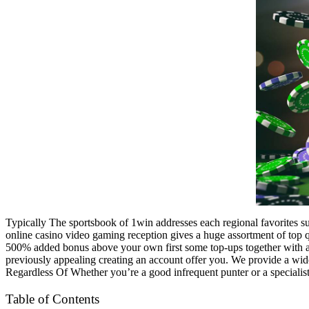
Typically The sportsbook of 1win addresses each regional favorites s
online casino video gaming reception gives a huge assortment of top qua
500% added bonus above your own first some top-ups together with 
previously appealing creating an account offer you. We provide a wide 
Regardless Of Whether you’re a good infrequent punter or a specialist,
Table of Contents