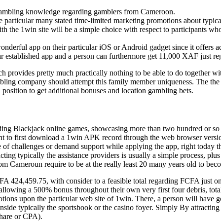
l gambling knowledge regarding gamblers from Cameroon.
e particular many stated time-limited marketing promotions about typical
th the 1win site will be a simple choice with respect to participants who
nderful app on their particular iOS or Android gadget since it offers a
 established app and a person can furthermore get 11,000 XAF just reg
hich provides pretty much practically nothing to be able to do together 
gambling company should attempt this family member uniqueness. The the 
position to get additional bonuses and location gambling bets.
ding Blackjack online games, showcasing more than two hundred or so a
 first download a 1win APK record through the web browser version re
e of challenges or demand support while applying the app, right today th
cting typically the assistance providers is usually a simple process, plus 
m Cameroun require to be at the really least 20 many years old to bec
424,459.75, with consider to a feasible total regarding FCFA just one
t, allowing a 500% bonus throughout their own very first four debris, t
tions upon the particular web site of 1win. There, a person will have g
inside typically the sportsbook or the casino foyer. Simply By attractin
Share or CPA).