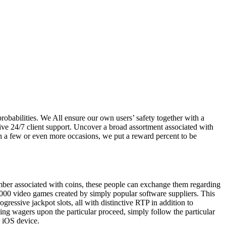
robabilities. We All ensure our own users’ safety together with a
ptive 24/7 client support. Uncover a broad assortment associated with
th a few or even more occasions, we put a reward percent to be
umber associated with coins, these people can exchange them regarding
,000 video games created by simply popular software suppliers. This
ssive jackpot slots, all with distinctive RTP in addition to
 wagers upon the particular proceed, simply follow the particular
r iOS device.