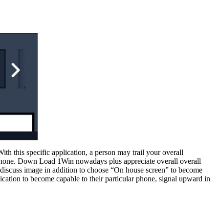
th this specific application, a person may trail your overall
 phone. Down Load 1Win nowadays plus appreciate overall overall
the discuss image in addition to choose “On house screen” to become
lication to become capable to their particular phone, signal upward in