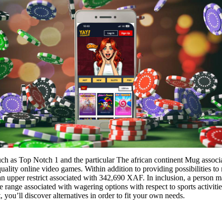
uch as Top Notch 1 and the particular The african continent Mug associa
lity online video games. Within addition to providing possibilities to m
an upper restrict associated with 342,690 XAF. In inclusion, a perso
range associated with wagering options with respect to sports activities
 you’ll discover alternatives in order to fit your own needs.