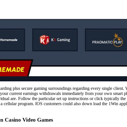
arding plus secure gaming surroundings regarding every single client. Wi
e your current earnings withdrawals immediately from your own smart
vidual are. Follow the particular set up instructions or click typically 
n to a cellular program. IOS customers could also down load the 1Win app
n Casino Video Games