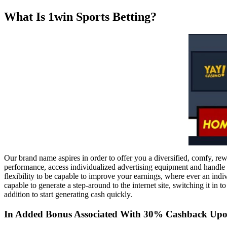
What Is 1win Sports Betting?
Our brand name aspires in order to offer you a diversified, comfy, rew
performance, access individualized advertising equipment and handl
flexibility to be capable to improve your earnings, where ever an indi
capable to generate a step-around to the internet site, switching it i
addition to start generating cash quickly.
In Added Bonus Associated With 30% Cashback Upo