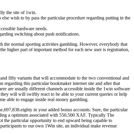
ly the site of 1win.
 else wish to by pass the particular procedure regarding putting in the
ccessible hardware needs.
arding switching about push notifications.
with the normal sporting activities gambling. However, everybody that
the higher part of important method for each new user is registration,
nd fifty variants that will accommodate to the two conventional and
garding this particular bookmaker internet site and after that
ere are usually different channels accessible inside the 1win software
they will will swiftly react to be able to your current queries or help
ome able to engage inside real money gambling.
,697,838.eighty in your added bonus accounts. Sure, the particular
otaling a optimum associated with 550,500 XAF. Typically The
ot the particular opportunity to end upward being capable to
g participants to our own 1Win site, an individual make revenue