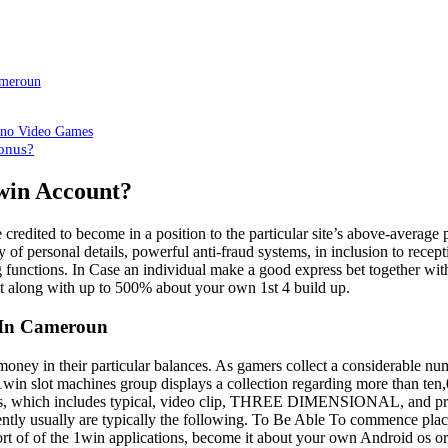
ameroun
ino Video Games
onus?
win Account?
redited to become in a position to the particular site’s above-average p
y of personal details, powerful anti-fraud systems, in inclusion to rece
g functions. In Case an individual make a good express bet together wi
nt along with up to 500% about your own 1st 4 build up.
 In Cameroun
 money in their particular balances. As gamers collect a considerable n
 1win slot machines group displays a collection regarding more than ten
ns, which includes typical, video clip, THREE DIMENSIONAL, and progre
y usually are typically the following. To Be Able To commence placing
sort of of the 1win applications, become it about your own Android os o