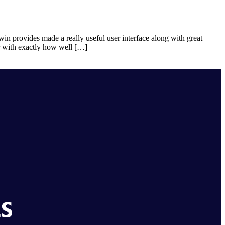
 1win provides made a really useful user interface along with great
er with exactly how well […]