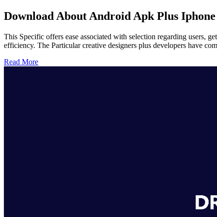
Download About Android Apk Plus Iphone 
This Specific offers ease associated with selection regarding users, get
efficiency. The Particular creative designers plus developers have co
Read More