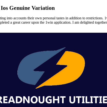
Ios Genuine Variation
ting into accounts their own personal tastes in addition to restrictions.
mpleted a great career upon the 1win application. I am delighted togeth