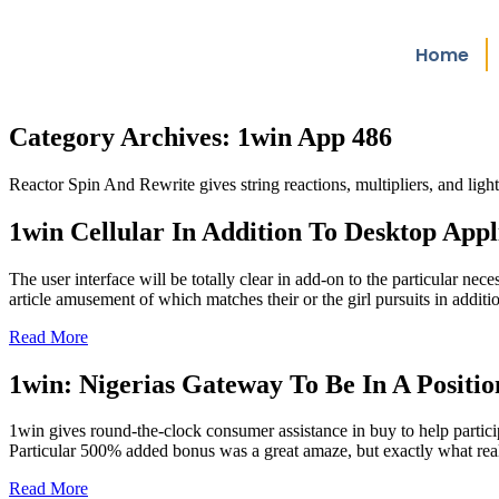
Home
Category Archives: 1win App 486
Reactor Spin And Rewrite gives string reactions, multipliers, and ligh
1win Cellular In Addition To Desktop Appl
The user interface will be totally clear in add-on to the particular nece
article amusement of which matches their or the girl pursuits in addit
Read More
1win: Nigerias Gateway To Be In A Positi
1win gives round-the-clock consumer assistance in buy to help partici
Particular 500% added bonus was a great amaze, but exactly what really
Read More