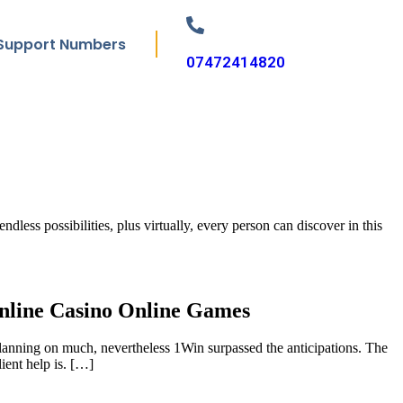
Support Numbers
07472414820
ndless possibilities, plus virtually, every person can discover in this
Online Casino Online Games
planning on much, nevertheless 1Win surpassed the anticipations. The
ient help is. […]