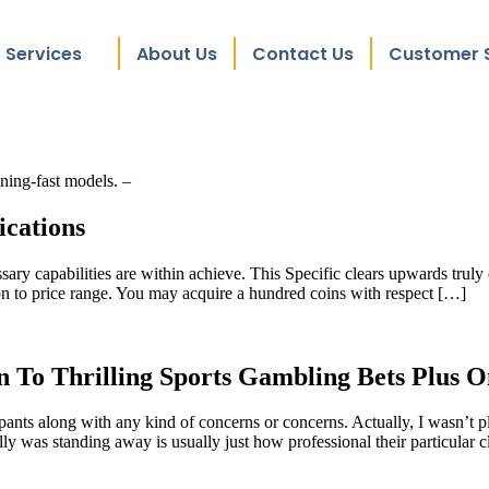
Services
About Us
Contact Us
Customer 
tning-fast models. –
ications
ssary capabilities are within achieve. This Specific clears upwards truly e
ion to price range. You may acquire a hundred coins with respect […]
on To Thrilling Sports Gambling Bets Plus 
pants along with any kind of concerns or concerns. Actually, I wasn’t 
 was standing away is usually just how professional their particular cl