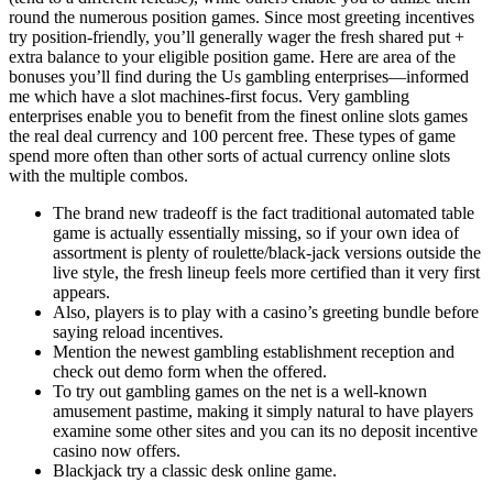
round the numerous position games. Since most greeting incentives
try position-friendly, you’ll generally wager the fresh shared put +
extra balance to your eligible position game. Here are area of the
bonuses you’ll find during the Us gambling enterprises—informed
me which have a slot machines-first focus. Very gambling
enterprises enable you to benefit from the finest online slots games
the real deal currency and 100 percent free. These types of game
spend more often than other sorts of actual currency online slots
with the multiple combos.
The brand new tradeoff is the fact traditional automated table
game is actually essentially missing, so if your own idea of
assortment is plenty of roulette/black-jack versions outside the
live style, the fresh lineup feels more certified than it very first
appears.
Also, players is to play with a casino’s greeting bundle before
saying reload incentives.
Mention the newest gambling establishment reception and
check out demo form when the offered.
To try out gambling games on the net is a well-known
amusement pastime, making it simply natural to have players
examine some other sites and you can its no deposit incentive
casino now offers.
Blackjack try a classic desk online game.