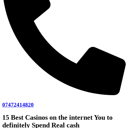
07472414820
15 Best Casinos on the internet You to
definitely Spend Real cash