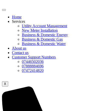
Home
Services
Utility Account Management
New Meter Installation
Business & Domestic Energy
Business & Domestic Gas
Business & Domestic Water
About us
Contact us
Customer Support Numbers
07446502036
07888884696
07472414820
X