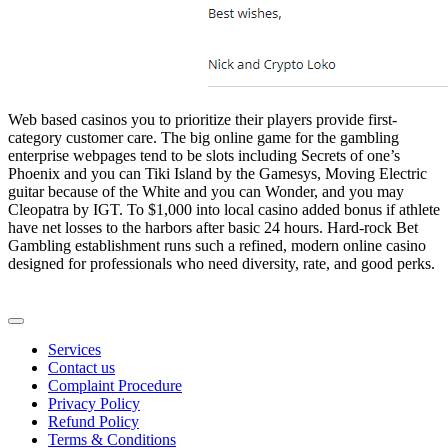
Web based casinos you to prioritize their players provide first-
category customer care. The big online game for the gambling
enterprise webpages tend to be slots including Secrets of one’s
Phoenix and you can Tiki Island by the Gamesys, Moving Electric
guitar because of the White and you can Wonder, and you may
Cleopatra by IGT. To $1,000 into local casino added bonus if athlete
have net losses to the harbors after basic 24 hours. Hard-rock Bet
Gambling establishment runs such a refined, modern online casino
designed for professionals who need diversity, rate, and good perks.
Services
Contact us
Complaint Procedure
Privacy Policy
Refund Policy
Terms & Conditions