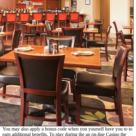
You may also apply a bonus code when you yourself have you to to
earn additional benefits. To play during the an on-line Casino the