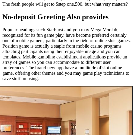
The fresh people will get to $step one,500, but what very matters?
No-deposit Greeting Also provides
Popular headings such Starburst and you may Mega Moolah,
recognized for its fun game play, have become preferred certainly
one of mobile gamers, particularly in the field of online slots games.
Position game is actually a staple from mobile casino programs,
attracting participants using their enjoyable image and you can
templates. Mobile gambling establishment applications provide an
array of games so you can accommodate to different user
preferences. The brand new app have a multitude of slot online
game, offering other themes and you may game play technicians to
save stuff amusing.