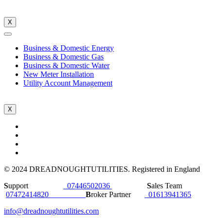
X
Business & Domestic Energy
Business & Domestic Gas
Business & Domestic Water
New Meter Installation
Utility Account Management
X
© 2024 DREADNOUGHTUTILITIES. Registered in England
S
upport
07446502036
S
ales Team
07472414820
B
roker Partner
01613941365
info@dreadnoughtutilities.com