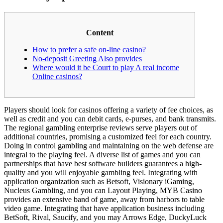
Content
How to prefer a safe on-line casino?
No-deposit Greeting Also provides
Where would it be Court to play A real income
Online casinos?
Players should look for casinos offering a variety of fee choices, as
well as credit and you can debit cards, e-purses, and bank transmits.
The regional gambling enterprise reviews serve players out of
additional countries, promising a customized feel for each country.
Doing in control gambling and maintaining on the web defense are
integral to the playing feel.
A diverse list of games and you can
partnerships that have best software builders guarantees a high-
quality and you will enjoyable gambling feel. Integrating with
application organization such as Betsoft, Visionary iGaming,
Nucleus Gambling, and you can Layout Playing, MYB Casino
provides an extensive band of game, away from harbors to table
video game. Integrating that have application business including
BetSoft, Rival, Saucify, and you may Arrows Edge, DuckyLuck