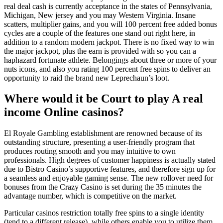
real deal cash is currently acceptance in the states of Pennsylvania,
Michigan, New jersey and you may Western Virginia. Insane
scatters, multiplier gains, and you will 100 percent free added bonus
cycles are a couple of the features one stand out right here, in
addition to a random modern jackpot. There is no fixed way to win
the major jackpot, plus the earn is provided with so you can a
haphazard fortunate athlete. Belongings about three or more of your
nuts icons, and also you rating 100 percent free spins to deliver an
opportunity to raid the brand new Leprechaun’s loot.
Where would it be Court to play A real
income Online casinos?
El Royale Gambling establishment are renowned because of its
outstanding structure, presenting a user-friendly program that
produces routing smooth and you may intuitive to own
professionals. High degrees of customer happiness is actually stated
due to Bistro Casino’s supportive features, and therefore sign up for
a seamless and enjoyable gaming sense. The new rollover need for
bonuses from the Crazy Casino is set during the 35 minutes the
advantage number, which is competitive on the market.
Particular casinos restriction totally free spins to a single identity
(tend to a different release), while others enable you to utilize them