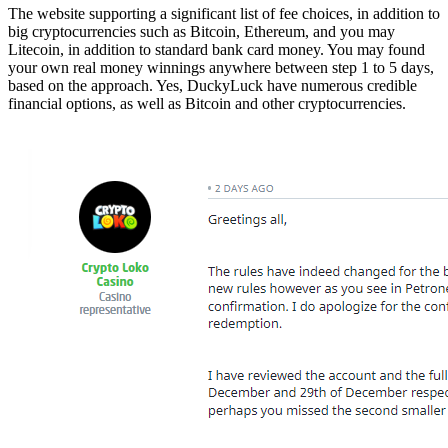
The website supporting a significant list of fee choices, in addition to
big cryptocurrencies such as Bitcoin, Ethereum, and you may
Litecoin, in addition to standard bank card money. You may found
your own real money winnings anywhere between step 1 to 5 days,
based on the approach. Yes, DuckyLuck have numerous credible
financial options, as well as Bitcoin and other cryptocurrencies.