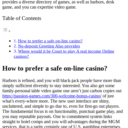
provides a diverse directory of games, as well as harbors, desk
game, and you can expertise video game.
Table of Contents
How to prefer a safe on-line casino?
No-deposit Greeting Also provides
Where would it be Court to play A real income Online
casinos?
How to prefer a safe on-line casino?
Harbors is refined, and you will black-jack people have more than
simply sufficient diversity to stay interested. You also get some
family-personal table video game one aren’t just carbon copies out
https://passion-games.com/300-welcome-bonus-casino/
of just
what’s every-where more. The new user interface are shiny,
uncluttered, and simple to go due to, even for first-go out players.
The fundamental focus is on functionality, punctual game play, and
you may reputable payouts. One to commitment system links
straight to hotel comps and you will advantages during the MGM
services, that is a rarity certainly one of U.S. gambling enterprises.