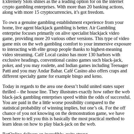
Extremely Slots shines as the a leading option for on the internet
crypto gambling enterprises. With more than 20 banking actions,
along with more 15 cryptocurrencies, it’s got freedom.
To own a genuine gambling establishment experience from your
home, live agent blackjack gambling is better. Air Gambling
enterprise focuses primarily on alive specialist blackjack video
game, providing more 20 various other versions. This type of video
game mix on the web gambling comfort to your immersive exposure
to interacting with elite group people thanks to highest-meaning
video streaming. Café Local casino has more 130 harbors with
exclusive headings, conventional casino games such black-jack,
poker, and you may roulette, and Indian games including Teenager
Patti and you may Andar Bahar. Café Casino also offers craps and
different specialty game for example bingo and keno.
Today in regards to the area one doesn’t build united states super
thrilled – the house line. They illustrates exactly how rather the web
black-jack gambling enterprises speed within the odds of successful.
You are paid in the a little worse possibility compared to the
statistical probability of winning implies, but one’s ok. For the off
chance of you not knowing on the demonstration game, we have
been here to tell you this is basically the most practical method to
learn ideas on how to play black-jack on the web.