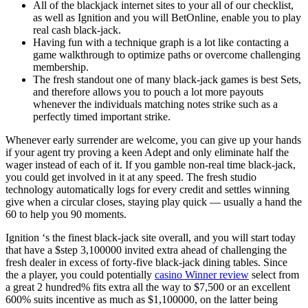
All of the blackjack internet sites to your all of our checklist,
as well as Ignition and you will BetOnline, enable you to play
real cash black-jack.
Having fun with a technique graph is a lot like contacting a
game walkthrough to optimize paths or overcome challenging
membership.
The fresh standout one of many black-jack games is best Sets,
and therefore allows you to pouch a lot more payouts
whenever the individuals matching notes strike such as a
perfectly timed important strike.
Whenever early surrender are welcome, you can give up your hands
if your agent try proving a keen Adept and only eliminate half the
wager instead of each of it. If you gamble non-real time black-jack,
you could get involved in it at any speed. The fresh studio
technology automatically logs for every credit and settles winning
give when a circular closes, staying play quick — usually a hand the
60 to help you 90 moments.
Ignition ‘s the finest black-jack site overall, and you will start today
that have a $step 3,100000 invited extra ahead of challenging the
fresh dealer in excess of forty-five black-jack dining tables. Since
the a player, you could potentially
casino Winner review
select from
a great 2 hundred% fits extra all the way to $7,500 or an excellent
600% suits incentive as much as $1,100000, on the latter being