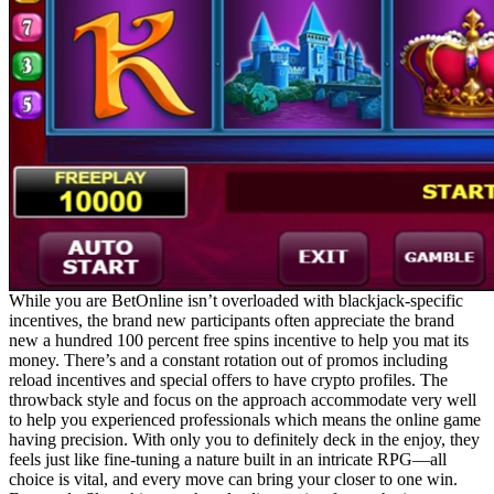
While you are BetOnline isn’t overloaded with blackjack-specific
incentives, the brand new participants often appreciate the brand
new a hundred 100 percent free spins incentive to help you mat its
money. There’s and a constant rotation out of promos including
reload incentives and special offers to have crypto profiles. The
throwback style and focus on the approach accommodate very well
to help you experienced professionals which means the online game
having precision. With only you to definitely deck in the enjoy, they
feels just like fine-tuning a nature built in an intricate RPG—all
choice is vital, and every move can bring your closer to one win.