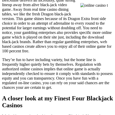
BetOnline delivers an incredibly, quite strong
lineup away from alive black-jack video
game. Away from real time casino dining
tables, we like the fresh Dragon black-jack
version. This game shines because of its Dragon Extra front side
choice in order to an attempt of adrenaline to every round to the
potential for larger earnings without doubling off. You need to
notice, your gambling enterprises also provides specific more online
game which is played on their site just, including the download
black-jack brands. Rather than regular gambling enterprises, web
based casinos create allows you to enjoy all of their online game for
100 percent free.
They’re fun to have including variety, but the home line is
frequently higher quietly bets by themselves. Regulation with
authorized online casinos implies that online game is actually
independently checked to ensure it comply with standards to possess
equity and you can transparency. Once you have fun with a
regulated on-line casino, you can rely on your said chances are the
chances your are certain to get.
A closer look at my Finest Four Blackjack
Casinos