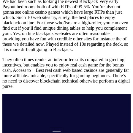
We had been such as looking the newest Blackjack Very early
Payout bed room, both of with RTPs of 99.5%. You’re also not
gonna see online casino games which have large RTPs than just
which. Such 10 web sites try, surely, the best places to enjoy
blackjack on line. For those who’lso are a high-roller, you can even
find out if you’ll find unique dining tables to help you complement
your. Yes, on line blackjack websites are often reasonable –
providing you have fun with credible other sites for instance the of
these we detailed now. Played instead of 10s regarding the deck, so
it is more difficult going to Blackjack.
They often times render an inferior fee suits compared to greeting
incentives, but enables you to enjoy real cash game for the bonus
cash. Access to – Best real cash web based casinos are generally far
more affiliate-amicable, specifically for gaming beginners. There’s
no need to discover blockchain technical otherwise perform a digital
purse.