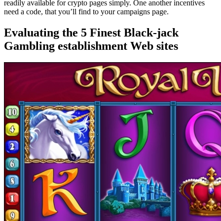
readily available for crypto pages simply. One another incentives
need a code, that you’ll find to your campaigns page.
Evaluating the 5 Finest Black-jack
Gambling establishment Web sites