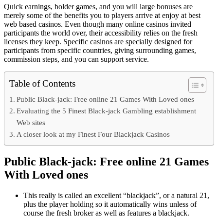
Quick earnings, bolder games, and you will large bonuses are
merely some of the benefits you to players arrive at enjoy at best
web based casinos. Even though many online casinos invited
participants the world over, their accessibility relies on the fresh
licenses they keep.
Specific casinos are specially designed for
participants from specific countries, giving surrounding games,
commission steps, and you can support service.
Table of Contents
Public Black-jack: Free online 21 Games With Loved ones
Evaluating the 5 Finest Black-jack Gambling establishment
Web sites
A closer look at my Finest Four Blackjack Casinos
Public Black-jack: Free online 21 Games
With Loved ones
This really is called an excellent “blackjack”, or a natural 21,
plus the player holding so it automatically wins unless of
course the fresh broker as well as features a blackjack.