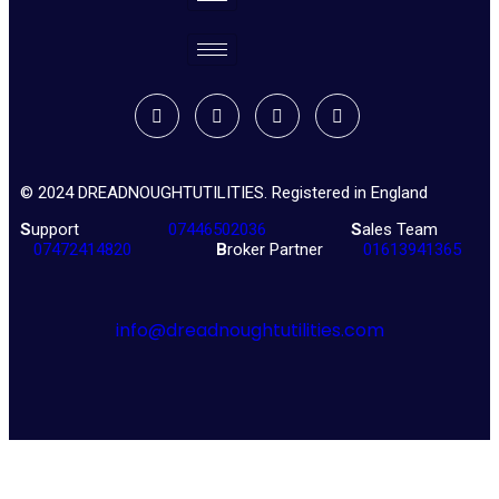
© 2024 DREADNOUGHTUTILITIES. Registered in England
S
upport
07446502036
S
ales Team
07472414820
B
roker Partner
01613941365
info@dreadnoughtutilities.com