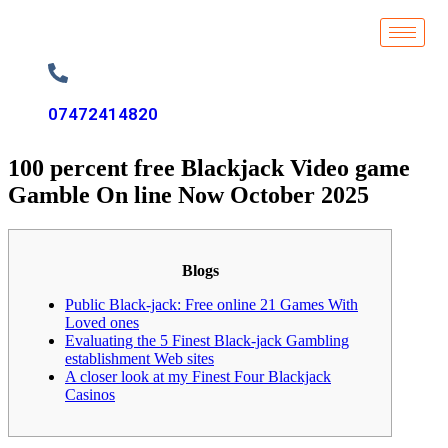
07472414820
100 percent free Blackjack Video game
Gamble On line Now October 2025
Blogs
Public Black-jack: Free online 21 Games With
Loved ones
Evaluating the 5 Finest Black-jack Gambling
establishment Web sites
A closer look at my Finest Four Blackjack
Casinos