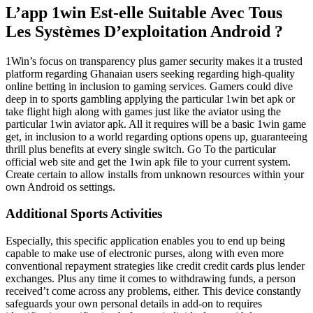
L’app 1win Est-elle Suitable Avec Tous
Les Systèmes D’exploitation Android ?
1Win’s focus on transparency plus gamer security makes it a trusted
platform regarding Ghanaian users seeking regarding high-quality
online betting in inclusion to gaming services. Gamers could dive
deep in to sports gambling applying the particular 1win bet apk or
take flight high along with games just like the aviator using the
particular 1win aviator apk. All it requires will be a basic 1win game
get, in inclusion to a world regarding options opens up, guaranteeing
thrill plus benefits at every single switch. Go To the particular
official web site and get the 1win apk file to your current system.
Create certain to allow installs from unknown resources within your
own Android os settings.
Additional Sports Activities
Especially, this specific application enables you to end up being
capable to make use of electronic purses, along with even more
conventional repayment strategies like credit credit cards plus lender
exchanges. Plus any time it comes to withdrawing funds, a person
received’t come across any problems, either. This device constantly
safeguards your own personal details in add-on to requires