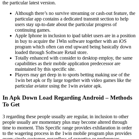
the particular latest version.
Although there’s no survive streaming or cash-out feature, the
particular app contains a dedicated transmit section to help
users stay up-to-date about the particular progress of
continuing games.
Apple Iphone in inclusion to ipad tablet users are in a position
in buy to acquire the 1Win software together with an iOS
program which often can end upward being basically down
loaded through Software Retail store.
Totally enhanced with consider to desktop employ, the same
capabilities as their mobile application predecessor are
maintained by this specific site.
Players may get deep in to sports betting making use of the
1win bet apk or fly large together with video games like the
particular aviator using the 1win aviator apk.
In Apk Down Load Regarding Android – Methods
To Get
3 regarding these people usually are regular, in inclusion to other
people usually are momentary plus may become altered through
time to moment. This Specific range provides exhilaration in order
to the wagering process in the 1win mobile program plus provides
every single customer, regardless of expertise or preferences,