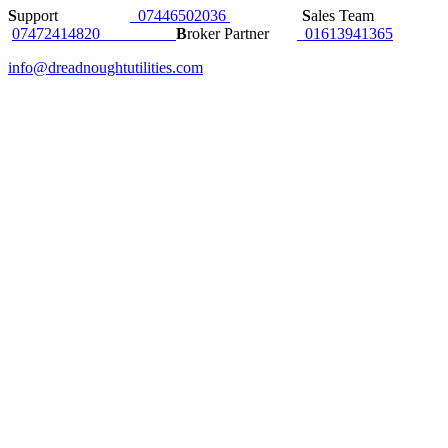
S
upport
07446502036
S
ales Team
07472414820
B
roker Partner
01613941365
info@dreadnoughtutilities.com