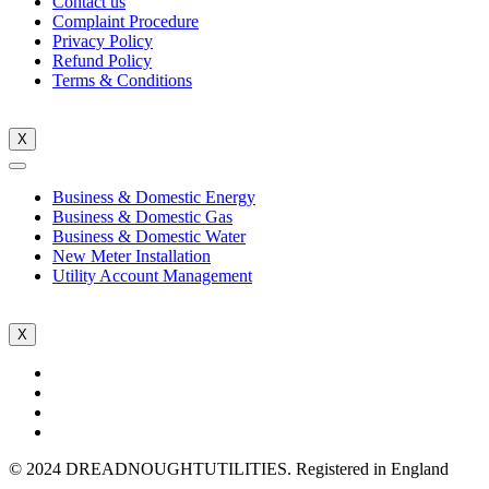
Contact us
Complaint Procedure
Privacy Policy
Refund Policy
Terms & Conditions
X
Business & Domestic Energy
Business & Domestic Gas
Business & Domestic Water
New Meter Installation
Utility Account Management
X
© 2024 DREADNOUGHTUTILITIES. Registered in England