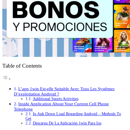
Table of Contents
L’app 1win Est-elle Suitable Avec Tous Les Systèmes
D’exploitation Android ?
Additional Sports Activities
Inside Application About Your Current Cell Phone
Telephone
In Apk Down Load Regarding Android – Methods To
Get
Descarga De La Aplicación 1win Para Ios