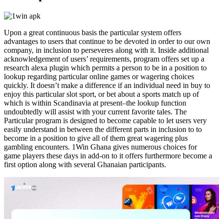
Upon a great continuous basis the particular system offers
advantages to users that continue to be devoted in order to our own
company, in inclusion to perseveres along with it. Inside additional
acknowledgement of users’ requirements, program offers set up a
research alexa plugin which permits a person to be in a position to
lookup regarding particular online games or wagering choices
quickly. It doesn’t make a difference if an individual need in buy to
enjoy this particular slot sport, or bet about a sports match up of
which is within Scandinavia at present–the lookup function
undoubtedly will assist with your current favorite tales. The
Particular program is designed to become capable to let users very
easily understand in between the different parts in inclusion to to
become in a position to give all of them great wagering plus
gambling encounters. 1Win Ghana gives numerous choices for
game players these days in add-on to it offers furthermore become a
first option along with several Ghanaian participants.