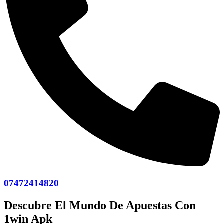
07472414820
Descubre El Mundo De Apuestas Con
1win Apk