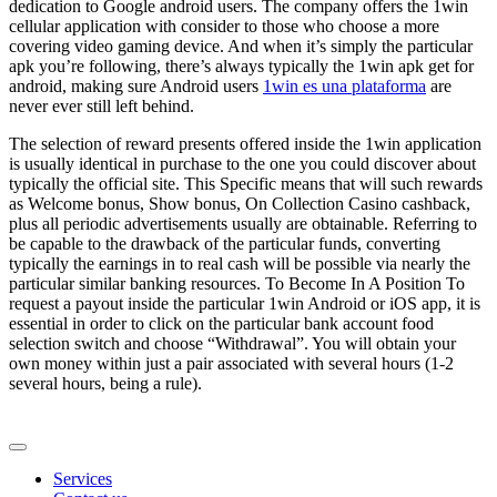
dedication to Google android users. The company offers the 1win
cellular application with consider to those who choose a more
covering video gaming device. And when it’s simply the particular
apk you’re following, there’s always typically the 1win apk get for
android, making sure Android users
1win es una plataforma
are
never ever still left behind.
The selection of reward presents offered inside the 1win application
is usually identical in purchase to the one you could discover about
typically the official site. This Specific means that will such rewards
as Welcome bonus, Show bonus, On Collection Casino cashback,
plus all periodic advertisements usually are obtainable. Referring to
be capable to the drawback of the particular funds, converting
typically the earnings in to real cash will be possible via nearly the
particular similar banking resources. To Become In A Position To
request a payout inside the particular 1win Android or iOS app, it is
essential in order to click on the particular bank account food
selection switch and choose “Withdrawal”. You will obtain your
own money within just a pair associated with several hours (1-2
several hours, being a rule).
Services