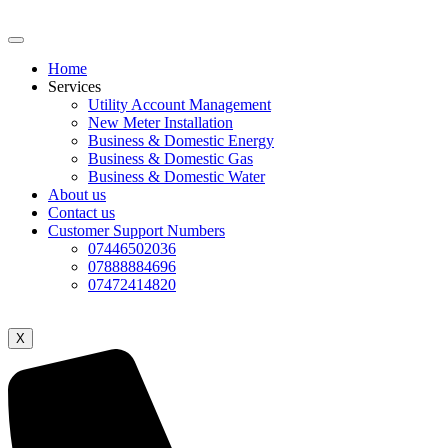
Home
Services
Utility Account Management
New Meter Installation
Business & Domestic Energy
Business & Domestic Gas
Business & Domestic Water
About us
Contact us
Customer Support Numbers
07446502036
07888884696
07472414820
X