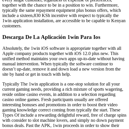
together with the chance to be in a position to win. Furthermore,
typically the same repayment equipment plus bonus offers, which
include a sixteen,830 KSh incentive with respect to typically the
1win application installation, are accessible to be capable to Kenyan
customers.
Descarga De La Aplicación 1win Para Ios
Absolutely, the 1win iOS software is appropriate together with all
Apple company products together with iOS 12.0 plus new. This
unified method maintains your own apps up-to-date without having
manual intervention. When typically the software continue to
doesn’t up-date, remove it and down load a new version from the
site by hand or get in touch with help.
Typically The 1win application is a one-stop solution for all your
current gaming needs, providing a rich mixture of sports wagering,
reside online casino events, in addition to a selection regarding
casino online games. Fresh participants usually are offered
interesting bonuses and promotions in order to boost their video
gaming knowledge correct coming from typically the start. These
Types Of include a rewarding delightful reward, free of charge spins
with consider to slot machine lovers, and simply no down payment
bonus deals. Past the APK, 1win proceeds in order to show their