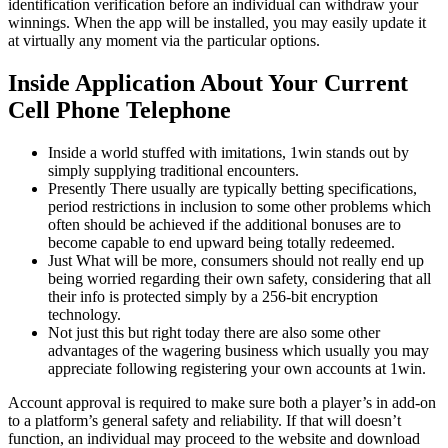
identification verification before an individual can withdraw your
winnings. When the app will be installed, you may easily update it
at virtually any moment via the particular options.
Inside Application About Your Current
Cell Phone Telephone
Inside a world stuffed with imitations, 1win stands out by
simply supplying traditional encounters.
Presently There usually are typically betting specifications,
period restrictions in inclusion to some other problems which
often should be achieved if the additional bonuses are to
become capable to end upward being totally redeemed.
Just What will be more, consumers should not really end up
being worried regarding their own safety, considering that all
their info is protected simply by a 256-bit encryption
technology.
Not just this but right today there are also some other
advantages of the wagering business which usually you may
appreciate following registering your own accounts at 1win.
Account approval is required to make sure both a player’s in add-on
to a platform’s general safety and reliability. If that will doesn’t
function, an individual may proceed to the website and download