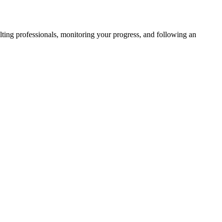
ulting professionals, monitoring your progress, and following an