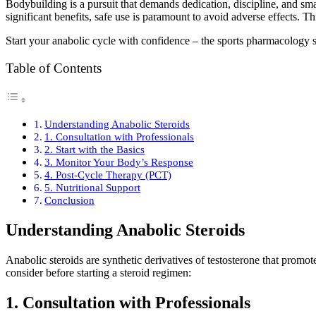
Bodybuilding is a pursuit that demands dedication, discipline, and sma
significant benefits, safe use is paramount to avoid adverse effects. T
Start your anabolic cycle with confidence – the sports pharmacology
Table of Contents
Understanding Anabolic Steroids
1. Consultation with Professionals
2. Start with the Basics
3. Monitor Your Body’s Response
4. Post-Cycle Therapy (PCT)
5. Nutritional Support
Conclusion
Understanding Anabolic Steroids
Anabolic steroids are synthetic derivatives of testosterone that prom
consider before starting a steroid regimen:
1. Consultation with Professionals