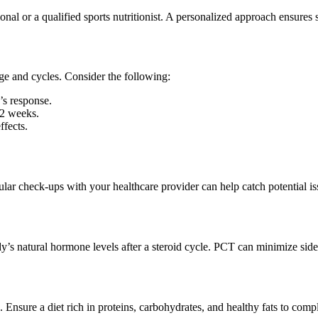
nal or a qualified sports nutritionist. A personalized approach ensures s
sage and cycles. Consider the following:
’s response.
12 weeks.
fects.
lar check-ups with your healthcare provider can help catch potential is
y’s natural hormone levels after a steroid cycle. PCT can minimize side
. Ensure a diet rich in proteins, carbohydrates, and healthy fats to comp