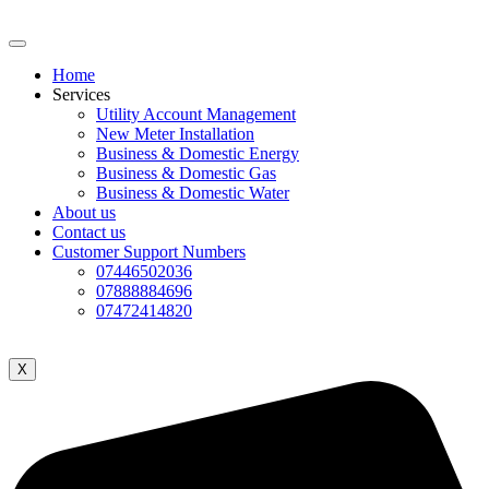
Home
Services
Utility Account Management
New Meter Installation
Business & Domestic Energy
Business & Domestic Gas
Business & Domestic Water
About us
Contact us
Customer Support Numbers
07446502036
07888884696
07472414820
X