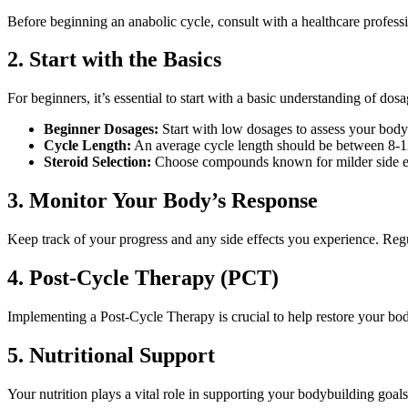
Before beginning an anabolic cycle, consult with a healthcare professio
2. Start with the Basics
For beginners, it’s essential to start with a basic understanding of do
Beginner Dosages:
Start with low dosages to assess your body
Cycle Length:
An average cycle length should be between 8-
Steroid Selection:
Choose compounds known for milder side ef
3. Monitor Your Body’s Response
Keep track of your progress and any side effects you experience. Regu
4. Post-Cycle Therapy (PCT)
Implementing a Post-Cycle Therapy is crucial to help restore your bod
5. Nutritional Support
Your nutrition plays a vital role in supporting your bodybuilding goals