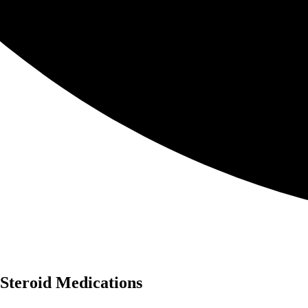
 Steroid Medications