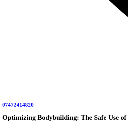
07472414820
Optimizing Bodybuilding: The Safe Use of