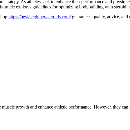
rt strategy. As athletes seek to enhance their performance and physique
his article explores guidelines for optimizing bodybuilding with steroid 
 shop
https://best-beginner-steroids.com/
guarantees quality, advice, and r
ote muscle growth and enhance athletic performance. However, they can a