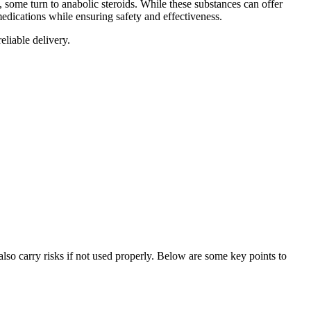
, some turn to anabolic steroids. While these substances can offer
medications while ensuring safety and effectiveness.
eliable delivery.
lso carry risks if not used properly. Below are some key points to