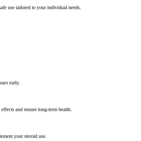
afe use tailored to your individual needs.
sues early.
 effects and ensure long-term health.
lement your steroid use.