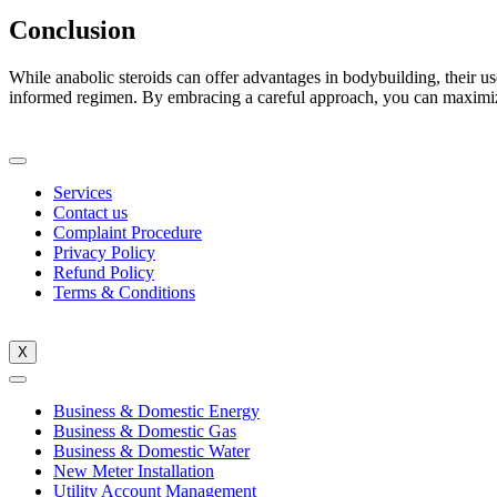
Conclusion
While anabolic steroids can offer advantages in bodybuilding, their us
informed regimen. By embracing a careful approach, you can maximiz
Services
Contact us
Complaint Procedure
Privacy Policy
Refund Policy
Terms & Conditions
X
Business & Domestic Energy
Business & Domestic Gas
Business & Domestic Water
New Meter Installation
Utility Account Management