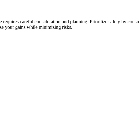
e requires careful consideration and planning. Prioritize safety by cons
e your gains while minimizing risks.