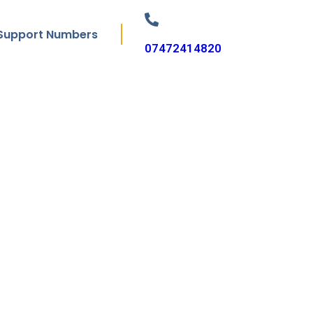
Support Numbers
07472414820