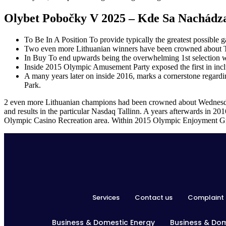
Olybet Pobočky V 2025 – Kde Sa Nachádz
To Be In A Position To provide typically the greatest possibl
Two even more Lithuanian winners have been crowned about T
In Buy To end upwards being the overwhelming 1st selection wi
Inside 2015 Olympic Amusement Party exposed the first in inclu
A many years later on inside 2016, marks a cornerstone regar
Park.
2 even more Lithuanian champions had been crowned about Wednesday
and results in the particular Nasdaq Tallinn. A years afterwards in 2
Olympic Casino Recreation area. Within 2015 Olympic Enjoyment Group
Services
Contact us
Complaint 
Business & Domestic Energy
Business & Do