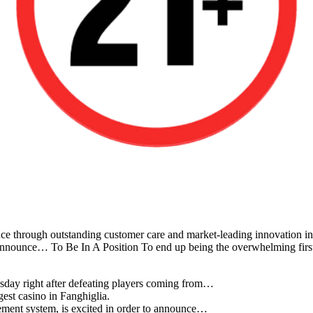
e through outstanding customer care and market-leading innovation in 
o announce… To Be In A Position To end up being the overwhelming first
day right after defeating players coming from…
st casino in Fanghiglia.
ement system, is excited in order to announce…