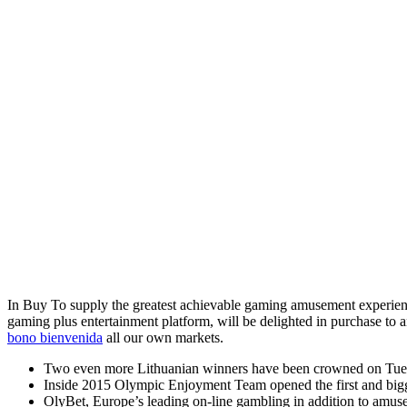
In Buy To supply the greatest achievable gaming amusement experienc
gaming plus entertainment platform, will be delighted in purchase t
bono bienvenida
all our own markets.
Two even more Lithuanian winners have been crowned on Tues
Inside 2015 Olympic Enjoyment Team opened the first and bigge
OlyBet, Europe’s leading on-line gambling in addition to amus