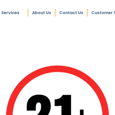
Services
About Us
Contact Us
Customer 