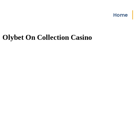
Home
Olybet On Collection Casino