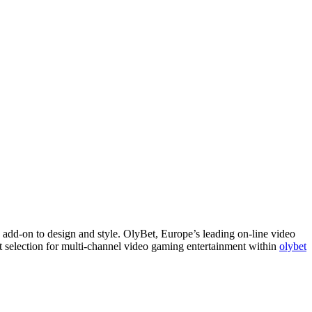
add-on to design and style. OlyBet, Europe’s leading on-line video
 selection for multi-channel video gaming entertainment within
olybet