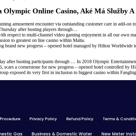
a Olympic Online Casino, Aké Má Služby A
e gaming amusement encounter via outstanding customer care in add-on t
hursday after busting players through…
th respect to multi-channel video gaming enjoyment in all our own ma
sion to greatest on line casino within Malta.
ding brand new progress – opened hotel managed by Hilton Worldwide 
 after busting participants through … In 2018 Olympic Entertainment
016, scars a cornerstone for new progress – opened hotel controlled by 
 exposed its very first in inclusion to biggest casino within Fanghigl
Procedure
Privacy Policy
Refund Policy
Terms & Conditi
mestic Gas
Business & Domestic Water
New Meter Insta