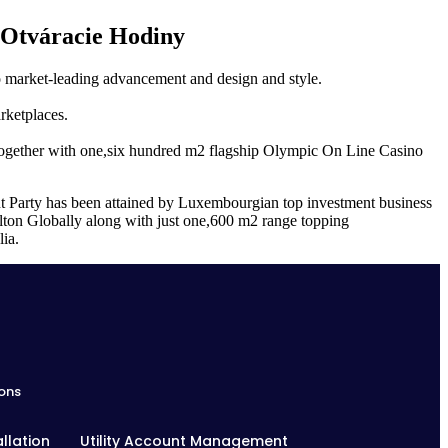
 Otváracie Hodiny
o market-leading advancement and design and style.
rketplaces.
together with one,six hundred m2 flagship Olympic On Line Casino
 Party has been attained by Luxembourgian top investment business
Hilton Globally along with just one,600 m2 range topping
ia.
ons
llation
Utility Account Management