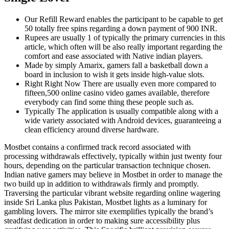
Our Refill Reward enables the participant to be capable to get
50 totally free spins regarding a down payment of 900 INR.
Rupees are usually 1 of typically the primary currencies in this
article, which often will be also really important regarding the
comfort and ease associated with Native indian players.
Made by simply Amarix, gamers fall a basketball down a
board in inclusion to wish it gets inside high-value slots.
Right Right Now There are usually even more compared to
fifteen,500 online casino video games available, therefore
everybody can find some thing these people such as.
Typically The application is usually compatible along with a
wide variety associated with Android devices, guaranteeing a
clean efficiency around diverse hardware.
Mostbet contains a confirmed track record associated with
processing withdrawals effectively, typically within just twenty four
hours, depending on the particular transaction technique chosen.
Indian native gamers may believe in Mostbet in order to manage the
two build up in addition to withdrawals firmly and promptly.
Traversing the particular vibrant website regarding online wagering
inside Sri Lanka plus Pakistan, Mostbet lights as a luminary for
gambling lovers. The mirror site exemplifies typically the brand’s
steadfast dedication in order to making sure accessibility plus