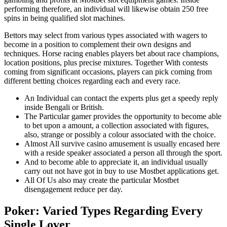
performing therefore, an individual will likewise obtain 250 free
spins in being qualified slot machines.
Bettors may select from various types associated with wagers to
become in a position to complement their own designs and
techniques. Horse racing enables players bet about race champions,
location positions, plus precise mixtures. Together With contests
coming from significant occasions, players can pick coming from
different betting choices regarding each and every race.
An Individual can contact the experts plus get a speedy reply
inside Bengali or British.
The Particular gamer provides the opportunity to become able
to bet upon a amount, a collection associated with figures,
also, strange or possibly a colour associated with the choice.
Almost All survive casino amusement is usually encased here
with a reside speaker associated a person all through the sport.
And to become able to appreciate it, an individual usually
carry out not have got in buy to use Mostbet applications get.
All Of Us also may create the particular Mostbet
disengagement reduce per day.
Poker: Varied Types Regarding Every
Single Lover