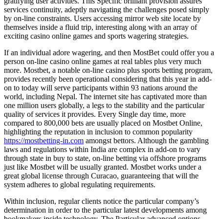
gratifying user activities. This Specific brilliant provision assures
services continuity, adeptly navigating the challenges posed simply
by on-line constraints. Users accessing mirror web site locate by
themselves inside a fluid trip, interesting along with an array of
exciting casino online games and sports wagering strategies.
If an individual adore wagering, and then MostBet could offer you a
person on-line casino online games at real tables plus very much
more. Mostbet, a notable on-line casino plus sports betting program,
provides recently been operational considering that this year in add-
on to today will serve participants within 93 nations around the
world, including Nepal. The internet site has captivated more than
one million users globally, a legs to the stability and the particular
quality of services it provides. Every Single day time, more
compared to 800,000 bets are usually placed on Mostbet Online,
highlighting the reputation in inclusion to common popularity
https://mostbetting-in.com
amongst bettors. Although the gambling
laws and regulations within India are complex in add-on to vary
through state in buy to state, on-line betting via offshore programs
just like Mostbet will be usually granted. Mostbet works under a
great global license through Curacao, guaranteeing that will the
system adheres to global regulating requirements.
Within inclusion, regular clients notice the particular company’s
determination in order to the particular latest developments among
bookmakers inside technology. The Particular advanced options