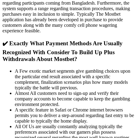
regarding participants coming from Bangladesh. Furthermore, the
system supports a range regarding transaction procedures, making
purchases easy in inclusion to simple. Typically The Mostbet
application has already been developed in purchase to provide
customers along with the many comfy cell phone wagering
experience feasible.
✔️ Exactly What Payment Methods Are Usually
Recognized With Consider To Build Up Plus
Withdrawals About Mostbet?
A Few exotic market segments give gambling choices upon
the particular end result associated with a specific
complement, finalization scenarios plus how many models
typically the battle will previous.
Almost All customers need to sign-up and verify their
company accounts to become capable to keep the gambling
environment protected.
A specific feature in Safari or Chrome internet browsers
permits you to deliver a step-around regarding fast entry to be
capable to typically the home display.
All Of Us are usually constantly analyzing typically the
preferences associated with our gamers plus possess
recognized several regarding the most well-known routines