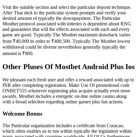
Visit the suitable section and select the particular deposit technique.
After That stick to the particular system prompts and verify your
desired amount of typically the downpayment. The Particular
Mostbet protocol associated with lotteries is dependent about RNG
and guarantees that will the effects associated with each and every
game are good. Typically The Mostbet maximum drawback varies
from ₹40,000 in order to ₹400,500. Typically The Mostbet lowest
withdrawal could be diverse nevertheless generally typically the
amount is ₹800.
Other Pluses Of Mostbet Android Plus Ios
We pleasant each fresh user and offer a reward associated with up to
INR after completing registration. Make Use Of promotional code
ONBET555 whenever registering plus acquire actually even more
awards. Mostbet includes a energetic on-line online casino along
with a broad selection regarding online games plus fun actions.
Welcome Bonus
The Particular organization includes a certificate from Curacao,
which often enables us to run within typically the legislation within
many associated with countries worldwide. All Of Us furthermore