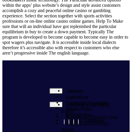
within the apps’ plus website’s design and style assist customers
accomplish a cozy and peaceful online casino or gambling
experience. Select the section together with sports activities
professions or on-line online casino online games. Help To Make
sure that will an individual have got replenished the particular
equilibrium in buy to create a down payment. Typically The
program is developed to become capable to become easy in order to
spot wagers plus navigate. It is accessible inside local dialects
therefore it’s accessible also with respect to customers who else
aren’t progressive inside The english language.
Services
Contact us
Complaint Procedure
Business & Domestic
Privacy Policy
Energy
Refund Policy
Business & Domestic Gas
Terms & Conditions
Business & Domestic
Water