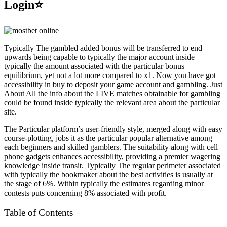
Login⭐️
Typically The gambled added bonus will be transferred to end
upwards being capable to typically the major account inside
typically the amount associated with the particular bonus
equilibrium, yet not a lot more compared to x1. Now you have got
accessibility in buy to deposit your game account and gambling. Just
About All the info about the LIVE matches obtainable for gambling
could be found inside typically the relevant area about the particular
site.
The Particular platform’s user-friendly style, merged along with easy
course-plotting, jobs it as the particular popular alternative among
each beginners and skilled gamblers. The suitability along with cell
phone gadgets enhances accessibility, providing a premier wagering
knowledge inside transit. Typically The regular perimeter associated
with typically the bookmaker about the best activities is usually at
the stage of 6%. Within typically the estimates regarding minor
contests puts concerning 8% associated with profit.
Table of Contents