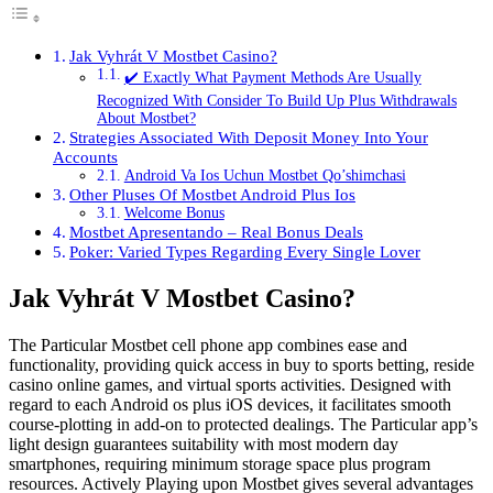
Jak Vyhrát V Mostbet Casino?
✔️ Exactly What Payment Methods Are Usually
Recognized With Consider To Build Up Plus Withdrawals
About Mostbet?
Strategies Associated With Deposit Money Into Your
Accounts
Android Va Ios Uchun Mostbet Qo’shimchasi
Other Pluses Of Mostbet Android Plus Ios
Welcome Bonus
Mostbet Apresentando – Real Bonus Deals
Poker: Varied Types Regarding Every Single Lover
Jak Vyhrát V Mostbet Casino?
The Particular Mostbet cell phone app combines ease and
functionality, providing quick access in buy to sports betting, reside
casino online games, and virtual sports activities. Designed with
regard to each Android os plus iOS devices, it facilitates smooth
course-plotting in add-on to protected dealings. The Particular app’s
light design guarantees suitability with most modern day
smartphones, requiring minimum storage space plus program
resources. Actively Playing upon Mostbet gives several advantages