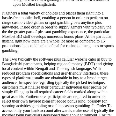
upon Mostbet Bangladesh.
It gathers a total variety of choices and places them right into a
hassle-free mobile shell, enabling a person in order to perform on
range casino video games or spot gambling bets anytime plus
anywhere. Inside order in order to supply gamers with typically the
the the greater part of pleasant gambling experience, the particular
Mostbet BD staff develops numerous bonus plans. At the particular
instant, right now there are a whole lot more as compared to 15
promotions that could be beneficial for casino online games or sports
gambling.
The Two typically the software plus cellular website cater in buy to
Bangladeshi participants, helping regional money (BDT) and giving
local content within Bengali and The english language. With
reduced program specifications and user-friendly interfaces, these
types of platforms usually are obtainable in buy to a broad target
audience. Irrespective regarding typically the picked technique,
customers must finalize their particular individual user profile by
simply filling up in all required career fields marked along with a
great asterisk. Furthermore, participants are required in order to
select their own favored pleasant added bonus kind, possibly for
sporting activities gambling or online casino gambling. In Order To
accessibility your bank account afterwards, make use of typically the
mostbet login particulars developed throughout enrollment. Ensure