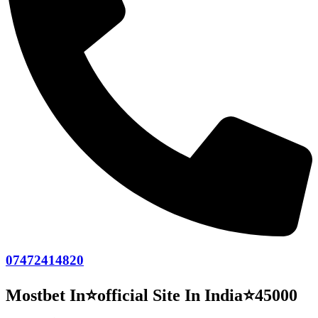
07472414820
Mostbet In⭐️official Site In India⭐️45000