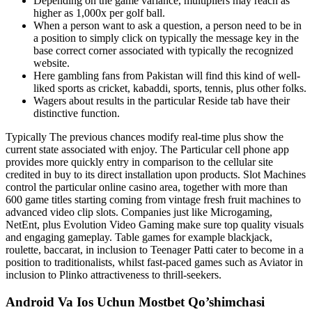
Depending on the game variance, multipliers may reach as
higher as 1,000x per golf ball.
When a person want to ask a question, a person need to be in
a position to simply click on typically the message key in the
base correct corner associated with typically the recognized
website.
Here gambling fans from Pakistan will find this kind of well-
liked sports as cricket, kabaddi, sports, tennis, plus other folks.
Wagers about results in the particular Reside tab have their
distinctive function.
Typically The previous chances modify real-time plus show the
current state associated with enjoy. The Particular cell phone app
provides more quickly entry in comparison to the cellular site
credited in buy to its direct installation upon products. Slot Machines
control the particular online casino area, together with more than
600 game titles starting coming from vintage fresh fruit machines to
advanced video clip slots. Companies just like Microgaming,
NetEnt, plus Evolution Video Gaming make sure top quality visuals
and engaging gameplay. Table games for example blackjack,
roulette, baccarat, in inclusion to Teenager Patti cater to become in a
position to traditionalists, whilst fast-paced games such as Aviator in
inclusion to Plinko attractiveness to thrill-seekers.
Android Va Ios Uchun Mostbet Qo’shimchasi