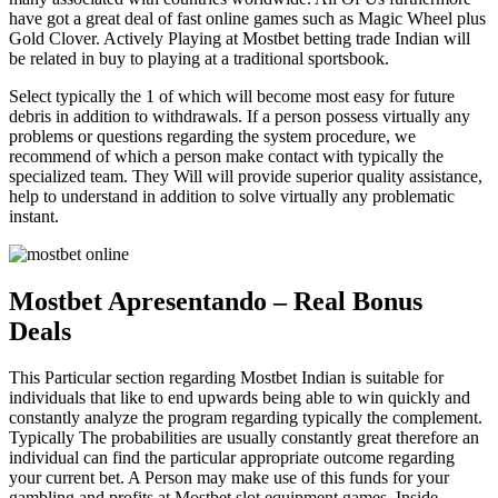
have got a great deal of fast online games such as Magic Wheel plus
Gold Clover. Actively Playing at Mostbet betting trade Indian will
be related in buy to playing at a traditional sportsbook.
Select typically the 1 of which will become most easy for future
debris in addition to withdrawals. If a person possess virtually any
problems or questions regarding the system procedure, we
recommend of which a person make contact with typically the
specialized team. They Will will provide superior quality assistance,
help to understand in addition to solve virtually any problematic
instant.
Mostbet Apresentando – Real Bonus
Deals
This Particular section regarding Mostbet Indian is suitable for
individuals that like to end upwards being able to win quickly and
constantly analyze the program regarding typically the complement.
Typically The probabilities are usually constantly great therefore an
individual can find the particular appropriate outcome regarding
your current bet. A Person may make use of this funds for your
gambling and profits at Mostbet slot equipment games. Inside