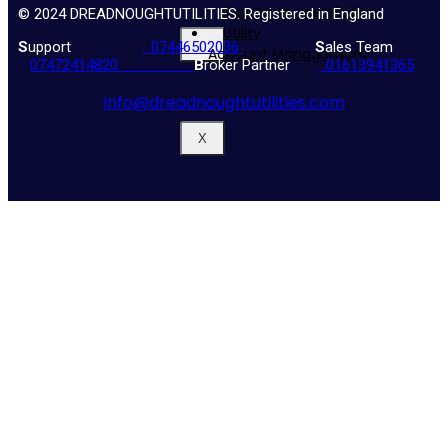
New Meter Installation
© 2024 DREADNOUGHTUTILITIES. Registered in England
Utility
X
S
upport
07446502036
S
ales Team
Account Management
07472414820
B
roker Partner
01613941365
info@dreadnoughtutilities.com
X