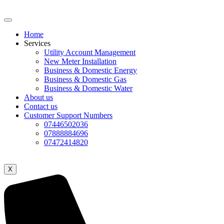
Home
Services
Utility Account Management
New Meter Installation
Business & Domestic Energy
Business & Domestic Gas
Business & Domestic Water
About us
Contact us
Customer Support Numbers
07446502036
07888884696
07472414820
X