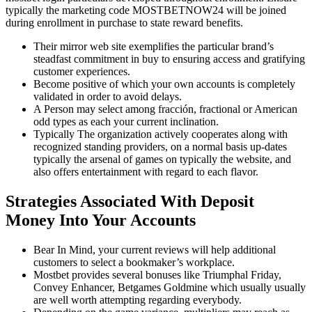
typically the marketing code MOSTBETNOW24 will be joined
during enrollment in purchase to state reward benefits.
Their mirror web site exemplifies the particular brand’s
steadfast commitment in buy to ensuring access and gratifying
customer experiences.
Become positive of which your own accounts is completely
validated in order to avoid delays.
A Person may select among fracción, fractional or American
odd types as each your current inclination.
Typically The organization actively cooperates along with
recognized standing providers, on a normal basis up-dates
typically the arsenal of games on typically the website, and
also offers entertainment with regard to each flavor.
Strategies Associated With Deposit
Money Into Your Accounts
Bear In Mind, your current reviews will help additional
customers to select a bookmaker’s workplace.
Mostbet provides several bonuses like Triumphal Friday,
Convey Enhancer, Betgames Goldmine which usually usually
are well worth attempting regarding everybody.